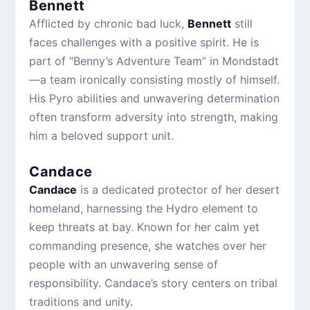
Bennett
Afflicted by chronic bad luck,
Bennett
still
faces challenges with a positive spirit. He is
part of “Benny’s Adventure Team” in Mondstadt
—a team ironically consisting mostly of himself.
His Pyro abilities and unwavering determination
often transform adversity into strength, making
him a beloved support unit.
Candace
Candace
is a dedicated protector of her desert
homeland, harnessing the Hydro element to
keep threats at bay. Known for her calm yet
commanding presence, she watches over her
people with an unwavering sense of
responsibility. Candace’s story centers on tribal
traditions and unity.