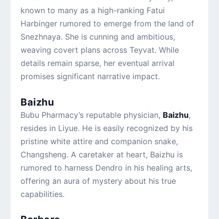
known to many as a high-ranking Fatui
Harbinger rumored to emerge from the land of
Snezhnaya. She is cunning and ambitious,
weaving covert plans across Teyvat. While
details remain sparse, her eventual arrival
promises significant narrative impact.
Baizhu
Bubu Pharmacy’s reputable physician,
Baizhu
,
resides in Liyue. He is easily recognized by his
pristine white attire and companion snake,
Changsheng. A caretaker at heart, Baizhu is
rumored to harness Dendro in his healing arts,
offering an aura of mystery about his true
capabilities.