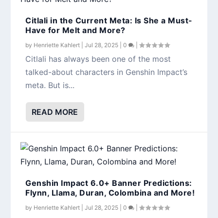
Citlali in the Current Meta: Is She a Must-
Have for Melt and More?
by
Henriette Kahlert
|
Jul 28, 2025
|
0
|
Citlali has always been one of the most
talked-about characters in Genshin Impact’s
meta. But is...
READ MORE
Genshin Impact 6.0+ Banner Predictions:
Flynn, Llama, Duran, Colombina and More!
by
Henriette Kahlert
|
Jul 28, 2025
|
0
|