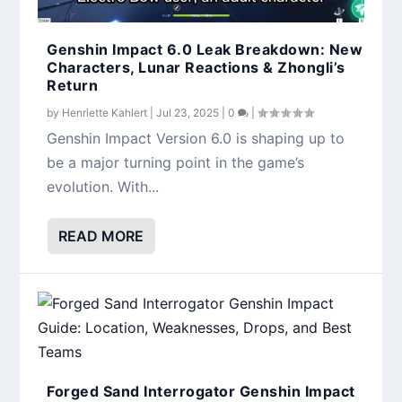
Genshin Impact 6.0 Leak Breakdown: New
Characters, Lunar Reactions & Zhongli’s
Return
by
Henriette Kahlert
|
Jul 23, 2025
|
0
|
Genshin Impact Version 6.0 is shaping up to
be a major turning point in the game’s
evolution. With...
READ MORE
Forged Sand Interrogator Genshin Impact