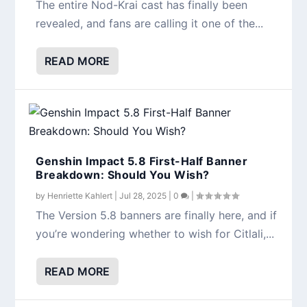
The entire Nod-Krai cast has finally been
revealed, and fans are calling it one of the...
READ MORE
Genshin Impact 5.8 First-Half Banner
Breakdown: Should You Wish?
by
Henriette Kahlert
|
Jul 28, 2025
|
0
|
The Version 5.8 banners are finally here, and if
you’re wondering whether to wish for Citlali,...
READ MORE