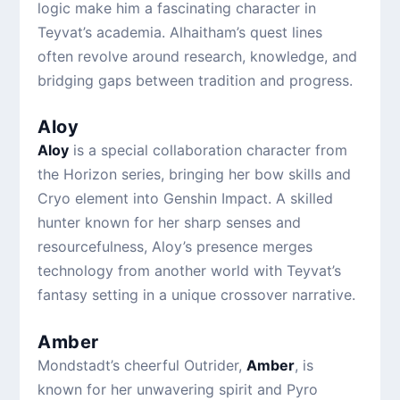
logic make him a fascinating character in
Teyvat’s academia. Alhaitham’s quest lines
often revolve around research, knowledge, and
bridging gaps between tradition and progress.
Aloy
Aloy
is a special collaboration character from
the Horizon series, bringing her bow skills and
Cryo element into Genshin Impact. A skilled
hunter known for her sharp senses and
resourcefulness, Aloy’s presence merges
technology from another world with Teyvat’s
fantasy setting in a unique crossover narrative.
Amber
Mondstadt’s cheerful Outrider,
Amber
, is
known for her unwavering spirit and Pyro