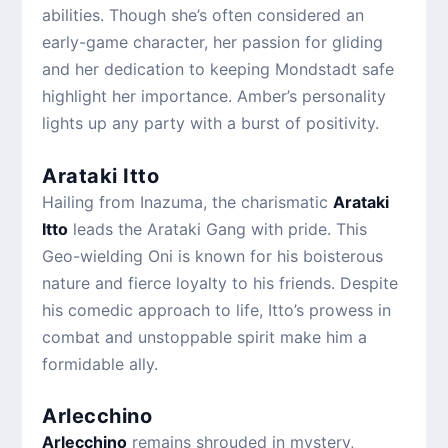
abilities. Though she’s often considered an
early-game character, her passion for gliding
and her dedication to keeping Mondstadt safe
highlight her importance. Amber’s personality
lights up any party with a burst of positivity.
Arataki Itto
Hailing from Inazuma, the charismatic
Arataki
Itto
leads the Arataki Gang with pride. This
Geo-wielding Oni is known for his boisterous
nature and fierce loyalty to his friends. Despite
his comedic approach to life, Itto’s prowess in
combat and unstoppable spirit make him a
formidable ally.
Arlecchino
Arlecchino
remains shrouded in mystery,