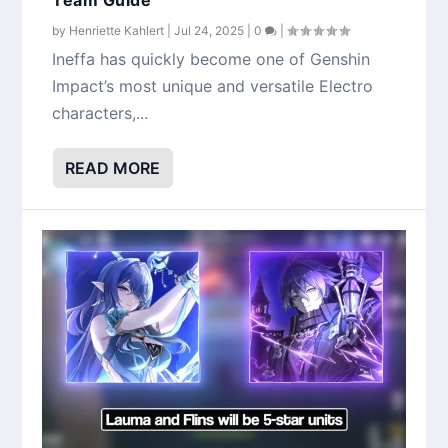
by
Henriette Kahlert
|
Jul 24, 2025
|
0
|
Ineffa has quickly become one of Genshin
Impact’s most unique and versatile Electro
characters,...
READ MORE