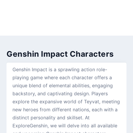
Genshin Impact Characters
Genshin Impact is a sprawling action role-
playing game where each character offers a
unique blend of elemental abilities, engaging
backstory, and captivating design. Players
explore the expansive world of Teyvat, meeting
new heroes from different nations, each with a
distinct personality and skillset. At
ExploreGenshin, we will delve into all available