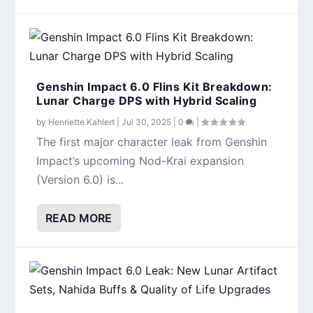
Genshin Impact 6.0 Flins Kit Breakdown:
Lunar Charge DPS with Hybrid Scaling
by
Henriette Kahlert
|
Jul 30, 2025
|
0
|
The first major character leak from Genshin
Impact’s upcoming Nod-Krai expansion
(Version 6.0) is...
READ MORE