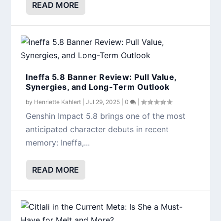
READ MORE
Ineffa 5.8 Banner Review: Pull Value,
Synergies, and Long-Term Outlook
by
Henriette Kahlert
|
Jul 29, 2025
|
0
|
Genshin Impact 5.8 brings one of the most
anticipated character debuts in recent
memory: Ineffa,...
READ MORE