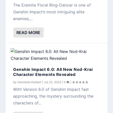
The Eremite Floral Ring-Dancer is one of
Genshin Impact’s most intriguing elite
enemies,...
READ MORE
Genshin Impact 6.0: All New Nod-Krai
Character Elements Revealed
by
Henriette Kahlert
|
Jul 22, 2025
|
0
|
With Version 6.0 of Genshin Impact fast
approaching, the mystery surrounding the
characters of...