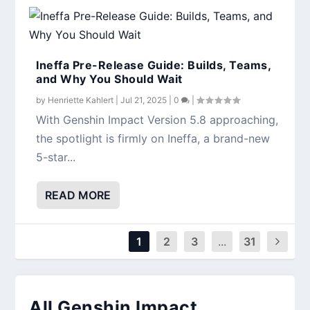
Ineffa Pre-Release Guide: Builds, Teams,
and Why You Should Wait
by
Henriette Kahlert
|
Jul 21, 2025
|
0
|
With Genshin Impact Version 5.8 approaching,
the spotlight is firmly on Ineffa, a brand-new
5-star...
READ MORE
1
2
3
...
31
All Genshin Impact