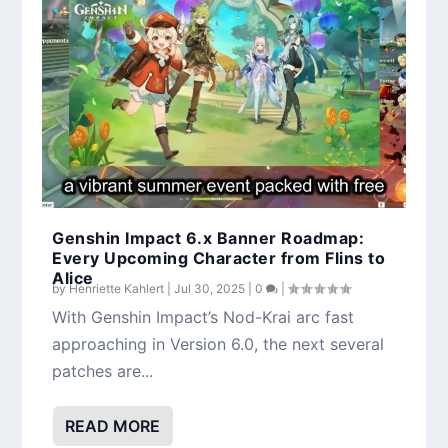
Lauma Kit Breakdown: Genshin Impact’s
Genshin Impact Version 5.8 Phase 1
First Dedicated Lunar Bloom Support
Overview: Ineffa, Citlali, Events, Rewards &
More
Genshin Impact 6.x Banner Roadmap:
Every Upcoming Character from Flins to
Alice
by
Henriette Kahlert
|
Jul 30, 2025
|
0
|
With Genshin Impact’s Nod-Krai arc fast
approaching in Version 6.0, the next several
patches are...
READ MORE