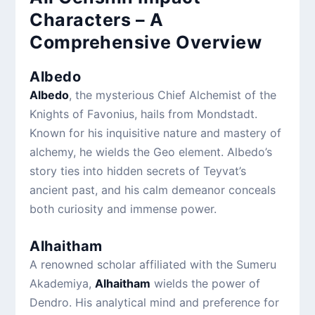
Characters – A
Comprehensive Overview
Albedo
Albedo
, the mysterious Chief Alchemist of the
Knights of Favonius, hails from Mondstadt.
Known for his inquisitive nature and mastery of
alchemy, he wields the Geo element. Albedo’s
story ties into hidden secrets of Teyvat’s
ancient past, and his calm demeanor conceals
both curiosity and immense power.
Alhaitham
A renowned scholar affiliated with the Sumeru
Akademiya,
Alhaitham
wields the power of
Dendro. His analytical mind and preference for