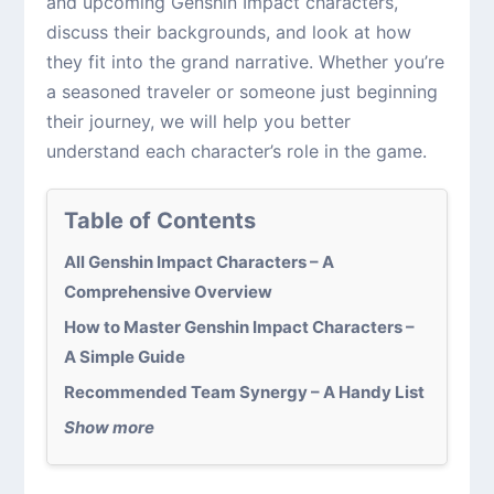
and upcoming Genshin Impact characters,
discuss their backgrounds, and look at how
they fit into the grand narrative. Whether you’re
a seasoned traveler or someone just beginning
their journey, we will help you better
understand each character’s role in the game.
Table of Contents
All Genshin Impact Characters – A
Comprehensive Overview
How to Master Genshin Impact Characters –
A Simple Guide
Recommended Team Synergy – A Handy List
Show more