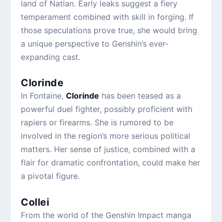
land of Natlan. Early leaks suggest a fiery
temperament combined with skill in forging. If
those speculations prove true, she would bring
a unique perspective to Genshin’s ever-
expanding cast.
Clorinde
In Fontaine,
Clorinde
has been teased as a
powerful duel fighter, possibly proficient with
rapiers or firearms. She is rumored to be
involved in the region’s more serious political
matters. Her sense of justice, combined with a
flair for dramatic confrontation, could make her
a pivotal figure.
Collei
From the world of the Genshin Impact manga