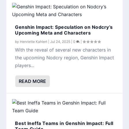
Genshin Impact: Speculation on Nodcry’s
Upcoming Meta and Characters
by
Henriette Kahlert
|
Jul 24, 2025
|
0
|
With the reveal of several new characters in
the upcoming Nodcry region, Genshin Impact
players...
READ MORE
Best Ineffa Teams in Genshin Impact: Full
Team Guide