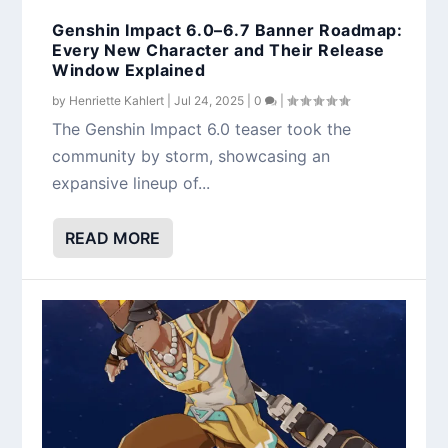
Genshin Impact 6.0–6.7 Banner Roadmap:
Every New Character and Their Release
Window Explained
by
Henriette Kahlert
|
Jul 24, 2025
|
0
|
The Genshin Impact 6.0 teaser took the
community by storm, showcasing an
expansive lineup of...
READ MORE