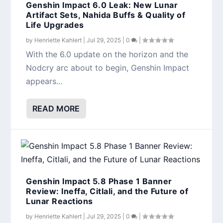
Genshin Impact 6.0 Leak: New Lunar
Artifact Sets, Nahida Buffs & Quality of
Life Upgrades
by
Henriette Kahlert
|
Jul 29, 2025
|
0
|
With the 6.0 update on the horizon and the
Nodcry arc about to begin, Genshin Impact
appears...
READ MORE
Genshin Impact 5.8 Phase 1 Banner
Review: Ineffa, Citlali, and the Future of
Lunar Reactions
by
Henriette Kahlert
|
Jul 29, 2025
|
0
|