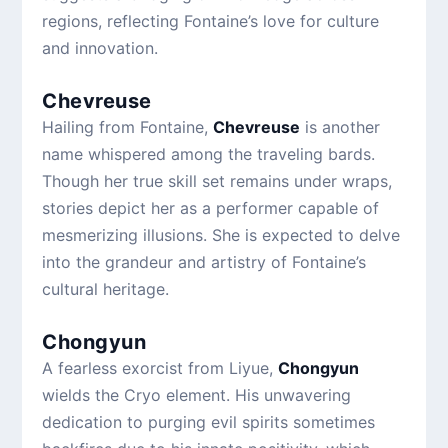
regions, reflecting Fontaine’s love for culture
and innovation.
Chevreuse
Hailing from Fontaine,
Chevreuse
is another
name whispered among the traveling bards.
Though her true skill set remains under wraps,
stories depict her as a performer capable of
mesmerizing illusions. She is expected to delve
into the grandeur and artistry of Fontaine’s
cultural heritage.
Chongyun
A fearless exorcist from Liyue,
Chongyun
wields the Cryo element. His unwavering
dedication to purging evil spirits sometimes