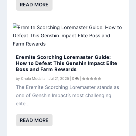
READ MORE
Eremite Scorching Loremaster Guide:
How to Defeat This Genshin Impact Elite
Boss and Farm Rewards
by
Cholo Medalla
|
Jul 21, 2025
|
0
|
The Eremite Scorching Loremaster stands as
one of Genshin Impact’s most challenging
elite...
READ MORE