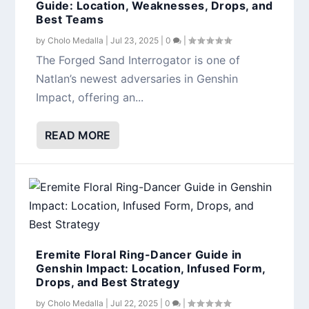
Guide: Location, Weaknesses, Drops, and
Best Teams
by
Cholo Medalla
|
Jul 23, 2025
|
0
|
The Forged Sand Interrogator is one of
Natlan’s newest adversaries in Genshin
Impact, offering an...
READ MORE
Eremite Floral Ring-Dancer Guide in
Genshin Impact: Location, Infused Form,
Drops, and Best Strategy
by
Cholo Medalla
|
Jul 22, 2025
|
0
|