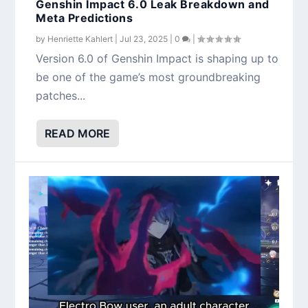
Genshin Impact 6.0 Leak Breakdown and
Meta Predictions
by
Henriette Kahlert
|
Jul 23, 2025
|
0
|
Version 6.0 of Genshin Impact is shaping up to
be one of the game’s most groundbreaking
patches...
READ MORE