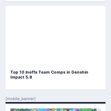
Top 10 Ineffa Team Comps in Genshin
Impact 5.8
[mobile_banner]