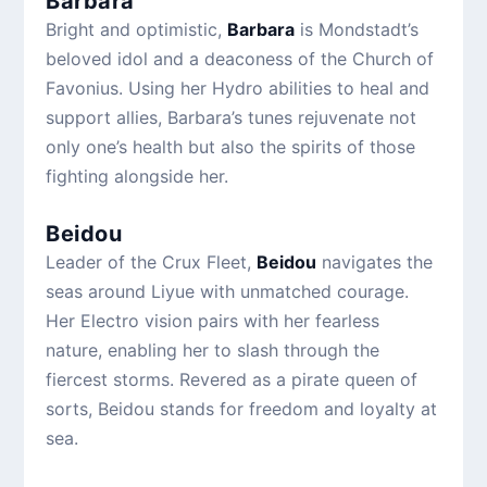
Barbara
Bright and optimistic,
Barbara
is Mondstadt’s
beloved idol and a deaconess of the Church of
Favonius. Using her Hydro abilities to heal and
support allies, Barbara’s tunes rejuvenate not
only one’s health but also the spirits of those
fighting alongside her.
Beidou
Leader of the Crux Fleet,
Beidou
navigates the
seas around Liyue with unmatched courage.
Her Electro vision pairs with her fearless
nature, enabling her to slash through the
fiercest storms. Revered as a pirate queen of
sorts, Beidou stands for freedom and loyalty at
sea.