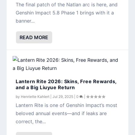
The final patch of the Natlan arc is here, and
Genshin Impact 5.8 Phase 1 brings with it a
banner...
READ MORE
Lantern Rite 2026: Skins, Free Rewards,
and a Big Liuyue Return
by
Henriette Kahlert
|
Jul 29, 2025
|
0
|
Lantern Rite is one of Genshin Impact’s most
beloved annual events—and if leaks are
correct, the...