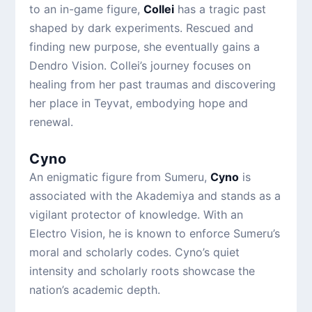
to an in-game figure,
Collei
has a tragic past
shaped by dark experiments. Rescued and
finding new purpose, she eventually gains a
Dendro Vision. Collei’s journey focuses on
healing from her past traumas and discovering
her place in Teyvat, embodying hope and
renewal.
Cyno
An enigmatic figure from Sumeru,
Cyno
is
associated with the Akademiya and stands as a
vigilant protector of knowledge. With an
Electro Vision, he is known to enforce Sumeru’s
moral and scholarly codes. Cyno’s quiet
intensity and scholarly roots showcase the
nation’s academic depth.