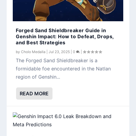
Forged Sand Shieldbreaker Guide in
Genshin Impact: How to Defeat, Drops,
and Best Strategies
by
Cholo Medalla
|
Jul 23, 2025
|
0
|
The Forged Sand Shieldbreaker is a
formidable foe encountered in the Natlan
region of Genshin...
READ MORE