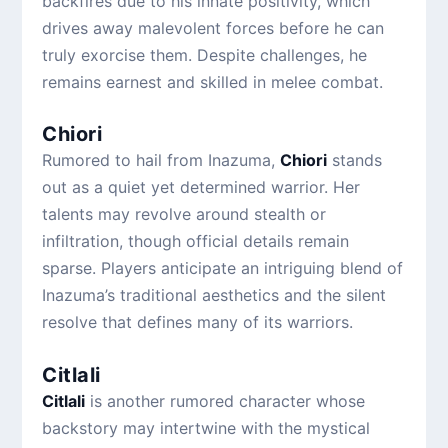
backfires due to his innate positivity, which
drives away malevolent forces before he can
truly exorcise them. Despite challenges, he
remains earnest and skilled in melee combat.
Chiori
Rumored to hail from Inazuma,
Chiori
stands
out as a quiet yet determined warrior. Her
talents may revolve around stealth or
infiltration, though official details remain
sparse. Players anticipate an intriguing blend of
Inazuma’s traditional aesthetics and the silent
resolve that defines many of its warriors.
Citlali
Citlali
is another rumored character whose
backstory may intertwine with the mystical