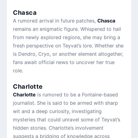
Chasca
A rumored arrival in future patches,
Chasca
remains an enigmatic figure. Whispered to hail
from newly explored regions, she may bring a
fresh perspective on Teyvat’s lore. Whether she
is Dendro, Cryo, or another element altogether,
fans await official news to uncover her true
role.
Charlotte
Charlotte
is rumored to be a Fontaine-based
journalist. She is said to be armed with sharp
wit and a deep curiosity, investigating
mysteries that could unravel some of Teyvat’s
hidden stories. Charlotte’s involvement
suggests a bridging of knowledge across