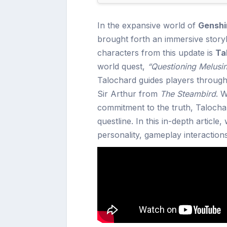
In the expansive world of
Genshi
brought forth an immersive storyli
characters from this update is
Ta
world quest,
“Questioning Melusi
Talochard guides players through
Sir Arthur from
The Steambird
. 
commitment to the truth, Talocha
questline. In this in-depth article,
personality, gameplay interactio