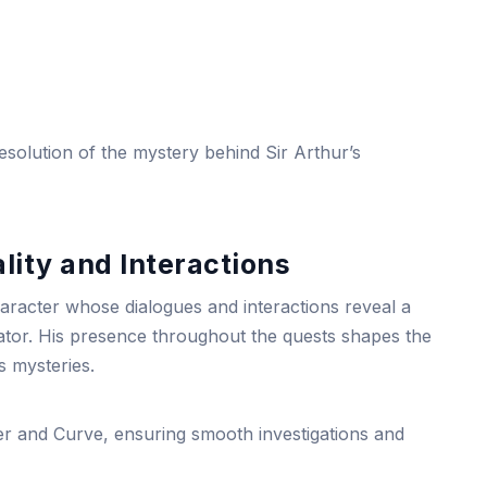
esolution of the mystery behind Sir Arthur’s
lity and Interactions
aracter whose dialogues and interactions reveal a
igator. His presence throughout the quests shapes the
s mysteries.
er and Curve, ensuring smooth investigations and