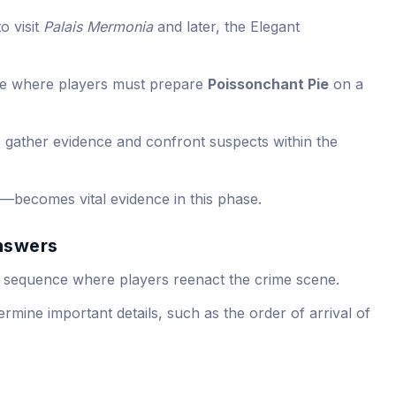
o visit
Palais Mermonia
and later, the Elegant
ce where players must prepare
Poissonchant Pie
on a
 gather evidence and confront suspects within the
—becomes vital evidence in this phase.
nswers
ing sequence where players reenact the crime scene.
rmine important details, such as the order of arrival of