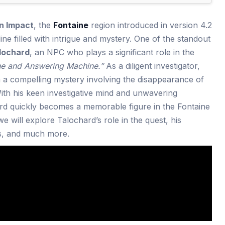
n Impact
, the
Fontaine
region introduced in version 4.2
ne filled with intrigue and mystery. One of the standout
lochard
, an NPC who plays a significant role in the
ne and Answering Machine.”
As a diligent investigator,
 a compelling mystery involving the disappearance of
With his keen investigative mind and unwavering
rd quickly becomes a memorable figure in the Fontaine
 we will explore Talochard’s role in the quest, his
ns, and much more.