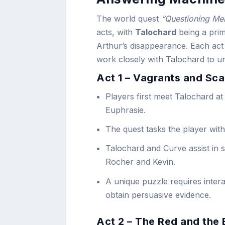
The world quest
“Questioning Me
acts, with
Talochard
being a prima
Arthur’s disappearance. Each act 
work closely with Talochard to u
Act 1 – Vagrants and Sc
Players first meet Talochard at
Euphrasie.
The quest tasks the player with
Talochard and Curve assist in s
Rocher and Kevin.
A unique puzzle requires interac
obtain persuasive evidence.
Act 2 – The Red and the 