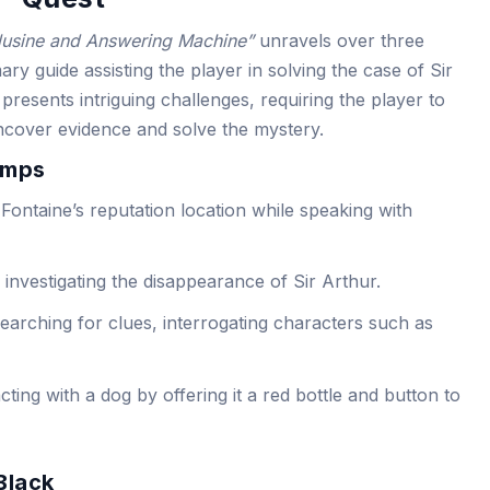
lusine and Answering Machine”
unravels over three
ry guide assisting the player in solving the case of Sir
presents intriguing challenges, requiring the player to
ncover evidence and solve the mystery.
amps
 Fontaine’s reputation location while speaking with
 investigating the disappearance of Sir Arthur.
earching for clues, interrogating characters such as
ting with a dog by offering it a red bottle and button to
Black