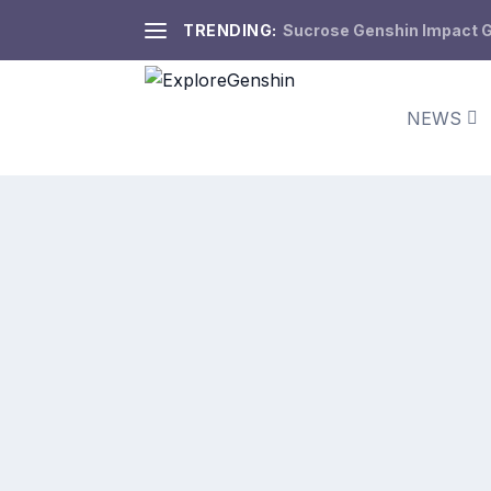
TRENDING:
Sucrose Genshin Impact Gu
NEWS