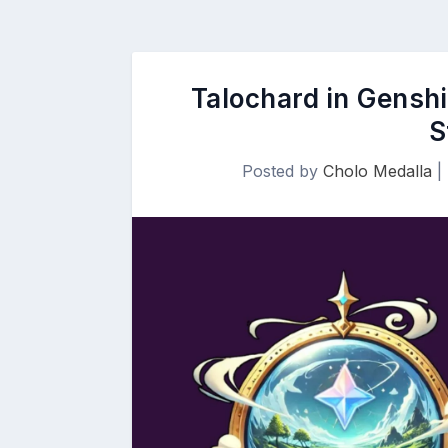
Talochard in Genshi
S
Posted by
Cholo Medalla
|