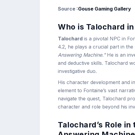
Source :
Gouse Gaming Gallery
Who is Talochard i
Talochard
is a pivotal NPC in Fon
4.2, he plays a crucial part in th
Answering Machine.”
He is an inv
and deductive skills. Talochard 
investigative duo.
His character development and int
element to Fontaine’s vast narrat
navigate the quest, Talochard prov
character and role beyond his inve
Talochard’s Role in
Answering Machine