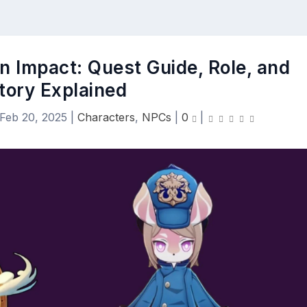
n Impact: Quest Guide, Role, and
tory Explained
Feb 20, 2025
|
Characters
,
NPCs
|
0
|