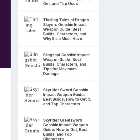
Get, and Top Uses
Thrilling Tales of Dragon
Slayers Genshin Impact
Weapon Guide: Best
Builds, Characters, and
Why It’s a Must-Have
Slingshot Genshin Impact
Weapon Guide: Best
Builds, Characters, and
Tips for Maximum
Damage
Skyrider Sword Genshin
Impact Weapon Guide:
Best Builds, How to Get It,
and Top Characters
Skyrider Greatsword
Genshin Impact Weapon
Guide: How to Get, Best
Builds, and Top
Characters