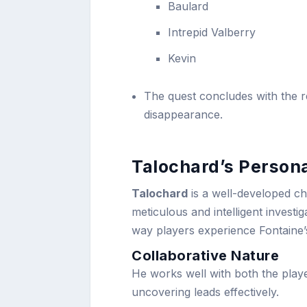
Baulard
Intrepid Valberry
Kevin
The quest concludes with the r
disappearance.
Talochard’s Persona
Talochard
is a well-developed ch
meticulous and intelligent invest
way players experience Fontaine’
Collaborative Nature
He works well with both the play
uncovering leads effectively.