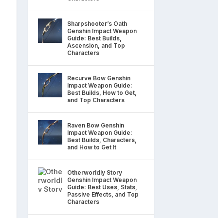
Sharpshooter’s Oath
Genshin Impact Weapon
Guide: Best Builds,
Ascension, and Top
Characters
Recurve Bow Genshin
Impact Weapon Guide:
Best Builds, How to Get,
and Top Characters
Raven Bow Genshin
Impact Weapon Guide:
Best Builds, Characters,
and How to Get It
Otherworldly Story
Genshin Impact Weapon
Guide: Best Uses, Stats,
Passive Effects, and Top
Characters