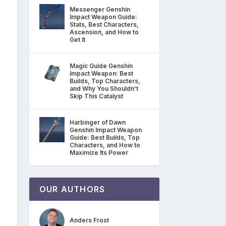
Messenger Genshin
Impact Weapon Guide:
Stats, Best Characters,
Ascension, and How to
Get It
Magic Guide Genshin
Impact Weapon: Best
Builds, Top Characters,
and Why You Shouldn’t
Skip This Catalyst
Harbinger of Dawn
Genshin Impact Weapon
Guide: Best Builds, Top
Characters, and How to
Maximize Its Power
OUR AUTHORS
Anders Frost