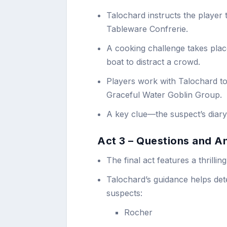
Talochard instructs the player t
Tableware Confrerie.
A cooking challenge takes pla
boat to distract a crowd.
Players work with Talochard to
Graceful Water Goblin Group.
A key clue—the suspect’s diary
Act 3 – Questions and A
The final act features a thrill
Talochard’s guidance helps dete
suspects:
Rocher