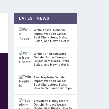
LATEST NEWS
White Tassel Genshin
Impact Weapon Guide:
Best Characters, Stats,
Builds, and How to Get It
White Iron Greatsword
Genshin Impact Weapon
Guide: Best Users, Stats,
Builds, and How to Get It
Twin Nephrite Genshin
Impact Weapon Guide:
Best Characters, Stats,
How to Get, and Build Tips
Traveler’s Handy Sword
Genshin Impact Weapon
Guide: Best Builds, How to