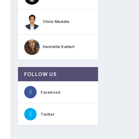
Cholo Medalla
Henriette Kahlert
FOLLOW US
Facebook
Twitter