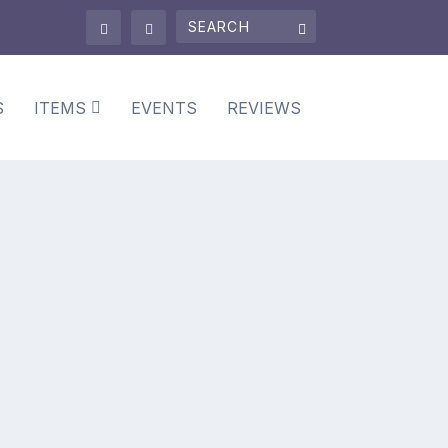
S
ITEMS
EVENTS
REVIEWS