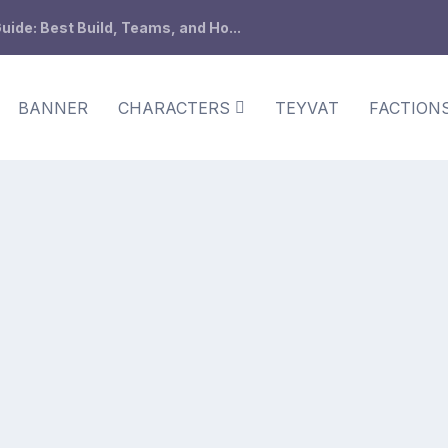
ide: Best Build, Teams, and Ho...
BANNER
CHARACTERS
TEYVAT
FACTION