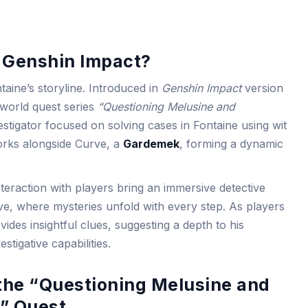
n Genshin Impact?
taine’s storyline. Introduced in
Genshin Impact
version
e world quest series
“Questioning Melusine and
estigator focused on solving cases in Fontaine using wit
works alongside Curve, a
Gardemek
, forming a dynamic
eraction with players bring an immersive detective
ive, where mysteries unfold with every step. As players
ides insightful clues, suggesting a depth to his
stigative capabilities.
 the “Questioning Melusine and
” Quest