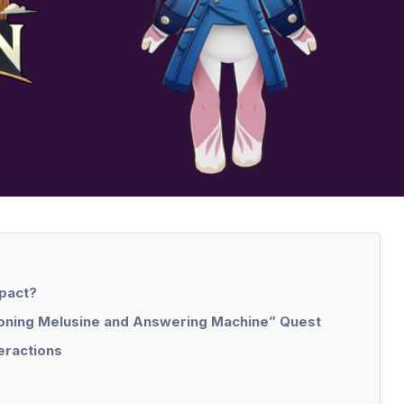
mpact?
tioning Melusine and Answering Machine” Quest
eractions