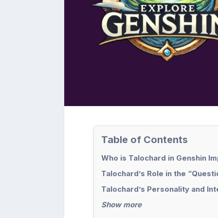
Table of Contents
Who is Talochard in Genshin I
Talochard’s Role in the “Ques
Talochard’s Personality and Int
Show more