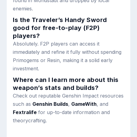
found in Mondstadt and dropped by local
enemies.
Is the Traveler’s Handy Sword
good for free-to-play (F2P)
players?
Absolutely. F2P players can access it
immediately and refine it fully without spending
Primogems or Resin, making it a solid early
investment.
Where can I learn more about this
weapon’s stats and builds?
Check out reputable Genshin Impact resources
such as
Genshin Builds
,
GameWith
, and
Fextralife
for up-to-date information and
theorycrafting.