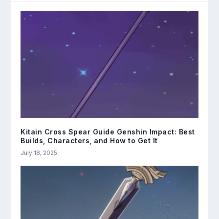
Kitain Cross Spear Guide Genshin Impact: Best
Builds, Characters, and How to Get It
July 18, 2025