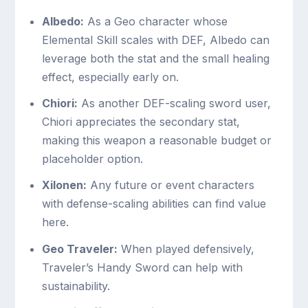
Albedo:
As a Geo character whose
Elemental Skill scales with DEF, Albedo can
leverage both the stat and the small healing
effect, especially early on.
Chiori:
As another DEF-scaling sword user,
Chiori appreciates the secondary stat,
making this weapon a reasonable budget or
placeholder option.
Xilonen:
Any future or event characters
with defense-scaling abilities can find value
here.
Geo Traveler:
When played defensively,
Traveler’s Handy Sword can help with
sustainability.