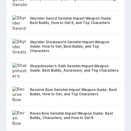
Skyrider Sword Genshin Impact Weapon Guide:
Best Builds, How to Get It, and Top Characters
Skyrider Greatsword Genshin Impact Weapon
Guide: How to Get, Best Builds, and Top
Characters
Sharpshooter’s Oath Genshin Impact Weapon
Guide: Best Builds, Ascension, and Top Characters
Recurve Bow Genshin Impact Weapon Guide: Best
Builds, How to Get, and Top Characters
Raven Bow Genshin Impact Weapon Guide: Best
Builds, Characters, and How to Get It