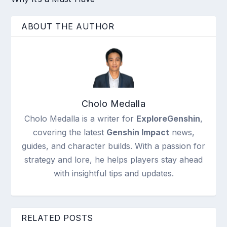
ABOUT THE AUTHOR
Cholo Medalla
Cholo Medalla is a writer for
ExploreGenshin
,
covering the latest
Genshin Impact
news,
guides, and character builds. With a passion for
strategy and lore, he helps players stay ahead
with insightful tips and updates.
RELATED POSTS