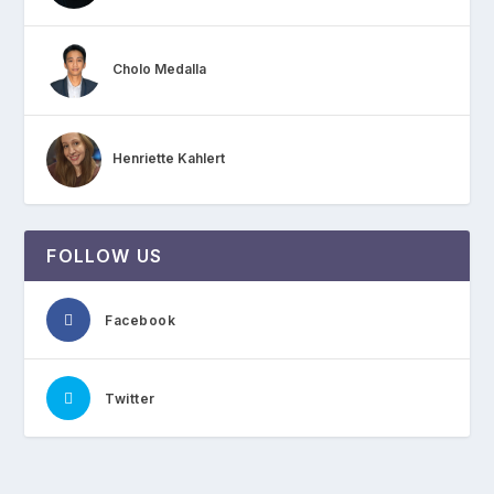
Cholo Medalla
Henriette Kahlert
FOLLOW US
Facebook
Twitter