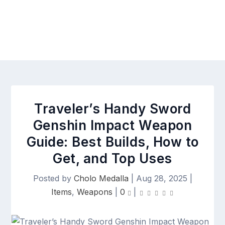
Traveler’s Handy Sword
Genshin Impact Weapon
Guide: Best Builds, How to
Get, and Top Uses
Posted by
Cholo Medalla
|
Aug 28, 2025
|
Items
,
Weapons
|
0
|