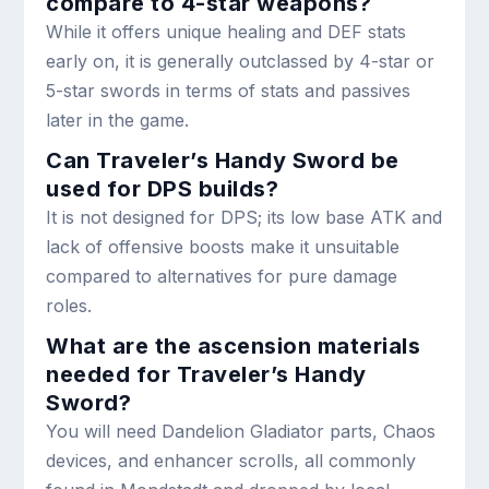
compare to 4-star weapons?
While it offers unique healing and DEF stats
early on, it is generally outclassed by 4-star or
5-star swords in terms of stats and passives
later in the game.
Can Traveler’s Handy Sword be
used for DPS builds?
It is not designed for DPS; its low base ATK and
lack of offensive boosts make it unsuitable
compared to alternatives for pure damage
roles.
What are the ascension materials
needed for Traveler’s Handy
Sword?
You will need Dandelion Gladiator parts, Chaos
devices, and enhancer scrolls, all commonly