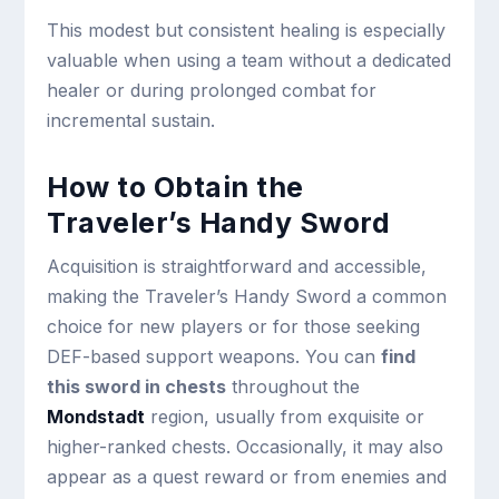
This modest but consistent healing is especially
valuable when using a team without a dedicated
healer or during prolonged combat for
incremental sustain.
How to Obtain the
Traveler’s Handy Sword
Acquisition is straightforward and accessible,
making the Traveler’s Handy Sword a common
choice for new players or for those seeking
DEF-based support weapons. You can
find
this sword in chests
throughout the
Mondstadt
region, usually from exquisite or
higher-ranked chests. Occasionally, it may also
appear as a quest reward or from enemies and