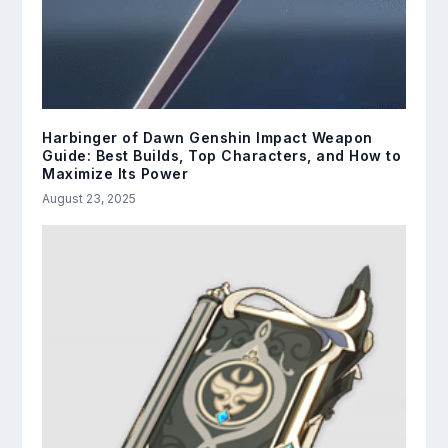
Harbinger of Dawn Genshin Impact Weapon
Guide: Best Builds, Top Characters, and How to
Maximize Its Power
August 23, 2025