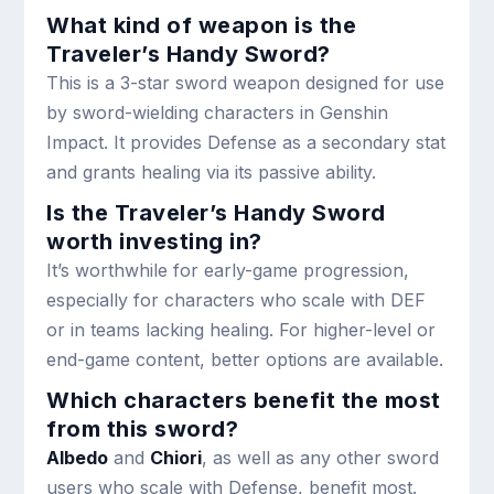
What kind of weapon is the
Traveler’s Handy Sword?
This is a 3-star sword weapon designed for use
by sword-wielding characters in Genshin
Impact. It provides Defense as a secondary stat
and grants healing via its passive ability.
Is the Traveler’s Handy Sword
worth investing in?
It’s worthwhile for early-game progression,
especially for characters who scale with DEF
or in teams lacking healing. For higher-level or
end-game content, better options are available.
Which characters benefit the most
from this sword?
Albedo
and
Chiori
, as well as any other sword
users who scale with Defense, benefit most.