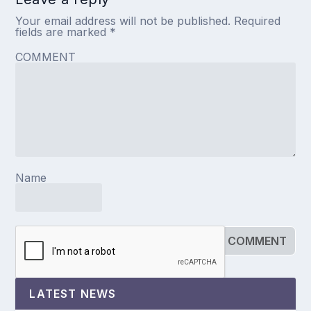
Your email address will not be published.
Required
fields are marked
*
COMMENT
Name
LATEST NEWS