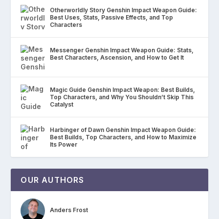
Otherworldly Story Genshin Impact Weapon Guide:
Best Uses, Stats, Passive Effects, and Top
Characters
Messenger Genshin Impact Weapon Guide: Stats,
Best Characters, Ascension, and How to Get It
Magic Guide Genshin Impact Weapon: Best Builds,
Top Characters, and Why You Shouldn’t Skip This
Catalyst
Harbinger of Dawn Genshin Impact Weapon Guide:
Best Builds, Top Characters, and How to Maximize
Its Power
OUR AUTHORS
Anders Frost