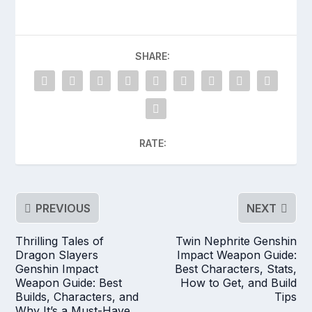
SHARE:
RATE:
PREVIOUS
NEXT
Thrilling Tales of
Twin Nephrite Genshin
Dragon Slayers
Impact Weapon Guide:
Genshin Impact
Best Characters, Stats,
Weapon Guide: Best
How to Get, and Build
Builds, Characters, and
Tips
Why It’s a Must-Have