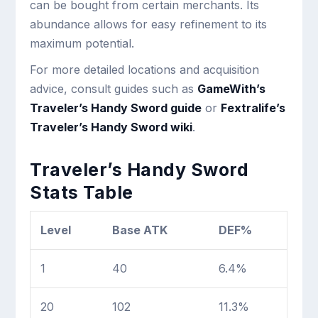
can be bought from certain merchants. Its
abundance allows for easy refinement to its
maximum potential.
For more detailed locations and acquisition
advice, consult guides such as
GameWith’s
Traveler’s Handy Sword guide
or
Fextralife’s
Traveler’s Handy Sword wiki
.
Traveler’s Handy Sword
Stats Table
Level
Base ATK
DEF%
1
40
6.4%
20
102
11.3%