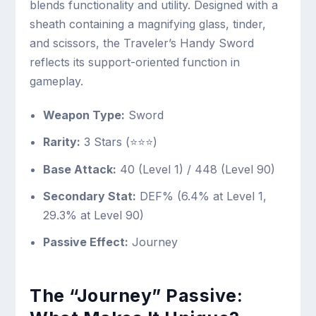
blends functionality and utility. Designed with a
sheath containing a magnifying glass, tinder,
and scissors, the Traveler’s Handy Sword
reflects its support-oriented function in
gameplay.
Weapon Type:
Sword
Rarity:
3 Stars (⭐⭐⭐)
Base Attack:
40 (Level 1) / 448 (Level 90)
Secondary Stat:
DEF% (6.4% at Level 1,
29.3% at Level 90)
Passive Effect:
Journey
The “Journey” Passive: