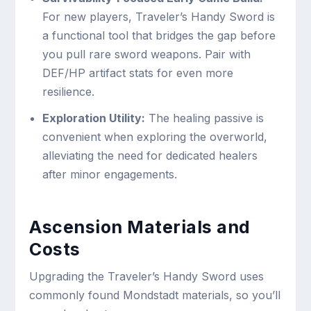
For new players, Traveler’s Handy Sword is
a functional tool that bridges the gap before
you pull rare sword weapons. Pair with
DEF/HP artifact stats for even more
resilience.
Exploration Utility:
The healing passive is
convenient when exploring the overworld,
alleviating the need for dedicated healers
after minor engagements.
Ascension Materials and
Costs
Upgrading the Traveler’s Handy Sword uses
commonly found Mondstadt materials, so you’ll