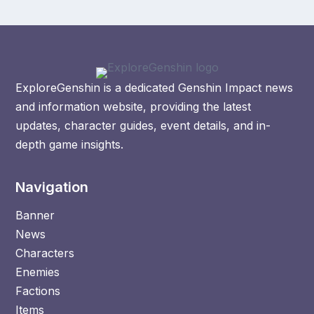
ExploreGenshin is a dedicated Genshin Impact news
and information website, providing the latest
updates, character guides, event details, and in-
depth game insights.
Navigation
Banner
News
Characters
Enemies
Factions
Items