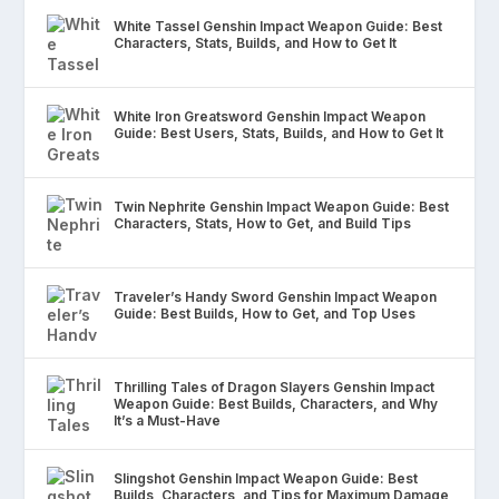
White Tassel Genshin Impact Weapon Guide: Best
Characters, Stats, Builds, and How to Get It
White Iron Greatsword Genshin Impact Weapon
Guide: Best Users, Stats, Builds, and How to Get It
Twin Nephrite Genshin Impact Weapon Guide: Best
Characters, Stats, How to Get, and Build Tips
Traveler’s Handy Sword Genshin Impact Weapon
Guide: Best Builds, How to Get, and Top Uses
Thrilling Tales of Dragon Slayers Genshin Impact
Weapon Guide: Best Builds, Characters, and Why
It’s a Must-Have
Slingshot Genshin Impact Weapon Guide: Best
Builds, Characters, and Tips for Maximum Damage