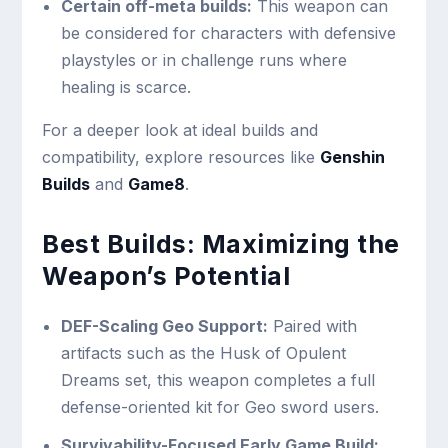
Certain off-meta builds:
This weapon can
be considered for characters with defensive
playstyles or in challenge runs where
healing is scarce.
For a deeper look at ideal builds and
compatibility, explore resources like
Genshin
Builds
and
Game8
.
Best Builds: Maximizing the
Weapon’s Potential
DEF-Scaling Geo Support:
Paired with
artifacts such as the Husk of Opulent
Dreams set, this weapon completes a full
defense-oriented kit for Geo sword users.
Survivability-Focused Early Game Build: