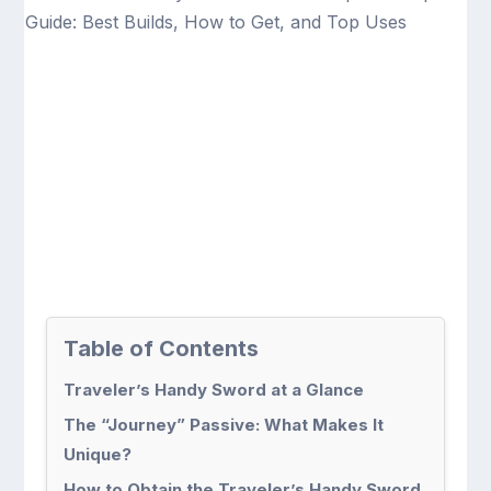
Table of Contents
Traveler’s Handy Sword at a Glance
The “Journey” Passive: What Makes It
Unique?
How to Obtain the Traveler’s Handy Sword