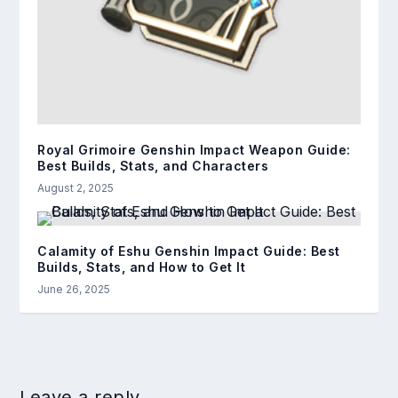
Royal Grimoire Genshin Impact Weapon Guide:
Best Builds, Stats, and Characters
August 2, 2025
Calamity of Eshu Genshin Impact Guide: Best
Builds, Stats, and How to Get It
June 26, 2025
Leave a reply