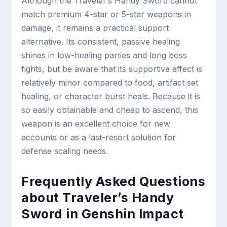
Although the Traveler’s Handy Sword cannot
match premium 4-star or 5-star weapons in
damage, it remains a practical support
alternative. Its consistent, passive healing
shines in low-healing parties and long boss
fights, but be aware that its supportive effect is
relatively minor compared to food, artifact set
healing, or character burst heals. Because it is
so easily obtainable and cheap to ascend, this
weapon is an excellent choice for new
accounts or as a last-resort solution for
defense scaling needs.
Frequently Asked Questions
about Traveler’s Handy
Sword in Genshin Impact