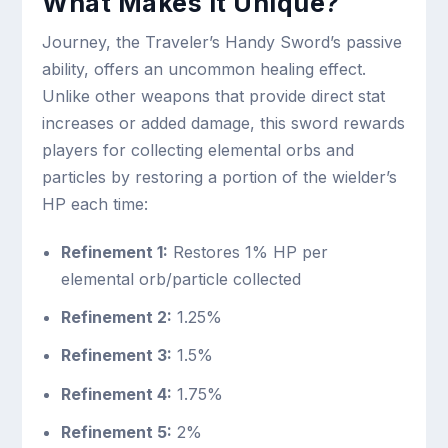
What Makes It Unique?
Journey, the Traveler’s Handy Sword’s passive
ability, offers an uncommon healing effect.
Unlike other weapons that provide direct stat
increases or added damage, this sword rewards
players for collecting elemental orbs and
particles by restoring a portion of the wielder’s
HP each time:
Refinement 1:
Restores 1% HP per
elemental orb/particle collected
Refinement 2:
1.25%
Refinement 3:
1.5%
Refinement 4:
1.75%
Refinement 5:
2%