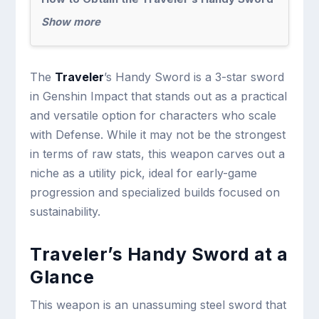
Show more
The
Traveler
’s Handy Sword is a 3-star sword
in Genshin Impact that stands out as a practical
and versatile option for characters who scale
with Defense. While it may not be the strongest
in terms of raw stats, this weapon carves out a
niche as a utility pick, ideal for early-game
progression and specialized builds focused on
sustainability.
Traveler’s Handy Sword at a
Glance
This weapon is an unassuming steel sword that