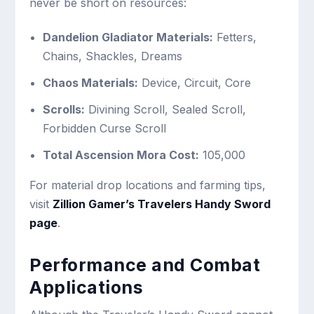
never be short on resources:
Dandelion Gladiator Materials:
Fetters,
Chains, Shackles, Dreams
Chaos Materials:
Device, Circuit, Core
Scrolls:
Divining Scroll, Sealed Scroll,
Forbidden Curse Scroll
Total Ascension Mora Cost:
105,000
For material drop locations and farming tips,
visit
Zillion Gamer’s Travelers Handy Sword
page
.
Performance and Combat
Applications