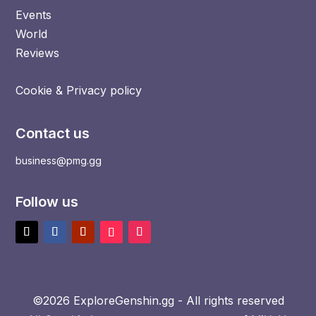
Events
World
Reviews
Cookie & Privacy policy
Contact us
business@pmg.gg
Follow us
©2026 ExploreGenshin.gg - All rights reserved