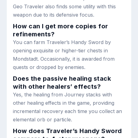
Geo Traveler also finds some utility with this
weapon due to its defensive focus.
How can I get more copies for
refinements?
You can farm Traveler’s Handy Sword by
opening exquisite or higher-tier chests in
Mondstadt. Occasionally, it is awarded from
quests or dropped by enemies.
Does the passive healing stack
with other healers’ effects?
Yes, the healing from Journey stacks with
other healing effects in the game, providing
incremental recovery each time you collect an
elemental orb or particle.
How does Traveler’s Handy Sword