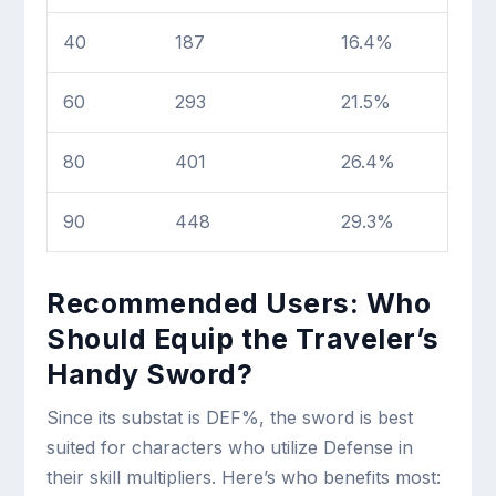
40
187
16.4%
60
293
21.5%
80
401
26.4%
90
448
29.3%
Recommended Users: Who
Should Equip the Traveler’s
Handy Sword?
Since its substat is DEF%, the sword is best
suited for characters who utilize Defense in
their skill multipliers. Here’s who benefits most: