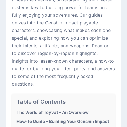
roster is key to building powerful teams and
fully enjoying your adventures. Our guides
delves into the Genshin Impact playable
characters, showcasing what makes each one
special, and exploring how you can optimize
their talents, artifacts, and weapons. Read on
to discover region-by-region highlights,
insights into lesser-known characters, a how-to
guide for building your ideal party, and answers
to some of the most frequently asked
questions.
Table of Contents
The World of Teyvat – An Overview
How-to Guide – Building Your Genshin Impact