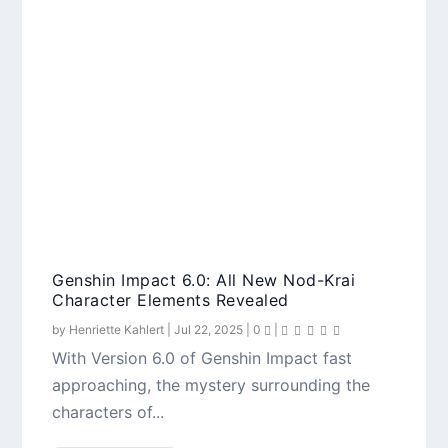
Genshin Impact 6.0: All New Nod-Krai
Character Elements Revealed
by
Henriette Kahlert
|
Jul 22, 2025
|
0
|
With Version 6.0 of Genshin Impact fast
approaching, the mystery surrounding the
characters of...