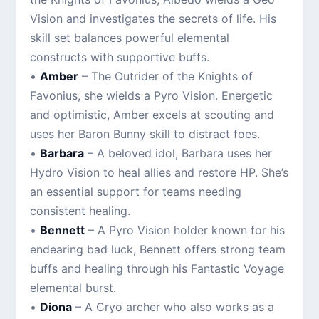
Vision and investigates the secrets of life. His
skill set balances powerful elemental
constructs with supportive buffs.
•
Amber
– The Outrider of the Knights of
Favonius, she wields a Pyro Vision. Energetic
and optimistic, Amber excels at scouting and
uses her Baron Bunny skill to distract foes.
•
Barbara
– A beloved idol, Barbara uses her
Hydro Vision to heal allies and restore HP. She’s
an essential support for teams needing
consistent healing.
•
Bennett
– A Pyro Vision holder known for his
endearing bad luck, Bennett offers strong team
buffs and healing through his Fantastic Voyage
elemental burst.
•
Diona
– A Cryo archer who also works as a