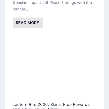
Genshin Impact 5.8 Phase 1 brings with it a
banner...
READ MORE
Lantern Rite 2026: Skins, Free Rewards,