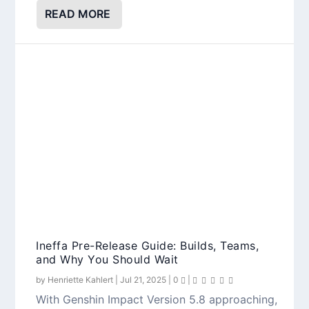
READ MORE
Ineffa Pre-Release Guide: Builds, Teams,
and Why You Should Wait
by
Henriette Kahlert
|
Jul 21, 2025
|
0
|
With Genshin Impact Version 5.8 approaching,