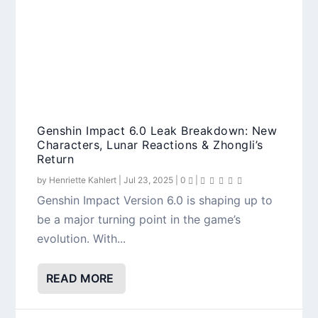
Genshin Impact 6.0 Leak Breakdown: New
Characters, Lunar Reactions & Zhongli’s
Return
by
Henriette Kahlert
|
Jul 23, 2025
|
0
|
Genshin Impact Version 6.0 is shaping up to
be a major turning point in the game’s
evolution. With...
READ MORE