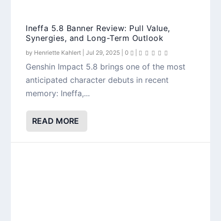
Ineffa 5.8 Banner Review: Pull Value,
Synergies, and Long-Term Outlook
by
Henriette Kahlert
|
Jul 29, 2025
|
0
|
Genshin Impact 5.8 brings one of the most
anticipated character debuts in recent
memory: Ineffa,...
READ MORE