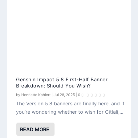
Genshin Impact 5.8 First-Half Banner
Breakdown: Should You Wish?
by
Henriette Kahlert
|
Jul 28, 2025
|
0
|
The Version 5.8 banners are finally here, and if
you’re wondering whether to wish for Citlali,...
READ MORE