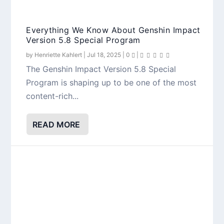
Everything We Know About Genshin Impact
Version 5.8 Special Program
by
Henriette Kahlert
|
Jul 18, 2025
|
0
|
The Genshin Impact Version 5.8 Special
Program is shaping up to be one of the most
content-rich...
READ MORE