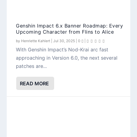
Genshin Impact 6.x Banner Roadmap: Every
Top 10 Ineffa Team Comps in Genshin
Lauma Kit Breakdown: Genshin Impact’s
Genshin Impact Version 5.8 Phase 1
Upcoming Character from Flins to Alice
Impact 5.8
First Dedicated Lunar Bloom Support
Overview: Ineffa, Citlali, Events, Rewards &
More
by
Henriette Kahlert
|
Jul 30, 2025
|
0
|
With Genshin Impact’s Nod-Krai arc fast
approaching in Version 6.0, the next several
patches are...
READ MORE