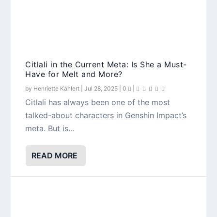
Citlali in the Current Meta: Is She a Must-
Have for Melt and More?
by
Henriette Kahlert
|
Jul 28, 2025
|
0
|
Citlali has always been one of the most
talked-about characters in Genshin Impact’s
meta. But is...
READ MORE