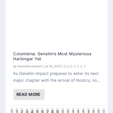
Colombina: Genshin’s Most Mysterious
Harbinger Yet
by
Henriette Kahlert
|
Jul 18, 2025
|
0
|
As Genshin Impact prepares to enter its next
major chapter with the arrival of Nodcry, no...
READ MORE
1
2
3
4
5
6
7
8
9
1
1
1
1
1
1
1
1