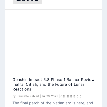
Genshin Impact 5.8 Phase 1 Banner Review:
Ineffa, Citlali, and the Future of Lunar
Reactions
by
Henriette Kahlert
|
Jul 29, 2025
|
0
|
The final patch of the Natlan arc is here, and