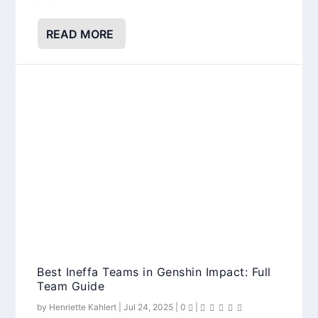
READ MORE
Best Ineffa Teams in Genshin Impact: Full
Team Guide
by
Henriette Kahlert
|
Jul 24, 2025
|
0
|