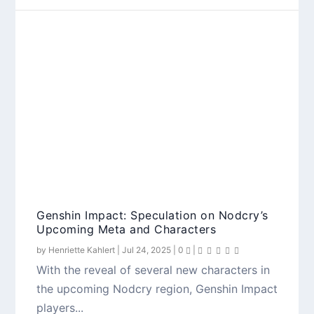
Genshin Impact: Speculation on Nodcry’s
Upcoming Meta and Characters
by
Henriette Kahlert
|
Jul 24, 2025
|
0
|
With the reveal of several new characters in
the upcoming Nodcry region, Genshin Impact
players...