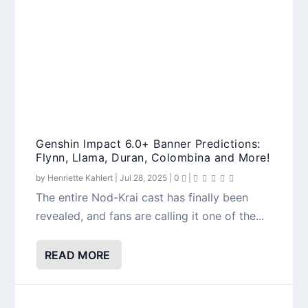
Genshin Impact 6.0+ Banner Predictions:
Flynn, Llama, Duran, Colombina and More!
by
Henriette Kahlert
|
Jul 28, 2025
|
0
|
The entire Nod-Krai cast has finally been
revealed, and fans are calling it one of the...
READ MORE