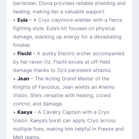
bartender, Diona provides reliable shielding and
healing, making her a valuable support.
•
Eula
– A Cryo claymore wielder with a fierce
fighting style. Eula’s kit focuses on physical
damage, stacking up energy for a devastating
finisher.
•
Fischl
– A quirky Electro archer accompanied
by her raven Oz. Fischl excels at off-field
damage thanks to Oz’s persistent attacks.
•
Jean
– The Acting Grand Master of the
Knights of Favonius, Jean wields an Anemo
Vision. She’s versatile with healing, crowd
control, and damage.
•
Kaeya
– A Cavalry Captain with a Cryo
Vision. Kaeya’s burst can apply Cryo across
multiple foes, making him helpful in Freeze and
Melt teams.