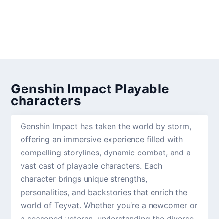
Genshin Impact Playable
characters
Genshin Impact has taken the world by storm,
offering an immersive experience filled with
compelling storylines, dynamic combat, and a
vast cast of playable characters. Each
character brings unique strengths,
personalities, and backstories that enrich the
world of Teyvat. Whether you’re a newcomer or
a seasoned veteran, understanding the diverse