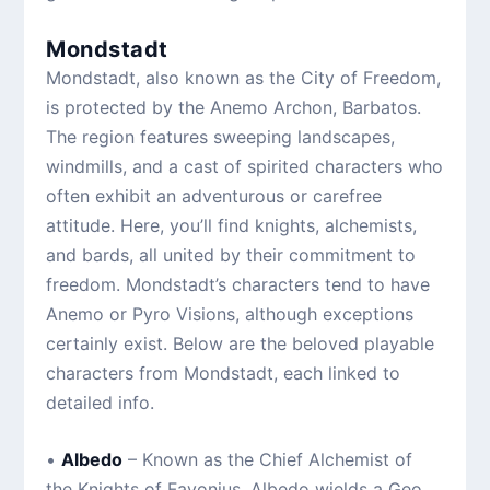
Mondstadt
Mondstadt, also known as the City of Freedom,
is protected by the Anemo Archon, Barbatos.
The region features sweeping landscapes,
windmills, and a cast of spirited characters who
often exhibit an adventurous or carefree
attitude. Here, you’ll find knights, alchemists,
and bards, all united by their commitment to
freedom. Mondstadt’s characters tend to have
Anemo or Pyro Visions, although exceptions
certainly exist. Below are the beloved playable
characters from Mondstadt, each linked to
detailed info.
•
Albedo
– Known as the Chief Alchemist of
the Knights of Favonius, Albedo wields a Geo