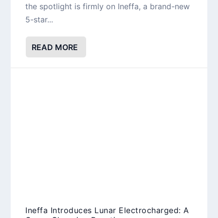
the spotlight is firmly on Ineffa, a brand-new
5-star...
READ MORE
Ineffa Introduces Lunar Electrocharged: A