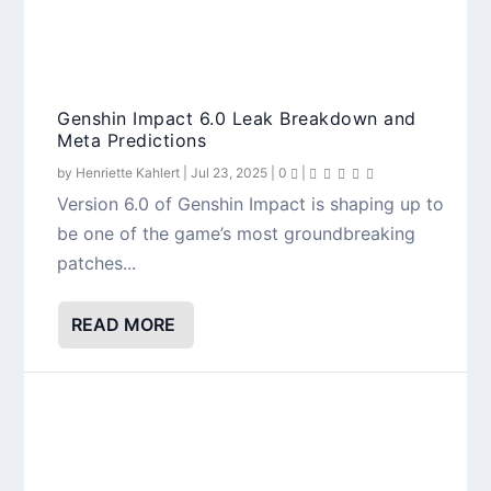
Genshin Impact 6.0 Leak Breakdown and
Meta Predictions
by
Henriette Kahlert
|
Jul 23, 2025
|
0
|
Version 6.0 of Genshin Impact is shaping up to
be one of the game’s most groundbreaking
patches...
READ MORE