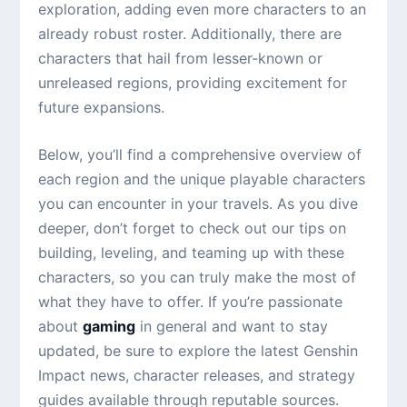
exploration, adding even more characters to an
already robust roster. Additionally, there are
characters that hail from lesser-known or
unreleased regions, providing excitement for
future expansions.
Below, you’ll find a comprehensive overview of
each region and the unique playable characters
you can encounter in your travels. As you dive
deeper, don’t forget to check out our tips on
building, leveling, and teaming up with these
characters, so you can truly make the most of
what they have to offer. If you’re passionate
about
gaming
in general and want to stay
updated, be sure to explore the latest Genshin
Impact news, character releases, and strategy
guides available through reputable sources.