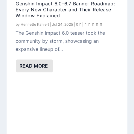
Genshin Impact 6.0–6.7 Banner Roadmap:
Every New Character and Their Release
Window Explained
by
Henriette Kahlert
|
Jul 24, 2025
|
0
|
The Genshin Impact 6.0 teaser took the
community by storm, showcasing an
expansive lineup of...
READ MORE