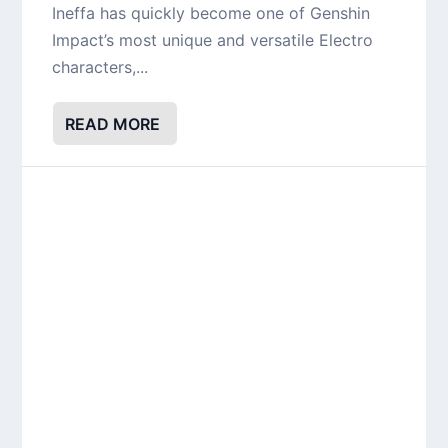
Ineffa has quickly become one of Genshin
Impact’s most unique and versatile Electro
characters,...
READ MORE