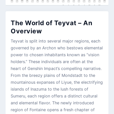
0
1
2
3
4
5
6
7
The World of Teyvat – An
Overview
Teyvat is split into several major regions, each
governed by an Archon who bestows elemental
power to chosen inhabitants known as “vision
holders.” These individuals are often at the
heart of Genshin Impact’s compelling narrative.
From the breezy plains of Mondstadt to the
mountainous expanses of Liyue, the electrifying
islands of Inazuma to the lush forests of
Sumeru, each region offers a distinct cultural
and elemental flavor. The newly introduced
region of Fontaine opens a fresh chapter of