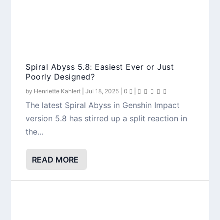
Spiral Abyss 5.8: Easiest Ever or Just
Poorly Designed?
by
Henriette Kahlert
|
Jul 18, 2025
|
0
|
The latest Spiral Abyss in Genshin Impact
version 5.8 has stirred up a split reaction in
the...
READ MORE