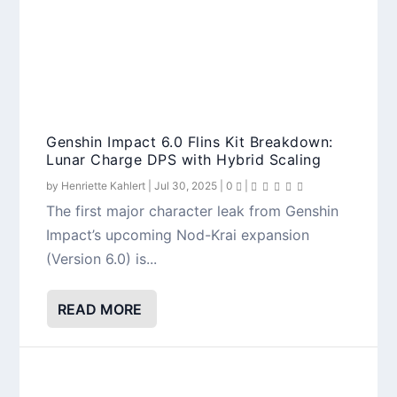
Genshin Impact 6.0 Flins Kit Breakdown:
Lunar Charge DPS with Hybrid Scaling
by
Henriette Kahlert
|
Jul 30, 2025
|
0
|
The first major character leak from Genshin
Impact’s upcoming Nod-Krai expansion
(Version 6.0) is...
READ MORE