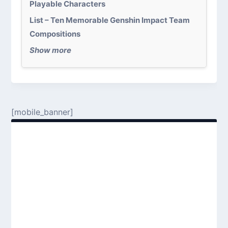
Playable Characters
List – Ten Memorable Genshin Impact Team
Compositions
Show more
[mobile_banner]