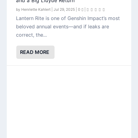
and a Big Liuyue Return
by
Henriette Kahlert
|
Jul 29, 2025
|
0
|
Lantern Rite is one of Genshin Impact’s most
beloved annual events—and if leaks are
correct, the...
READ MORE