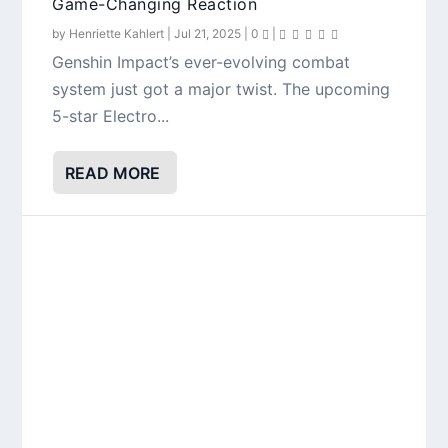
Game-Changing Reaction
by
Henriette Kahlert
|
Jul 21, 2025
|
0
|
Genshin Impact’s ever-evolving combat
system just got a major twist. The upcoming
5-star Electro...
READ MORE