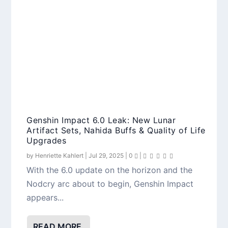
Genshin Impact 6.0 Leak: New Lunar
Artifact Sets, Nahida Buffs & Quality of Life
Upgrades
by
Henriette Kahlert
|
Jul 29, 2025
|
0
|
With the 6.0 update on the horizon and the
Nodcry arc about to begin, Genshin Impact
appears...
READ MORE