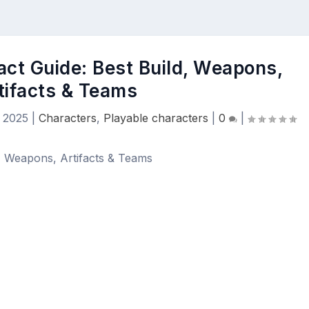
act Guide: Best Build, Weapons,
tifacts & Teams
 2025
|
Characters
,
Playable characters
|
0
|