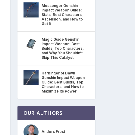
Messenger Genshin
Impact Weapon Guide:
Stats, Best Characters,
Ascension, and How to
Get It
Magic Guide Genshin
Impact Weapon: Best
Builds, Top Characters,
and Why You Shouldn’t
Skip This Catalyst
Harbinger of Dawn
Genshin Impact Weapon
Guide: Best Builds, Top
Characters, and How to
Maximize Its Power
OUR AUTHORS
Anders Frost