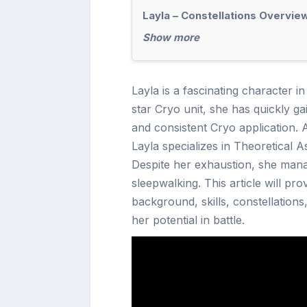
Layla – Constellations Overvie
Show more
Layla is a fascinating character i
star Cryo unit, she has quickly ga
and consistent Cryo application. 
Layla specializes in Theoretical A
Despite her exhaustion, she man
sleepwalking. This article will p
background, skills, constellations
her potential in battle.