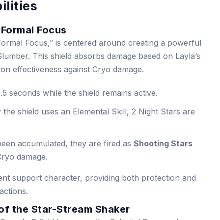
ilities
f Formal Focus
f Formal Focus,” is centered around creating a powerful
 Slumber. This shield absorbs damage based on Layla’s
n effectiveness against Cryo damage.
.5 seconds while the shield remains active.
he shield uses an Elemental Skill, 2 Night Stars are
been accumulated, they are fired as
Shooting Stars
 Cryo damage.
lent support character, providing both protection and
actions.
of the Star-Stream Shaker