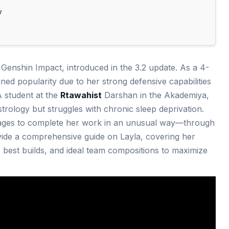
w
n Genshin Impact, introduced in the 3.2 update. As a 4-
ined popularity due to her strong defensive capabilities
A student at the
Rtawahist
Darshan in the Akademiya,
strology but struggles with chronic sleep deprivation.
ages to complete her work in an unusual way—through
rovide a comprehensive guide on Layla, covering her
, best builds, and ideal team compositions to maximize