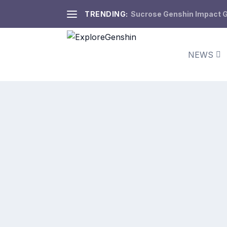
TRENDING:
Sucrose Genshin Impact Gu
NEWS