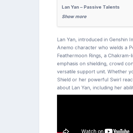
Lan Yan – Passive Talents
Show more
Lan Yan, introduced in Genshin Im
Anemo character who wields a Po
Feathermoon Rings, a Chakram-lik
emphasis on shielding, crowd con
versatile support unit. Whether 
Shield or her powerful Swirl reac
about Lan Yan, including her abili