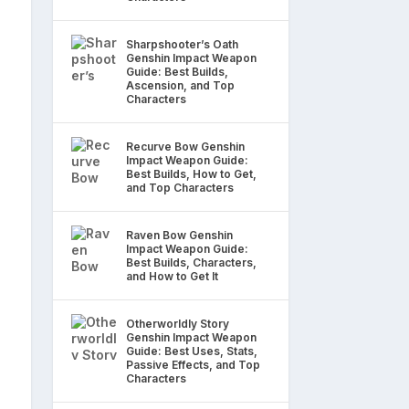
Sharpshooter’s Oath
Genshin Impact Weapon
Guide: Best Builds,
Ascension, and Top
Characters
Recurve Bow Genshin
Impact Weapon Guide:
Best Builds, How to Get,
and Top Characters
Raven Bow Genshin
Impact Weapon Guide:
Best Builds, Characters,
and How to Get It
Otherworldly Story
Genshin Impact Weapon
Guide: Best Uses, Stats,
Passive Effects, and Top
Characters