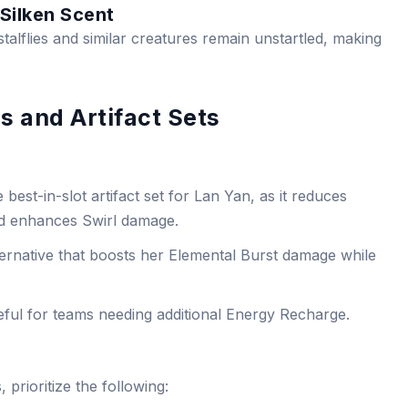
 Silken Scent
stalflies and similar creatures remain unstartled, making
s and Artifact Sets
 best-in-slot artifact set for Lan Yan, as it reduces
d enhances Swirl damage.
ternative that boosts her Elemental Burst damage while
ful for teams needing additional Energy Recharge.
 prioritize the following: