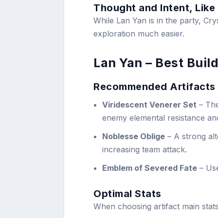
Thought and Intent, Like
While Lan Yan is in the party, Cry
exploration much easier.
Lan Yan – Best Build
Recommended Artifacts
Viridescent Venerer Set
– The
enemy elemental resistance an
Noblesse Oblige
– A strong al
increasing team attack.
Emblem of Severed Fate
– Use
Optimal Stats
When choosing artifact main stats,