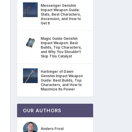
Messenger Genshin
Impact Weapon Guide:
Stats, Best Characters,
Ascension, and How to
Get It
Magic Guide Genshin
Impact Weapon: Best
Builds, Top Characters,
and Why You Shouldn’t
Skip This Catalyst
Harbinger of Dawn
Genshin Impact Weapon
Guide: Best Builds, Top
Characters, and How to
Maximize Its Power
OUR AUTHORS
Anders Frost