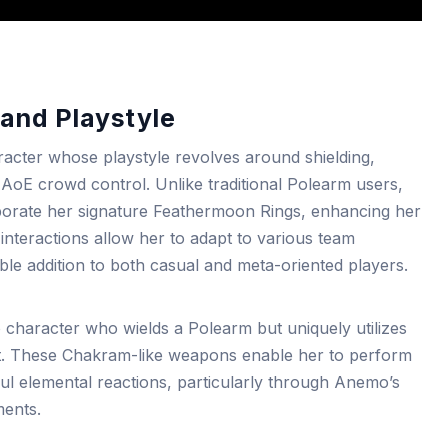
and Playstyle
cter whose playstyle revolves around shielding,
AoE crowd control. Unlike traditional Polearm users,
porate her signature Feathermoon Rings, enhancing her
l interactions allow her to adapt to various team
le addition to both casual and meta-oriented players.
 character who wields a Polearm but uniquely utilizes
. These Chakram-like weapons enable her to perform
ul elemental reactions, particularly through Anemo’s
ments.