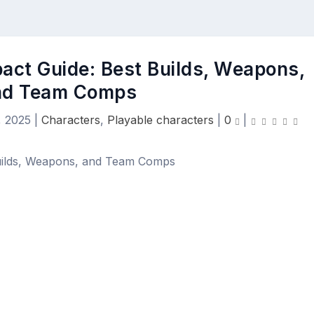
act Guide: Best Builds, Weapons,
nd Team Comps
, 2025
|
Characters
,
Playable characters
|
0
|