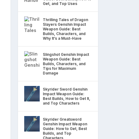
Get, and Top Uses
Thrilling Tales of Dragon
Slayers Genshin Impact
Weapon Guide: Best
Builds, Characters, and
Why It’s a Must-Have
Slingshot Genshin Impact
Weapon Guide: Best
Builds, Characters, and
Tips for Maximum
Damage
Skyrider Sword Genshin
Impact Weapon Guide:
Best Builds, How to Get It,
and Top Characters
Skyrider Greatsword
Genshin Impact Weapon
Guide: How to Get, Best
Builds, and Top
Characters