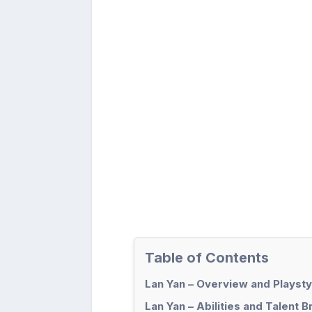
Table of Contents
Lan Yan – Overview and Playsty
Lan Yan – Abilities and Talent