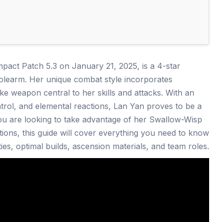
pact Patch 5.3 on January 21, 2025, is a 4-star
learm. Her unique combat style incorporates
e weapon central to her skills and attacks. With an
trol, and elemental reactions, Lan Yan proves to be a
you are looking to take advantage of her Swallow-Wisp
tions, this guide will cover everything you need to know
ties, optimal builds, ascension materials, and team roles.