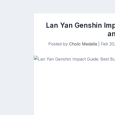
Lan Yan Genshin Imp
a
Posted by
Cholo Medalla
|
Feb 20