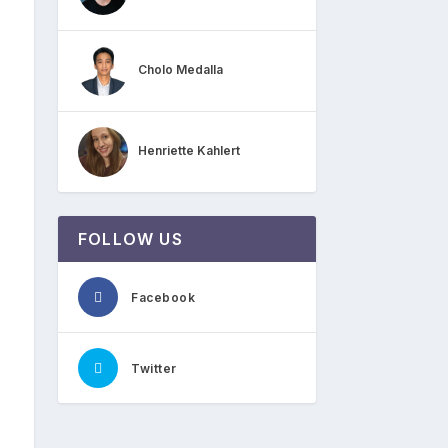
Cholo Medalla
Henriette Kahlert
FOLLOW US
Facebook
Twitter