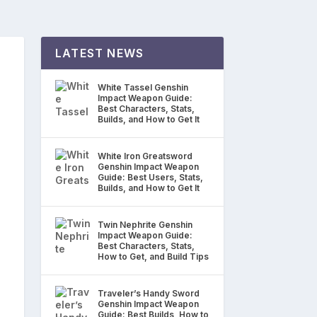
LATEST NEWS
White Tassel Genshin
Impact Weapon Guide:
Best Characters, Stats,
Builds, and How to Get It
White Iron Greatsword
Genshin Impact Weapon
Guide: Best Users, Stats,
Builds, and How to Get It
Twin Nephrite Genshin
Impact Weapon Guide:
Best Characters, Stats,
How to Get, and Build Tips
Traveler’s Handy Sword
Genshin Impact Weapon
Guide: Best Builds, How to