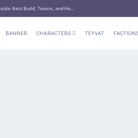
ide: Best Build, Teams, and Ho...
BANNER
CHARACTERS
TEYVAT
FACTION