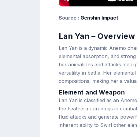
Source :
Genshin Impact
Lan Yan – Overview 
Lan Yan is a dynamic Anemo chara
elemental absorption, and strong 
her animations and attacks incor
versatility in battle. Her elementa
compositions, making her a valuab
Element and Weapon
Lan Yan is classified as an Anemo
the Feathermoon Rings in combat
fluid attacks and generate powerf
inherent ability to Swirl other ele