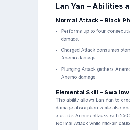
Lan Yan – Abilities
Normal Attack – Black P
Performs up to four consecuti
damage.
Charged Attack consumes stam
Anemo damage.
Plunging Attack gathers Anemo
Anemo damage.
Elemental Skill – Swallo
This ability allows Lan Yan to cr
damage absorption while also enab
absorbs Anemo attacks with 250% e
Normal Attack while mid-air cause