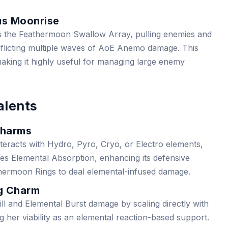
us Moonrise
s the Feathermoon Swallow Array, pulling enemies and
inflicting multiple waves of AoE Anemo damage. This
aking it highly useful for managing large enemy
alents
Charms
teracts with Hydro, Pyro, Cryo, or Electro elements,
s Elemental Absorption, enhancing its defensive
athermoon Rings to deal elemental-infused damage.
ng Charm
ll and Elemental Burst damage by scaling directly with
g her viability as an elemental reaction-based support.