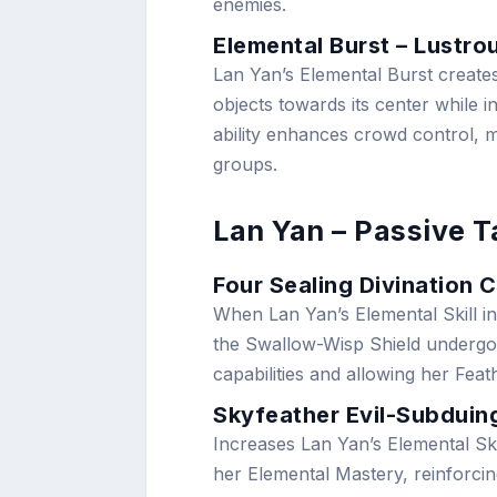
enemies.
Elemental Burst – Lustro
Lan Yan’s Elemental Burst create
objects towards its center while 
ability enhances crowd control, m
groups.
Lan Yan – Passive T
Four Sealing Divination 
When Lan Yan’s Elemental Skill in
the Swallow-Wisp Shield undergoe
capabilities and allowing her Fe
Skyfeather Evil-Subdui
Increases Lan Yan’s Elemental Ski
her Elemental Mastery, reinforcin