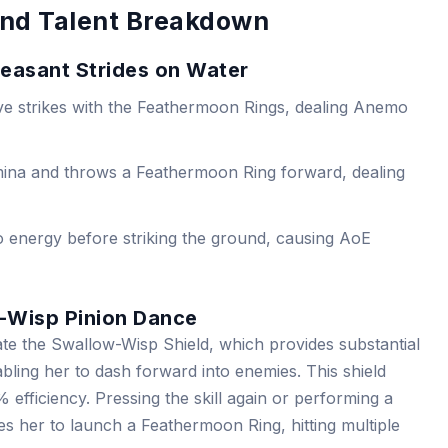
 and Talent Breakdown
heasant Strides on Water
ve strikes with the Feathermoon Rings, dealing Anemo
ina and throws a Feathermoon Ring forward, dealing
 energy before striking the ground, causing AoE
w-Wisp Pinion Dance
eate the Swallow-Wisp Shield, which provides substantial
ling her to dash forward into enemies. This shield
fficiency. Pressing the skill again or performing a
s her to launch a Feathermoon Ring, hitting multiple