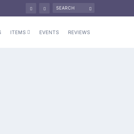
S
ITEMS
EVENTS
REVIEWS