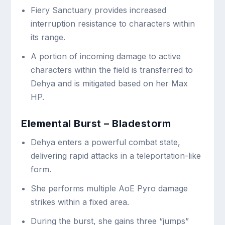
Fiery Sanctuary provides increased
interruption resistance to characters within
its range.
A portion of incoming damage to active
characters within the field is transferred to
Dehya and is mitigated based on her Max
HP.
Elemental Burst – Bladestorm
Dehya enters a powerful combat state,
delivering rapid attacks in a teleportation-like
form.
She performs multiple AoE Pyro damage
strikes within a fixed area.
During the burst, she gains three “jumps”