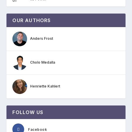
OUR AUTHORS
Anders Frost
Cholo Medalla
Henriette Kahlert
FOLLOW US
Facebook