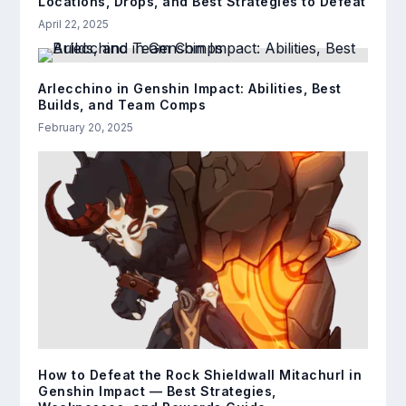
Locations, Drops, and Best Strategies to Defeat
April 22, 2025
Arlecchino in Genshin Impact: Abilities, Best
Builds, and Team Comps
February 20, 2025
How to Defeat the Rock Shieldwall Mitachurl in
Genshin Impact — Best Strategies,