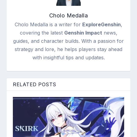
Cholo Medalla
Cholo Medalla is a writer for
ExploreGenshin
,
covering the latest
Genshin Impact
news,
guides, and character builds. With a passion for
strategy and lore, he helps players stay ahead
with insightful tips and updates.
RELATED POSTS