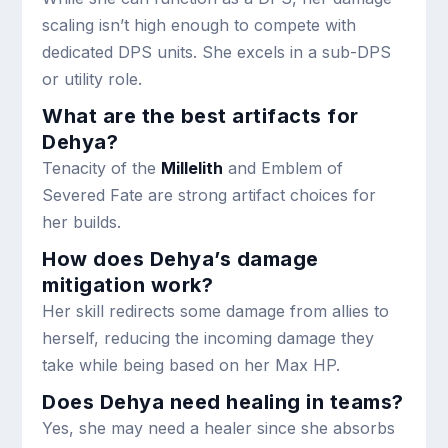
scaling isn’t high enough to compete with
dedicated DPS units. She excels in a sub-DPS
or utility role.
What are the best artifacts for
Dehya?
Tenacity of the
Millelith
and Emblem of
Severed Fate are strong artifact choices for
her builds.
How does Dehya’s damage
mitigation work?
Her skill redirects some damage from allies to
herself, reducing the incoming damage they
take while being based on her Max HP.
Does Dehya need healing in teams?
Yes, she may need a healer since she absorbs