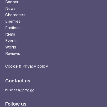
Banner
News
Characters
Enemies
Factions
Items
Events
World
Reviews
Cookie & Privacy policy
Contact us
business@pmg.gg
Follow us