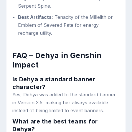
Serpent Spine.
Best Artifacts:
Tenacity of the Millelith or
Emblem of Severed Fate for energy
recharge utility.
FAQ – Dehya in Genshin
Impact
Is Dehya a standard banner
character?
Yes, Dehya was added to the standard banner
in Version 3.5, making her always available
instead of being limited to event banners.
What are the best teams for
Dehya?