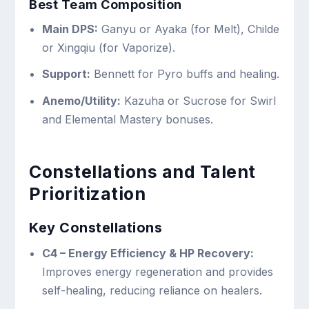
Best Team Composition
Main DPS:
Ganyu or Ayaka (for Melt), Childe
or Xingqiu (for Vaporize).
Support:
Bennett for Pyro buffs and healing.
Anemo/Utility:
Kazuha or Sucrose for Swirl
and Elemental Mastery bonuses.
Constellations and Talent
Prioritization
Key Constellations
C4 – Energy Efficiency & HP Recovery:
Improves energy regeneration and provides
self-healing, reducing reliance on healers.