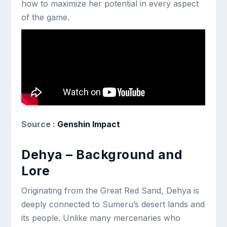
how to maximize her potential in every aspect
of the game.
Source :
Genshin Impact
Dehya – Background and
Lore
Originating from the Great Red Sand, Dehya is
deeply connected to Sumeru’s desert lands and
its people. Unlike many mercenaries who