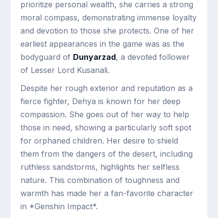
prioritize personal wealth, she carries a strong
moral compass, demonstrating immense loyalty
and devotion to those she protects. One of her
earliest appearances in the game was as the
bodyguard of
Dunyarzad
, a devoted follower
of Lesser Lord Kusanali.
Despite her rough exterior and reputation as a
fierce fighter, Dehya is known for her deep
compassion. She goes out of her way to help
those in need, showing a particularly soft spot
for orphaned children. Her desire to shield
them from the dangers of the desert, including
ruthless sandstorms, highlights her selfless
nature. This combination of toughness and
warmth has made her a fan-favorite character
in *Genshin Impact*.