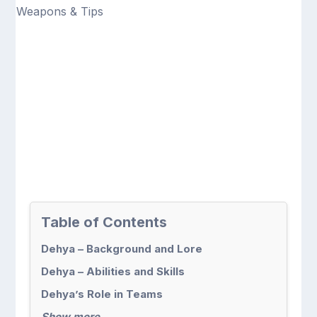
Table of Contents
Dehya – Background and Lore
Dehya – Abilities and Skills
Dehya’s Role in Teams
Show more