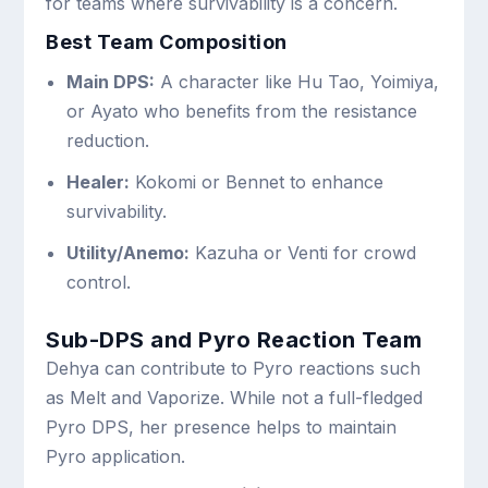
for teams where survivability is a concern.
Best Team Composition
Main DPS:
A character like Hu Tao, Yoimiya,
or Ayato who benefits from the resistance
reduction.
Healer:
Kokomi or Bennet to enhance
survivability.
Utility/Anemo:
Kazuha or Venti for crowd
control.
Sub-DPS and Pyro Reaction Team
Dehya can contribute to Pyro reactions such
as Melt and Vaporize. While not a full-fledged
Pyro DPS, her presence helps to maintain
Pyro application.