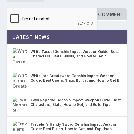
LATEST NEWS
White Tassel Genshin Impact Weapon Guide: Best
Characters, Stats, Builds, and How to Get It
White Iron Greatsword Genshin Impact Weapon
Guide: Best Users, Stats, Builds, and How to Get It
Twin Nephrite Genshin Impact Weapon Guide: Best
Characters, Stats, How to Get, and Build Tips
Traveler’s Handy Sword Genshin Impact Weapon
Guide: Best Builds, How to Get, and Top Uses