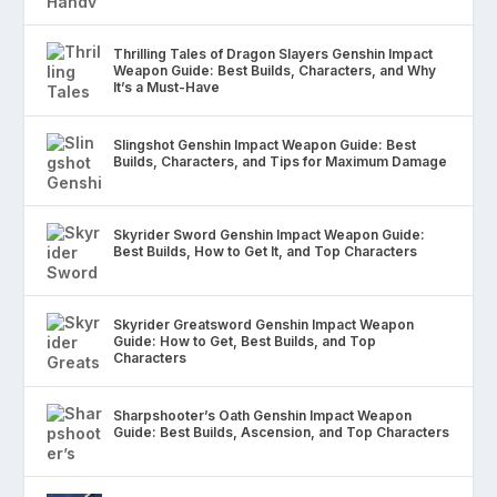
Thrilling Tales of Dragon Slayers Genshin Impact
Weapon Guide: Best Builds, Characters, and Why
It’s a Must-Have
Slingshot Genshin Impact Weapon Guide: Best
Builds, Characters, and Tips for Maximum Damage
Skyrider Sword Genshin Impact Weapon Guide:
Best Builds, How to Get It, and Top Characters
Skyrider Greatsword Genshin Impact Weapon
Guide: How to Get, Best Builds, and Top
Characters
Sharpshooter’s Oath Genshin Impact Weapon
Guide: Best Builds, Ascension, and Top Characters