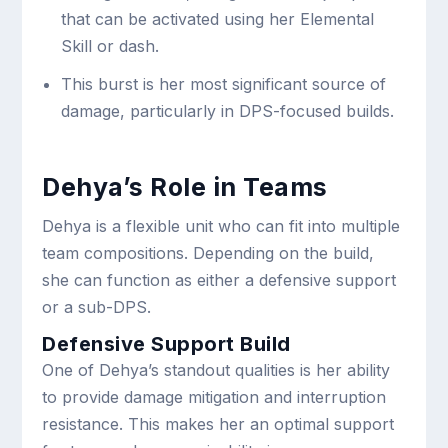
that can be activated using her Elemental
Skill or dash.
This burst is her most significant source of
damage, particularly in DPS-focused builds.
Dehya’s Role in Teams
Dehya is a flexible unit who can fit into multiple
team compositions. Depending on the build,
she can function as either a defensive support
or a sub-DPS.
Defensive Support Build
One of Dehya’s standout qualities is her ability
to provide damage mitigation and interruption
resistance. This makes her an optimal support