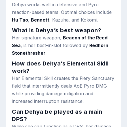
Dehya works well in defensive and Pyro
reaction-based teams. Optimal choices include
Hu Tao
,
Bennett
, Kazuha, and Kokomi.
What is Dehya’s best weapon?
Her signature weapon,
Beacon of the Reed
Sea
, is her best-in-slot followed by
Redhorn
Stonethresher
.
How does Dehya’s Elemental Skill
work?
Her Elemental Skill creates the Fiery Sanctuary
field that intermittently deals AoE Pyro DMG
while providing damage mitigation and
increased interruption resistance.
Can Dehya be played as a main
DPS?
While she can function as a DPS, her damage