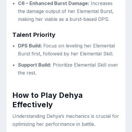
C6 – Enhanced Burst Damage:
Increases
the damage output of her Elemental Burst,
making her viable as a burst-based DPS.
Talent Priority
DPS Build:
Focus on leveling her Elemental
Burst first, followed by her Elemental Skill.
Support Build:
Prioritize Elemental Skill over
the rest.
How to Play Dehya
Effectively
Understanding Dehya’s mechanics is crucial for
optimizing her performance in battle.