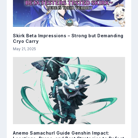
Skirk Beta Impressions – Strong but Demanding
Cryo Carry
May 21, 2025
Anemo Samachurl Guide Genshin Impact: