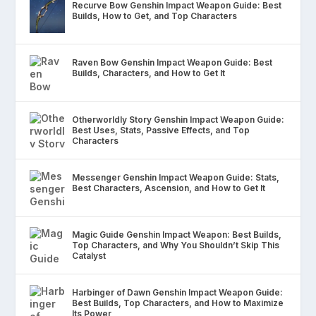
Recurve Bow Genshin Impact Weapon Guide: Best
Builds, How to Get, and Top Characters
Raven Bow Genshin Impact Weapon Guide: Best
Builds, Characters, and How to Get It
Otherworldly Story Genshin Impact Weapon Guide:
Best Uses, Stats, Passive Effects, and Top
Characters
Messenger Genshin Impact Weapon Guide: Stats,
Best Characters, Ascension, and How to Get It
Magic Guide Genshin Impact Weapon: Best Builds,
Top Characters, and Why You Shouldn’t Skip This
Catalyst
Harbinger of Dawn Genshin Impact Weapon Guide:
Best Builds, Top Characters, and How to Maximize
Its Power