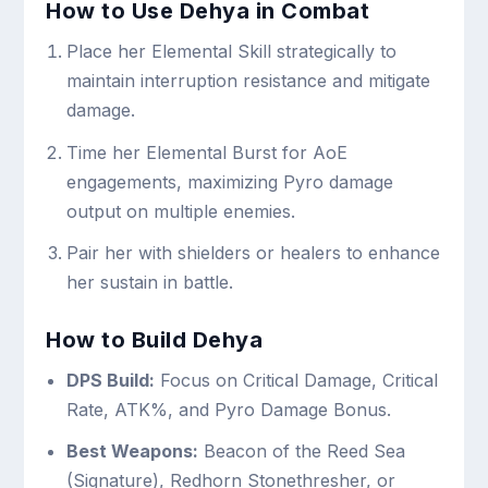
How to Use Dehya in Combat
Place her Elemental Skill strategically to
maintain interruption resistance and mitigate
damage.
Time her Elemental Burst for AoE
engagements, maximizing Pyro damage
output on multiple enemies.
Pair her with shielders or healers to enhance
her sustain in battle.
How to Build Dehya
DPS Build:
Focus on Critical Damage, Critical
Rate, ATK%, and Pyro Damage Bonus.
Best Weapons:
Beacon of the Reed Sea
(Signature), Redhorn Stonethresher, or