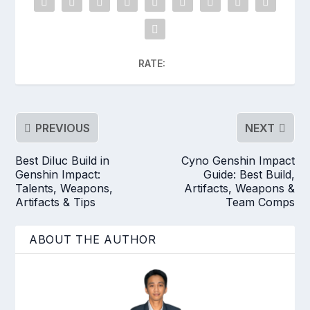
RATE:
PREVIOUS
NEXT
Best Diluc Build in
Cyno Genshin Impact
Genshin Impact:
Guide: Best Build,
Talents, Weapons,
Artifacts, Weapons &
Artifacts & Tips
Team Comps
ABOUT THE AUTHOR