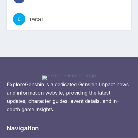
Twitter
ExploreGenshin is a dedicated Genshin Impact news
and information website, providing the latest
updates, character guides, event details, and in-
depth game insights.
Navigation