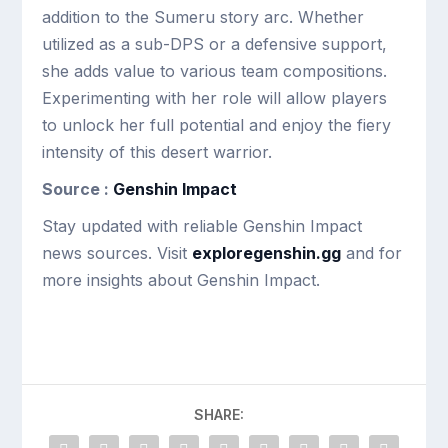
addition to the Sumeru story arc. Whether
utilized as a sub-DPS or a defensive support,
she adds value to various team compositions.
Experimenting with her role will allow players
to unlock her full potential and enjoy the fiery
intensity of this desert warrior.
Source :
Genshin Impact
Stay updated with reliable Genshin Impact
news sources. Visit
exploregenshin.gg
and for
more insights about Genshin Impact.
SHARE: