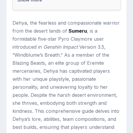
Dehya, the fearless and compassionate warrior
from the desert lands of
Sumeru
, is a
formidable five-star Pyro Claymore user
introduced in
Genshin Impact
Version 3.5,
“Windblume’s Breath.” As a member of the
Blazing Beasts, an elite group of Eremite
mercenaries, Dehya has captivated players
with her unique playstyle, passionate
personality, and unwavering loyalty to her
people. Despite the harsh desert environment,
she thrives, embodying both strength and
kindness. This comprehensive guide delves into
Dehya’s lore, abilities, team compositions, and
best builds, ensuring that players understand