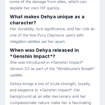
some of the damage from allies, which can
deplete her own HP quickly.
What makes Dehya unique as a
character?
Her durability, lore significance, and her role as
one of the few Pyro Claymore users with
mitigation abilities set her apart.
When was Dehya released in
*Genshin Impact*?
She was introduced in *Genshin Impact*
Version 3.5 as part of the “Windblume’s Breath”
update.
Dehya brings a mix of brute strength, loyalty,
and elegance to *Genshin Impact*. Her
background as an elite mercenary and her
compassionate nature make her a fascinating