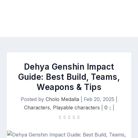
Dehya Genshin Impact
Guide: Best Build, Teams,
Weapons & Tips
Posted by
Cholo Medalla
|
Feb 20, 2025
|
Characters
,
Playable characters
|
0
|