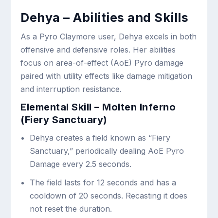
Dehya – Abilities and Skills
As a Pyro Claymore user, Dehya excels in both
offensive and defensive roles. Her abilities
focus on area-of-effect (AoE) Pyro damage
paired with utility effects like damage mitigation
and interruption resistance.
Elemental Skill – Molten Inferno
(Fiery Sanctuary)
Dehya creates a field known as “Fiery
Sanctuary,” periodically dealing AoE Pyro
Damage every 2.5 seconds.
The field lasts for 12 seconds and has a
cooldown of 20 seconds. Recasting it does
not reset the duration.