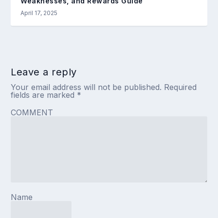
Weaknesses, and Rewards Guide
April 17, 2025
Leave a reply
Your email address will not be published.
Required
fields are marked
*
COMMENT
Name