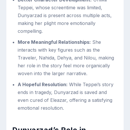
Teppei, whose screentime was limited,
Dunyarzad is present across multiple acts,
making her plight more emotionally
compelling.
More Meaningful Relationships:
She
interacts with key figures such as the
Traveler, Nahida, Dehya, and Nilou, making
her role in the story feel more organically
woven into the larger narrative.
A Hopeful Resolution:
While Teppei’s story
ends in tragedy, Dunyarzad is saved and
even cured of Eleazar, offering a satisfying
emotional resolution.