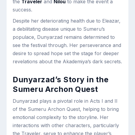
the
Traveler
and
Nilou
to make the event a
success.
Despite her deteriorating health due to Eleazar,
a debilitating disease unique to Sumeru’s
populace, Dunyarzad remains determined to
see the festival through. Her perseverance and
desire to spread hope set the stage for deeper
revelations about the Akademiya’s dark secrets.
Dunyarzad’s Story in the
Sumeru Archon Quest
Dunyarzad plays a pivotal role in Acts I and II
of the Sumeru Archon Quest, helping to bring
emotional complexity to the storyline. Her
interactions with other characters, particularly
the Traveler, serve to enhance the player’s