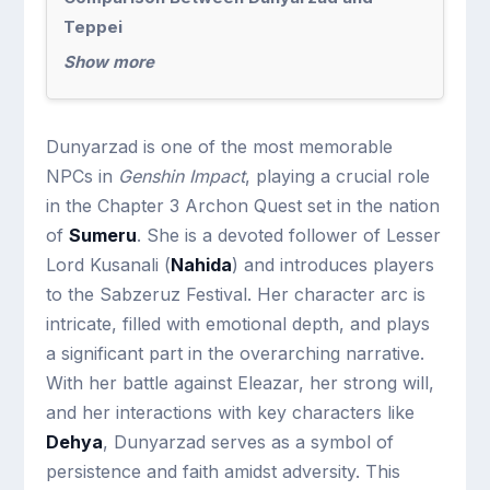
Teppei
Show more
Dunyarzad is one of the most memorable
NPCs in
Genshin Impact
, playing a crucial role
in the Chapter 3 Archon Quest set in the nation
of
Sumeru
. She is a devoted follower of Lesser
Lord Kusanali (
Nahida
) and introduces players
to the Sabzeruz Festival. Her character arc is
intricate, filled with emotional depth, and plays
a significant part in the overarching narrative.
With her battle against Eleazar, her strong will,
and her interactions with key characters like
Dehya
, Dunyarzad serves as a symbol of
persistence and faith amidst adversity. This