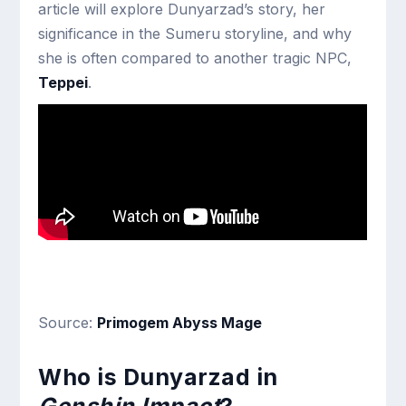
article will explore Dunyarzad’s story, her
significance in the Sumeru storyline, and why
she is often compared to another tragic NPC,
Teppei
.
Source:
Primogem Abyss Mage
Who is Dunyarzad in