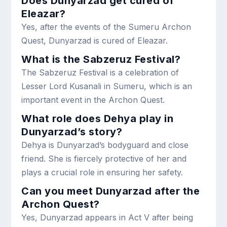
Does Dunyarzad get cured of
Eleazar?
Yes, after the events of the Sumeru Archon
Quest, Dunyarzad is cured of Eleazar.
What is the Sabzeruz Festival?
The Sabzeruz Festival is a celebration of
Lesser Lord Kusanali in Sumeru, which is an
important event in the Archon Quest.
What role does Dehya play in
Dunyarzad’s story?
Dehya is Dunyarzad’s bodyguard and close
friend. She is fiercely protective of her and
plays a crucial role in ensuring her safety.
Can you meet Dunyarzad after the
Archon Quest?
Yes, Dunyarzad appears in Act V after being