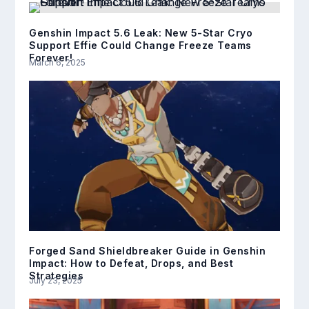
Genshin Impact 5.6 Leak: New 5-Star Cryo
Support Effie Could Change Freeze Teams
Forever!
March 6, 2025
Forged Sand Shieldbreaker Guide in Genshin
Impact: How to Defeat, Drops, and Best
Strategies
July 23, 2025