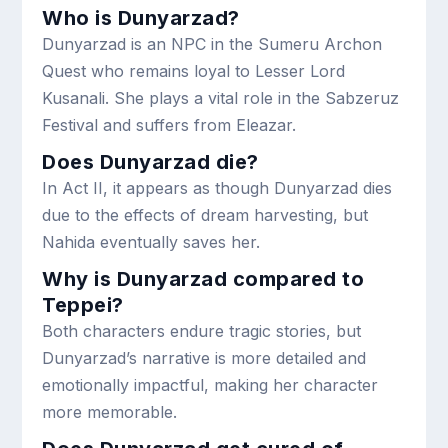
Who is Dunyarzad?
Dunyarzad is an NPC in the Sumeru Archon
Quest who remains loyal to Lesser Lord
Kusanali. She plays a vital role in the Sabzeruz
Festival and suffers from Eleazar.
Does Dunyarzad die?
In Act II, it appears as though Dunyarzad dies
due to the effects of dream harvesting, but
Nahida eventually saves her.
Why is Dunyarzad compared to
Teppei?
Both characters endure tragic stories, but
Dunyarzad’s narrative is more detailed and
emotionally impactful, making her character
more memorable.