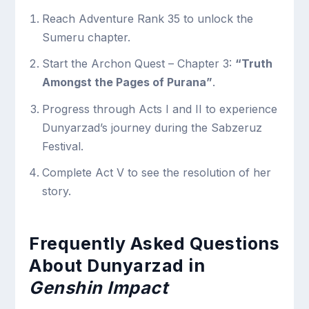
Reach Adventure Rank 35 to unlock the
Sumeru chapter.
Start the Archon Quest – Chapter 3:
“Truth
Amongst the Pages of Purana”
.
Progress through Acts I and II to experience
Dunyarzad’s journey during the Sabzeruz
Festival.
Complete Act V to see the resolution of her
story.
Frequently Asked Questions
About Dunyarzad in
Genshin Impact