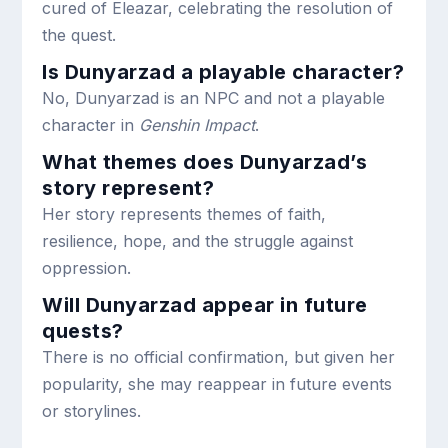
cured of Eleazar, celebrating the resolution of
the quest.
Is Dunyarzad a playable character?
No, Dunyarzad is an NPC and not a playable
character in
Genshin Impact
.
What themes does Dunyarzad’s
story represent?
Her story represents themes of faith,
resilience, hope, and the struggle against
oppression.
Will Dunyarzad appear in future
quests?
There is no official confirmation, but given her
popularity, she may reappear in future events
or storylines.