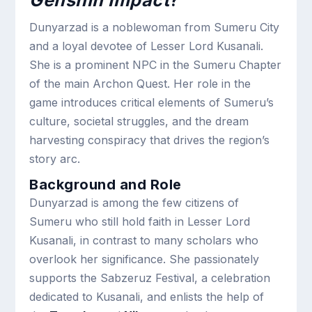
Genshin Impact
?
Dunyarzad is a noblewoman from Sumeru City
and a loyal devotee of Lesser Lord Kusanali.
She is a prominent NPC in the Sumeru Chapter
of the main Archon Quest. Her role in the
game introduces critical elements of Sumeru’s
culture, societal struggles, and the dream
harvesting conspiracy that drives the region’s
story arc.
Background and Role
Dunyarzad is among the few citizens of
Sumeru who still hold faith in Lesser Lord
Kusanali, in contrast to many scholars who
overlook her significance. She passionately
supports the Sabzeruz Festival, a celebration
dedicated to Kusanali, and enlists the help of