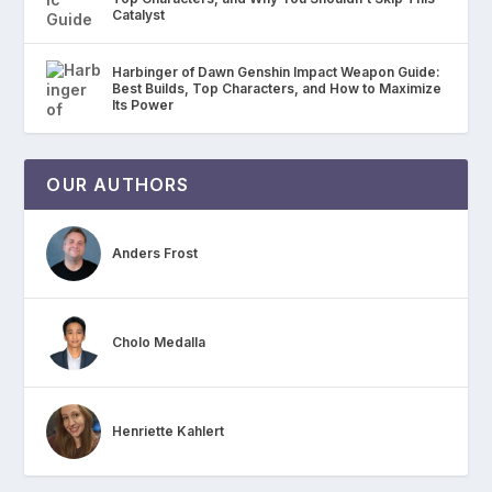
Catalyst
Harbinger of Dawn Genshin Impact Weapon Guide:
Best Builds, Top Characters, and How to Maximize
Its Power
OUR AUTHORS
Anders Frost
Cholo Medalla
Henriette Kahlert