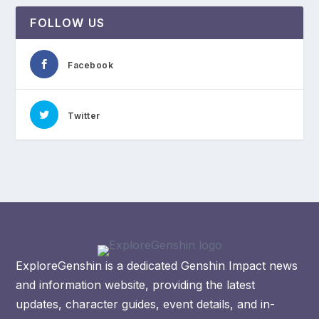
FOLLOW US
Facebook
Twitter
ExploreGenshin is a dedicated Genshin Impact news
and information website, providing the latest
updates, character guides, event details, and in-