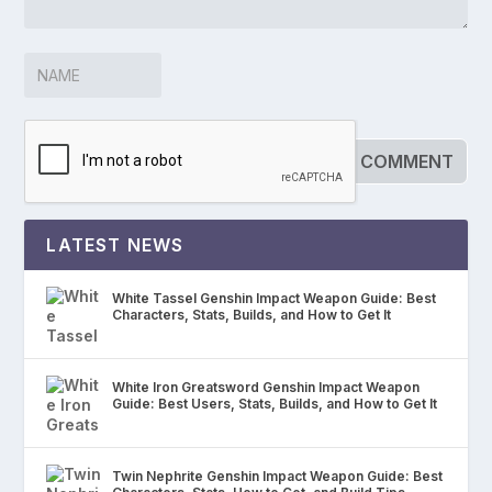
LATEST NEWS
White Tassel Genshin Impact Weapon Guide: Best
Characters, Stats, Builds, and How to Get It
White Iron Greatsword Genshin Impact Weapon
Guide: Best Users, Stats, Builds, and How to Get It
Twin Nephrite Genshin Impact Weapon Guide: Best