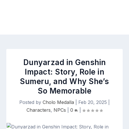
Dunyarzad in Genshin
Impact: Story, Role in
Sumeru, and Why She’s
So Memorable
Posted by
Cholo Medalla
|
Feb 20, 2025
|
Characters
,
NPCs
|
0
|