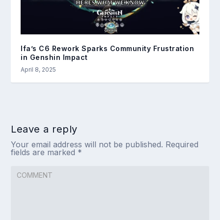
Ifa’s C6 Rework Sparks Community Frustration
in Genshin Impact
April 8, 2025
Leave a reply
Your email address will not be published.
Required
fields are marked
*