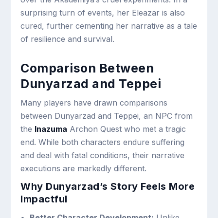
surprising turn of events, her Eleazar is also
cured, further cementing her narrative as a tale
of resilience and survival.
Comparison Between
Dunyarzad and Teppei
Many players have drawn comparisons
between Dunyarzad and Teppei, an NPC from
the
Inazuma
Archon Quest who met a tragic
end. While both characters endure suffering
and deal with fatal conditions, their narrative
executions are markedly different.
Why Dunyarzad’s Story Feels More
Impactful
Better Character Development:
Unlike