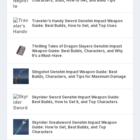
Characters, Stats, How to Get, and Build Tips
Traveler’s Handy Sword Genshin Impact Weapon
Guide: Best Builds, How to Get, and Top Uses
Thrilling Tales of Dragon Slayers Genshin Impact
Weapon Guide: Best Builds, Characters, and Why
It’s a Must-Have
Slingshot Genshin Impact Weapon Guide: Best
Builds, Characters, and Tips for Maximum Damage
Skyrider Sword Genshin Impact Weapon Guide:
Best Builds, How to Get It, and Top Characters
Skyrider Greatsword Genshin Impact Weapon
Guide: How to Get, Best Builds, and Top
Characters