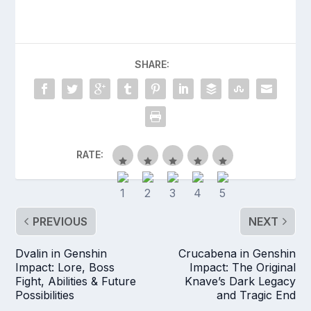
SHARE:
RATE:
PREVIOUS
NEXT
Dvalin in Genshin
Crucabena in Genshin
Impact: Lore, Boss
Impact: The Original
Fight, Abilities & Future
Knave’s Dark Legacy
Possibilities
and Tragic End