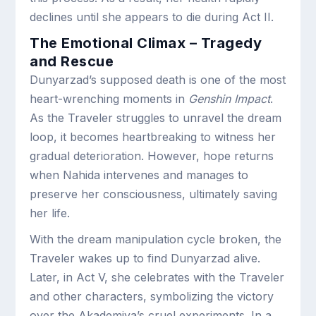
declines until she appears to die during Act II.
The Emotional Climax – Tragedy
and Rescue
Dunyarzad’s supposed death is one of the most
heart-wrenching moments in
Genshin Impact
.
As the Traveler struggles to unravel the dream
loop, it becomes heartbreaking to witness her
gradual deterioration. However, hope returns
when Nahida intervenes and manages to
preserve her consciousness, ultimately saving
her life.
With the dream manipulation cycle broken, the
Traveler wakes up to find Dunyarzad alive.
Later, in Act V, she celebrates with the Traveler
and other characters, symbolizing the victory
over the Akademiya’s cruel experiments. In a