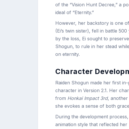
of the “Vision Hunt Decree,” a poli
ideal of “Eternity.”
However, her backstory is one of
(Ei’s twin sister), fell in battle
by the loss, Ei sought to preserve
Shogun, to rule in her stead whil
on eternity.
Character Developm
Raiden Shogun made her first in
character in Version 2.1. Her cha
from
Honkai Impact 3rd
, another
she evokes a sense of both grace
During the development process,
animation style that reflected he