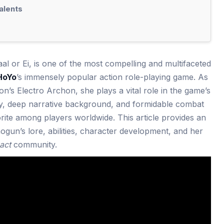
alents
l or Ei, is one of the most compelling and multifaceted
HoYo
’s immensely popular action role-playing game. As
on’s Electro Archon, she plays a vital role in the game’s
ty, deep narrative background, and formidable combat
orite among players worldwide. This article provides an
ogun’s lore, abilities, character development, and her
act
community.