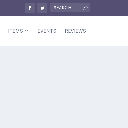
ITEMS
EVENTS
REVIEWS