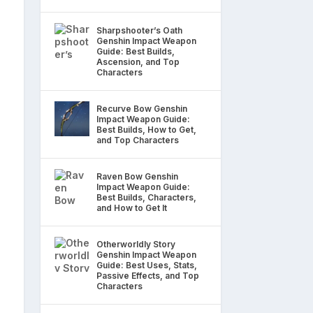
Sharpshooter’s Oath
Genshin Impact Weapon
Guide: Best Builds,
Ascension, and Top
Characters
Recurve Bow Genshin
Impact Weapon Guide:
Best Builds, How to Get,
and Top Characters
Raven Bow Genshin
Impact Weapon Guide:
Best Builds, Characters,
and How to Get It
Otherworldly Story
Genshin Impact Weapon
Guide: Best Uses, Stats,
Passive Effects, and Top
Characters