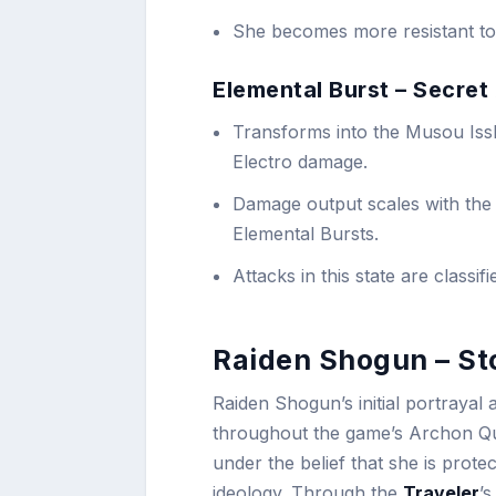
She becomes more resistant to 
Elemental Burst – Secret
Transforms into the Musou Issh
Electro damage.
Damage output scales with the 
Elemental Bursts.
Attacks in this state are classi
Raiden Shogun – St
Raiden Shogun’s initial portrayal a
throughout the game’s Archon Qu
under the belief that she is prote
ideology. Through the
Traveler
’s