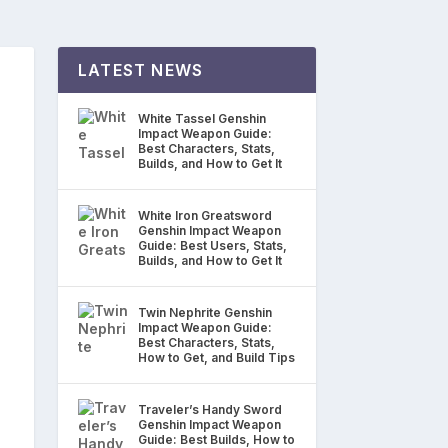
LATEST NEWS
White Tassel Genshin
Impact Weapon Guide:
Best Characters, Stats,
Builds, and How to Get It
White Iron Greatsword
Genshin Impact Weapon
Guide: Best Users, Stats,
Builds, and How to Get It
Twin Nephrite Genshin
Impact Weapon Guide:
Best Characters, Stats,
How to Get, and Build Tips
Traveler’s Handy Sword
Genshin Impact Weapon
Guide: Best Builds, How to