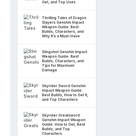
Get, and Top Uses
Thrilling Tales of Dragon
Slayers Genshin Impact
Weapon Guide: Best
Builds, Characters, and
Why It’s a Must-Have
Slingshot Genshin Impact
Weapon Guide: Best
Builds, Characters, and
Tips for Maximum
Damage
Skyrider Sword Genshin
Impact Weapon Guide:
Best Builds, How to Get It,
and Top Characters
Skyrider Greatsword
Genshin Impact Weapon
Guide: How to Get, Best
Builds, and Top
Characters