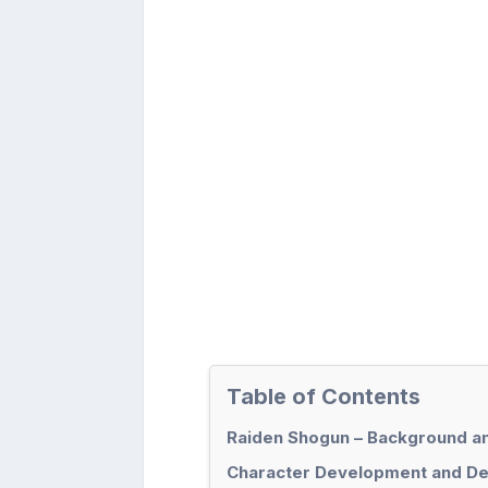
Table of Contents
Raiden Shogun – Background a
Character Development and Des