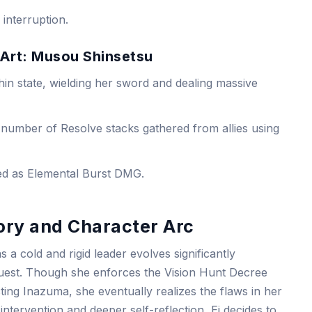
interruption.
 Art: Musou Shinsetsu
in state, wielding her sword and dealing massive
number of Resolve stacks gathered from allies using
fied as Elemental Burst DMG.
ory and Character Arc
s a cold and rigid leader evolves significantly
est. Though she enforces the Vision Hunt Decree
cting Inazuma, she eventually realizes the flaws in her
 intervention and deeper self-reflection, Ei decides to