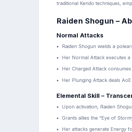
traditional Kendo techniques, emp
Raiden Shogun – Abi
Normal Attacks
Raiden Shogun wields a polea
Her Normal Attack executes a 
Her Charged Attack consumes 
Her Plunging Attack deals AoE
Elemental Skill – Transc
Upon activation, Raiden Shogu
Grants allies the “Eye of Stor
Her attacks generate Energy fo