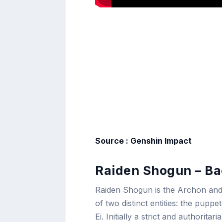
Source : Genshin Impact
Raiden Shogun – Ba
Raiden Shogun is the Archon and 
of two distinct entities: the pu
Ei. Initially a strict and authori