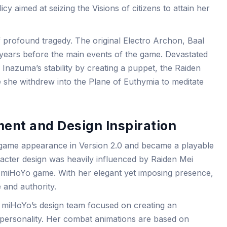
cy aimed at seizing the Visions of citizens to attain her
 profound tragedy. The original Electro Archon, Baal
 500 years before the main events of the game. Devastated
 Inazuma’s stability by creating a puppet, the Raiden
e she withdrew into the Plane of Euthymia to meditate
ent and Design Inspiration
-game appearance in Version 2.0 and became a playable
racter design was heavily influenced by Raiden Mei
 miHoYo game. With her elegant yet imposing presence,
 and authority.
 miHoYo’s design team focused on creating an
r personality. Her combat animations are based on