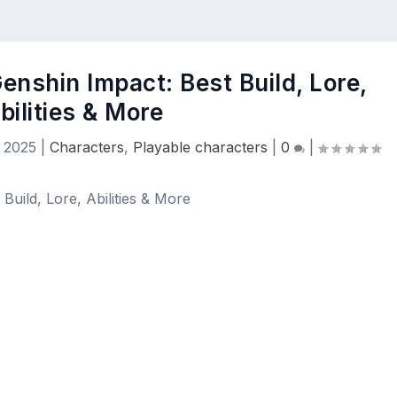
enshin Impact: Best Build, Lore,
bilities & More
 2025
|
Characters
,
Playable characters
|
0
|