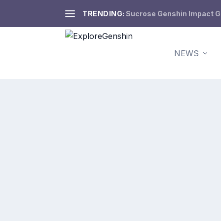
TRENDING:
Sucrose Genshin Impact Gui
NEWS