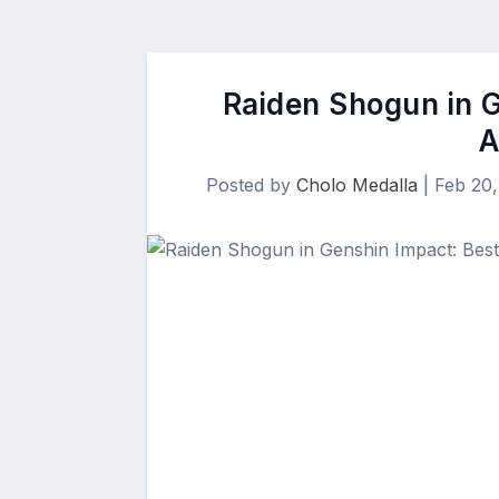
Raiden Shogun in G
A
Posted by
Cholo Medalla
|
Feb 20,