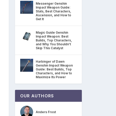
Messenger Genshin
Impact Weapon Guide:
Stats, Best Characters,
Ascension, and How to
Get It
Magic Guide Genshin
Impact Weapon: Best
Builds, Top Characters,
and Why You Shouldn’t
Skip This Catalyst
Harbinger of Dawn
Genshin Impact Weapon
Guide: Best Builds, Top
Characters, and How to
Maximize Its Power
OUR AUTHORS
Anders Frost