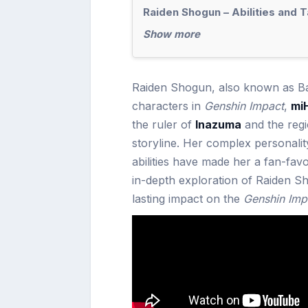
Raiden Shogun – Abilities and T
Show more
Raiden Shogun, also known as Baa
characters in
Genshin Impact
,
mi
the ruler of
Inazuma
and the regi
storyline. Her complex personali
abilities have made her a fan-fav
in-depth exploration of Raiden Sh
lasting impact on the
Genshin Imp