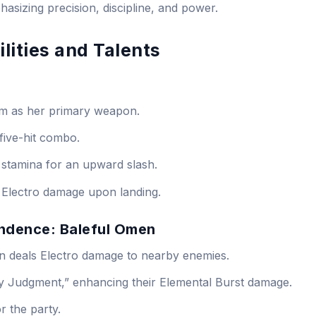
hasizing precision, discipline, and power.
lities and Talents
rm as her primary weapon.
five-hit combo.
stamina for an upward slash.
 Electro damage upon landing.
endence: Baleful Omen
n deals Electro damage to nearby enemies.
my Judgment,” enhancing their Elemental Burst damage.
r the party.