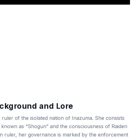
ckground and Lore
ruler of the isolated nation of Inazuma. She consists
ppet known as “Shogun” and the consciousness of Raiden
tarian ruler, her governance is marked by the enforcement