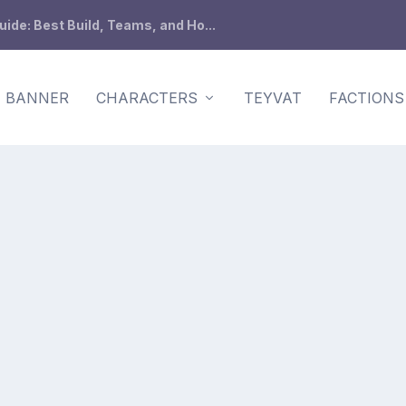
de: Best Build, Teams, and Ho...
BANNER
CHARACTERS
TEYVAT
FACTIONS