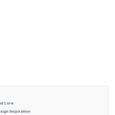
nd Lore
ign Inspiration