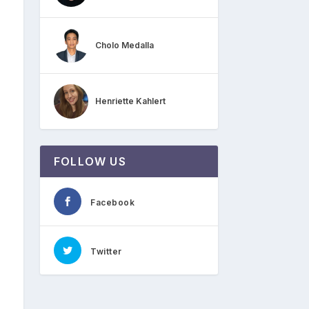
Cholo Medalla
Henriette Kahlert
FOLLOW US
Facebook
Twitter