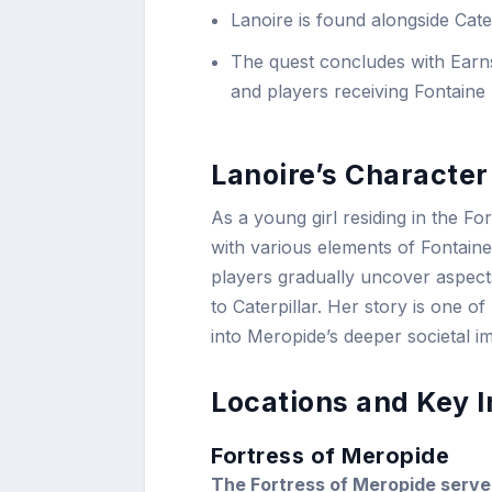
Lanoire is found alongside Cater
The quest concludes with Earnsh
and players receiving Fontaine
Lanoire’s Characte
As a young girl residing in the Fo
with various elements of Fontaine
players gradually uncover aspects
to Caterpillar. Her story is one o
into Meropide’s deeper societal im
Locations and Key I
Fortress of Meropide
The Fortress of Meropide serves