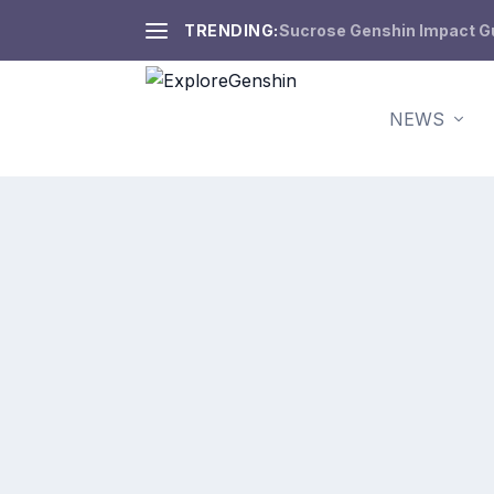
TRENDING:
Sucrose Genshin Impact Gui
NEWS