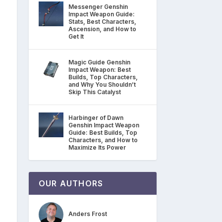
Messenger Genshin
Impact Weapon Guide:
Stats, Best Characters,
Ascension, and How to
Get It
Magic Guide Genshin
Impact Weapon: Best
Builds, Top Characters,
and Why You Shouldn’t
Skip This Catalyst
Harbinger of Dawn
Genshin Impact Weapon
Guide: Best Builds, Top
Characters, and How to
Maximize Its Power
OUR AUTHORS
Anders Frost