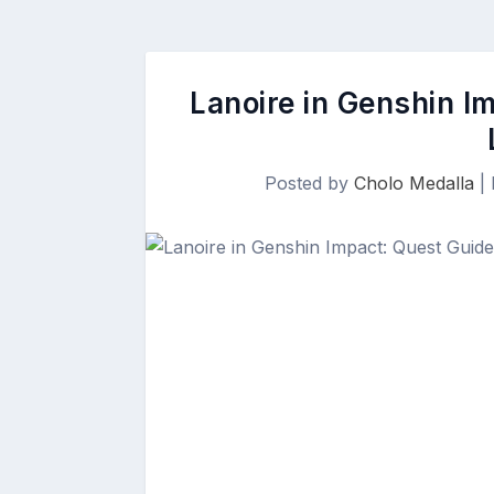
Lanoire in Genshin I
Posted by
Cholo Medalla
|