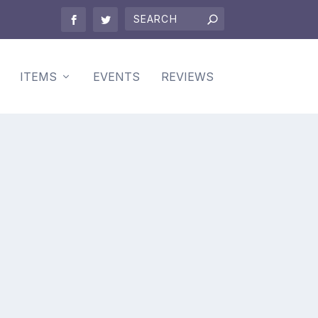
ITEMS
EVENTS
REVIEWS