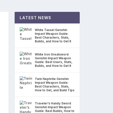
LATEST NEWS
White Tassel Genshin
Impact Weapon Guide:
Best Characters, Stats,
Builds, and How to Get It
White Iron Greatsword
Genshin Impact Weapon
Guide: Best Users, Stats,
Builds, and How to Get It
Twin Nephrite Genshin
Impact Weapon Guide:
Best Characters, Stats,
How to Get, and Build Tips
Traveler’s Handy Sword
Genshin Impact Weapon
Guide: Best Builds, How to