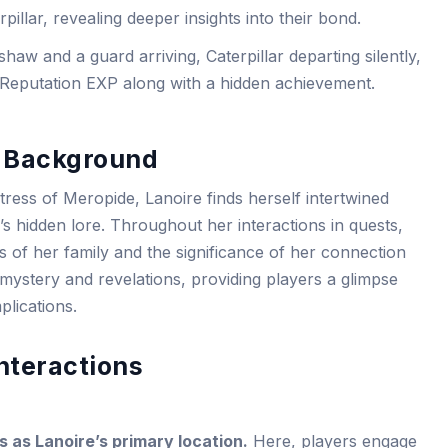
pillar, revealing deeper insights into their bond.
aw and a guard arriving, Caterpillar departing silently,
 Reputation EXP along with a hidden achievement.
r Background
rtress of Meropide, Lanoire finds herself intertwined
’s hidden lore. Throughout her interactions in quests,
 of her family and the significance of her connection
f mystery and revelations, providing players a glimpse
plications.
nteractions
 as Lanoire’s primary location.
Here, players engage