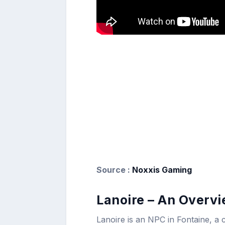
Source :
Noxxis Gaming
Lanoire – An Overv
Lanoire is an NPC in Fontaine, a 