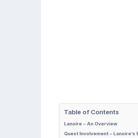
Table of Contents
Lanoire – An Overview
Quest Involvement – Lanoire’s