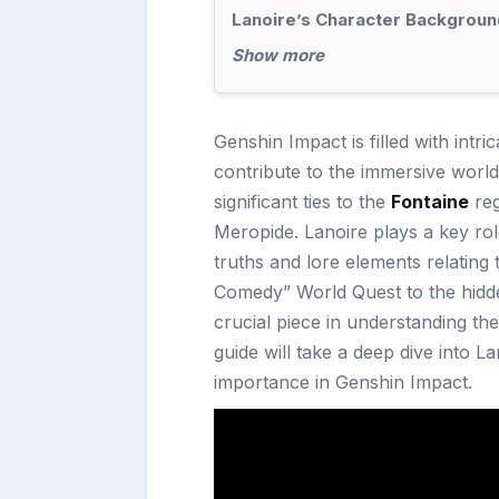
Lanoire’s Character Backgroun
Show more
Genshin Impact is filled with intr
contribute to the immersive worl
significant ties to the
Fontaine
reg
Meropide. Lanoire plays a key rol
truths and lore elements relating
Comedy” World Quest to the hidde
crucial piece in understanding the
guide will take a deep dive into L
importance in Genshin Impact.