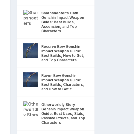
Sharpshooter’s Oath
Genshin Impact Weapon
Guide: Best Builds,
Ascension, and Top
Characters
Recurve Bow Genshin
Impact Weapon Guide:
Best Builds, How to Get,
and Top Characters
Raven Bow Genshin
Impact Weapon Guide:
Best Builds, Characters,
and How to Get It
Otherworldly Story
Genshin Impact Weapon
Guide: Best Uses, Stats,
Passive Effects, and Top
Characters