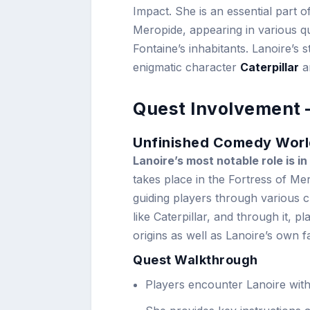
Impact. She is an essential part o
Meropide, appearing in various q
Fontaine’s inhabitants. Lanoire’s 
enigmatic character
Caterpillar
an
Quest Involvement 
Unfinished Comedy Worl
Lanoire’s most notable role is 
takes place in the Fortress of Me
guiding players through various c
like Caterpillar, and through it, p
origins as well as Lanoire’s own 
Quest Walkthrough
Players encounter Lanoire with