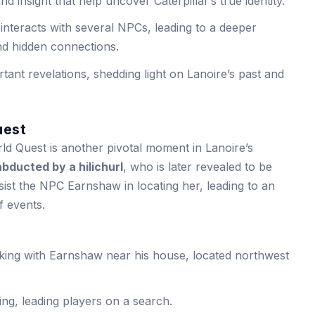
d insight that help uncover Caterpillar’s true identity.
interacts with several NPCs, leading to a deeper
and hidden connections.
ant revelations, shedding light on Lanoire’s past and
uest
d Quest is another pivotal moment in Lanoire’s
abducted by a hilichurl
, who is later revealed to be
ist the NPC Earnshaw in locating her, leading to an
f events.
aking with Earnshaw near his house, located northwest
ng, leading players on a search.