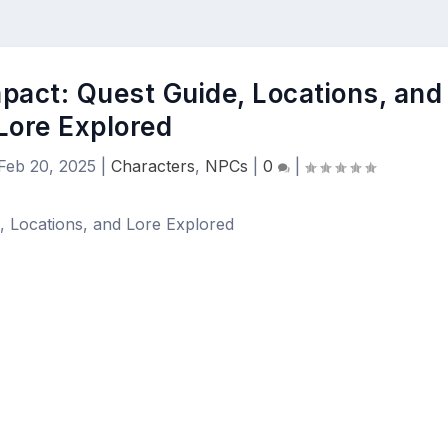
mpact: Quest Guide, Locations, and
Lore Explored
Feb 20, 2025
|
Characters
,
NPCs
|
0
|