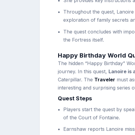
She provides key instructions an
Throughout the quest, Lanoire 
exploration of family secrets 
The quest concludes with import
the Fortress itself.
Happy Birthday World Q
The hidden “Happy Birthday” Worl
journey. In this quest,
Lanoire is 
Caterpillar. The
Traveler
must ass
interesting and surprising series o
Quest Steps
Players start the quest by spe
of the Court of Fontaine.
Earnshaw reports Lanoire missi