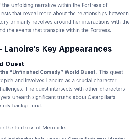
f the unfolding narrative within the Fortress of
uests that reveal more about the relationships between
story primarily revolves around her interactions with the
d the events that transpire within the Fortress.
– Lanoire’s Key Appearances
d Quest
in the “Unfinished Comedy” World Quest.
This quest
ropide and involves Lanoire as a crucial character
hallenges. The quest intersects with other characters
layers unearth significant truths about Caterpillar’s
family background.
in the Fortress of Meropide.