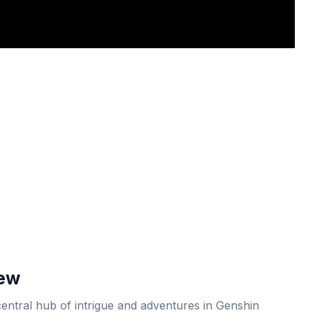
iew
central hub of intrigue and adventures in Genshin