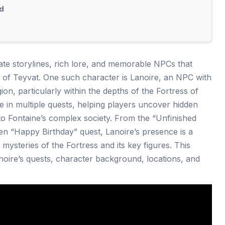
d
icate storylines, rich lore, and memorable NPCs that
d of Teyvat. One such character is Lanoire, an NPC with
ion, particularly within the depths of the Fortress of
e in multiple quests, helping players uncover hidden
 to Fontaine’s complex society. From the “Unfinished
n “Happy Birthday” quest, Lanoire’s presence is a
 mysteries of the Fortress and its key figures. This
anoire’s quests, character background, locations, and