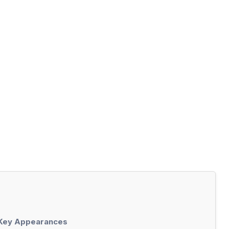
 Key Appearances