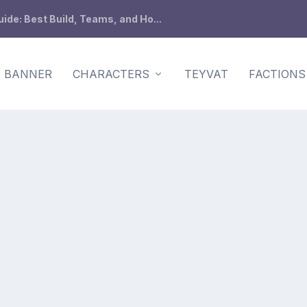
de: Best Build, Teams, and Ho...
BANNER
CHARACTERS
TEYVAT
FACTIONS