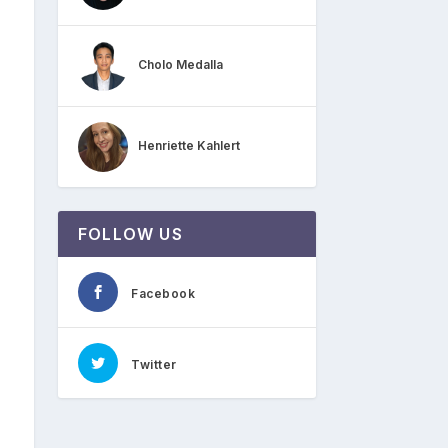
Cholo Medalla
Henriette Kahlert
FOLLOW US
Facebook
Twitter