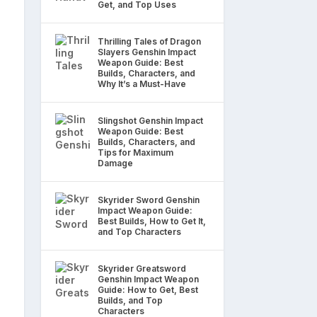
Get, and Top Uses
Thrilling Tales of Dragon
Slayers Genshin Impact
Weapon Guide: Best
Builds, Characters, and
Why It’s a Must-Have
Slingshot Genshin Impact
Weapon Guide: Best
Builds, Characters, and
Tips for Maximum
Damage
Skyrider Sword Genshin
Impact Weapon Guide:
Best Builds, How to Get It,
and Top Characters
Skyrider Greatsword
Genshin Impact Weapon
Guide: How to Get, Best
Builds, and Top
Characters