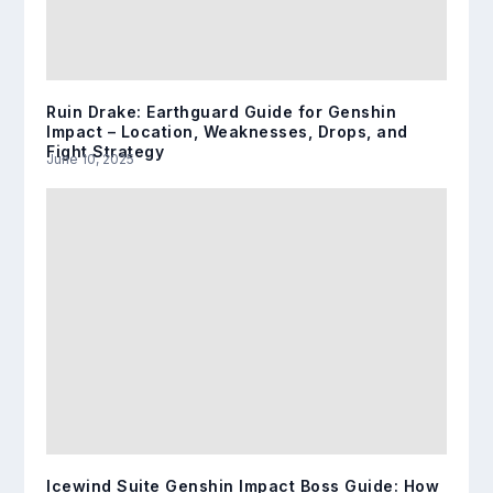
Ruin Drake: Earthguard Guide for Genshin
Impact – Location, Weaknesses, Drops, and
Fight Strategy
June 10, 2025
Icewind Suite Genshin Impact Boss Guide: How