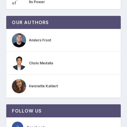
Its Power
OUR AUTHORS
Anders Frost
Cholo Medalla
Henriette Kahlert
FOLLOW US