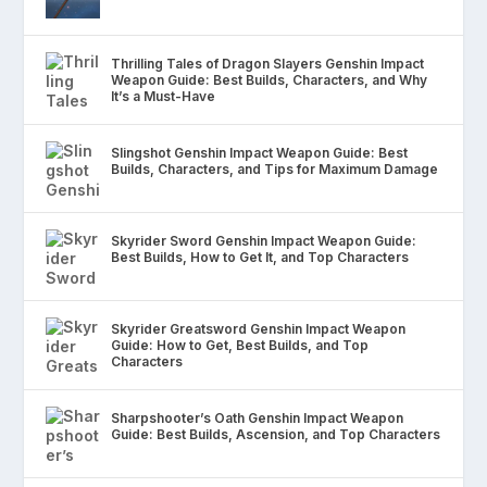
Thrilling Tales of Dragon Slayers Genshin Impact
Weapon Guide: Best Builds, Characters, and Why
It’s a Must-Have
Slingshot Genshin Impact Weapon Guide: Best
Builds, Characters, and Tips for Maximum Damage
Skyrider Sword Genshin Impact Weapon Guide:
Best Builds, How to Get It, and Top Characters
Skyrider Greatsword Genshin Impact Weapon
Guide: How to Get, Best Builds, and Top
Characters
Sharpshooter’s Oath Genshin Impact Weapon
Guide: Best Builds, Ascension, and Top Characters