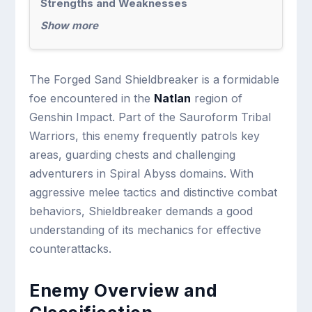
Strengths and Weaknesses
Show more
The Forged Sand Shieldbreaker is a formidable
foe encountered in the
Natlan
region of
Genshin Impact. Part of the Sauroform Tribal
Warriors, this enemy frequently patrols key
areas, guarding chests and challenging
adventurers in Spiral Abyss domains. With
aggressive melee tactics and distinctive combat
behaviors, Shieldbreaker demands a good
understanding of its mechanics for effective
counterattacks.
Enemy Overview and