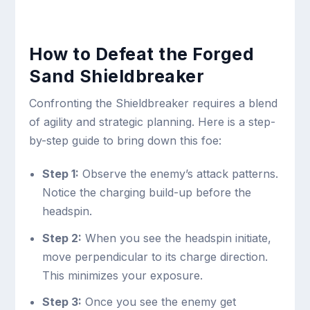
How to Defeat the Forged
Sand Shieldbreaker
Confronting the Shieldbreaker requires a blend
of agility and strategic planning. Here is a step-
by-step guide to bring down this foe:
Step 1:
Observe the enemy’s attack patterns.
Notice the charging build-up before the
headspin.
Step 2:
When you see the headspin initiate,
move perpendicular to its charge direction.
This minimizes your exposure.
Step 3:
Once you see the enemy get