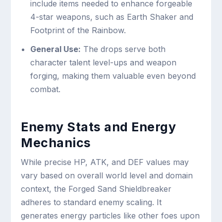
include items needed to enhance forgeable
4-star weapons, such as Earth Shaker and
Footprint of the Rainbow.
General Use:
The drops serve both
character talent level-ups and weapon
forging, making them valuable even beyond
combat.
Enemy Stats and Energy
Mechanics
While precise HP, ATK, and DEF values may
vary based on overall world level and domain
context, the Forged Sand Shieldbreaker
adheres to standard enemy scaling. It
generates energy particles like other foes upon