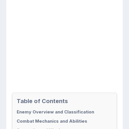
Table of Contents
Enemy Overview and Classification
Combat Mechanics and Abilities