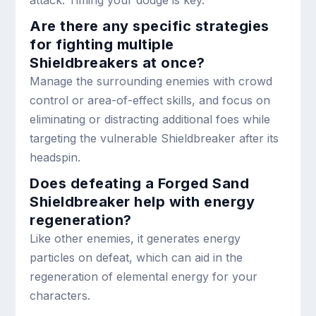
Are there any specific strategies
for fighting multiple
Shieldbreakers at once?
Manage the surrounding enemies with crowd
control or area-of-effect skills, and focus on
eliminating or distracting additional foes while
targeting the vulnerable Shieldbreaker after its
headspin.
Does defeating a Forged Sand
Shieldbreaker help with energy
regeneration?
Like other enemies, it generates energy
particles on defeat, which can aid in the
regeneration of elemental energy for your
characters.