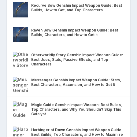
Recurve Bow Genshin Impact Weapon Guide: Best
Builds, How to Get, and Top Characters
Raven Bow Genshin Impact Weapon Guide: Best
Builds, Characters, and How to Get It
Otherworldly Story Genshin Impact Weapon Guide:
Best Uses, Stats, Passive Effects, and Top
Characters
Messenger Genshin Impact Weapon Guide: Stats,
Best Characters, Ascension, and How to Get It
Magic Guide Genshin Impact Weapon: Best Builds,
Top Characters, and Why You Shouldn’t Skip This
Catalyst
Harbinger of Dawn Genshin Impact Weapon Guide:
Best Builds, Top Characters, and How to Maximize