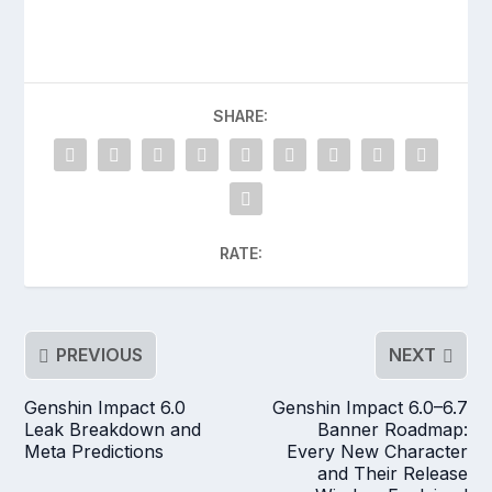
SHARE:
RATE:
PREVIOUS
NEXT
Genshin Impact 6.0
Genshin Impact 6.0–6.7
Leak Breakdown and
Banner Roadmap:
Meta Predictions
Every New Character
and Their Release