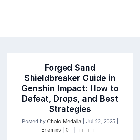
Forged Sand
Shieldbreaker Guide in
Genshin Impact: How to
Defeat, Drops, and Best
Strategies
Posted by
Cholo Medalla
|
Jul 23, 2025
|
Enemies
|
0
|