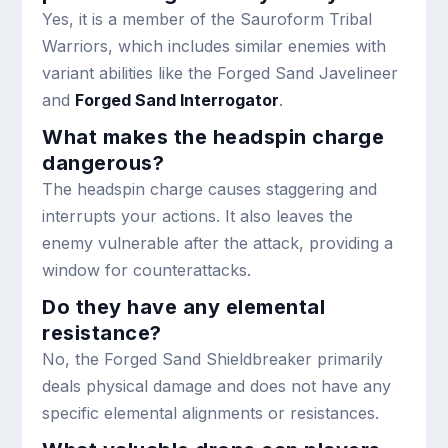
Yes, it is a member of the Sauroform Tribal
Warriors, which includes similar enemies with
variant abilities like the Forged Sand Javelineer
and
Forged Sand Interrogator
.
What makes the headspin charge
dangerous?
The headspin charge causes staggering and
interrupts your actions. It also leaves the
enemy vulnerable after the attack, providing a
window for counterattacks.
Do they have any elemental
resistance?
No, the Forged Sand Shieldbreaker primarily
deals physical damage and does not have any
specific elemental alignments or resistances.