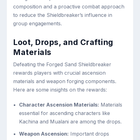
composition and a proactive combat approach
to reduce the Shieldbreaker’s influence in
group engagements.
Loot, Drops, and Crafting
Materials
Defeating the Forged Sand Shieldbreaker
rewards players with crucial ascension
materials and weapon forging components.
Here are some insights on the rewards:
Character Ascension Materials:
Materials
essential for ascending characters like
Kachina and Mualani are among the drops.
Weapon Ascension:
Important drops