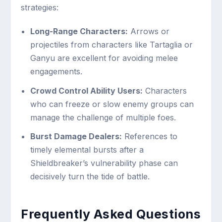
strategies:
Long-Range Characters:
Arrows or
projectiles from characters like Tartaglia or
Ganyu are excellent for avoiding melee
engagements.
Crowd Control Ability Users:
Characters
who can freeze or slow enemy groups can
manage the challenge of multiple foes.
Burst Damage Dealers:
References to
timely elemental bursts after a
Shieldbreaker’s vulnerability phase can
decisively turn the tide of battle.
Frequently Asked Questions