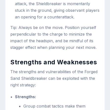
attack, the Shieldbreaker is momentarily
stuck in the ground, giving observant players
an opening for a counterattack.
Tip: Always be on the move. Position yourself
perpendicular to the charge to minimize the
impact of the headspin, and be mindful of its
stagger effect when planning your next move.
Strengths and Weaknesses
The strengths and vulnerabilities of the Forged
Sand Shieldbreaker can be exploited with the
right strategy:
Strengths:
Group combat tactics make them