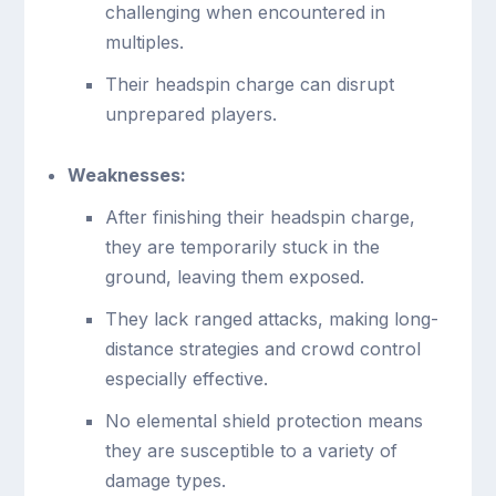
challenging when encountered in
multiples.
Their headspin charge can disrupt
unprepared players.
Weaknesses:
After finishing their headspin charge,
they are temporarily stuck in the
ground, leaving them exposed.
They lack ranged attacks, making long-
distance strategies and crowd control
especially effective.
No elemental shield protection means
they are susceptible to a variety of
damage types.