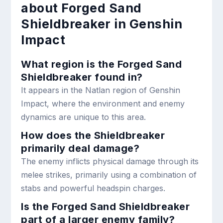
about Forged Sand
Shieldbreaker in Genshin
Impact
What region is the Forged Sand
Shieldbreaker found in?
It appears in the Natlan region of Genshin
Impact, where the environment and enemy
dynamics are unique to this area.
How does the Shieldbreaker
primarily deal damage?
The enemy inflicts physical damage through its
melee strikes, primarily using a combination of
stabs and powerful headspin charges.
Is the Forged Sand Shieldbreaker
part of a larger enemy family?