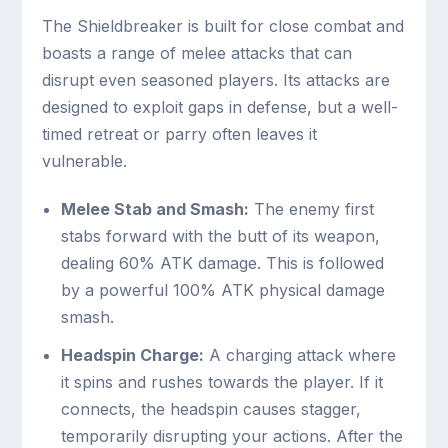
The Shieldbreaker is built for close combat and
boasts a range of melee attacks that can
disrupt even seasoned players. Its attacks are
designed to exploit gaps in defense, but a well-
timed retreat or parry often leaves it
vulnerable.
Melee Stab and Smash:
The enemy first
stabs forward with the butt of its weapon,
dealing 60% ATK damage. This is followed
by a powerful 100% ATK physical damage
smash.
Headspin Charge:
A charging attack where
it spins and rushes towards the player. If it
connects, the headspin causes stagger,
temporarily disrupting your actions. After the