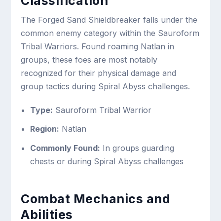
Classification
The Forged Sand Shieldbreaker falls under the
common enemy category within the Sauroform
Tribal Warriors. Found roaming Natlan in
groups, these foes are most notably
recognized for their physical damage and
group tactics during Spiral Abyss challenges.
Type:
Sauroform Tribal Warrior
Region:
Natlan
Commonly Found:
In groups guarding
chests or during Spiral Abyss challenges
Combat Mechanics and
Abilities