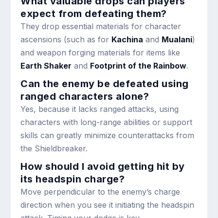
What valuable drops can players
expect from defeating them?
They drop essential materials for character
ascensions (such as for
Kachina
and
Mualani
)
and weapon forging materials for items like
Earth Shaker
and
Footprint of the Rainbow
.
Can the enemy be defeated using
ranged characters alone?
Yes, because it lacks ranged attacks, using
characters with long-range abilities or support
skills can greatly minimize counterattacks from
the Shieldbreaker.
How should I avoid getting hit by
its headspin charge?
Move perpendicular to the enemy’s charge
direction when you see it initiating the headspin
attack. Timing your dodge is key.