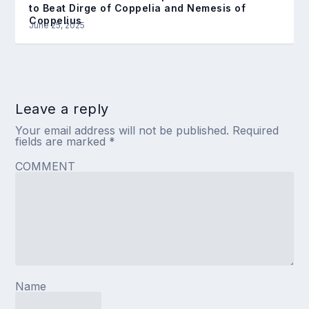
to Beat Dirge of Coppelia and Nemesis of
Coppelius
June 25, 2025
Leave a reply
Your email address will not be published.
Required
fields are marked
*
COMMENT
Name