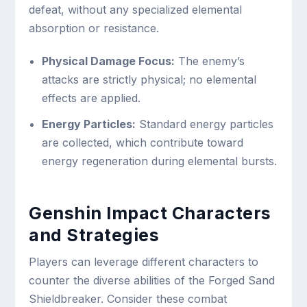
defeat, without any specialized elemental
absorption or resistance.
Physical Damage Focus:
The enemy’s
attacks are strictly physical; no elemental
effects are applied.
Energy Particles:
Standard energy particles
are collected, which contribute toward
energy regeneration during elemental bursts.
Genshin Impact Characters
and Strategies
Players can leverage different characters to
counter the diverse abilities of the Forged Sand
Shieldbreaker. Consider these combat