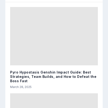
Pyro Hypostasis Genshin Impact Guide: Best
Strategies, Team Builds, and How to Defeat the
Boss Fast
March 28, 2025