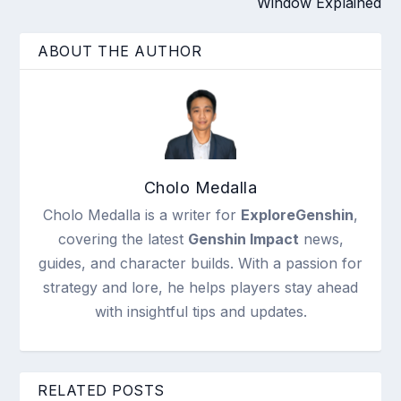
Window Explained
ABOUT THE AUTHOR
Cholo Medalla
Cholo Medalla is a writer for
ExploreGenshin
,
covering the latest
Genshin Impact
news,
guides, and character builds. With a passion for
strategy and lore, he helps players stay ahead
with insightful tips and updates.
RELATED POSTS