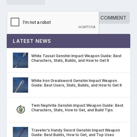
LATEST NEWS
White Tassel Genshin Impact Weapon Guide: Best
Characters, Stats, Builds, and How to Get It
White Iron Greatsword Genshin Impact Weapon
Guide: Best Users, Stats, Builds, and How to Get It
Twin Nephrite Genshin Impact Weapon Guide: Best
Characters, Stats, How to Get, and Build Tips
Traveler’s Handy Sword Genshin Impact Weapon
Guide: Best Builds, How to Get, and Top Uses