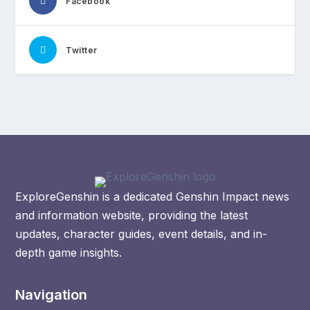
Facebook
Twitter
ExploreGenshin is a dedicated Genshin Impact news
and information website, providing the latest
updates, character guides, event details, and in-
depth game insights.
Navigation