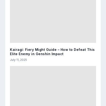
Kairagi: Fiery Might Guide – How to Defeat This
Elite Enemy in Genshin Impact
July 11, 2025