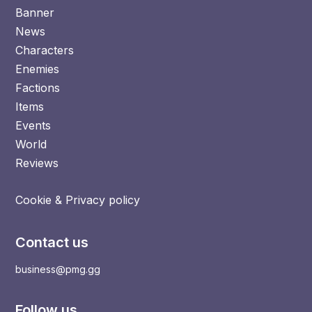
Banner
News
Characters
Enemies
Factions
Items
Events
World
Reviews
Cookie & Privacy policy
Contact us
business@pmg.gg
Follow us