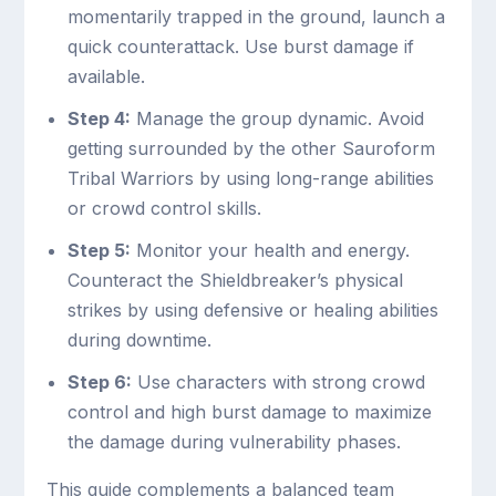
momentarily trapped in the ground, launch a
quick counterattack. Use burst damage if
available.
Step 4:
Manage the group dynamic. Avoid
getting surrounded by the other Sauroform
Tribal Warriors by using long-range abilities
or crowd control skills.
Step 5:
Monitor your health and energy.
Counteract the Shieldbreaker’s physical
strikes by using defensive or healing abilities
during downtime.
Step 6:
Use characters with strong crowd
control and high burst damage to maximize
the damage during vulnerability phases.
This guide complements a balanced team