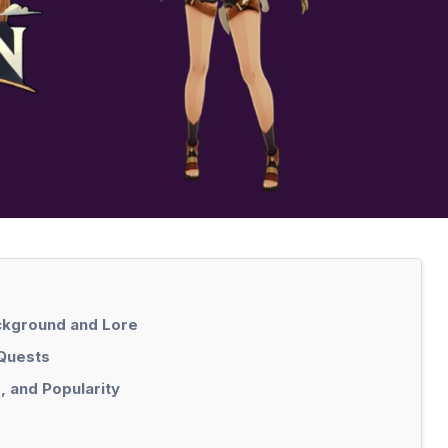
ackground and Lore
 Quests
, and Popularity