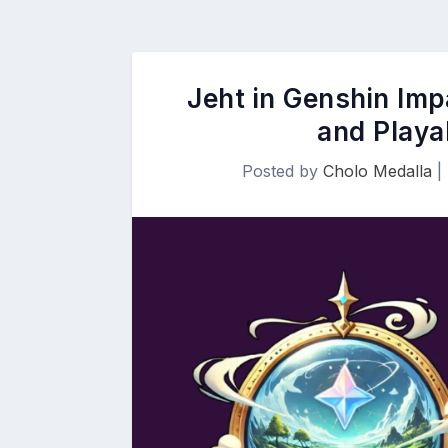
Jeht in Genshin Imp
and Playa
Posted by
Cholo Medalla
|