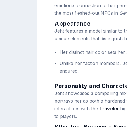
emotional connection to her pare
the most fleshed-out NPCs in
Gen
Appearance
Jeht features a model similar to 
unique elements that distinguish h
Her distinct hair color sets her
Unlike her faction members, Je
endured.
Personality and Charact
Jeht showcases a compelling mix 
portrays her as both a hardened 
interactions with the
Traveler
hig
to players.
Why Jeht Became a Fan-