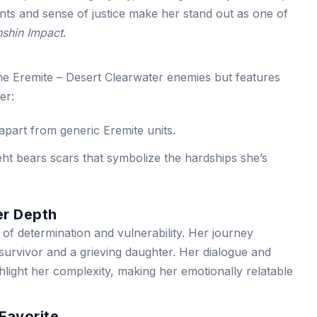
nts and sense of justice make her stand out as one of
shin Impact
.
the Eremite – Desert Clearwater enemies but features
er:
 apart from generic Eremite units.
ht bears scars that symbolize the hardships she’s
er Depth
of determination and vulnerability. Her journey
survivor and a grieving daughter. Her dialogue and
hlight her complexity, making her emotionally relatable
Favorite