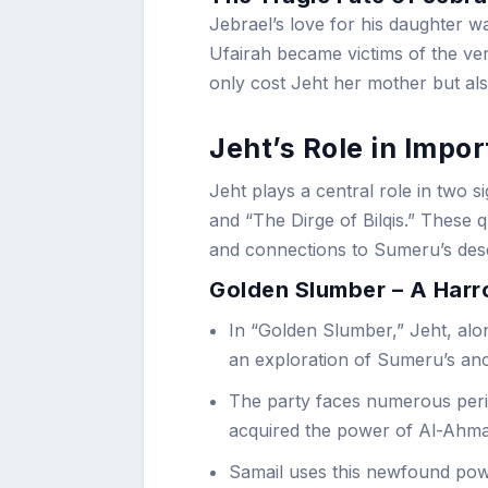
Jebrael’s love for his daughter wa
Ufairah became victims of the ver
only cost Jeht her mother but also
Jeht’s Role in Impo
Jeht plays a central role in two 
and “The Dirge of Bilqis.” These
and connections to Sumeru’s dese
Golden Slumber – A Harr
In “Golden Slumber,” Jeht, alo
an exploration of Sumeru’s anc
The party faces numerous peril
acquired the power of Al-Ahma
Samail uses this newfound pow