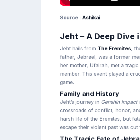
Source :
Ashikai
Jeht – A Deep Dive 
Jeht hails from
The Eremites
, t
father, Jebrael, was a former me
her mother, Ufairah, met a tragic
member. This event played a cruci
game.
Family and History
Jeht’s journey in
Genshin Impact
i
crossroads of conflict, honor, a
harsh life of the Eremites, but fa
escape their violent past was cut 
The Tragic Fate of Jebra