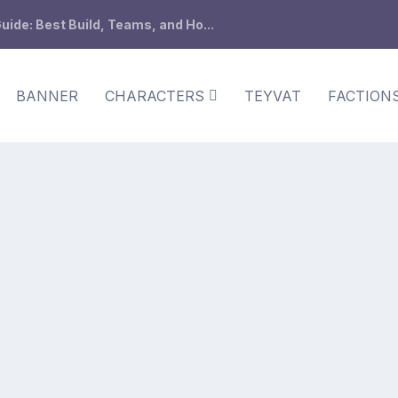
ide: Best Build, Teams, and Ho...
BANNER
CHARACTERS
TEYVAT
FACTION