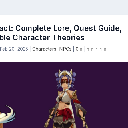
act: Complete Lore, Quest Guide,
ble Character Theories
Feb 20, 2025
|
Characters
,
NPCs
|
0
|