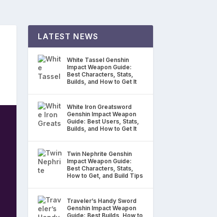
LATEST NEWS
White Tassel Genshin
Impact Weapon Guide:
Best Characters, Stats,
Builds, and How to Get It
White Iron Greatsword
Genshin Impact Weapon
Guide: Best Users, Stats,
Builds, and How to Get It
Twin Nephrite Genshin
Impact Weapon Guide:
Best Characters, Stats,
How to Get, and Build Tips
Traveler’s Handy Sword
Genshin Impact Weapon
Guide: Best Builds, How to