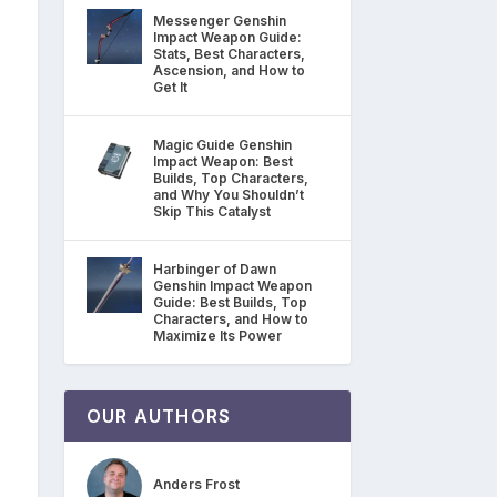
Messenger Genshin
Impact Weapon Guide:
Stats, Best Characters,
Ascension, and How to
Get It
Magic Guide Genshin
Impact Weapon: Best
Builds, Top Characters,
and Why You Shouldn’t
Skip This Catalyst
Harbinger of Dawn
Genshin Impact Weapon
Guide: Best Builds, Top
Characters, and How to
Maximize Its Power
OUR AUTHORS
Anders Frost