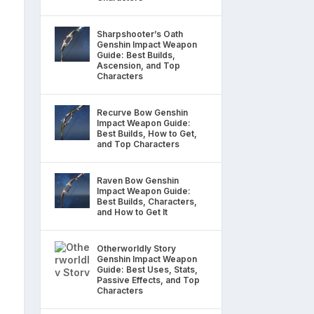
Sharpshooter’s Oath
Genshin Impact Weapon
Guide: Best Builds,
Ascension, and Top
Characters
Recurve Bow Genshin
Impact Weapon Guide:
Best Builds, How to Get,
and Top Characters
Raven Bow Genshin
Impact Weapon Guide:
Best Builds, Characters,
and How to Get It
Otherworldly Story
Genshin Impact Weapon
Guide: Best Uses, Stats,
Passive Effects, and Top
Characters