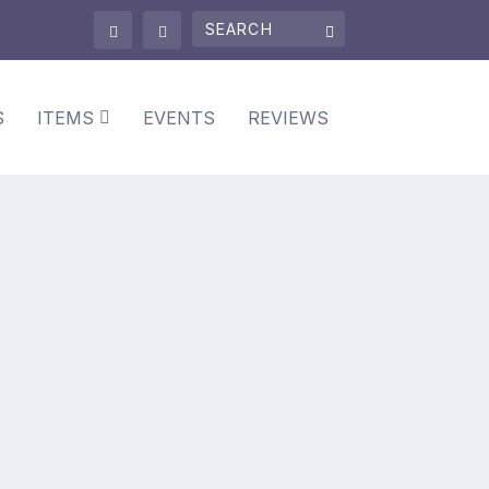
S
ITEMS
EVENTS
REVIEWS