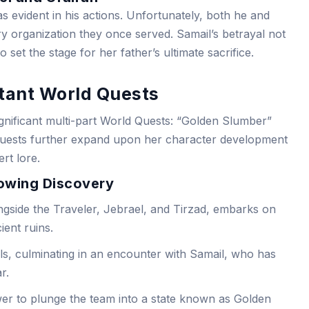
s evident in his actions. Unfortunately, both he and
y organization they once served. Samail’s betrayal not
 set the stage for her father’s ultimate sacrifice.
rtant World Quests
significant multi-part World Quests: “Golden Slumber”
 quests further expand upon her character development
rt lore.
owing Discovery
ngside the Traveler, Jebrael, and Tirzad, embarks on
ient ruins.
s, culminating in an encounter with Samail, who has
r.
er to plunge the team into a state known as Golden