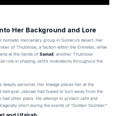
into Her Background and Lore
he nomadic mercenary group in Sumeru’s desert. Her
mber of Thutmose, a faction within the Eremites, while
 end at the hands of
Samail
, another Thutmose
al role in shaping Jeht’s motivations throughout the
s deeply personal. Her lineage places her at the
nd betrayal. Jebrael had hoped to turn away from the
te had other plans. His attempt to protect Jeht and
tragically short during the events of “Golden Slumber.”
el and Ufairah