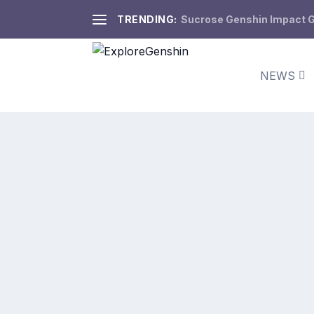
TRENDING:
Sucrose Genshin Impact Gu
NEWS