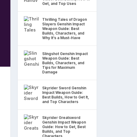
Get, and Top Uses
Thrilling Tales of Dragon
Slayers Genshin Impact
Weapon Guide: Best
Builds, Characters, and
Why It’s a Must-Have
Slingshot Genshin Impact
Weapon Guide: Best
Builds, Characters, and
Tips for Maximum
Damage
Skyrider Sword Genshin
Impact Weapon Guide:
Best Builds, How to Get It,
and Top Characters
Skyrider Greatsword
Genshin Impact Weapon
Guide: How to Get, Best
Builds, and Top
Characters