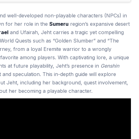
and well-developed non-playable characters (NPCs) in
wn for her role in the
Sumeru
region’s expansive desert
rael
and Ufairah, Jeht carries a tragic yet compelling
 World Quests such as “Golden Slumber” and “The
urney, from a loyal Eremite warrior to a wrongly
avorite among players. With captivating lore, a unique
nts at future playability, Jeht’s presence in
Genshin
 and speculation. This in-depth guide will explore
t Jeht, including her background, quest involvement,
about her becoming a playable character.