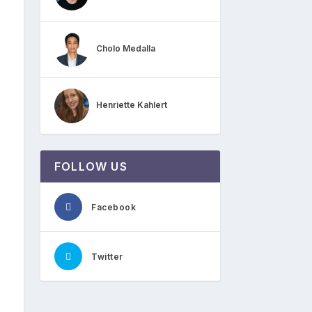
Cholo Medalla
Henriette Kahlert
FOLLOW US
Facebook
Twitter