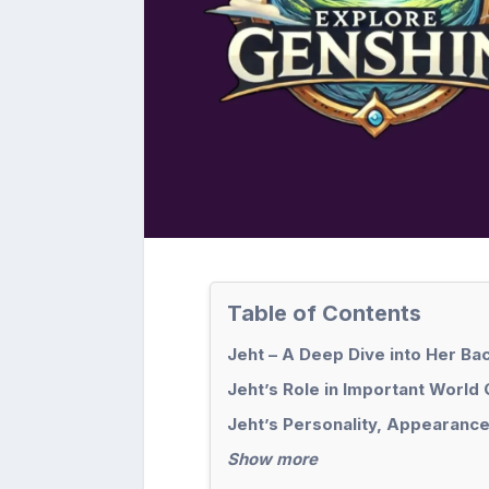
Table of Contents
Jeht – A Deep Dive into Her B
Jeht’s Role in Important World
Jeht’s Personality, Appearance
Show more