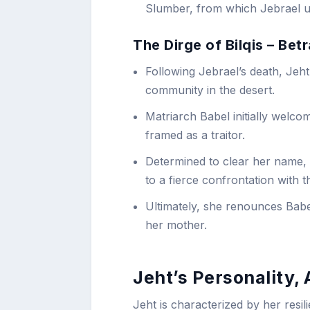
Slumber, from which Jebrael ult
The Dirge of Bilqis – Be
Following Jebrael’s death, Jeht
community in the desert.
Matriarch Babel initially welco
framed as a traitor.
Determined to clear her name, 
to a fierce confrontation with th
Ultimately, she renounces Babe
her mother.
Jeht’s Personality,
Jeht is characterized by her resil