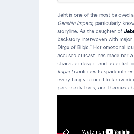
Jeht is one of the most beloved 
Genshin Impact
, particularly kno
storyline. As the daughter of
Jeb
backstory interwoven with major
Dirge of Bilqis.” Her emotional jo
accused outcast, has made her a f
character design, and potential hi
Impact
continues to spark interest
everything you need to know abou
personality traits, and theories 