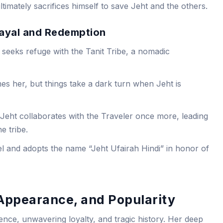
imately sacrifices himself to save Jeht and the others.
trayal and Redemption
 seeks refuge with the Tanit Tribe, a nomadic
mes her, but things take a dark turn when Jeht is
Jeht collaborates with the Traveler once more, leading
e tribe.
l and adopts the name “Jeht Ufairah Hindi” in honor of
 Appearance, and Popularity
ience, unwavering loyalty, and tragic history. Her deep