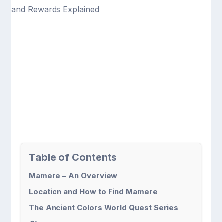
Table of Contents
Mamere – An Overview
Location and How to Find Mamere
The Ancient Colors World Quest Series