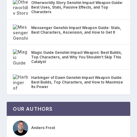
Otherworldly Story Genshin Impact Weapon Guide:
Best Uses, Stats, Passive Effects, and Top
Characters
Messenger Genshin Impact Weapon Guide: Stats,
Best Characters, Ascension, and How to Get It
Magic Guide Genshin Impact Weapon: Best Builds,
Top Characters, and Why You Shouldn’t Skip This
Catalyst
Harbinger of Dawn Genshin Impact Weapon Guide:
Best Builds, Top Characters, and How to Maximize
Its Power
OUR AUTHORS
Anders Frost