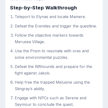
Step-by-Step Walkthrough
Teleport to Elynas and locate Mamere.
Defeat the Eremites and trigger the questline.
Follow the objective markers towards
Merusea Village.
Use the Prism to resonate with ores and
solve environmental puzzles.
Defeat the Rifthounds and prepare for the
fight against Jakob.
Help free the trapped Melusine using the
Stingray’s ability.
Engage with NPCs such as Serene and
Seymour to conclude the quest.