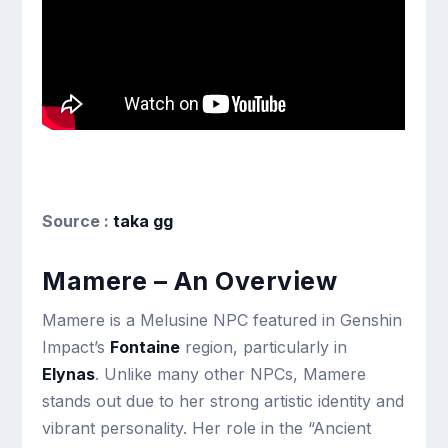
Source :
taka gg
Mamere – An Overview
Mamere is a Melusine NPC featured in Genshin
Impact’s
Fontaine
region, particularly in
Elynas
. Unlike many other NPCs, Mamere
stands out due to her strong artistic identity and
vibrant personality. Her role in the “Ancient