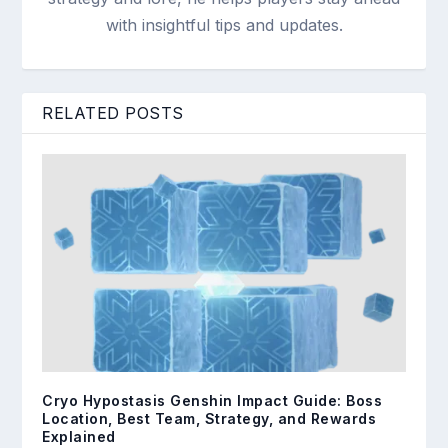
with insightful tips and updates.
RELATED POSTS
Cryo Hypostasis Genshin Impact Guide: Boss
Location, Best Team, Strategy, and Rewards
Explained