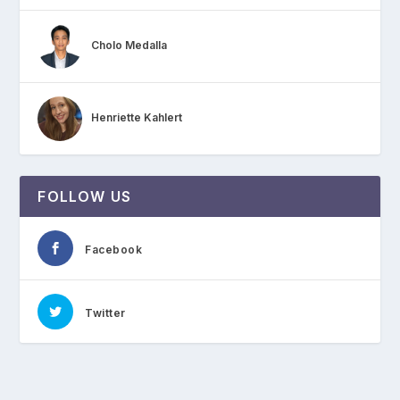
Cholo Medalla
Henriette Kahlert
FOLLOW US
Facebook
Twitter