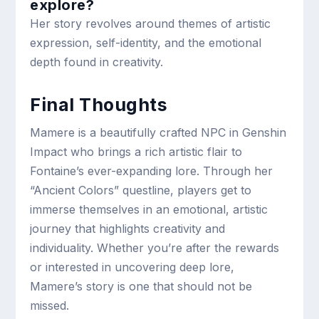
explore?
Her story revolves around themes of artistic
expression, self-identity, and the emotional
depth found in creativity.
Final Thoughts
Mamere is a beautifully crafted NPC in Genshin
Impact who brings a rich artistic flair to
Fontaine’s ever-expanding lore. Through her
“Ancient Colors” questline, players get to
immerse themselves in an emotional, artistic
journey that highlights creativity and
individuality. Whether you’re after the rewards
or interested in uncovering deep lore,
Mamere’s story is one that should not be
missed.