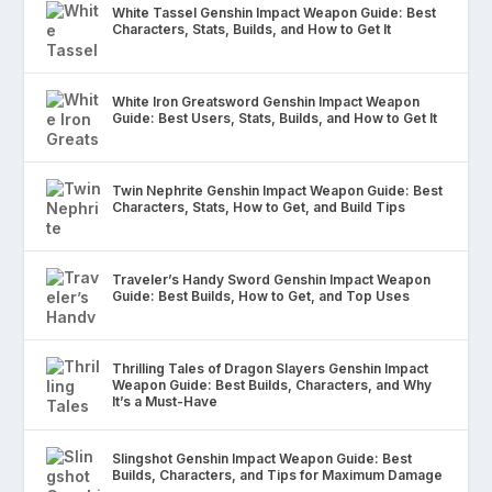
White Tassel Genshin Impact Weapon Guide: Best
Characters, Stats, Builds, and How to Get It
White Iron Greatsword Genshin Impact Weapon
Guide: Best Users, Stats, Builds, and How to Get It
Twin Nephrite Genshin Impact Weapon Guide: Best
Characters, Stats, How to Get, and Build Tips
Traveler’s Handy Sword Genshin Impact Weapon
Guide: Best Builds, How to Get, and Top Uses
Thrilling Tales of Dragon Slayers Genshin Impact
Weapon Guide: Best Builds, Characters, and Why
It’s a Must-Have
Slingshot Genshin Impact Weapon Guide: Best
Builds, Characters, and Tips for Maximum Damage