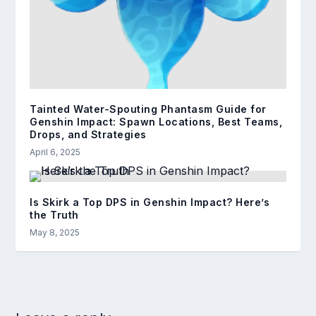
Tainted Water-Spouting Phantasm Guide for
Genshin Impact: Spawn Locations, Best Teams,
Drops, and Strategies
April 6, 2025
Is Skirk a Top DPS in Genshin Impact? Here’s
the Truth
May 8, 2025