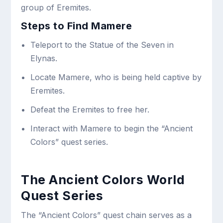
group of Eremites.
Steps to Find Mamere
Teleport to the Statue of the Seven in
Elynas.
Locate Mamere, who is being held captive by
Eremites.
Defeat the Eremites to free her.
Interact with Mamere to begin the “Ancient
Colors” quest series.
The Ancient Colors World
Quest Series
The “Ancient Colors” quest chain serves as a