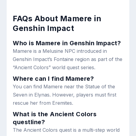
FAQs About Mamere in
Genshin Impact
Who is Mamere in Genshin Impact?
Mamere is a Melusine NPC introduced in
Genshin Impact’s Fontaine region as part of the
“Ancient Colors” world quest series.
Where can I find Mamere?
You can find Mamere near the Statue of the
Seven in Elynas. However, players must first
rescue her from Eremites.
What is the Ancient Colors
questline?
The Ancient Colors quest is a multi-step world