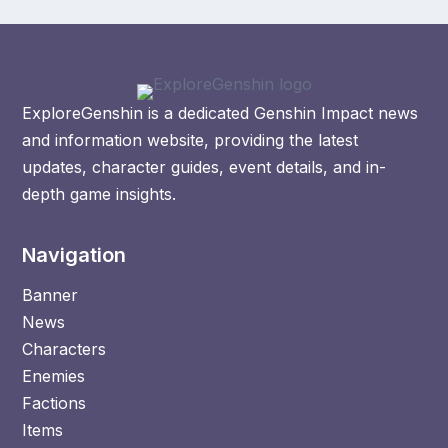
ExploreGenshin is a dedicated Genshin Impact news
and information website, providing the latest
updates, character guides, event details, and in-
depth game insights.
Navigation
Banner
News
Characters
Enemies
Factions
Items