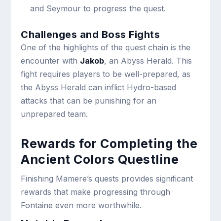
and Seymour to progress the quest.
Challenges and Boss Fights
One of the highlights of the quest chain is the
encounter with
Jakob
, an Abyss Herald. This
fight requires players to be well-prepared, as
the Abyss Herald can inflict Hydro-based
attacks that can be punishing for an
unprepared team.
Rewards for Completing the
Ancient Colors Questline
Finishing Mamere’s quests provides significant
rewards that make progressing through
Fontaine even more worthwhile.