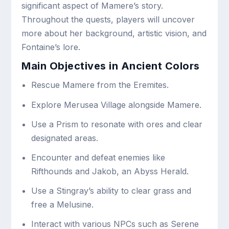
significant aspect of Mamere’s story.
Throughout the quests, players will uncover
more about her background, artistic vision, and
Fontaine’s lore.
Main Objectives in Ancient Colors
Rescue Mamere from the Eremites.
Explore Merusea Village alongside Mamere.
Use a Prism to resonate with ores and clear
designated areas.
Encounter and defeat enemies like
Rifthounds and Jakob, an Abyss Herald.
Use a Stingray’s ability to clear grass and
free a Melusine.
Interact with various NPCs such as Serene