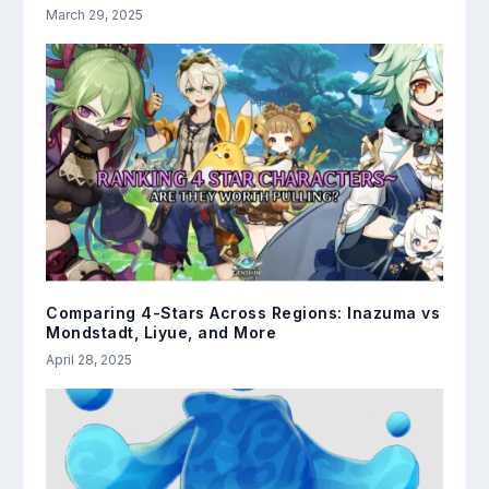
March 29, 2025
Comparing 4-Stars Across Regions: Inazuma vs
Mondstadt, Liyue, and More
April 28, 2025