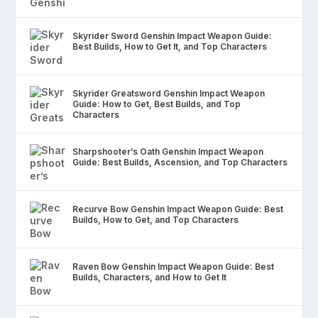
Skyrider Sword Genshin Impact Weapon Guide:
Best Builds, How to Get It, and Top Characters
Skyrider Greatsword Genshin Impact Weapon
Guide: How to Get, Best Builds, and Top
Characters
Sharpshooter’s Oath Genshin Impact Weapon
Guide: Best Builds, Ascension, and Top Characters
Recurve Bow Genshin Impact Weapon Guide: Best
Builds, How to Get, and Top Characters
Raven Bow Genshin Impact Weapon Guide: Best
Builds, Characters, and How to Get It