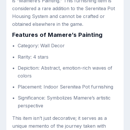
is “Mamere’s Painting.” This furnishing item is
considered a rare addition to the Serenitea Pot
Housing System and cannot be crafted or
obtained elsewhere in the game.
Features of Mamere’s Painting
Category: Wall Decor
Rarity: 4 stars
Depiction: Abstract, emotion-rich waves of
colors
Placement: Indoor Serenitea Pot furnishing
Significance: Symbolizes Mamere’s artistic
perspective
This item isn’t just decorative; it serves as a
unique memento of the journey taken with