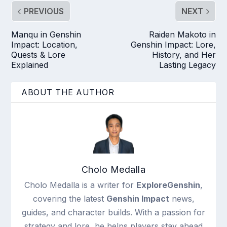
PREVIOUS
NEXT
Manqu in Genshin
Raiden Makoto in
Impact: Location,
Genshin Impact: Lore,
Quests & Lore
History, and Her
Explained
Lasting Legacy
ABOUT THE AUTHOR
Cholo Medalla
Cholo Medalla is a writer for
ExploreGenshin
,
covering the latest
Genshin Impact
news,
guides, and character builds. With a passion for
strategy and lore, he helps players stay ahead