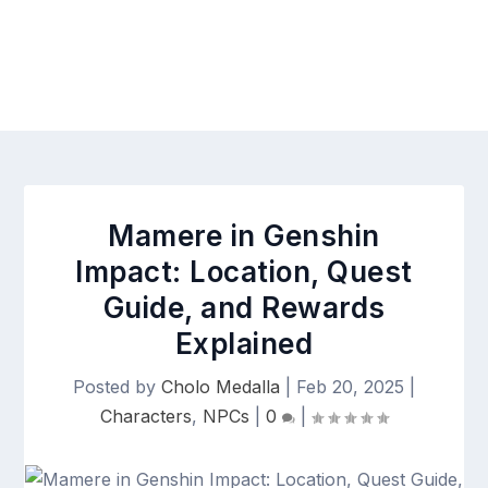
Mamere in Genshin
Impact: Location, Quest
Guide, and Rewards
Explained
Posted by
Cholo Medalla
|
Feb 20, 2025
|
Characters
,
NPCs
|
0
|