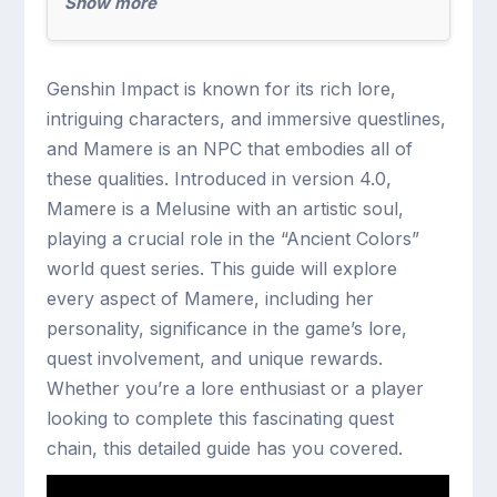
Show more
Genshin Impact is known for its rich lore,
intriguing characters, and immersive questlines,
and Mamere is an NPC that embodies all of
these qualities. Introduced in version 4.0,
Mamere is a Melusine with an artistic soul,
playing a crucial role in the “Ancient Colors”
world quest series. This guide will explore
every aspect of Mamere, including her
personality, significance in the game’s lore,
quest involvement, and unique rewards.
Whether you’re a lore enthusiast or a player
looking to complete this fascinating quest
chain, this detailed guide has you covered.