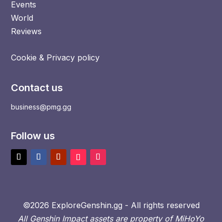
Events
World
Reviews
Cookie & Privacy policy
Contact us
business@pmg.gg
Follow us
©2026 ExploreGenshin.gg - All rights reserved
All Genshin Impact assets are property of MiHoYo