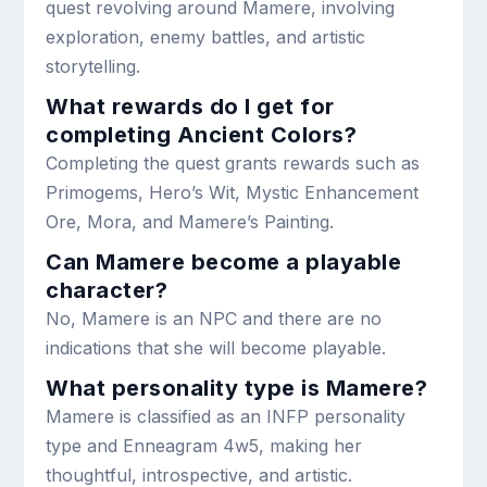
quest revolving around Mamere, involving
exploration, enemy battles, and artistic
storytelling.
What rewards do I get for
completing Ancient Colors?
Completing the quest grants rewards such as
Primogems, Hero’s Wit, Mystic Enhancement
Ore, Mora, and Mamere’s Painting.
Can Mamere become a playable
character?
No, Mamere is an NPC and there are no
indications that she will become playable.
What personality type is Mamere?
Mamere is classified as an INFP personality
type and Enneagram 4w5, making her
thoughtful, introspective, and artistic.