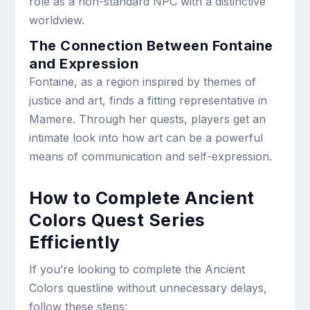
role as a non-standard NPC with a distinctive
worldview.
The Connection Between Fontaine
and Expression
Fontaine, as a region inspired by themes of
justice and art, finds a fitting representative in
Mamere. Through her quests, players get an
intimate look into how art can be a powerful
means of communication and self-expression.
How to Complete Ancient
Colors Quest Series
Efficiently
If you’re looking to complete the Ancient
Colors questline without unnecessary delays,
follow these steps: