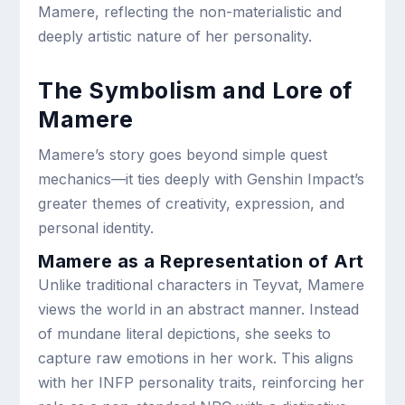
Mamere, reflecting the non-materialistic and
deeply artistic nature of her personality.
The Symbolism and Lore of
Mamere
Mamere’s story goes beyond simple quest
mechanics—it ties deeply with Genshin Impact’s
greater themes of creativity, expression, and
personal identity.
Mamere as a Representation of Art
Unlike traditional characters in Teyvat, Mamere
views the world in an abstract manner. Instead
of mundane literal depictions, she seeks to
capture raw emotions in her work. This aligns
with her INFP personality traits, reinforcing her