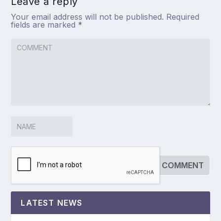
Leave a reply
Your email address will not be published.
Required
fields are marked
*
LATEST NEWS