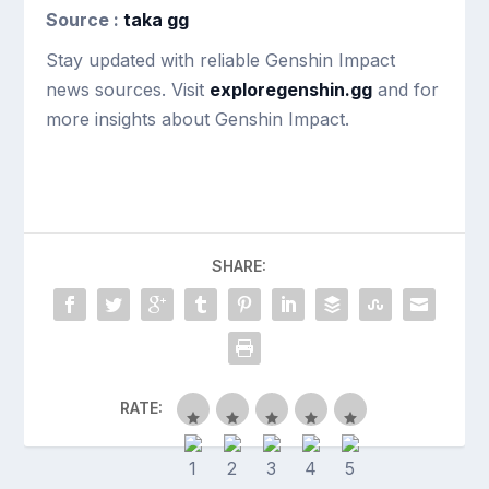
Source :
taka gg
Stay updated with reliable Genshin Impact
news sources. Visit
exploregenshin.gg
and for
more insights about Genshin Impact.
SHARE:
RATE: