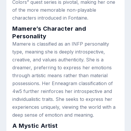
Colors” quest series is pivotal, making her one
of the more memorable non-playable
characters introduced in Fontaine.
Mamere’s Character and
Personality
Mamere is classified as an INFP personality
type, meaning she is deeply introspective,
creative, and values authenticity. She is a
dreamer, preferring to express her emotions
through artistic means rather than material
possessions. Her Enneagram classification of
4w5 further reinforces her introspective and
individualistic traits. She seeks to express her
experiences uniquely, viewing the world with a
deep sense of emotion and meaning.
A Mystic Artist