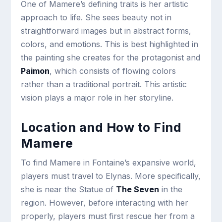
One of Mamere’s defining traits is her artistic
approach to life. She sees beauty not in
straightforward images but in abstract forms,
colors, and emotions. This is best highlighted in
the painting she creates for the protagonist and
Paimon
, which consists of flowing colors
rather than a traditional portrait. This artistic
vision plays a major role in her storyline.
Location and How to Find
Mamere
To find Mamere in Fontaine’s expansive world,
players must travel to Elynas. More specifically,
she is near the Statue of
The Seven
in the
region. However, before interacting with her
properly, players must first rescue her from a