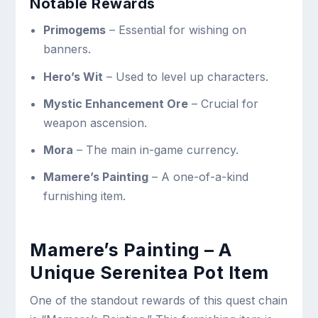
Notable Rewards
Primogems
– Essential for wishing on
banners.
Hero’s Wit
– Used to level up characters.
Mystic Enhancement Ore
– Crucial for
weapon ascension.
Mora
– The main in-game currency.
Mamere’s Painting
– A one-of-a-kind
furnishing item.
Mamere’s Painting – A
Unique Serenitea Pot Item
One of the standout rewards of this quest chain