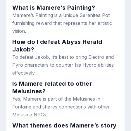
What is Mamere’s Painting?
Mamere’s Painting is a unique Serenitea Pot
furnishing reward that represents her artistic
vision.
How do I defeat Abyss Herald
Jakob?
To defeat Jakob, it’s best to bring Electro and
Pyro characters to counter his Hydro abilities
effectively.
Is Mamere related to other
Melusines?
Yes, Mamere is part of the Melusines in
Fontaine and shares connections with other
Melusine NPCs.
What themes does Mamere’s story