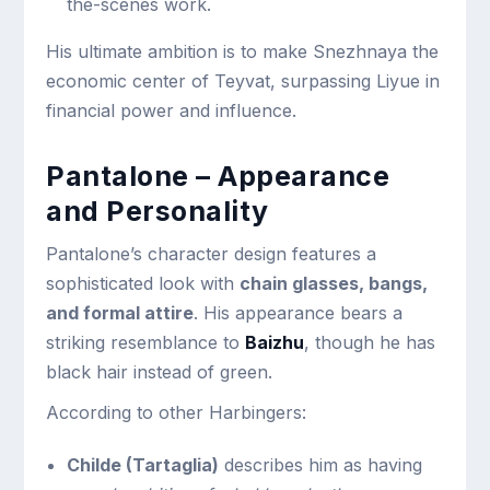
the-scenes work.
His ultimate ambition is to make Snezhnaya the
economic center of Teyvat, surpassing Liyue in
financial power and influence.
Pantalone – Appearance
and Personality
Pantalone’s character design features a
sophisticated look with
chain glasses, bangs,
and formal attire
. His appearance bears a
striking resemblance to
Baizhu
, though he has
black hair instead of green.
According to other Harbingers:
Childe (Tartaglia)
describes him as having