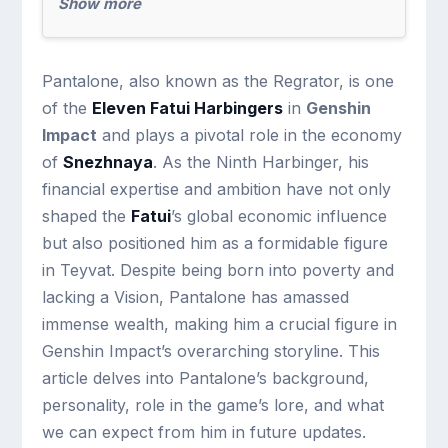
Show more
Pantalone, also known as the Regrator, is one
of the
Eleven Fatui Harbingers
in
Genshin
Impact
and plays a pivotal role in the economy
of
Snezhnaya
. As the Ninth Harbinger, his
financial expertise and ambition have not only
shaped the
Fatui
’s global economic influence
but also positioned him as a formidable figure
in Teyvat. Despite being born into poverty and
lacking a Vision, Pantalone has amassed
immense wealth, making him a crucial figure in
Genshin Impact’s overarching storyline. This
article delves into Pantalone’s background,
personality, role in the game’s lore, and what
we can expect from him in future updates.