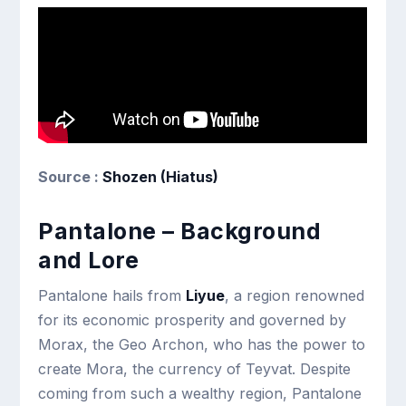
Source :
Shozen (Hiatus)
Pantalone – Background
and Lore
Pantalone hails from
Liyue
, a region renowned
for its economic prosperity and governed by
Morax, the Geo Archon, who has the power to
create Mora, the currency of Teyvat. Despite
coming from such a wealthy region, Pantalone