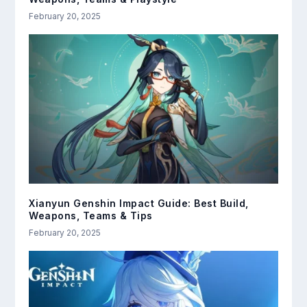
February 20, 2025
Xianyun Genshin Impact Guide: Best Build,
Weapons, Teams & Tips
February 20, 2025