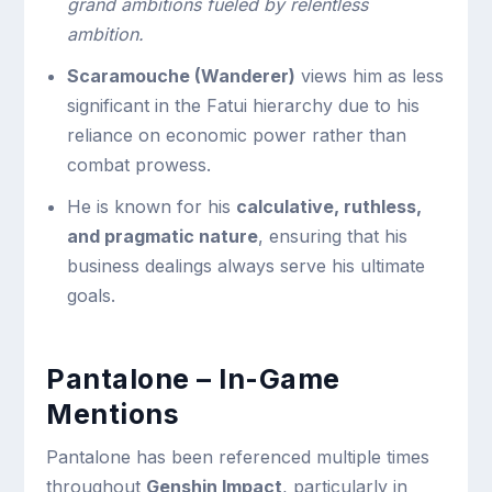
grand ambitions fueled by relentless
ambition.
Scaramouche (Wanderer)
views him as less
significant in the Fatui hierarchy due to his
reliance on economic power rather than
combat prowess.
He is known for his
calculative, ruthless,
and pragmatic nature
, ensuring that his
business dealings always serve his ultimate
goals.
Pantalone – In-Game
Mentions
Pantalone has been referenced multiple times
throughout
Genshin Impact
, particularly in