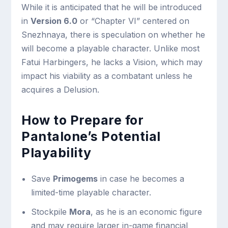
While it is anticipated that he will be introduced
in
Version 6.0
or “Chapter VI” centered on
Snezhnaya, there is speculation on whether he
will become a playable character. Unlike most
Fatui Harbingers, he lacks a Vision, which may
impact his viability as a combatant unless he
acquires a Delusion.
How to Prepare for
Pantalone’s Potential
Playability
Save
Primogems
in case he becomes a
limited-time playable character.
Stockpile
Mora
, as he is an economic figure
and may require larger in-game financial