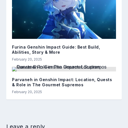
Furina Genshin Impact Guide: Best Build,
Abilities, Story & More
February 20, 2025
Parvaneh in Genshin Impact: Location, Quests
& Role in The Gourmet Supremos
February 20, 2025
Leave a reply