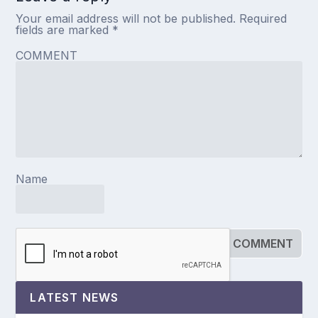
Your email address will not be published.
Required
fields are marked
*
COMMENT
Name
LATEST NEWS