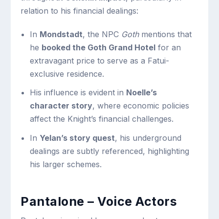
relation to his financial dealings:
In
Mondstadt
, the NPC
Goth
mentions that
he
booked the Goth Grand Hotel
for an
extravagant price to serve as a Fatui-
exclusive residence.
His influence is evident in
Noelle’s
character story
, where economic policies
affect the Knight’s financial challenges.
In
Yelan’s story quest
, his underground
dealings are subtly referenced, highlighting
his larger schemes.
Pantalone – Voice Actors