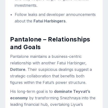
investments.
Follow leaks and developer announcements
about the
Fatui Harbingers
.
Pantalone – Relationships
and Goals
Pantalone maintains a business-centric
relationship with another Fatui Harbinger,
Dottore
. Their suspicious dealings suggest a
strategic collaboration that benefits both
figures within the Fatui’s power structure.
His long-term goal is to
dominate Teyvat’s
economy
by transforming Snezhnaya into the
leading financial hub, overtaking Liyue’s