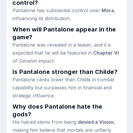
control?
Pantalone has substantial control over
Mora
,
influencing its distribution.
When will Pantalone appear in the
game?
Pantalone was revealed in a teaser, and it is
expected that he will be featured in
Chapter VI
of
Genshin Impact
.
Is Pantalone stronger than Childe?
Pantalone ranks lower than Childe in combat
capability but surpasses him in financial and
strategic influence.
Why does Pantalone hate the
gods?
His hatred stems from being
denied a Vision
,
making him believe that mortals are unfairly