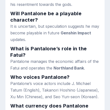
his resentment towards the gods.
Will Pantalone be a playable
character?
It is uncertain, but speculation suggests he may
become playable in future
Genshin Impact
updates.
What is Pantalone’s role in the
Fatui?
Pantalone manages the economic affairs of the
Fatui and operates the
Northland Bank
.
Who voices Pantalone?
Pantalone’s voice actors include J. Michael
Tatum (English), Takanori Hoshino (Japanese),
Xu Min (Chinese), and Seo Yun-seon (Korean).
What currency does Pantalone