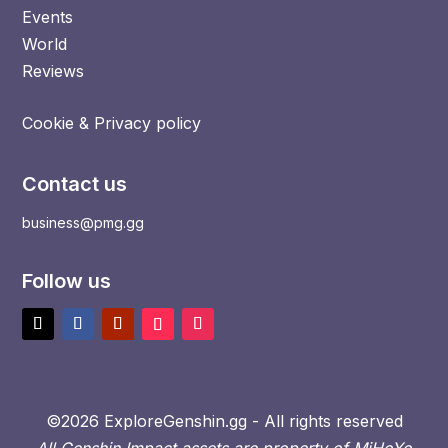
Events
World
Reviews
Cookie & Privacy policy
Contact us
business@pmg.gg
Follow us
©2026 ExploreGenshin.gg - All rights reserved