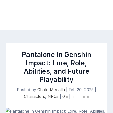
Pantalone in Genshin
Impact: Lore, Role,
Abilities, and Future
Playability
Posted by
Cholo Medalla
|
Feb 20, 2025
|
Characters
,
NPCs
|
0
|