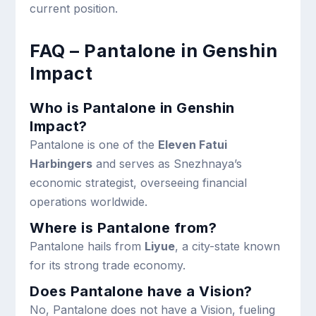
current position.
FAQ – Pantalone in Genshin
Impact
Who is Pantalone in Genshin
Impact?
Pantalone is one of the
Eleven Fatui
Harbingers
and serves as Snezhnaya’s
economic strategist, overseeing financial
operations worldwide.
Where is Pantalone from?
Pantalone hails from
Liyue
, a city-state known
for its strong trade economy.
Does Pantalone have a Vision?
No, Pantalone does not have a Vision, fueling