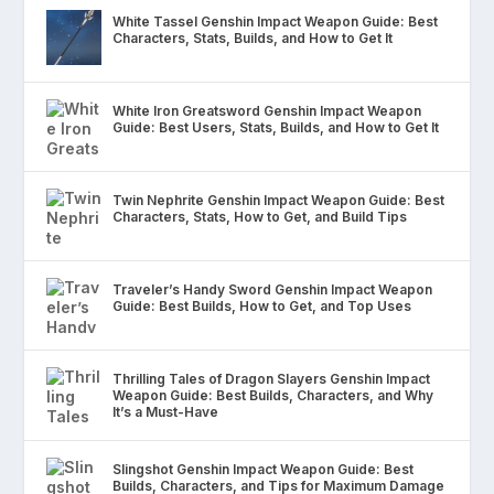
White Tassel Genshin Impact Weapon Guide: Best
Characters, Stats, Builds, and How to Get It
White Iron Greatsword Genshin Impact Weapon
Guide: Best Users, Stats, Builds, and How to Get It
Twin Nephrite Genshin Impact Weapon Guide: Best
Characters, Stats, How to Get, and Build Tips
Traveler’s Handy Sword Genshin Impact Weapon
Guide: Best Builds, How to Get, and Top Uses
Thrilling Tales of Dragon Slayers Genshin Impact
Weapon Guide: Best Builds, Characters, and Why
It’s a Must-Have
Slingshot Genshin Impact Weapon Guide: Best
Builds, Characters, and Tips for Maximum Damage