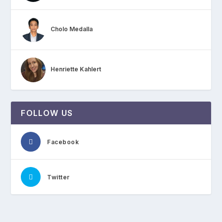
Cholo Medalla
Henriette Kahlert
FOLLOW US
Facebook
Twitter