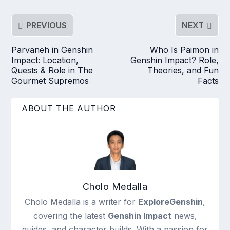
PREVIOUS
NEXT
Parvaneh in Genshin
Who Is Paimon in
Impact: Location,
Genshin Impact? Role,
Quests & Role in The
Theories, and Fun
Gourmet Supremos
Facts
ABOUT THE AUTHOR
Cholo Medalla
Cholo Medalla is a writer for
ExploreGenshin
,
covering the latest
Genshin Impact
news,
guides, and character builds. With a passion for