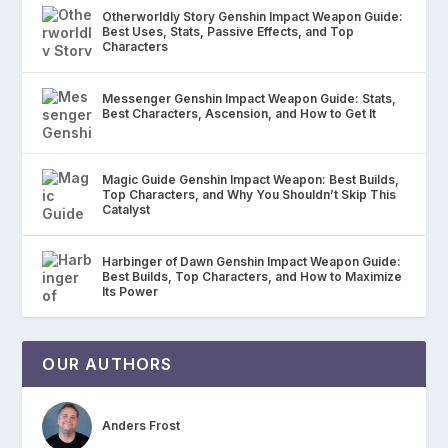
Otherworldly Story Genshin Impact Weapon Guide:
Best Uses, Stats, Passive Effects, and Top
Characters
Messenger Genshin Impact Weapon Guide: Stats,
Best Characters, Ascension, and How to Get It
Magic Guide Genshin Impact Weapon: Best Builds,
Top Characters, and Why You Shouldn’t Skip This
Catalyst
Harbinger of Dawn Genshin Impact Weapon Guide:
Best Builds, Top Characters, and How to Maximize
Its Power
OUR AUTHORS
Anders Frost