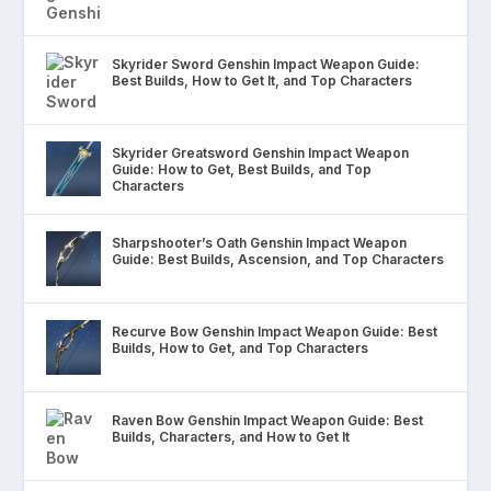
Skyrider Sword Genshin Impact Weapon Guide:
Best Builds, How to Get It, and Top Characters
Skyrider Greatsword Genshin Impact Weapon
Guide: How to Get, Best Builds, and Top
Characters
Sharpshooter’s Oath Genshin Impact Weapon
Guide: Best Builds, Ascension, and Top Characters
Recurve Bow Genshin Impact Weapon Guide: Best
Builds, How to Get, and Top Characters
Raven Bow Genshin Impact Weapon Guide: Best
Builds, Characters, and How to Get It