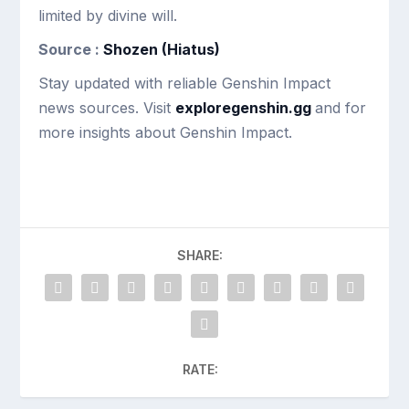
limited by divine will.
Source :
Shozen (Hiatus)
Stay updated with reliable Genshin Impact
news sources. Visit
exploregenshin.gg
and for
more insights about Genshin Impact.
SHARE:
RATE: