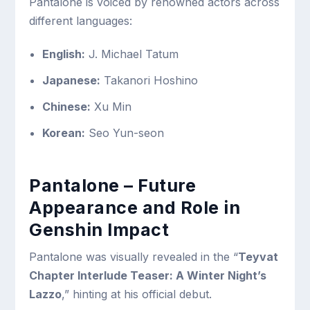
Pantalone is voiced by renowned actors across
different languages:
English:
J. Michael Tatum
Japanese:
Takanori Hoshino
Chinese:
Xu Min
Korean:
Seo Yun-seon
Pantalone – Future
Appearance and Role in
Genshin Impact
Pantalone was visually revealed in the “
Teyvat
Chapter Interlude Teaser: A Winter Night’s
Lazzo
,” hinting at his official debut.