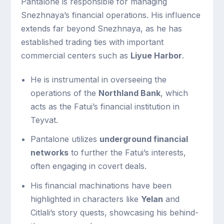
Pantalone is responsible for managing
Snezhnaya’s financial operations. His influence
extends far beyond Snezhnaya, as he has
established trading ties with important
commercial centers such as
Liyue Harbor
.
He is instrumental in overseeing the
operations of the
Northland Bank
, which
acts as the Fatui’s financial institution in
Teyvat.
Pantalone utilizes
underground financial
networks
to further the Fatui’s interests,
often engaging in covert deals.
His financial machinations have been
highlighted in characters like
Yelan
and
Citlali’s story quests, showcasing his behind-