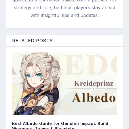
strategy and lore, he helps players stay ahead
with insightful tips and updates.
RELATED POSTS
Best Albedo Guide for Genshin Impact: Build,
Weapons, Teams & Playstyle