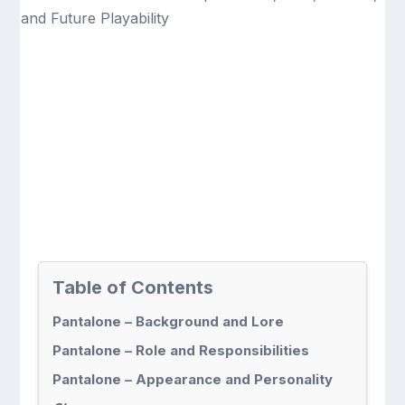
Table of Contents
Pantalone – Background and Lore
Pantalone – Role and Responsibilities
Pantalone – Appearance and Personality