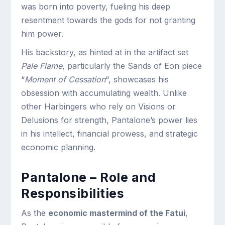
was born into poverty, fueling his deep
resentment towards the gods for not granting
him power.
His backstory, as hinted at in the artifact set
Pale Flame
, particularly the Sands of Eon piece
“
Moment of Cessation
“, showcases his
obsession with accumulating wealth. Unlike
other Harbingers who rely on Visions or
Delusions for strength, Pantalone’s power lies
in his intellect, financial prowess, and strategic
economic planning.
Pantalone – Role and
Responsibilities
As the
economic mastermind of the Fatui
,