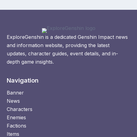
ExploreGenshin is a dedicated Genshin Impact news
and information website, providing the latest
updates, character guides, event details, and in-
depth game insights.
Navigation
Banner
News
Characters
Enemies
Factions
Items