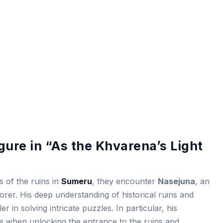
gure in “As the Khvarena’s Light
s of the ruins in
Sumeru
, they encounter
Nasejuna
, an
rer. His deep understanding of historical ruins and
er in solving intricate puzzles. In particular, his
 when unlocking the entrance to the ruins and