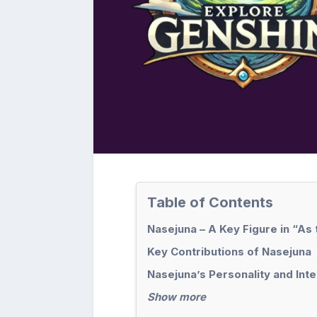
Table of Contents
Nasejuna – A Key Figure in “As
Key Contributions of Nasejuna
Nasejuna’s Personality and Int
Show more