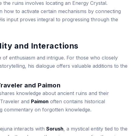
de the ruins involves locating an Energy Crystal.
on how to activate certain mechanisms by connecting
His input proves integral to progressing through the
ity and Interactions
e of enthusiasm and intrigue. For those who closely
torytelling, his dialogue offers valuable additions to the
Traveler and Paimon
hares knowledge about ancient ruins and their
e Traveler and
Paimon
often contains historical
ng commentary on forgotten knowledge.
sejuna interacts with
Sorush
, a mystical entity tied to the