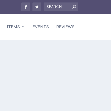
ITEMS
EVENTS
REVIEWS