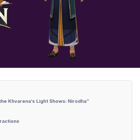
 the Khvarena’s Light Shows: Nirodha”
eractions