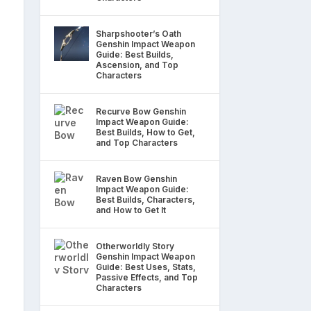
Sharpshooter’s Oath
Genshin Impact Weapon
Guide: Best Builds,
Ascension, and Top
Characters
Recurve Bow Genshin
Impact Weapon Guide:
Best Builds, How to Get,
and Top Characters
Raven Bow Genshin
Impact Weapon Guide:
Best Builds, Characters,
and How to Get It
Otherworldly Story
Genshin Impact Weapon
Guide: Best Uses, Stats,
Passive Effects, and Top
Characters