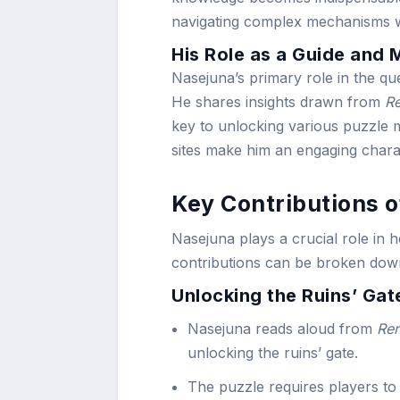
navigating complex mechanisms w
His Role as a Guide and 
Nasejuna’s primary role in the que
He shares insights drawn from
Re
key to unlocking various puzzle
sites make him an engaging charac
Key Contributions 
Nasejuna plays a crucial role in 
contributions can be broken down
Unlocking the Ruins’ Gat
Nasejuna reads aloud from
Ren
unlocking the ruins’ gate.
The puzzle requires players to 