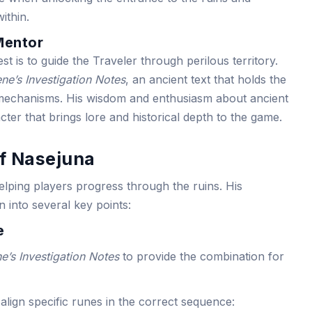
ithin.
Mentor
st is to guide the Traveler through perilous territory.
ne’s Investigation Notes
, an ancient text that holds the
 mechanisms. His wisdom and enthusiasm about ancient
ter that brings lore and historical depth to the game.
of Nasejuna
helping players progress through the ruins. His
 into several key points:
e
e’s Investigation Notes
to provide the combination for
align specific runes in the correct sequence: