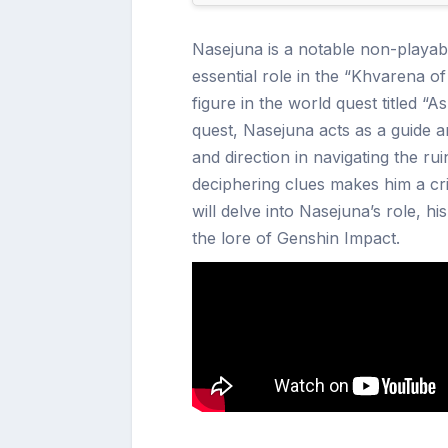
Nasejuna is a notable non-playab
essential role in the “Khvarena of
figure in the world quest titled 
quest, Nasejuna acts as a guide 
and direction in navigating the ru
deciphering clues makes him a criti
will delve into Nasejuna’s role, h
the lore of Genshin Impact.