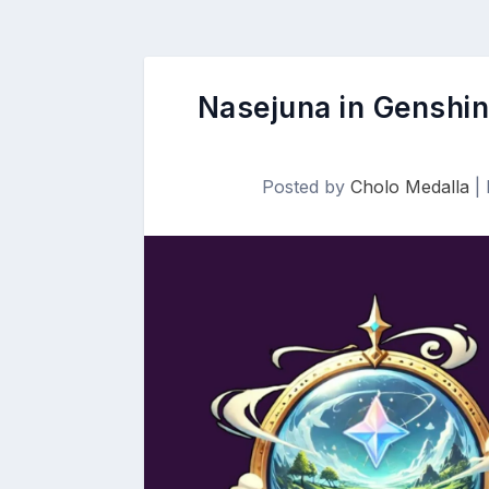
Nasejuna in Genshin
Posted by
Cholo Medalla
|