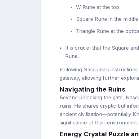
W Rune at the top
Square Rune in the middle
Triangle Rune at the bott
It is crucial that the Square an
Rune.
Following Nasejuna’s instructions
gateway, allowing further explora
Navigating the Ruins
Beyond unlocking the gate, Naseju
ruins. He shares cryptic but inform
ancient civilization—potentially K
significance of their environment
Energy Crystal Puzzle an