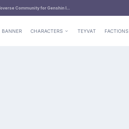
overse Community for Genshin I...
BANNER
CHARACTERS
TEYVAT
FACTIONS