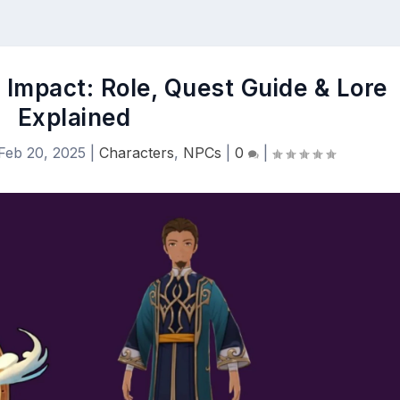
 Impact: Role, Quest Guide & Lore
Explained
Feb 20, 2025
|
Characters
,
NPCs
|
0
|