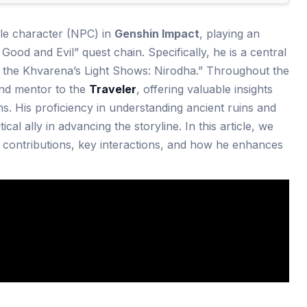
le character (NPC) in
Genshin Impact
, playing an
 Good and Evil” quest chain. Specifically, he is a central
“As the Khvarena’s Light Shows: Nirodha.” Throughout the
and mentor to the
Traveler
, offering valuable insights
ins. His proficiency in understanding ancient ruins and
cal ally in advancing the storyline. In this article, we
is contributions, key interactions, and how he enhances