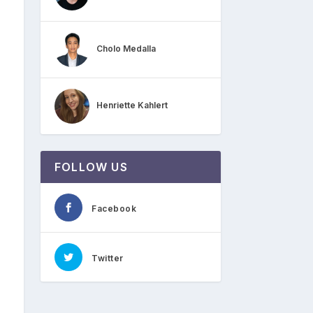
Cholo Medalla
Henriette Kahlert
FOLLOW US
Facebook
Twitter