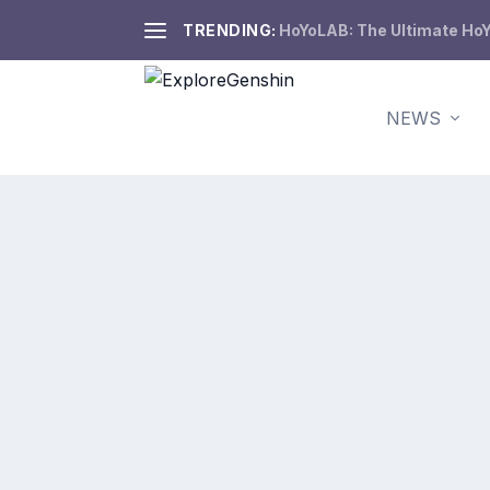
TRENDING:
HoYoLAB: The Ultimate HoY
NEWS