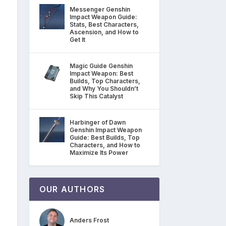
Messenger Genshin
Impact Weapon Guide:
Stats, Best Characters,
Ascension, and How to
Get It
Magic Guide Genshin
Impact Weapon: Best
Builds, Top Characters,
and Why You Shouldn’t
Skip This Catalyst
Harbinger of Dawn
Genshin Impact Weapon
Guide: Best Builds, Top
Characters, and How to
Maximize Its Power
OUR AUTHORS
Anders Frost