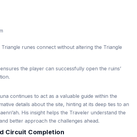
om
d Triangle runes connect without altering the Triangle
 ensures the player can successfully open the ruins’
tion.
na continues to act as a valuable guide within the
ative details about the site, hinting at its deep ties to an
haenri’ah. His insight helps the Traveler understand the
 and better approach the challenges ahead.
d Circuit Completion