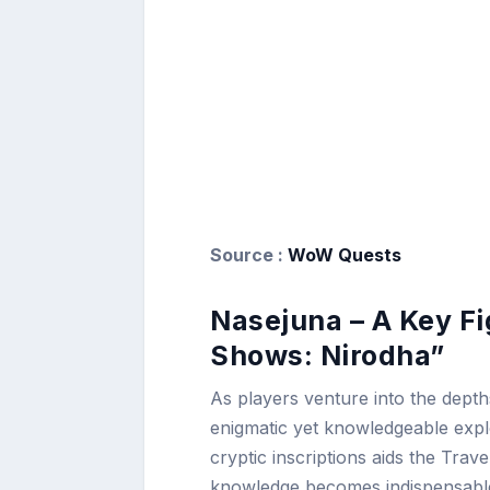
Source :
WoW Quests
Nasejuna – A Key Fi
Shows: Nirodha”
As players venture into the depth
enigmatic yet knowledgeable explo
cryptic inscriptions aids the Travel
knowledge becomes indispensable