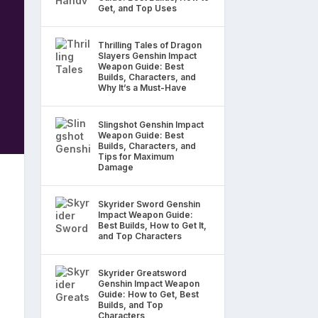
Get, and Top Uses
Thrilling Tales of Dragon
Slayers Genshin Impact
Weapon Guide: Best
Builds, Characters, and
Why It’s a Must-Have
Slingshot Genshin Impact
Weapon Guide: Best
Builds, Characters, and
Tips for Maximum
Damage
Skyrider Sword Genshin
Impact Weapon Guide:
Best Builds, How to Get It,
and Top Characters
Skyrider Greatsword
Genshin Impact Weapon
Guide: How to Get, Best
Builds, and Top
Characters