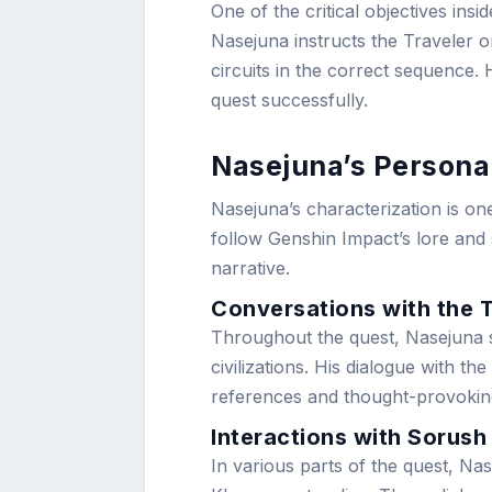
One of the critical objectives insi
Nasejuna instructs the Traveler 
circuits in the correct sequence. 
quest successfully.
Nasejuna’s Personal
Nasejuna’s characterization is on
follow Genshin Impact’s lore and s
narrative.
Conversations with the 
Throughout the quest, Nasejuna s
civilizations. His dialogue with th
references and thought-provoki
Interactions with Sorush
In various parts of the quest, Na