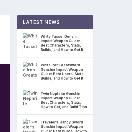
LATEST NEWS
White Tassel Genshin
Impact Weapon Guide:
Best Characters, Stats,
Builds, and How to Get It
White Iron Greatsword
Genshin Impact Weapon
Guide: Best Users, Stats,
Builds, and How to Get It
Twin Nephrite Genshin
Impact Weapon Guide:
Best Characters, Stats,
How to Get, and Build Tips
Traveler’s Handy Sword
Genshin Impact Weapon
Guide: Best Builds, How to