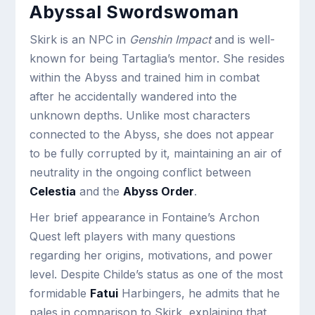
Abyssal Swordswoman
Skirk is an NPC in
Genshin Impact
and is well-
known for being Tartaglia’s mentor. She resides
within the Abyss and trained him in combat
after he accidentally wandered into the
unknown depths. Unlike most characters
connected to the Abyss, she does not appear
to be fully corrupted by it, maintaining an air of
neutrality in the ongoing conflict between
Celestia
and the
Abyss Order
.
Her brief appearance in Fontaine’s Archon
Quest left players with many questions
regarding her origins, motivations, and power
level. Despite Childe’s status as one of the most
formidable
Fatui
Harbingers, he admits that he
pales in comparison to Skirk, explaining that