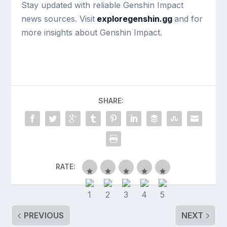
Stay updated with reliable Genshin Impact
news sources. Visit
exploregenshin.gg
and for
more insights about Genshin Impact.
SHARE:
RATE:
PREVIOUS
NEXT