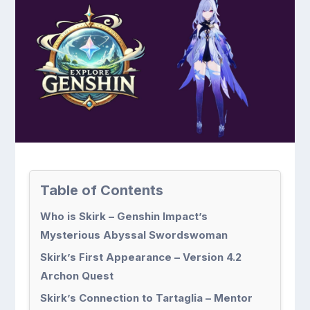
Table of Contents
Who is Skirk – Genshin Impact’s
Mysterious Abyssal Swordswoman
Skirk’s First Appearance – Version 4.2
Archon Quest
Skirk’s Connection to Tartaglia – Mentor