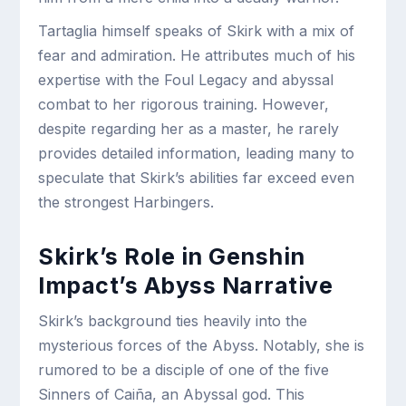
Tartaglia himself speaks of Skirk with a mix of
fear and admiration. He attributes much of his
expertise with the Foul Legacy and abyssal
combat to her rigorous training. However,
despite regarding her as a master, he rarely
provides detailed information, leading many to
speculate that Skirk’s abilities far exceed even
the strongest Harbingers.
Skirk’s Role in Genshin
Impact’s Abyss Narrative
Skirk’s background ties heavily into the
mysterious forces of the Abyss. Notably, she is
rumored to be a disciple of one of the five
Sinners of Caiña, an Abyssal god. This