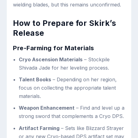
wielding blades, but this remains unconfirmed.
How to Prepare for Skirk’s
Release
Pre-Farming for Materials
Cryo Ascension Materials
– Stockpile
Shivada Jade for her leveling process.
Talent Books
– Depending on her region,
focus on collecting the appropriate talent
materials.
Weapon Enhancement
– Find and level up a
strong sword that complements a Cryo DPS.
Artifact Farming
– Sets like Blizzard Strayer
or any new Cryo-based DPS artifact set may