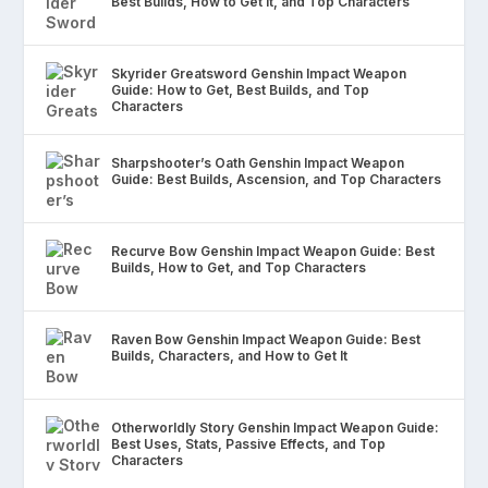
Best Builds, How to Get It, and Top Characters
Skyrider Greatsword Genshin Impact Weapon
Guide: How to Get, Best Builds, and Top
Characters
Sharpshooter’s Oath Genshin Impact Weapon
Guide: Best Builds, Ascension, and Top Characters
Recurve Bow Genshin Impact Weapon Guide: Best
Builds, How to Get, and Top Characters
Raven Bow Genshin Impact Weapon Guide: Best
Builds, Characters, and How to Get It
Otherworldly Story Genshin Impact Weapon Guide:
Best Uses, Stats, Passive Effects, and Top
Characters