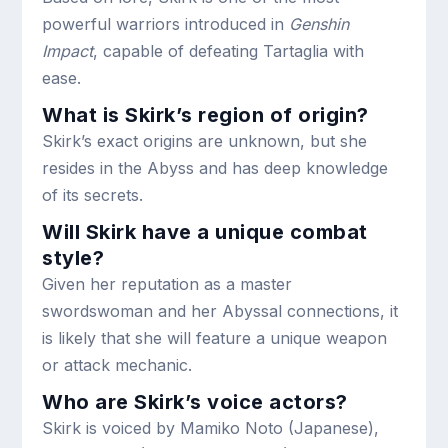
powerful warriors introduced in
Genshin
Impact
, capable of defeating Tartaglia with
ease.
What is Skirk’s region of origin?
Skirk’s exact origins are unknown, but she
resides in the Abyss and has deep knowledge
of its secrets.
Will Skirk have a unique combat
style?
Given her reputation as a master
swordswoman and her Abyssal connections, it
is likely that she will feature a unique weapon
or attack mechanic.
Who are Skirk’s voice actors?
Skirk is voiced by Mamiko Noto (Japanese),