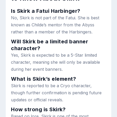
Is Skirk a Fatui Harbinger?
No, Skirk is not part of the Fatui. She is best
known as Childe’s mentor from the Abyss
rather than a member of the Harbingers.
Will Skirk be a limited banner
character?
Yes, Skirk is expected to be a 5-Star limited
character, meaning she will only be available
during her event banners.
What is Skirk’s element?
Skirk is reported to be a Cryo character,
though further confirmation is pending future
updates or official reveals.
How strong is Skirk?
Based on lore, Skirk is one of the most