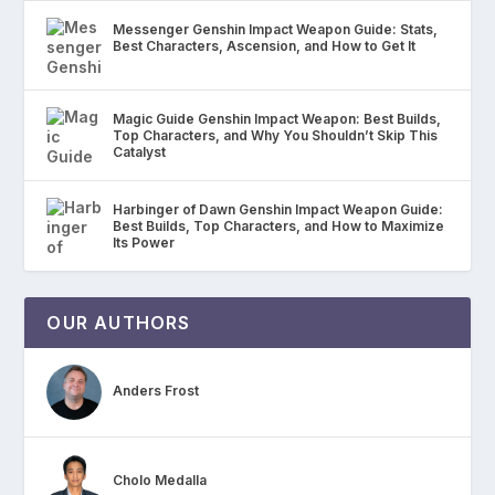
Messenger Genshin Impact Weapon Guide: Stats,
Best Characters, Ascension, and How to Get It
Magic Guide Genshin Impact Weapon: Best Builds,
Top Characters, and Why You Shouldn’t Skip This
Catalyst
Harbinger of Dawn Genshin Impact Weapon Guide:
Best Builds, Top Characters, and How to Maximize
Its Power
OUR AUTHORS
Anders Frost
Cholo Medalla