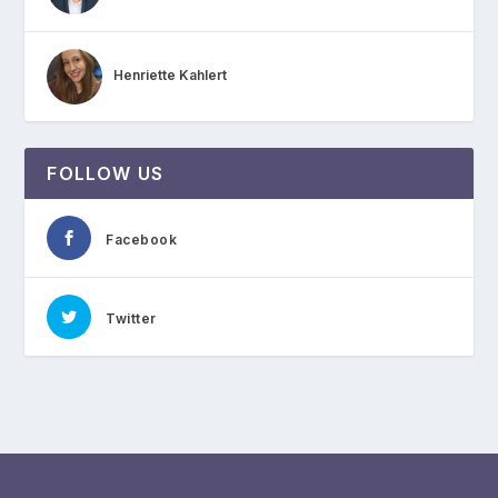
Henriette Kahlert
FOLLOW US
Facebook
Twitter