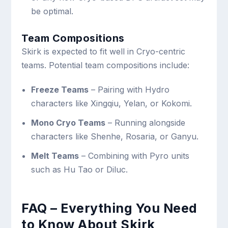
be optimal.
Team Compositions
Skirk is expected to fit well in Cryo-centric
teams. Potential team compositions include:
Freeze Teams
– Pairing with Hydro
characters like Xingqiu, Yelan, or Kokomi.
Mono Cryo Teams
– Running alongside
characters like Shenhe, Rosaria, or Ganyu.
Melt Teams
– Combining with Pyro units
such as Hu Tao or Diluc.
FAQ – Everything You Need
to Know About Skirk