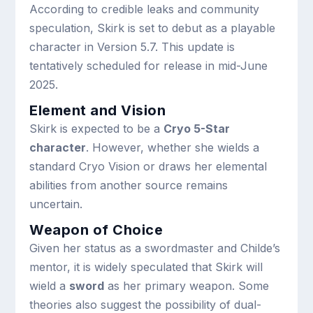
According to credible leaks and community
speculation, Skirk is set to debut as a playable
character in Version 5.7. This update is
tentatively scheduled for release in mid-June
2025.
Element and Vision
Skirk is expected to be a
Cryo 5-Star
character
. However, whether she wields a
standard Cryo Vision or draws her elemental
abilities from another source remains
uncertain.
Weapon of Choice
Given her status as a swordmaster and Childe’s
mentor, it is widely speculated that Skirk will
wield a
sword
as her primary weapon. Some
theories also suggest the possibility of dual-