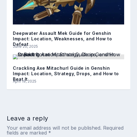
Deepwater Assault Mek Guide for Genshin
Impact: Location, Weaknesses, and How to
Defeat
June 20, 2025
Crackling Axe Mitachurl Guide in Genshin
Impact: Location, Strategy, Drops, and How to
Beat It
April 19, 2025
Leave a reply
Your email address will not be published.
Required
fields are marked
*