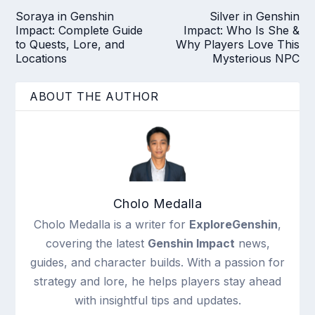
Soraya in Genshin
Silver in Genshin
Impact: Complete Guide
Impact: Who Is She &
to Quests, Lore, and
Why Players Love This
Locations
Mysterious NPC
ABOUT THE AUTHOR
Cholo Medalla
Cholo Medalla is a writer for
ExploreGenshin
,
covering the latest
Genshin Impact
news,
guides, and character builds. With a passion for
strategy and lore, he helps players stay ahead
with insightful tips and updates.