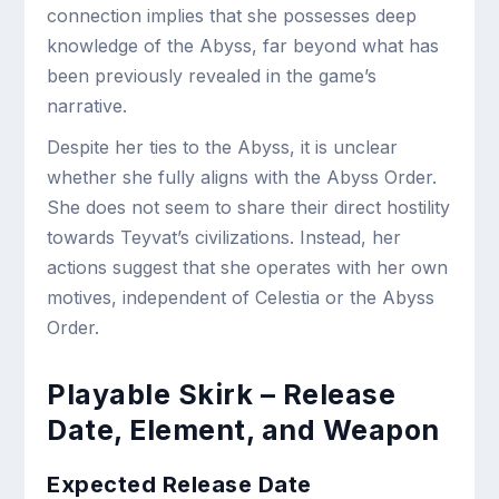
connection implies that she possesses deep
knowledge of the Abyss, far beyond what has
been previously revealed in the game’s
narrative.
Despite her ties to the Abyss, it is unclear
whether she fully aligns with the Abyss Order.
She does not seem to share their direct hostility
towards Teyvat’s civilizations. Instead, her
actions suggest that she operates with her own
motives, independent of Celestia or the Abyss
Order.
Playable Skirk – Release
Date, Element, and Weapon
Expected Release Date