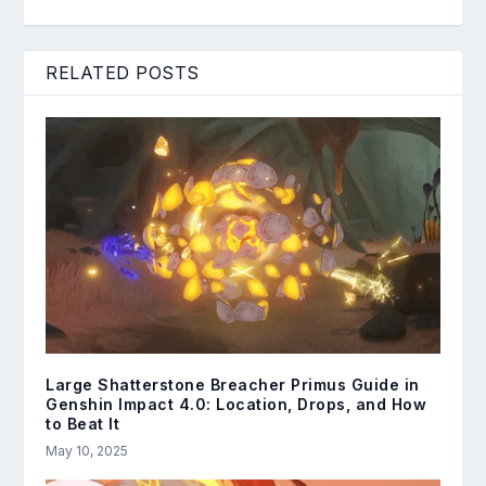
RELATED POSTS
Large Shatterstone Breacher Primus Guide in
Genshin Impact 4.0: Location, Drops, and How
to Beat It
May 10, 2025