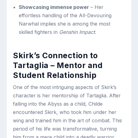
Showcasing immense power
– Her
effortless handling of the All-Devouring
Narwhal implies she is among the most
skilled fighters in
Genshin Impact
.
Skirk’s Connection to
Tartaglia – Mentor and
Student Relationship
One of the most intriguing aspects of Skirk’s
character is her mentorship of Tartaglia. After
falling into the Abyss as a child, Childe
encountered Skirk, who took him under her
wing and trained him in the art of combat. This
period of his life was transformative, turning
him from a mere child into a deadly warrior.