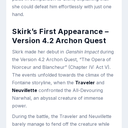
she could defeat him effortlessly with just one
hand.
Skirk’s First Appearance –
Version 4.2 Archon Quest
Skirk made her debut in
Genshin Impact
during
the Version 4.2 Archon Quest, “The Opera of
Noirceur and Blancheur” (Chapter IV: Act V).
The events unfolded towards the climax of the
Fontaine storyline, when the
Traveler
and
Neuvillette
confronted the All-Devouring
Narwhal, an abyssal creature of immense
power.
During the battle, the Traveler and Neuvillette
barely manage to fend off the creature while