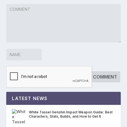
LATEST NEWS
White Tassel Genshin Impact Weapon Guide: Best
Characters, Stats, Builds, and How to Get It