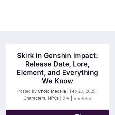
Skirk in Genshin Impact:
Release Date, Lore,
Element, and Everything
We Know
Posted by
Cholo Medalla
|
Feb 20, 2025
|
Characters
,
NPCs
|
0
|