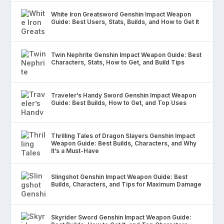
White Iron Greatsword Genshin Impact Weapon
Guide: Best Users, Stats, Builds, and How to Get It
Twin Nephrite Genshin Impact Weapon Guide: Best
Characters, Stats, How to Get, and Build Tips
Traveler’s Handy Sword Genshin Impact Weapon
Guide: Best Builds, How to Get, and Top Uses
Thrilling Tales of Dragon Slayers Genshin Impact
Weapon Guide: Best Builds, Characters, and Why
It’s a Must-Have
Slingshot Genshin Impact Weapon Guide: Best
Builds, Characters, and Tips for Maximum Damage
Skyrider Sword Genshin Impact Weapon Guide: