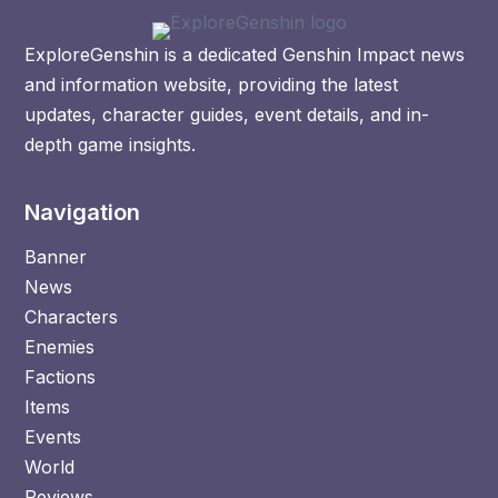
ExploreGenshin is a dedicated Genshin Impact news
and information website, providing the latest
updates, character guides, event details, and in-
depth game insights.
Navigation
Banner
News
Characters
Enemies
Factions
Items
Events
World
Reviews