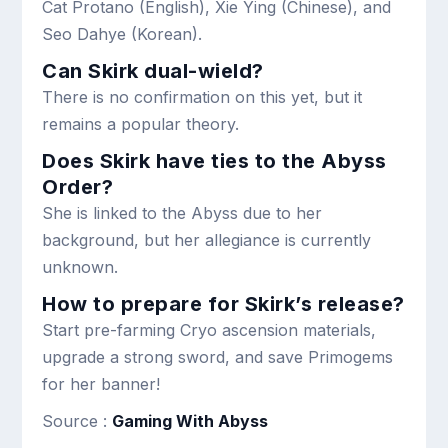
Cat Protano (English), Xie Ying (Chinese), and
Seo Dahye (Korean).
Can Skirk dual-wield?
There is no confirmation on this yet, but it
remains a popular theory.
Does Skirk have ties to the Abyss
Order?
She is linked to the Abyss due to her
background, but her allegiance is currently
unknown.
How to prepare for Skirk’s release?
Start pre-farming Cryo ascension materials,
upgrade a strong sword, and save Primogems
for her banner!
Source :
Gaming With Abyss