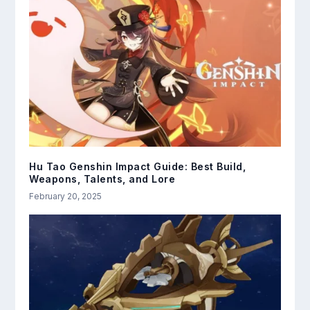
Hu Tao Genshin Impact Guide: Best Build,
Weapons, Talents, and Lore
February 20, 2025