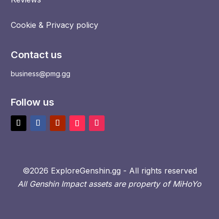
Cookie & Privacy policy
Contact us
business@pmg.gg
Follow us
©2026 ExploreGenshin.gg - All rights reserved
All Genshin Impact assets are property of MiHoYo