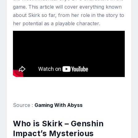
game. This article will cover everything known
about Skirk so far, from her role in the story to
her potential as a playable character.
Source :
Gaming With Abyss
Who is Skirk – Genshin
Impact’s Mysterious