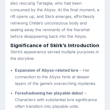
also rescuing Tartaglia, who had been
consumed by the Abyss. At the final moment, a
rift opens up, and Skirk emerges, effortlessly
retrieving Childe’s unconscious body and
sealing away the remnants of the Narwhal
before disappearing back into the Abyss.
Significance of Skirk’s Introduction
Skirk’s appearance served multiple purposes in
the storyline:
Expansion of Abyss-related lore
– Her
connection to the Abyss hints at deeper
layers of the game’s overarching mysteries.
Foreshadowing her playable debut
–
Characters with substantial lore significance
often transition into playable units.