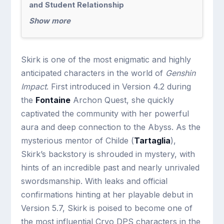
and Student Relationship
Show more
Skirk is one of the most enigmatic and highly
anticipated characters in the world of
Genshin
Impact
. First introduced in Version 4.2 during
the
Fontaine
Archon Quest, she quickly
captivated the community with her powerful
aura and deep connection to the Abyss. As the
mysterious mentor of Childe (
Tartaglia
),
Skirk’s backstory is shrouded in mystery, with
hints of an incredible past and nearly unrivaled
swordsmanship. With leaks and official
confirmations hinting at her playable debut in
Version 5.7, Skirk is poised to become one of
the most influential Cryo DPS characters in the