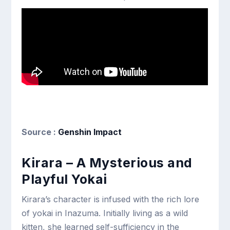
Source :
Genshin Impact
Kirara – A Mysterious and
Playful Yokai
Kirara’s character is infused with the rich lore
of yokai in Inazuma. Initially living as a wild
kitten, she learned self-sufficiency in the