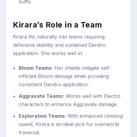
buffs.
Kirara’s Role in a Team
Kirara fits naturally into teams requiring
defensive stability and sustained Dendro
application. She works well in:
Bloom Teams:
Her shields mitigate self-
inflicted Bloom damage while providing
consistent Dendro application.
Aggravate Teams:
Works well with Electro
characters to enhance Aggravate damage.
Exploration Teams:
With enhanced climbing
speed, Kirara is an ideal pick for overworld
traversal.