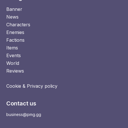
Banner
News
Characters
Enemies
Factions
Items
Events
World
Reviews
Cookie & Privacy policy
Contact us
business@pmg.gg