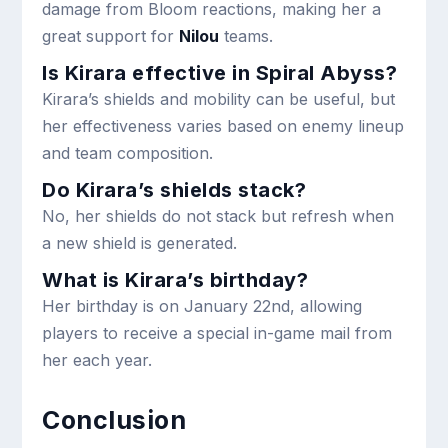
damage from Bloom reactions, making her a
great support for
Nilou
teams.
Is Kirara effective in Spiral Abyss?
Kirara’s shields and mobility can be useful, but
her effectiveness varies based on enemy lineup
and team composition.
Do Kirara’s shields stack?
No, her shields do not stack but refresh when
a new shield is generated.
What is Kirara’s birthday?
Her birthday is on January 22nd, allowing
players to receive a special in-game mail from
her each year.
Conclusion