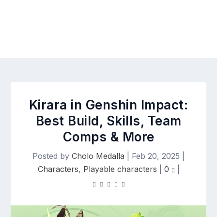
Kirara in Genshin Impact:
Best Build, Skills, Team
Comps & More
Posted by
Cholo Medalla
|
Feb 20, 2025
|
Characters
,
Playable characters
|
0
|