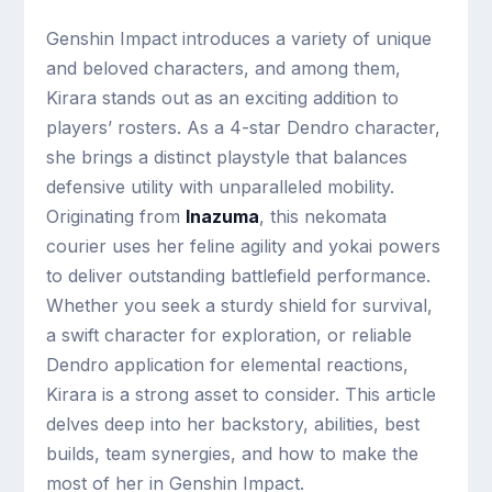
Genshin Impact introduces a variety of unique
and beloved characters, and among them,
Kirara stands out as an exciting addition to
players’ rosters. As a 4-star Dendro character,
she brings a distinct playstyle that balances
defensive utility with unparalleled mobility.
Originating from
Inazuma
, this nekomata
courier uses her feline agility and yokai powers
to deliver outstanding battlefield performance.
Whether you seek a sturdy shield for survival,
a swift character for exploration, or reliable
Dendro application for elemental reactions,
Kirara is a strong asset to consider. This article
delves deep into her backstory, abilities, best
builds, team synergies, and how to make the
most of her in Genshin Impact.