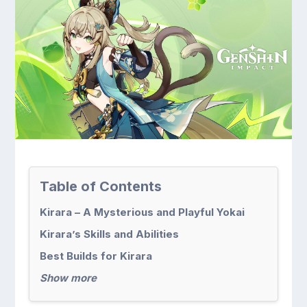
Table of Contents
Kirara – A Mysterious and Playful Yokai
Kirara’s Skills and Abilities
Best Builds for Kirara
Show more