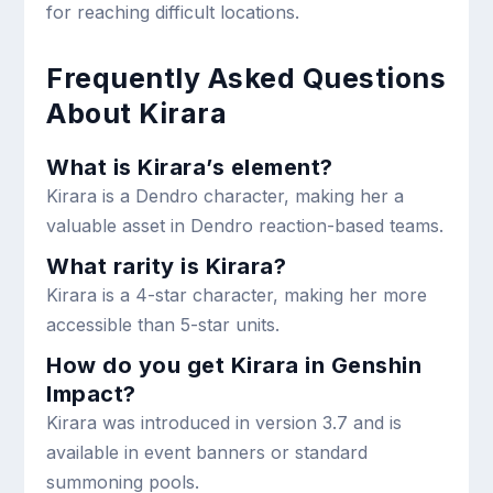
for reaching difficult locations.
Frequently Asked Questions
About Kirara
What is Kirara’s element?
Kirara is a Dendro character, making her a
valuable asset in Dendro reaction-based teams.
What rarity is Kirara?
Kirara is a 4-star character, making her more
accessible than 5-star units.
How do you get Kirara in Genshin
Impact?
Kirara was introduced in version 3.7 and is
available in event banners or standard
summoning pools.