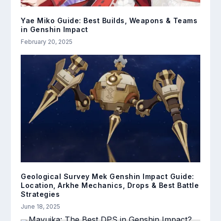
Yae Miko Guide: Best Builds, Weapons & Teams
in Genshin Impact
February 20, 2025
Geological Survey Mek Genshin Impact Guide:
Location, Arkhe Mechanics, Drops & Best Battle
Strategies
June 18, 2025