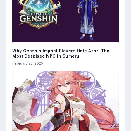
Why Genshin Impact Players Hate Azar: The
Most Despised NPC in Sumeru
February 20, 2025