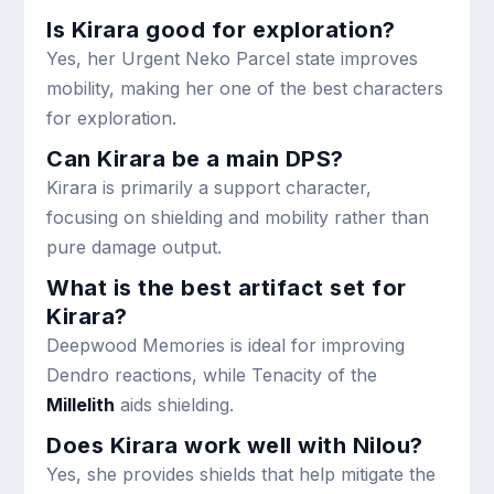
Is Kirara good for exploration?
Yes, her Urgent Neko Parcel state improves
mobility, making her one of the best characters
for exploration.
Can Kirara be a main DPS?
Kirara is primarily a support character,
focusing on shielding and mobility rather than
pure damage output.
What is the best artifact set for
Kirara?
Deepwood Memories is ideal for improving
Dendro reactions, while Tenacity of the
Millelith
aids shielding.
Does Kirara work well with Nilou?
Yes, she provides shields that help mitigate the