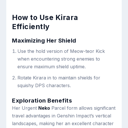
How to Use Kirara
Efficiently
Maximizing Her Shield
Use the hold version of Meow-teor Kick
when encountering strong enemies to
ensure maximum shield uptime.
Rotate Kirara in to maintain shields for
squishy DPS characters.
Exploration Benefits
Her Urgent
Neko
Parcel form allows significant
travel advantages in Genshin Impact’s vertical
landscapes, making her an excellent character