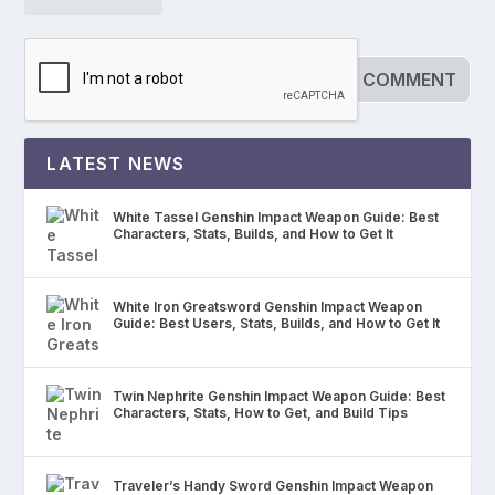
LATEST NEWS
White Tassel Genshin Impact Weapon Guide: Best
Characters, Stats, Builds, and How to Get It
White Iron Greatsword Genshin Impact Weapon
Guide: Best Users, Stats, Builds, and How to Get It
Twin Nephrite Genshin Impact Weapon Guide: Best
Characters, Stats, How to Get, and Build Tips
Traveler’s Handy Sword Genshin Impact Weapon