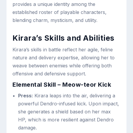
provides a unique identity among the
established roster of playable characters,
blending charm, mysticism, and utility.
Kirara’s Skills and Abilities
Kirara’s skills in battle reflect her agile, feline
nature and delivery expertise, allowing her to
weave between enemies while offering both
offensive and defensive support.
Elemental Skill – Meow-teor Kick
Press:
Kirara leaps into the air, delivering a
powerful Dendro-infused kick. Upon impact,
she generates a shield based on her max
HP, which is more resilient against Dendro
damage.