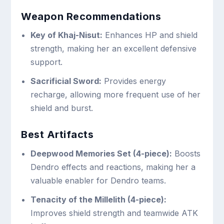
Weapon Recommendations
Key of Khaj-Nisut:
Enhances HP and shield
strength, making her an excellent defensive
support.
Sacrificial Sword:
Provides energy
recharge, allowing more frequent use of her
shield and burst.
Best Artifacts
Deepwood Memories Set (4-piece):
Boosts
Dendro effects and reactions, making her a
valuable enabler for Dendro teams.
Tenacity of the Millelith (4-piece):
Improves shield strength and teamwide ATK