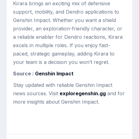
Kirara brings an exciting mix of defensive
support, mobility, and Dendro applications to
Genshin Impact. Whether you want a shield
provider, an exploration-friendly character, or
a reliable enabler for Dendro reactions, Kirara
excels in multiple roles. If you enjoy fast-
paced, strategic gameplay, adding Kirara to
your team is a decision you won’t regret.
Source :
Genshin Impact
Stay updated with reliable Genshin Impact
news sources. Visit
exploregenshin.gg
and for
more insights about Genshin Impact.