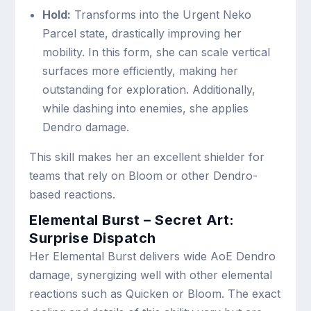
Hold:
Transforms into the Urgent Neko
Parcel state, drastically improving her
mobility. In this form, she can scale vertical
surfaces more efficiently, making her
outstanding for exploration. Additionally,
while dashing into enemies, she applies
Dendro damage.
This skill makes her an excellent shielder for
teams that rely on Bloom or other Dendro-
based reactions.
Elemental Burst – Secret Art:
Surprise Dispatch
Her Elemental Burst delivers wide AoE Dendro
damage, synergizing well with other elemental
reactions such as Quicken or Bloom. The exact