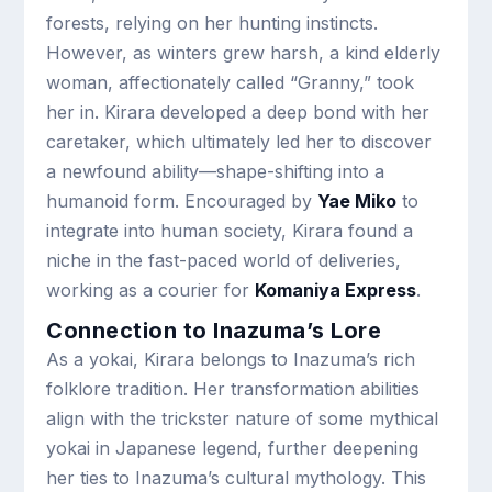
forests, relying on her hunting instincts.
However, as winters grew harsh, a kind elderly
woman, affectionately called “Granny,” took
her in. Kirara developed a deep bond with her
caretaker, which ultimately led her to discover
a newfound ability—shape-shifting into a
humanoid form. Encouraged by
Yae Miko
to
integrate into human society, Kirara found a
niche in the fast-paced world of deliveries,
working as a courier for
Komaniya Express
.
Connection to Inazuma’s Lore
As a yokai, Kirara belongs to Inazuma’s rich
folklore tradition. Her transformation abilities
align with the trickster nature of some mythical
yokai in Japanese legend, further deepening
her ties to Inazuma’s cultural mythology. This