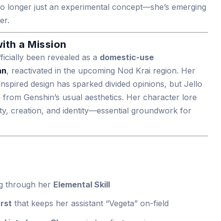
is no longer just an experimental concept—she’s emerging
er.
ith a Mission
ficially been revealed as a
domestic-use
an
, reactivated in the upcoming Nod Krai region. Her
nspired design has sparked divided opinions, but Jello
e
from Genshin’s usual aesthetics. Her character lore
ty, creation, and identity—essential groundwork for
ing through her
Elemental Skill
rst
that keeps her assistant “Vegeta” on-field