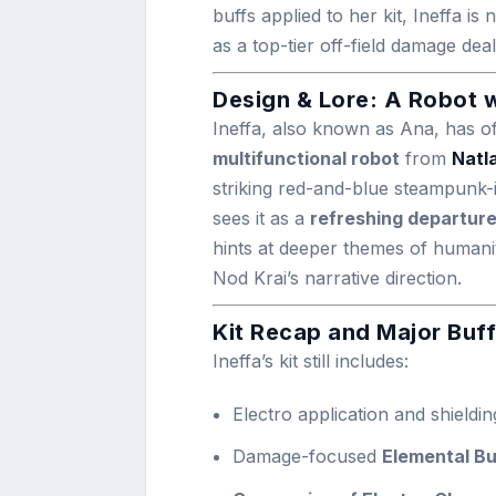
buffs applied to her kit, Ineffa 
as a top-tier off-field damage deal
Design & Lore: A Robot w
Ineffa, also known as Ana, has of
multifunctional robot
from
Natl
striking red-and-blue steampunk-i
sees it as a
refreshing departur
hints at deeper themes of humani
Nod Krai’s narrative direction.
Kit Recap and Major Buff
Ineffa’s kit still includes:
Electro application and shield
Damage-focused
Elemental Bu