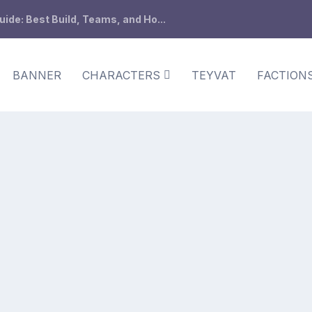
de: Best Build, Teams, and Ho...
BANNER
CHARACTERS
TEYVAT
FACTION