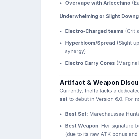
Overvape with Arlecchino
(Ea
Underwhelming or Slight Downg
Electro-Charged teams
(Crit 
Hyperbloom/Spread
(Slight u
synergy)
Electro Carry Cores
(Marginal 
Artifact & Weapon Discu
Currently, Ineffa lacks a dedicated
set
to debut in Version 6.0. For n
Best Set
: Marechaussee Hunt
Best Weapon
: Her signature 
(due to its raw ATK bonus and 