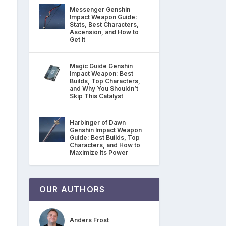
Messenger Genshin
Impact Weapon Guide:
Stats, Best Characters,
Ascension, and How to
Get It
Magic Guide Genshin
Impact Weapon: Best
Builds, Top Characters,
and Why You Shouldn’t
Skip This Catalyst
Harbinger of Dawn
Genshin Impact Weapon
Guide: Best Builds, Top
Characters, and How to
Maximize Its Power
OUR AUTHORS
Anders Frost