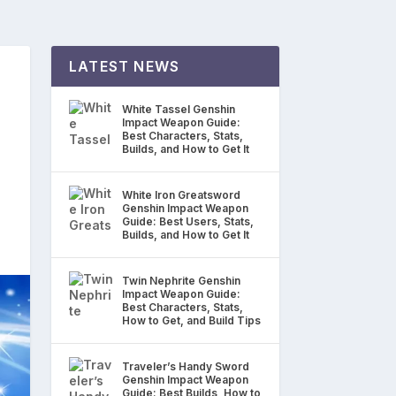
LATEST NEWS
n
White Tassel Genshin
Impact Weapon Guide:
Best Characters, Stats,
Builds, and How to Get It
White Iron Greatsword
Genshin Impact Weapon
Guide: Best Users, Stats,
Builds, and How to Get It
Twin Nephrite Genshin
Impact Weapon Guide:
Best Characters, Stats,
How to Get, and Build Tips
Traveler’s Handy Sword
Genshin Impact Weapon
Guide: Best Builds, How to