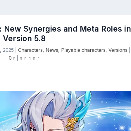
e: New Synergies and Meta Roles i
Version 5.8
, 2025
|
Characters
,
News
,
Playable characters
,
Versions
|
0
|