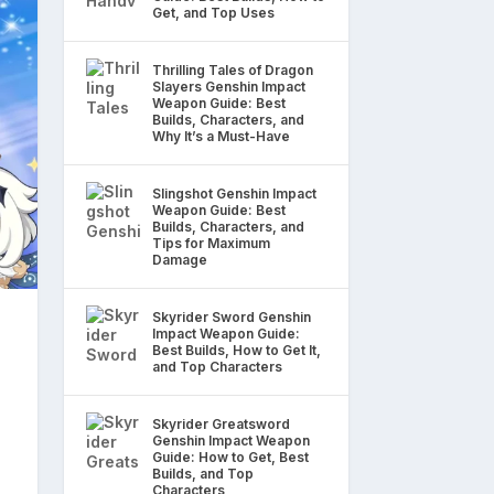
Get, and Top Uses
Thrilling Tales of Dragon
Slayers Genshin Impact
Weapon Guide: Best
Builds, Characters, and
Why It’s a Must-Have
Slingshot Genshin Impact
Weapon Guide: Best
Builds, Characters, and
Tips for Maximum
Damage
Skyrider Sword Genshin
Impact Weapon Guide:
Best Builds, How to Get It,
and Top Characters
Skyrider Greatsword
Genshin Impact Weapon
Guide: How to Get, Best
Builds, and Top
Characters