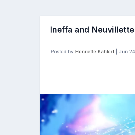
Ineffa and Neuvillett
Posted by
Henriette Kahlert
|
Jun 24