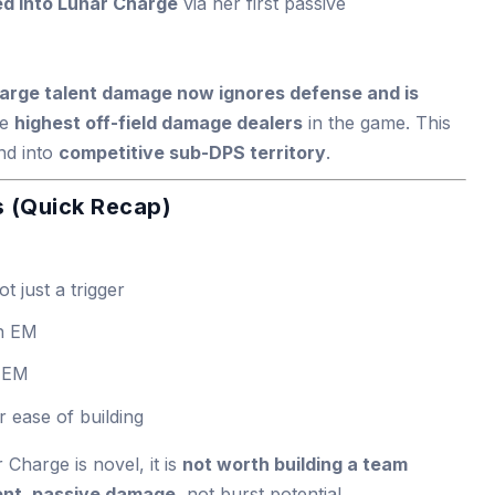
d into Lunar Charge
via her first passive
arge talent damage now ignores defense and is
he
highest off-field damage dealers
in the game. This
nd into
competitive sub-DPS territory
.
 (Quick Recap)
ot just a trigger
th EM
 EM
or ease of building
Charge is novel, it is
not worth building a team
ent, passive damage
, not burst potential.