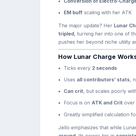
Conversion of Electro-Charge
EM buff
scaling with her ATK
The major update? Her
Lunar Ch
tripled
, turning her into one of t
pushes her beyond niche utility a
How Lunar Charge Works
Ticks every
2 seconds
Uses
all contributors’ stats
, n
Can crit
, but scales poorly wi
Focus is on
ATK and Crit
over
Greatly simplified calculation f
Jello emphasizes that while Lunar 
around
. Its power lies in
consist