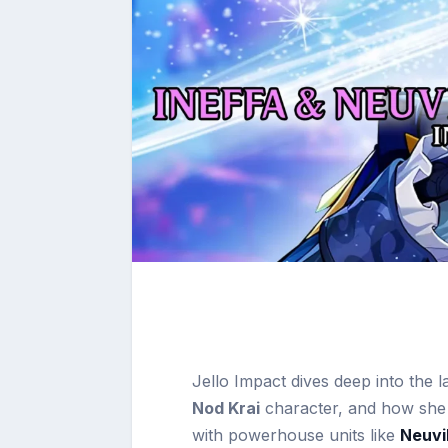
Jello Impact dives deep into the 
Nod Krai
character, and how she
with powerhouse units like
Neuvil