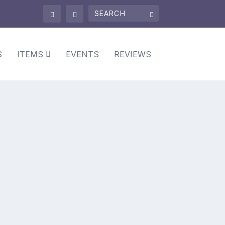
S
ITEMS
EVENTS
REVIEWS