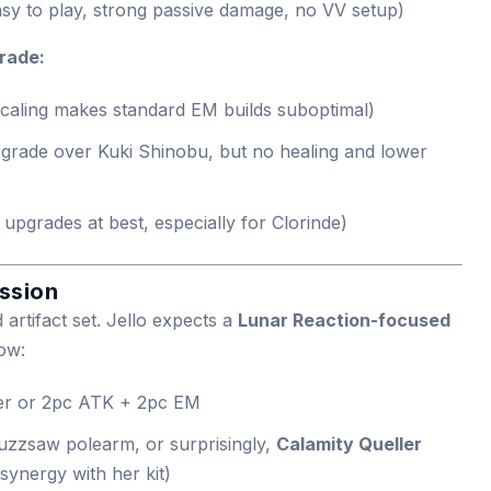
sy to play, strong passive damage, no VV setup)
rade:
scaling makes standard EM builds suboptimal)
pgrade over Kuki Shinobu, but no healing and lower
upgrades at best, especially for Clorinde)
ssion
 artifact set. Jello expects a
Lunar Reaction-focused
ow:
er or 2pc ATK + 2pc EM
buzzsaw polearm, or surprisingly,
Calamity Queller
synergy with her kit)