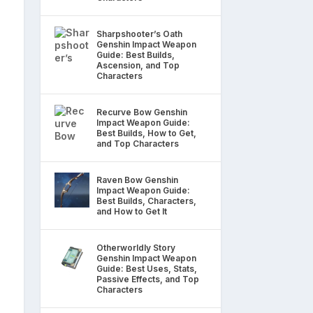
Sharpshooter’s Oath
Genshin Impact Weapon
Guide: Best Builds,
Ascension, and Top
Characters
Recurve Bow Genshin
Impact Weapon Guide:
Best Builds, How to Get,
and Top Characters
Raven Bow Genshin
Impact Weapon Guide:
Best Builds, Characters,
and How to Get It
Otherworldly Story
Genshin Impact Weapon
Guide: Best Uses, Stats,
Passive Effects, and Top
Characters