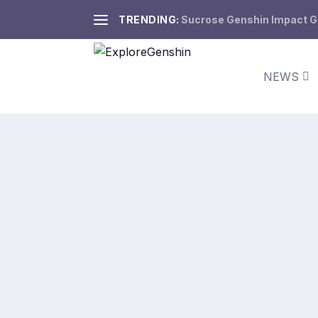
TRENDING:
Sucrose Genshin Impact Gui
NEWS