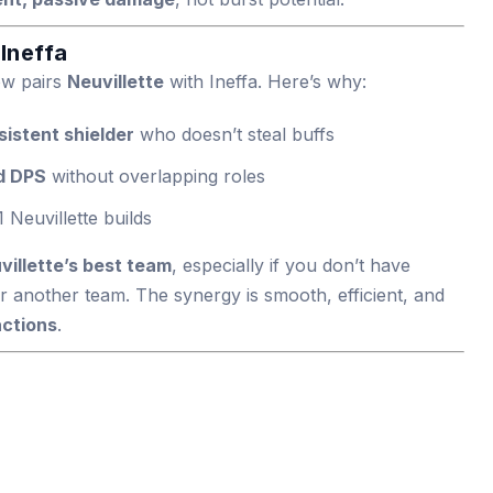
 Ineffa
ow pairs
Neuvillette
with Ineffa. Here’s why:
sistent shielder
who doesn’t steal buffs
ld DPS
without overlapping roles
 Neuvillette builds
villette’s best team
, especially if you don’t have
r another team. The synergy is smooth, efficient, and
actions
.