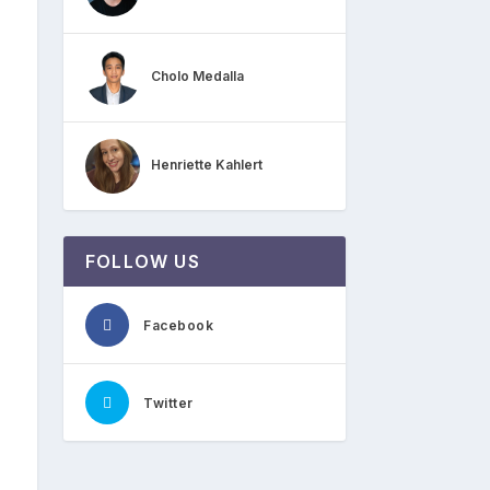
Cholo Medalla
Henriette Kahlert
FOLLOW US
Facebook
Twitter