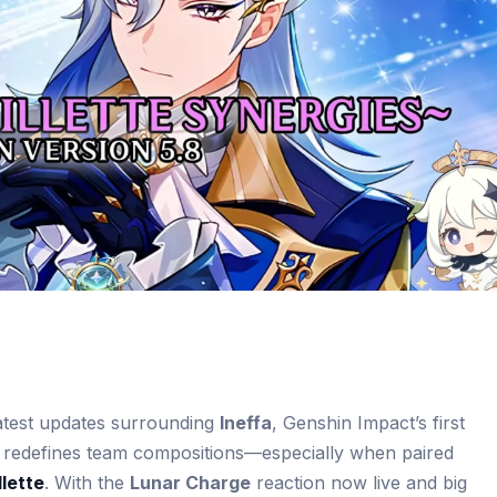
latest updates surrounding
Ineffa
, Genshin Impact’s first
 redefines team compositions—especially when paired
lette
. With the
Lunar Charge
reaction now live and big