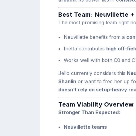
Best Team: Neuvillette +
The most promising team right n
Neuvillette benefits from a
con
Ineffa contributes
high off-fie
Works well with both C0 and C1
Jello currently considers this
Neu
Shanlin
or want to free her up fo
doesn’t rely on setup-heavy re
Team Viability Overview
Stronger Than Expected:
Neuvillette teams