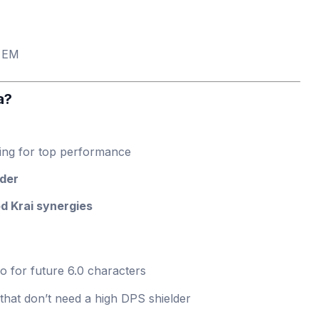
 EM
a?
ing for top performance
lder
d Krai synergies
o for future 6.0 characters
hat don’t need a high DPS shielder