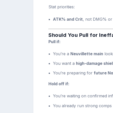
Stat priorities:
ATK% and Crit
, not DMG% or
Should You Pull for Ineff
Pull if:
You’re a
Neuvillette main
look
You want a
high-damage shie
You’re preparing for
future No
Hold off if:
You’re waiting on confirmed inf
You already run strong comps t