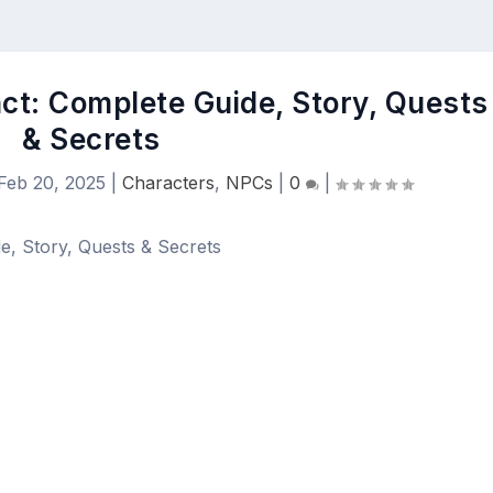
ct: Complete Guide, Story, Quests
& Secrets
Feb 20, 2025
|
Characters
,
NPCs
|
0
|