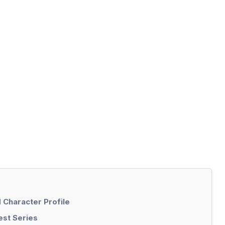
 Character Profile
est Series