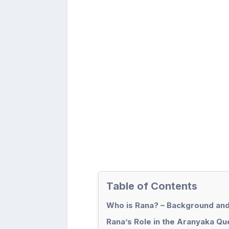
Table of Contents
Who is Rana? – Background and
Rana’s Role in the Aranyaka Qu