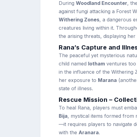
During
Woodland Encounter
, th
against fungi attacking a Forest 
Withering Zones
, a dangerous e
creatures living within it. Through
the arising threats, displaying he
Rana’s Capture and Illne
The peaceful yet mysterious natu
child named
Iotham
ventures too 
in the influence of the Withering
her exposure to
Marana
(another
state of illness.
Rescue Mission – Collect
To heal Rana, players must embar
Bija
, mystical items formed from m
—it requires players to navigate 
with the
Aranara
.