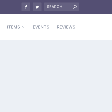
ITEMS
EVENTS
REVIEWS