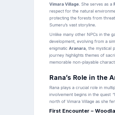
Vimara Village
. She serves as a
respect for the natural environm
protecting the forests from threa
Sumeru’s vast storyline.
Unlike many other NPCs in the ga
development, evolving from a sim
enigmatic
Aranara
, the mystical 
journey highlights themes of sacr
memorable non-playable character
Rana’s Role in the 
Rana plays a crucial role in multi
involvement begins in the quest
“
north of Vimara Village as she fen
First Encounter – Woodl