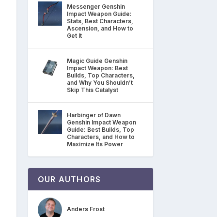
Messenger Genshin
Impact Weapon Guide:
Stats, Best Characters,
Ascension, and How to
Get It
Magic Guide Genshin
Impact Weapon: Best
Builds, Top Characters,
and Why You Shouldn’t
Skip This Catalyst
Harbinger of Dawn
Genshin Impact Weapon
Guide: Best Builds, Top
Characters, and How to
Maximize Its Power
OUR AUTHORS
Anders Frost