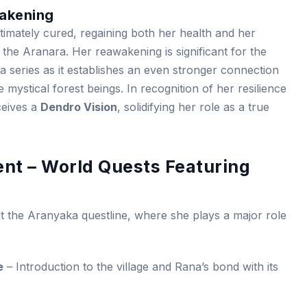
akening
ultimately cured, regaining both her health and her
 the Aranara. Her reawakening is significant for the
 series as it establishes an even stronger connection
ystical forest beings. In recognition of her resilience
eives a
Dendro Vision
, solidifying her role as a true
ent – World Quests Featuring
t the Aranyaka questline, where she plays a major role
e
– Introduction to the village and Rana’s bond with its