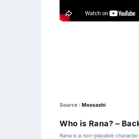
Source :
Moosashi
Who is Rana? – Bac
Rana is a non-playable character