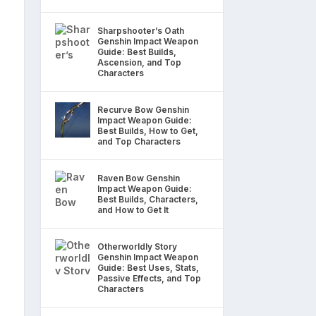
Sharpshooter’s Oath
Genshin Impact Weapon
Guide: Best Builds,
Ascension, and Top
Characters
Recurve Bow Genshin
Impact Weapon Guide:
Best Builds, How to Get,
and Top Characters
Raven Bow Genshin
Impact Weapon Guide:
Best Builds, Characters,
and How to Get It
Otherworldly Story
Genshin Impact Weapon
Guide: Best Uses, Stats,
Passive Effects, and Top
Characters