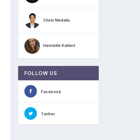
Cholo Medalla
Henriette Kahlert
FOLLOW US
Facebook
Twitter