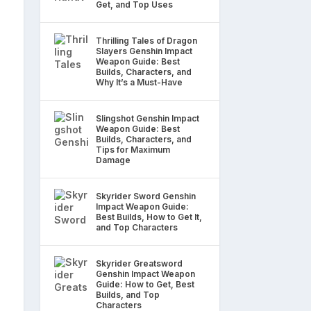
Get, and Top Uses
Thrilling Tales of Dragon
Slayers Genshin Impact
Weapon Guide: Best
Builds, Characters, and
Why It’s a Must-Have
Slingshot Genshin Impact
Weapon Guide: Best
Builds, Characters, and
Tips for Maximum
Damage
Skyrider Sword Genshin
Impact Weapon Guide:
Best Builds, How to Get It,
and Top Characters
Skyrider Greatsword
Genshin Impact Weapon
Guide: How to Get, Best
Builds, and Top
Characters