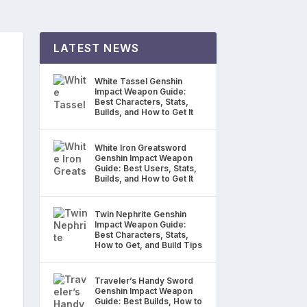
LATEST NEWS
White Tassel Genshin
Impact Weapon Guide:
Best Characters, Stats,
Builds, and How to Get It
White Iron Greatsword
Genshin Impact Weapon
Guide: Best Users, Stats,
Builds, and How to Get It
Twin Nephrite Genshin
Impact Weapon Guide:
Best Characters, Stats,
How to Get, and Build Tips
Traveler’s Handy Sword
Genshin Impact Weapon
Guide: Best Builds, How to