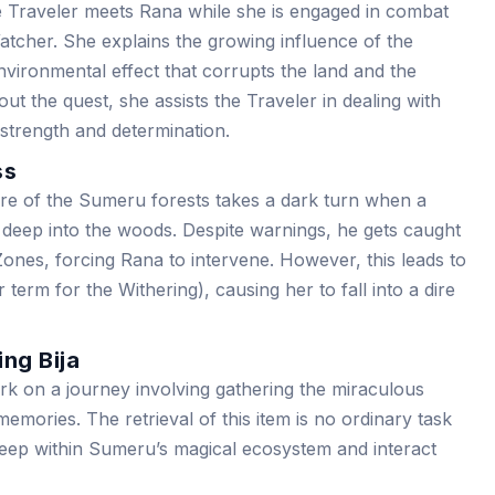
e Traveler meets Rana while she is engaged in combat
Watcher. She explains the growing influence of the
nvironmental effect that corrupts the land and the
out the quest, she assists the Traveler in dealing with
r strength and determination.
ss
re of the Sumeru forests takes a dark turn when a
deep into the woods. Despite warnings, he gets caught
 Zones, forcing Rana to intervene. However, this leads to
 term for the Withering), causing her to fall into a dire
ing Bija
k on a journey involving gathering the miraculous
emories. The retrieval of this item is no ordinary task
deep within Sumeru’s magical ecosystem and interact