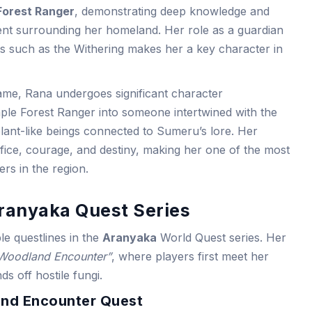
Forest Ranger
, demonstrating deep knowledge and
ent surrounding her homeland. Her role as a guardian
ts such as the Withering makes her a key character in
me, Rana undergoes significant character
ple Forest Ranger into someone intertwined with the
plant-like beings connected to Sumeru’s lore. Her
ifice, courage, and destiny, making her one of the most
s in the region.
Aranyaka Quest Series
ple questlines in the
Aranyaka
World Quest series. Her
Woodland Encounter”
, where players first meet her
ds off hostile fungi.
and Encounter Quest