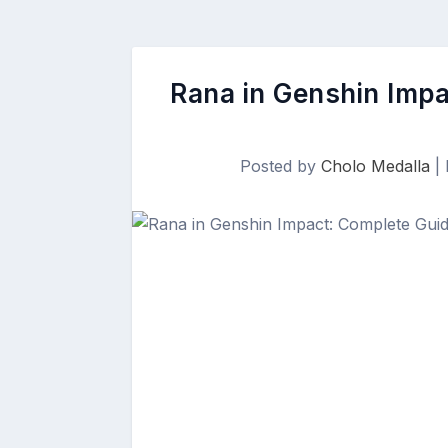
Rana in Genshin Impa
Posted by
Cholo Medalla
|