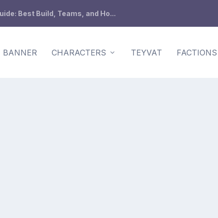
de: Best Build, Teams, and Ho...
BANNER
CHARACTERS
TEYVAT
FACTIONS