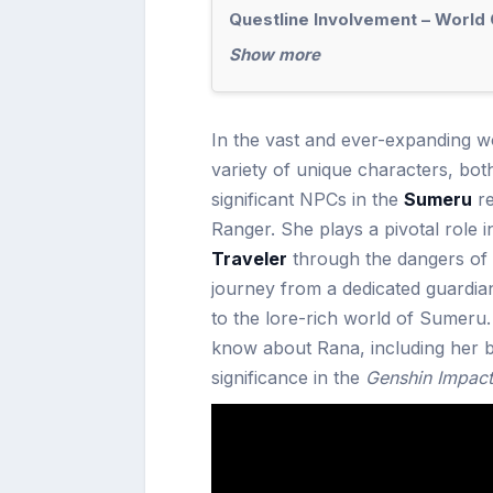
Questline Involvement – World
Show more
In the vast and ever-expanding w
variety of unique characters, bo
significant NPCs in the
Sumeru
re
Ranger. She plays a pivotal role 
Traveler
through the dangers of 
journey from a dedicated guardian
to the lore-rich world of Sumeru. 
know about Rana, including her b
significance in the
Genshin Impact