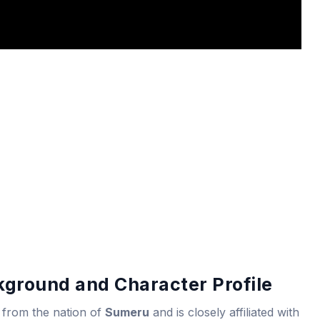
kground and Character Profile
 from the nation of
Sumeru
and is closely affiliated with