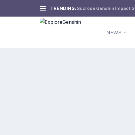
TRENDING:
Sucrose Genshin Impact Gui
NEWS