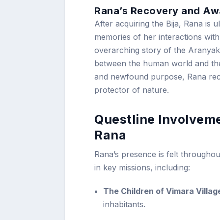
Rana’s Recovery and Aw
After acquiring the Bija, Rana is 
memories of her interactions with
overarching story of the Aranyaka
between the human world and the m
and newfound purpose, Rana rec
protector of nature.
Questline Involvem
Rana
Rana’s presence is felt throughou
in key missions, including:
The Children of Vimara Villag
inhabitants.