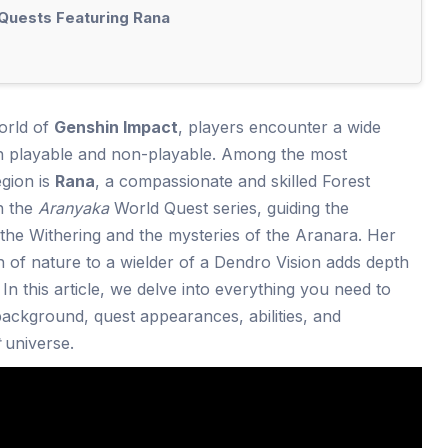
 Quests Featuring Rana
orld of
Genshin Impact
, players encounter a wide
th playable and non-playable. Among the most
gion is
Rana
, a compassionate and skilled Forest
in the
Aranyaka
World Quest series, guiding the
the Withering and the mysteries of the Aranara. Her
 of nature to a wielder of a Dendro Vision adds depth
In this article, we delve into everything you need to
ackground, quest appearances, abilities, and
universe.