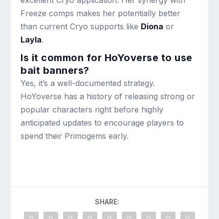
excellent Cryo application. Her synergy with
Freeze comps makes her potentially better
than current Cryo supports like
Diona
or
Layla
.
Is it common for HoYoverse to use
bait banners?
Yes, it’s a well-documented strategy.
HoYoverse has a history of releasing strong or
popular characters right before highly
anticipated updates to encourage players to
spend their Primogems early.
SHARE: