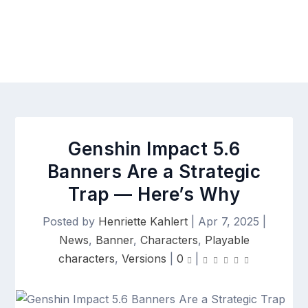
Genshin Impact 5.6
Banners Are a Strategic
Trap — Here’s Why
Posted by
Henriette Kahlert
|
Apr 7, 2025
|
News
,
Banner
,
Characters
,
Playable
characters
,
Versions
|
0
|