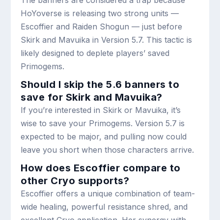
The banners are considered a trap because
HoYoverse is releasing two strong units —
Escoffier and Raiden Shogun — just before
Skirk and Mavuika in Version 5.7. This tactic is
likely designed to deplete players’ saved
Primogems.
Should I skip the 5.6 banners to
save for Skirk and Mavuika?
If you’re interested in Skirk or Mavuika, it’s
wise to save your Primogems. Version 5.7 is
expected to be major, and pulling now could
leave you short when those characters arrive.
How does Escoffier compare to
other Cryo supports?
Escoffier offers a unique combination of team-
wide healing, powerful resistance shred, and