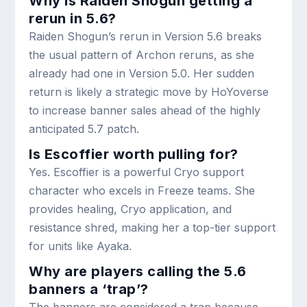
Why is Raiden Shogun getting a
rerun in 5.6?
Raiden Shogun’s rerun in Version 5.6 breaks
the usual pattern of Archon reruns, as she
already had one in Version 5.0. Her sudden
return is likely a strategic move by HoYoverse
to increase banner sales ahead of the highly
anticipated 5.7 patch.
Is Escoffier worth pulling for?
Yes. Escoffier is a powerful Cryo support
character who excels in Freeze teams. She
provides healing, Cryo application, and
resistance shred, making her a top-tier support
for units like Ayaka.
Why are players calling the 5.6
banners a ‘trap’?