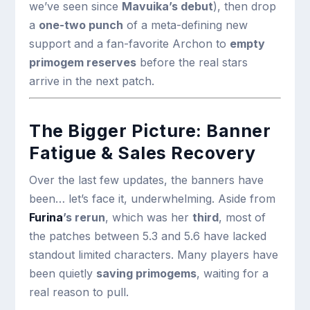
we’ve seen since
Mavuika’s debut
), then drop
a
one-two punch
of a meta-defining new
support and a fan-favorite Archon to
empty
primogem reserves
before the real stars
arrive in the next patch.
The Bigger Picture: Banner
Fatigue & Sales Recovery
Over the last few updates, the banners have
been… let’s face it, underwhelming. Aside from
Furina
’s rerun
, which was her
third
, most of
the patches between 5.3 and 5.6 have lacked
standout limited characters. Many players have
been quietly
saving primogems
, waiting for a
real reason to pull.