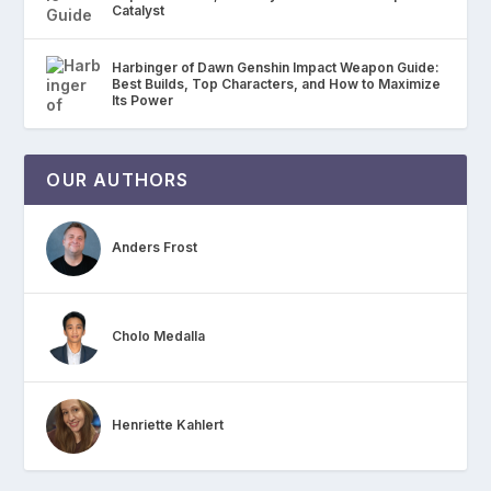
Catalyst
Harbinger of Dawn Genshin Impact Weapon Guide:
Best Builds, Top Characters, and How to Maximize
Its Power
OUR AUTHORS
Anders Frost
Cholo Medalla
Henriette Kahlert