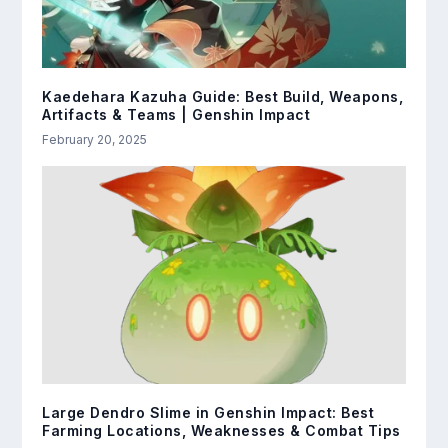
Kaedehara Kazuha Guide: Best Build, Weapons,
Artifacts & Teams | Genshin Impact
February 20, 2025
Large Dendro Slime in Genshin Impact: Best
Farming Locations, Weaknesses & Combat Tips