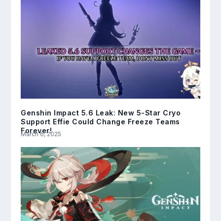
Genshin Impact 5.6 Leak: New 5-Star Cryo
Support Effie Could Change Freeze Teams
Forever!
March 6, 2025