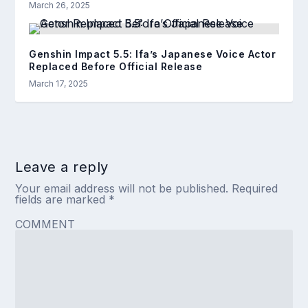
March 26, 2025
Genshin Impact 5.5: Ifa’s Japanese Voice Actor
Replaced Before Official Release
March 17, 2025
Leave a reply
Your email address will not be published.
Required
fields are marked
*
COMMENT