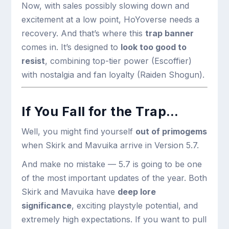
Now, with sales possibly slowing down and
excitement at a low point, HoYoverse needs a
recovery. And that’s where this
trap banner
comes in. It’s designed to
look too good to
resist
, combining top-tier power (Escoffier)
with nostalgia and fan loyalty (Raiden Shogun).
If You Fall for the Trap…
Well, you might find yourself
out of primogems
when Skirk and Mavuika arrive in Version 5.7.
And make no mistake — 5.7 is going to be one
of the most important updates of the year. Both
Skirk and Mavuika have
deep lore
significance
, exciting playstyle potential, and
extremely high expectations. If you want to pull