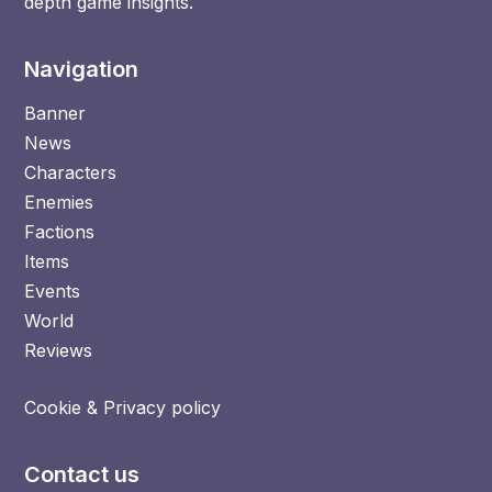
depth game insights.
Navigation
Banner
News
Characters
Enemies
Factions
Items
Events
World
Reviews
Cookie & Privacy policy
Contact us