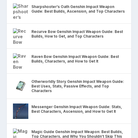
Sharpshooter’s Oath Genshin Impact Weapon
Guide: Best Builds, Ascension, and Top Characters
Recurve Bow Genshin Impact Weapon Guide: Best
Builds, How to Get, and Top Characters
Raven Bow Genshin Impact Weapon Guide: Best
Builds, Characters, and How to Get It
Otherworldly Story Genshin Impact Weapon Guide:
Best Uses, Stats, Passive Effects, and Top
Characters
Messenger Genshin Impact Weapon Guide: Stats,
Best Characters, Ascension, and How to Get It
Magic Guide Genshin Impact Weapon: Best Builds,
Top Characters, and Why You Shouldn’t Skip This