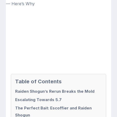
Table of Contents
Raiden Shogun’s Rerun Breaks the Mold
Escalating Towards 5.7
The Perfect Bait: Escoffier and Raiden
Shogun