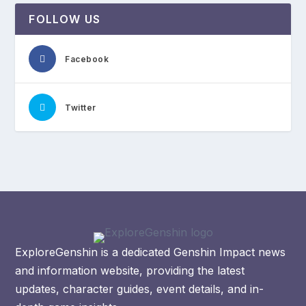
FOLLOW US
Facebook
Twitter
ExploreGenshin is a dedicated Genshin Impact news
and information website, providing the latest
updates, character guides, event details, and in-