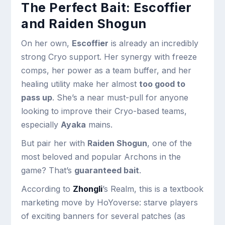
The Perfect Bait: Escoffier
and Raiden Shogun
On her own,
Escoffier
is already an incredibly
strong Cryo support. Her synergy with freeze
comps, her power as a team buffer, and her
healing utility make her almost
too good to
pass up
. She’s a near must-pull for anyone
looking to improve their Cryo-based teams,
especially
Ayaka
mains.
But pair her with
Raiden Shogun
, one of the
most beloved and popular Archons in the
game? That’s
guaranteed bait
.
According to
Zhongli
’s Realm, this is a textbook
marketing move by HoYoverse: starve players
of exciting banners for several patches (as