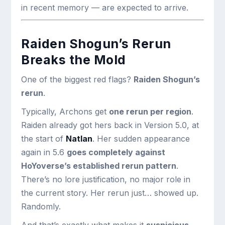
in recent memory — are expected to arrive.
Raiden Shogun’s Rerun
Breaks the Mold
One of the biggest red flags?
Raiden Shogun’s
rerun
.
Typically, Archons get
one rerun per region
.
Raiden already got hers back in Version 5.0, at
the start of
Natlan
. Her sudden appearance
again in 5.6
goes completely against
HoYoverse’s established rerun pattern
.
There’s no lore justification, no major role in
the current story. Her rerun just… showed up.
Randomly.