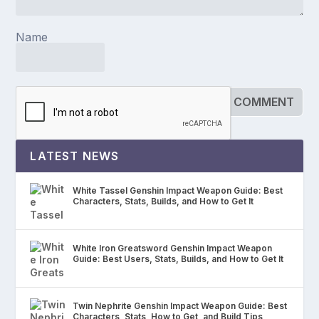
Name
LATEST NEWS
White Tassel Genshin Impact Weapon Guide: Best
Characters, Stats, Builds, and How to Get It
White Iron Greatsword Genshin Impact Weapon
Guide: Best Users, Stats, Builds, and How to Get It
Twin Nephrite Genshin Impact Weapon Guide: Best
Characters, Stats, How to Get, and Build Tips