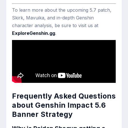
To learn more about the upcoming 5.7 patch,
Skirk, Mavuika, and in-depth Genshin
character analysis, be sure to visit us at
ExploreGenshin.gg
.
Frequently Asked Questions
about Genshin Impact 5.6
Banner Strategy