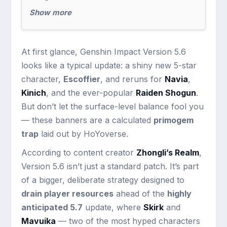
Show more
At first glance, Genshin Impact Version 5.6
looks like a typical update: a shiny new 5-star
character,
Escoffier
, and reruns for
Navia
,
Kinich
, and the ever-popular
Raiden Shogun
.
But don’t let the surface-level balance fool you
— these banners are a calculated
primogem
trap
laid out by HoYoverse.
According to content creator
Zhongli’s Realm
,
Version 5.6 isn’t just a standard patch. It’s part
of a bigger, deliberate strategy designed to
drain player resources
ahead of the
highly
anticipated 5.7
update, where
Skirk
and
Mavuika
— two of the most hyped characters