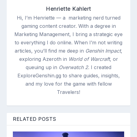
Henriette Kahlert
Hi, I’m Henriette — a marketing nerd turned
gaming content creator. With a degree in
Marketing Management, I bring a strategic eye
to everything I do online. When I’m not writing
articles, you’ll find me deep in
Genshin Impact
,
exploring Azeroth in
World of Warcraft
, or
queuing up in
Overwatch 2
. I created
ExploreGenshin.gg to share guides, insights,
and my love for the game with fellow
Travelers!
RELATED POSTS