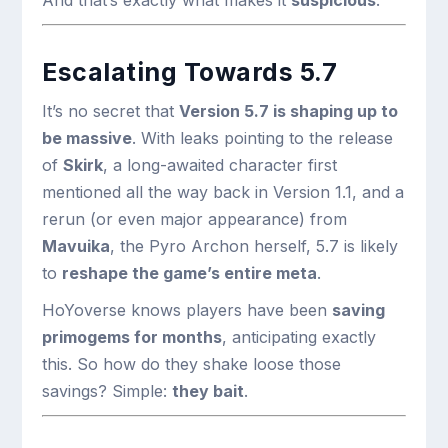
And that’s exactly what makes it
suspicious
.
Escalating Towards 5.7
It’s no secret that
Version 5.7 is shaping up to
be massive
. With leaks pointing to the release
of
Skirk
, a long-awaited character first
mentioned all the way back in Version 1.1, and a
rerun (or even major appearance) from
Mavuika
, the Pyro Archon herself, 5.7 is likely
to
reshape the game’s entire meta
.
HoYoverse knows players have been
saving
primogems for months
, anticipating exactly
this. So how do they shake loose those
savings? Simple:
they bait
.