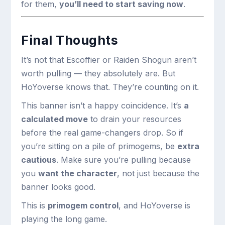
for them,
you’ll need to start saving now
.
Final Thoughts
It’s not that Escoffier or Raiden Shogun aren’t
worth pulling — they absolutely are. But
HoYoverse knows that. They’re counting on it.
This banner isn’t a happy coincidence. It’s
a
calculated move
to drain your resources
before the real game-changers drop. So if
you’re sitting on a pile of primogems, be
extra
cautious
. Make sure you’re pulling because
you
want the character
, not just because the
banner looks good.
This is
primogem control
, and HoYoverse is
playing the long game.