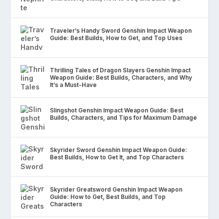
Traveler’s Handy Sword Genshin Impact Weapon
Guide: Best Builds, How to Get, and Top Uses
Thrilling Tales of Dragon Slayers Genshin Impact
Weapon Guide: Best Builds, Characters, and Why
It’s a Must-Have
Slingshot Genshin Impact Weapon Guide: Best
Builds, Characters, and Tips for Maximum Damage
Skyrider Sword Genshin Impact Weapon Guide:
Best Builds, How to Get It, and Top Characters
Skyrider Greatsword Genshin Impact Weapon
Guide: How to Get, Best Builds, and Top
Characters