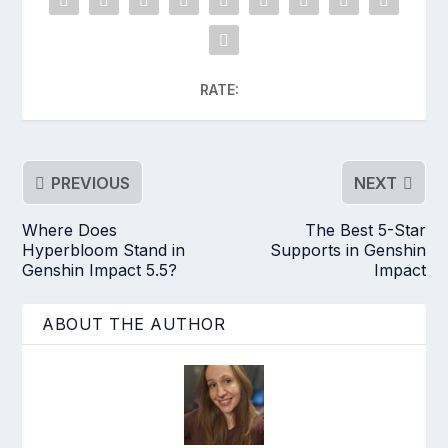
RATE:
PREVIOUS
NEXT
Where Does
The Best 5-Star
Hyperbloom Stand in
Supports in Genshin
Genshin Impact 5.5?
Impact
ABOUT THE AUTHOR