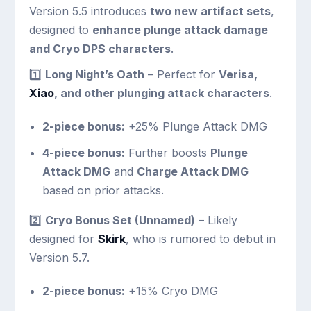
Version 5.5 introduces
two new artifact sets
,
designed to
enhance plunge attack damage
and Cryo DPS characters
.
1️⃣
Long Night’s Oath
– Perfect for
Verisa,
Xiao
, and other plunging attack characters
.
2-piece bonus:
+25% Plunge Attack DMG
4-piece bonus:
Further boosts
Plunge
Attack DMG
and
Charge Attack DMG
based on prior attacks.
2️⃣
Cryo Bonus Set (Unnamed)
– Likely
designed for
Skirk
, who is rumored to debut in
Version 5.7.
2-piece bonus:
+15% Cryo DMG