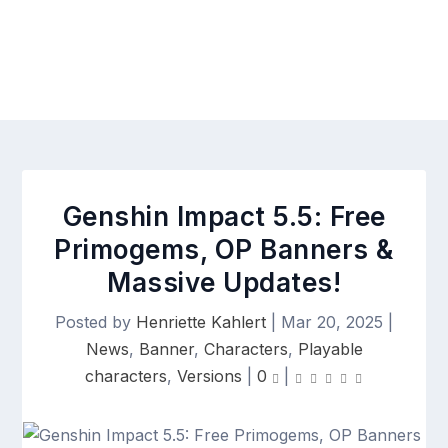
Genshin Impact 5.5: Free
Primogems, OP Banners &
Massive Updates!
Posted by
Henriette Kahlert
|
Mar 20, 2025
|
News
,
Banner
,
Characters
,
Playable
characters
,
Versions
|
0
|