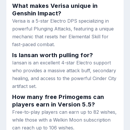
What makes Verisa unique in
Genshin Impact?
Verisa is a 5-star Electro DPS specializing in
powerful Plunging Attacks, featuring a unique
mechanic that resets her Elemental Skill for
fast-paced combat.
Is Iansan worth pulling for?
Iansan is an excellent 4-star Electro support
who provides a massive attack buff, secondary
healing, and access to the powerful Cinder City
artifact set.
How many free Primogems can
players earn in Version 5.5?
Free-to-play players can earn up to 82 wishes,
while those with a Welkin Moon subscription
can reach up to 106 wishes.