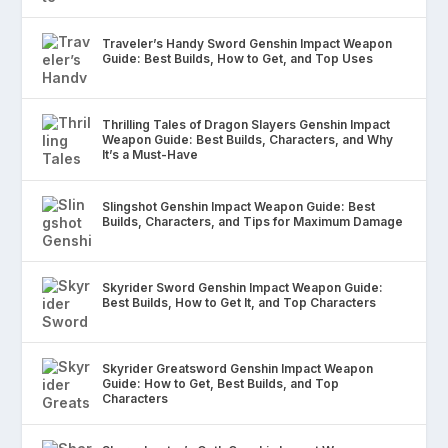
Traveler’s Handy Sword Genshin Impact Weapon
Guide: Best Builds, How to Get, and Top Uses
Thrilling Tales of Dragon Slayers Genshin Impact
Weapon Guide: Best Builds, Characters, and Why
It’s a Must-Have
Slingshot Genshin Impact Weapon Guide: Best
Builds, Characters, and Tips for Maximum Damage
Skyrider Sword Genshin Impact Weapon Guide:
Best Builds, How to Get It, and Top Characters
Skyrider Greatsword Genshin Impact Weapon
Guide: How to Get, Best Builds, and Top
Characters