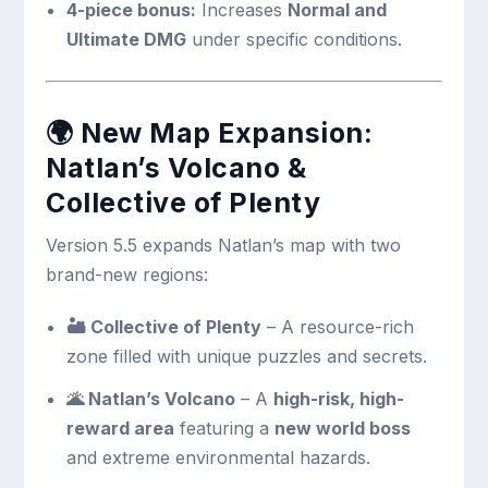
4-piece bonus:
Increases
Normal and
Ultimate DMG
under specific conditions.
🌍
New Map Expansion:
Natlan’s Volcano &
Collective of Plenty
Version 5.5 expands Natlan’s map with two
brand-new regions:
🏜 Collective of Plenty
– A resource-rich
zone filled with unique puzzles and secrets.
🌋 Natlan’s Volcano
– A
high-risk, high-
reward area
featuring a
new world boss
and extreme environmental hazards.