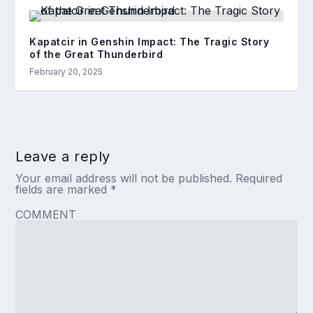
Kapatcir in Genshin Impact: The Tragic Story
of the Great Thunderbird
February 20, 2025
Leave a reply
Your email address will not be published.
Required
fields are marked
*
COMMENT