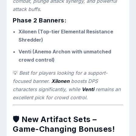
combat, plunge attack synergy, and powerful
attack buffs.
Phase 2 Banners:
Xilonen (Top-tier Elemental Resistance
Shredder)
Venti (Anemo Archon with unmatched
crowd control)
💡
Best for players looking for a support-
focused banner.
Xilonen
boosts DPS
characters significantly, while
Venti
remains an
excellent pick for crowd control.
🛡
New Artifact Sets –
Game-Changing Bonuses!