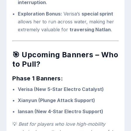
interruption
.
Exploration Bonus:
Verisa’s
special sprint
allows her to run across water, making her
extremely valuable for
traversing Natlan
.
🎯
Upcoming Banners – Who
to Pull?
Phase 1 Banners:
Verisa (New 5-Star Electro Catalyst)
Xianyun (Plunge Attack Support)
Iansan (New 4-Star Electro Support)
💡
Best for players who love high-mobility