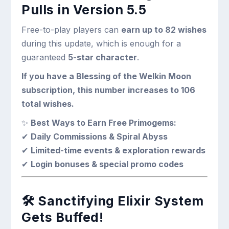
Pulls in Version 5.5
Free-to-play players can
earn up to 82 wishes
during this update, which is enough for a
guaranteed
5-star character
.
If you have a Blessing of the Welkin Moon
subscription, this number increases to 106
total wishes.
✨
Best Ways to Earn Free Primogems:
✔
Daily Commissions & Spiral Abyss
✔
Limited-time events & exploration rewards
✔
Login bonuses & special promo codes
🛠
Sanctifying Elixir System
Gets Buffed!