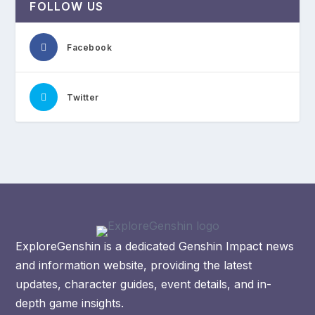
FOLLOW US
Facebook
Twitter
ExploreGenshin is a dedicated Genshin Impact news
and information website, providing the latest
updates, character guides, event details, and in-
depth game insights.