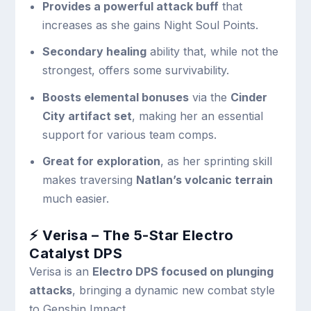
Provides a powerful attack buff
that
increases as she gains Night Soul Points.
Secondary healing
ability that, while not the
strongest, offers some survivability.
Boosts elemental bonuses
via the
Cinder
City artifact set
, making her an essential
support for various team comps.
Great for exploration
, as her sprinting skill
makes traversing
Natlan’s volcanic terrain
much easier.
⚡ Verisa – The 5-Star Electro
Catalyst DPS
Verisa is an
Electro DPS focused on plunging
attacks
, bringing a dynamic new combat style
to Genshin Impact.