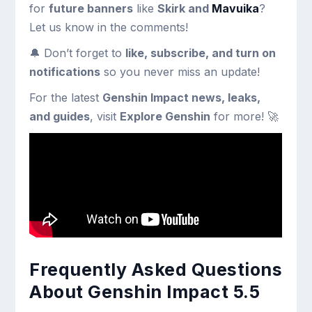
for
future banners
like
Skirk and
Mavuika
?
Let us know in the comments!
🔔 Don’t forget to
like, subscribe, and turn on
notifications
so you never miss an update!
For the latest
Genshin Impact news, leaks,
and guides
, visit
Explore Genshin
for more! 🚀
Frequently Asked Questions
About Genshin Impact 5.5