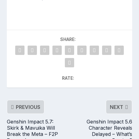
SHARE:
RATE:
PREVIOUS
NEXT
Genshin Impact 5.7:
Genshin Impact 5.6
Skirk & Mavuika Will
Character Reveals
Break the Meta – F2P
Delayed – What’s