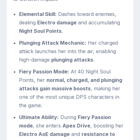
Elemental Skill:
Dashes toward enemies,
dealing
Electro damage
and accumulating
Night Soul Points
.
Plunging Attack Mechanic:
Her charged
attack launches her into the air, enabling
high-damage
plunging attacks
.
Fiery Passion Mode:
At 40 Night Soul
Points, her
normal, charged, and plunging
attacks gain massive boosts
, making her
one of the most unique DPS characters in
the game.
Ultimate Ability:
During
Fiery Passion
mode
, she enters
Apex Drive
, boosting her
Electro AoE damage
and
resistance to