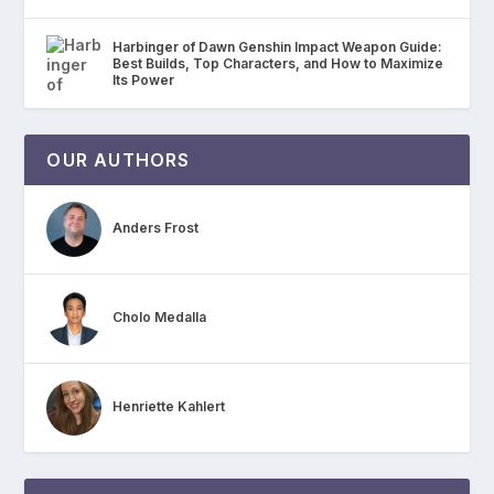
Harbinger of Dawn Genshin Impact Weapon Guide:
Best Builds, Top Characters, and How to Maximize
Its Power
OUR AUTHORS
Anders Frost
Cholo Medalla
Henriette Kahlert