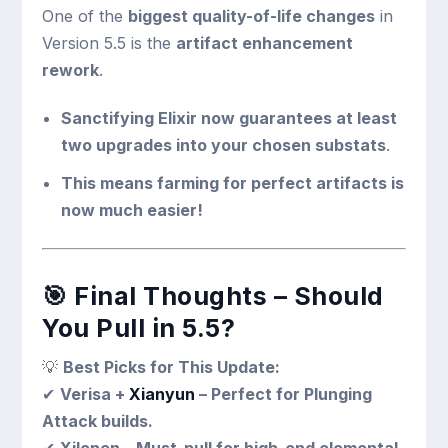
One of the
biggest quality-of-life changes
in
Version 5.5 is the
artifact enhancement
rework
.
Sanctifying Elixir now guarantees at least
two upgrades into your chosen substats
.
This means farming for perfect artifacts is
now much easier!
🎯
Final Thoughts – Should
You Pull in 5.5?
💡
Best Picks for This Update:
✔
Verisa +
Xianyun
– Perfect for Plunging
Attack builds.