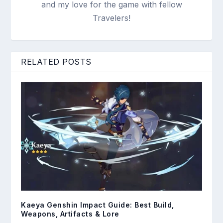
and my love for the game with fellow
Travelers!
RELATED POSTS
Kaeya Genshin Impact Guide: Best Build,
Weapons, Artifacts & Lore