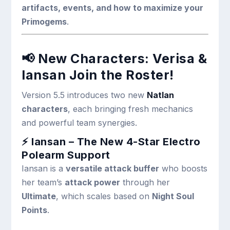
artifacts, events, and how to maximize your
Primogems
.
📢
New Characters: Verisa &
Iansan Join the Roster!
Version 5.5 introduces two new
Natlan
characters
, each bringing fresh mechanics
and powerful team synergies.
⚡ Iansan – The New 4-Star Electro
Polearm Support
Iansan is a
versatile attack buffer
who boosts
her team’s
attack power
through her
Ultimate
, which scales based on
Night Soul
Points
.