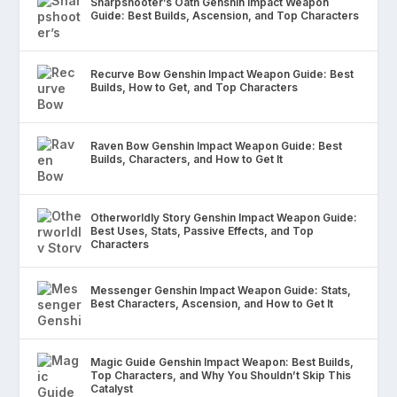
Sharpshooter’s Oath Genshin Impact Weapon
Guide: Best Builds, Ascension, and Top Characters
Recurve Bow Genshin Impact Weapon Guide: Best
Builds, How to Get, and Top Characters
Raven Bow Genshin Impact Weapon Guide: Best
Builds, Characters, and How to Get It
Otherworldly Story Genshin Impact Weapon Guide:
Best Uses, Stats, Passive Effects, and Top
Characters
Messenger Genshin Impact Weapon Guide: Stats,
Best Characters, Ascension, and How to Get It
Magic Guide Genshin Impact Weapon: Best Builds,
Top Characters, and Why You Shouldn’t Skip This
Catalyst