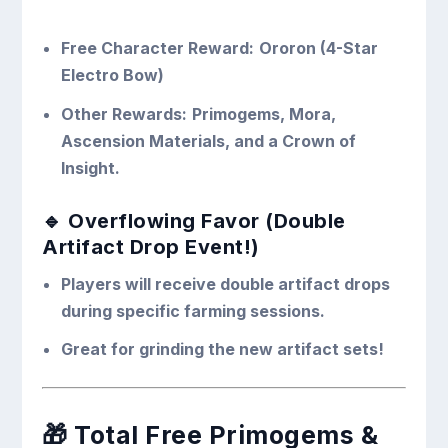
Free Character Reward:
Ororon (4-Star
Electro Bow)
Other Rewards:
Primogems, Mora,
Ascension Materials, and a Crown of
Insight.
🔹 Overflowing Favor (Double
Artifact Drop Event!)
Players will receive double artifact drops
during specific farming sessions.
Great for grinding the new artifact sets!
🎁
Total Free Primogems &