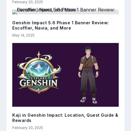
February 20, 2025
Genshin Impact 5.6 Phase 1 Banner Review:
Escoffier, Navia, and More
May 14, 2025
Kaji in Genshin Impact: Location, Quest Guide &
Rewards
February 20, 2025