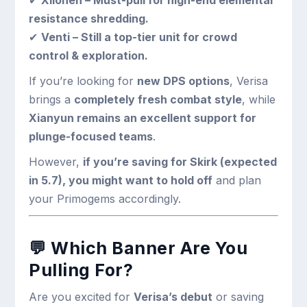
✔
Xilonen – Must-pull for high-end elemental
resistance shredding.
✔
Venti – Still a top-tier unit for crowd
control & exploration.
If you’re looking for
new DPS options
, Verisa
brings a
completely fresh combat style
, while
Xianyun remains an excellent support for
plunge-focused teams
.
However,
if you’re saving for Skirk (expected
in 5.7), you might want to hold off
and plan
your Primogems accordingly.
💬
Which Banner Are You
Pulling For?
Are you excited for
Verisa’s debut
or saving