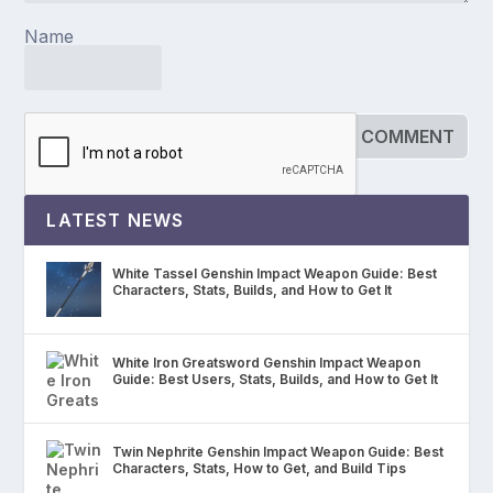
Name
LATEST NEWS
White Tassel Genshin Impact Weapon Guide: Best
Characters, Stats, Builds, and How to Get It
White Iron Greatsword Genshin Impact Weapon
Guide: Best Users, Stats, Builds, and How to Get It
Twin Nephrite Genshin Impact Weapon Guide: Best
Characters, Stats, How to Get, and Build Tips