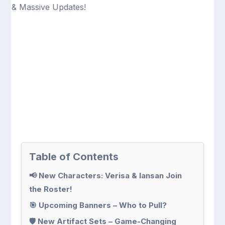
Table of Contents
📢 New Characters: Verisa & Iansan Join
the Roster!
🎯 Upcoming Banners – Who to Pull?
🛡 New Artifact Sets – Game-Changing