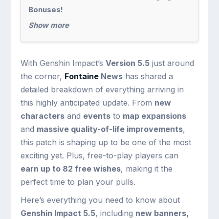
Bonuses!
Show more
With Genshin Impact’s
Version 5.5
just around
the corner,
Fontaine
News
has shared a
detailed breakdown of everything arriving in
this highly anticipated update. From
new
characters
and
events
to
map expansions
and
massive quality-of-life improvements
,
this patch is shaping up to be one of the most
exciting yet. Plus, free-to-play players can
earn up to 82 free wishes
, making it the
perfect time to plan your pulls.
Here’s everything you need to know about
Genshin Impact 5.5
, including
new banners,