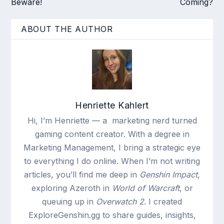
Beware!
Coming?
ABOUT THE AUTHOR
Henriette Kahlert
Hi, I’m Henriette — a marketing nerd turned
gaming content creator. With a degree in
Marketing Management, I bring a strategic eye
to everything I do online. When I’m not writing
articles, you’ll find me deep in
Genshin Impact
,
exploring Azeroth in
World of Warcraft
, or
queuing up in
Overwatch 2
. I created
ExploreGenshin.gg to share guides, insights,