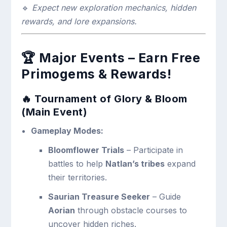
🔹
Expect new exploration mechanics, hidden
rewards, and lore expansions.
🏆
Major Events – Earn Free
Primogems & Rewards!
🔥 Tournament of Glory & Bloom
(Main Event)
Gameplay Modes:
Bloomflower Trials
– Participate in
battles to help
Natlan’s tribes
expand
their territories.
Saurian Treasure Seeker
– Guide
Aorian
through obstacle courses to
uncover hidden riches.