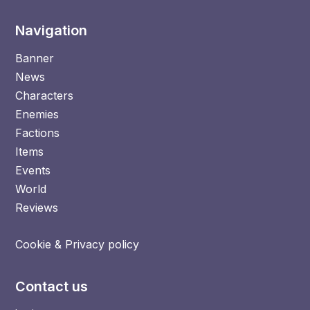
Navigation
Banner
News
Characters
Enemies
Factions
Items
Events
World
Reviews
Cookie & Privacy policy
Contact us