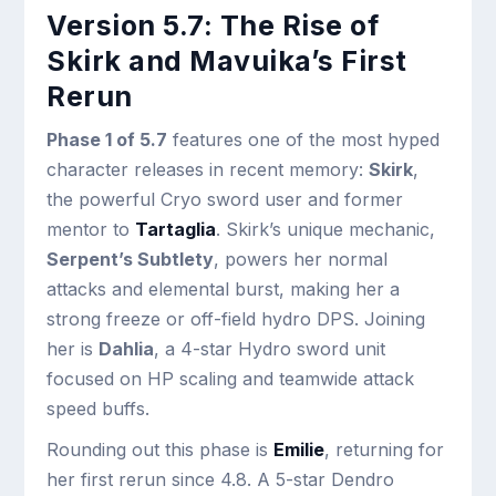
Version 5.7: The Rise of
Skirk and Mavuika’s First
Rerun
Phase 1 of 5.7
features one of the most hyped
character releases in recent memory:
Skirk
,
the powerful Cryo sword user and former
mentor to
Tartaglia
. Skirk’s unique mechanic,
Serpent’s Subtlety
, powers her normal
attacks and elemental burst, making her a
strong freeze or off-field hydro DPS. Joining
her is
Dahlia
, a 4-star Hydro sword unit
focused on HP scaling and teamwide attack
speed buffs.
Rounding out this phase is
Emilie
, returning for
her first rerun since 4.8. A 5-star Dendro