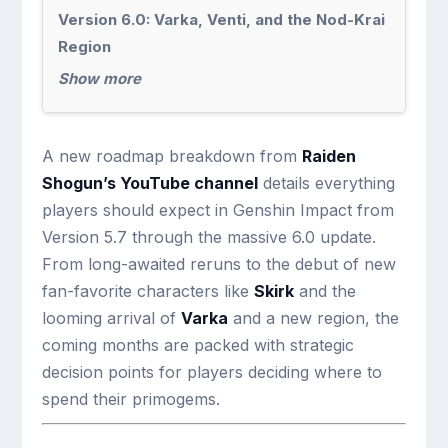
Version 6.0: Varka, Venti, and the Nod-Krai
Region
Show more
A new roadmap breakdown from
Raiden
Shogun’s YouTube channel
details everything
players should expect in Genshin Impact from
Version 5.7 through the massive 6.0 update.
From long-awaited reruns to the debut of new
fan-favorite characters like
Skirk
and the
looming arrival of
Varka
and a new region, the
coming months are packed with strategic
decision points for players deciding where to
spend their primogems.