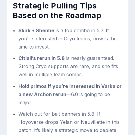
Strategic Pulling Tips
Based on the Roadmap
Skirk + Shenhe
is a top combo in 5.7. If
you’re interested in Cryo teams, now is the
time to invest.
Citlali’s rerun in 5.8
is nearly guaranteed.
Strong Cryo supports are rare, and she fits
well in multiple team comps.
Hold primos if you’re interested in Varka or
a new Archon rerun
—6.0 is going to be
major.
Watch out for bait banners in 5.8. If
Hoyoverse drops Yelan or Neuvillette in this
patch, it’s likely a strategic move to deplete