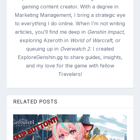
gaming content creator. With a degree in
Marketing Management, I bring a strategic eye
to everything I do online. When I’m not writing
articles, you’ll find me deep in
Genshin Impact
,
exploring Azeroth in
World of Warcraft
, or
queuing up in
Overwatch 2
. I created
ExploreGenshin.gg to share guides, insights,
and my love for the game with fellow
Travelers!
RELATED POSTS