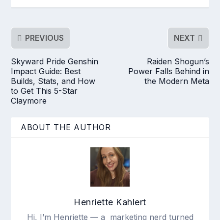
PREVIOUS
NEXT
Skyward Pride Genshin
Raiden Shogun’s
Impact Guide: Best
Power Falls Behind in
Builds, Stats, and How
the Modern Meta
to Get This 5-Star
Claymore
ABOUT THE AUTHOR
Henriette Kahlert
Hi, I’m Henriette — a marketing nerd turned