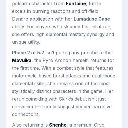
polearm character from
Fontaine
, Emilie
excels in burning reactions and off-field
Dendro application with her
Lumaduse Case
ability. For players who skipped her initial run,
she offers high elemental mastery synergy and
unique utility.
Phase 2 of 5.7
isn’t pulling any punches either.
Mavuika
, the Pyro Archon herself, returns for
the first time. With a combat style that features
motorcycle-based burst attacks and dual-mode
elemental skills, she remains one of the most
stylistically distinct characters in the game. Her
rerun coinciding with Skirk’s debut isn’t just
convenient—it could suggest deeper narrative
connections.
Also returning is
Shenhe
, a premium Cryo