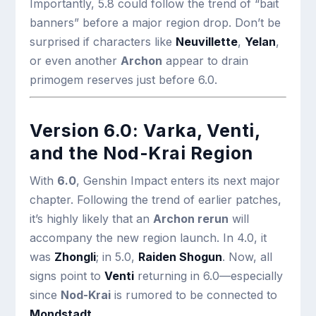
Importantly, 5.8 could follow the trend of “bait
banners” before a major region drop. Don’t be
surprised if characters like
Neuvillette
,
Yelan
,
or even another
Archon
appear to drain
primogem reserves just before 6.0.
Version 6.0: Varka, Venti,
and the Nod-Krai Region
With
6.0
, Genshin Impact enters its next major
chapter. Following the trend of earlier patches,
it’s highly likely that an
Archon rerun
will
accompany the new region launch. In 4.0, it
was
Zhongli
; in 5.0,
Raiden Shogun
. Now, all
signs point to
Venti
returning in 6.0—especially
since
Nod-Krai
is rumored to be connected to
Mondstadt
.