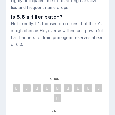
highly anticipated due to his strong narrative
ties and frequent name drops.
Is 5.8 a filler patch?
Not exactly. It’s focused on reruns, but there’s
a high chance Hoyoverse will include powerful
bait banners to drain primogem reserves ahead
of 6.0.
SHARE:
RATE: