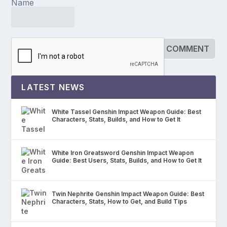
Name
LATEST NEWS
White Tassel Genshin Impact Weapon Guide: Best
Characters, Stats, Builds, and How to Get It
White Iron Greatsword Genshin Impact Weapon
Guide: Best Users, Stats, Builds, and How to Get It
Twin Nephrite Genshin Impact Weapon Guide: Best
Characters, Stats, How to Get, and Build Tips