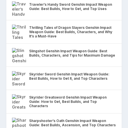
Traveler’s Handy Sword Genshin Impact Weapon
Guide: Best Builds, How to Get, and Top Uses
Thrilling Tales of Dragon Slayers Genshin Impact
Weapon Guide: Best Builds, Characters, and Why
It’s a Must-Have
Slingshot Genshin Impact Weapon Guide: Best
Builds, Characters, and Tips for Maximum Damage
Skyrider Sword Genshin Impact Weapon Guide:
Best Builds, How to Get It, and Top Characters
Skyrider Greatsword Genshin Impact Weapon
Guide: How to Get, Best Builds, and Top
Characters
Sharpshooter’s Oath Genshin Impact Weapon
Guide: Best Builds, Ascension, and Top Characters