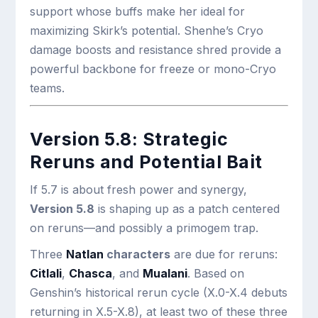
support whose buffs make her ideal for
maximizing Skirk’s potential. Shenhe’s Cryo
damage boosts and resistance shred provide a
powerful backbone for freeze or mono-Cryo
teams.
Version 5.8: Strategic
Reruns and Potential Bait
If 5.7 is about fresh power and synergy,
Version 5.8
is shaping up as a patch centered
on reruns—and possibly a primogem trap.
Three
Natlan
characters
are due for reruns:
Citlali
,
Chasca
, and
Mualani
. Based on
Genshin’s historical rerun cycle (X.0-X.4 debuts
returning in X.5-X.8), at least two of these three