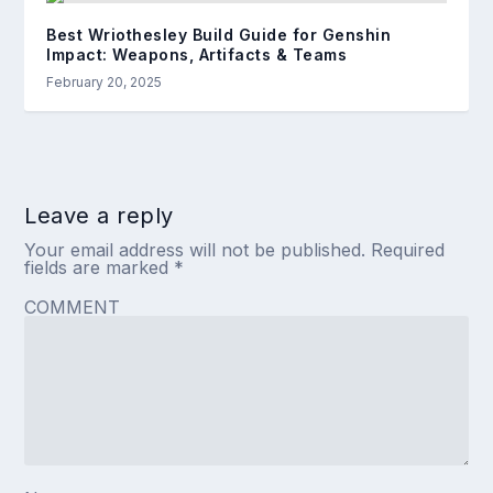
Best Wriothesley Build Guide for Genshin
Impact: Weapons, Artifacts & Teams
February 20, 2025
Leave a reply
Your email address will not be published.
Required
fields are marked
*
COMMENT