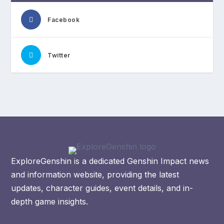
Facebook
Twitter
ExploreGenshin is a dedicated Genshin Impact news
and information website, providing the latest
updates, character guides, event details, and in-
depth game insights.