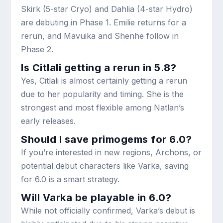
Skirk (5-star Cryo) and Dahlia (4-star Hydro)
are debuting in Phase 1. Emilie returns for a
rerun, and Mavuika and Shenhe follow in
Phase 2.
Is Citlali getting a rerun in 5.8?
Yes, Citlali is almost certainly getting a rerun
due to her popularity and timing. She is the
strongest and most flexible among Natlan’s
early releases.
Should I save primogems for 6.0?
If you’re interested in new regions, Archons, or
potential debut characters like Varka, saving
for 6.0 is a smart strategy.
Will Varka be playable in 6.0?
While not officially confirmed, Varka’s debut is