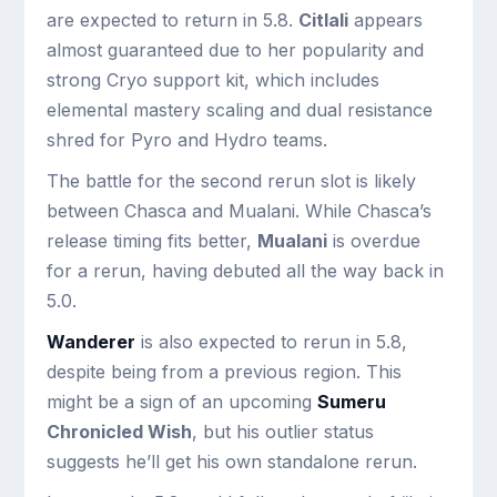
are expected to return in 5.8.
Citlali
appears
almost guaranteed due to her popularity and
strong Cryo support kit, which includes
elemental mastery scaling and dual resistance
shred for Pyro and Hydro teams.
The battle for the second rerun slot is likely
between Chasca and Mualani. While Chasca’s
release timing fits better,
Mualani
is overdue
for a rerun, having debuted all the way back in
5.0.
Wanderer
is also expected to rerun in 5.8,
despite being from a previous region. This
might be a sign of an upcoming
Sumeru
Chronicled Wish
, but his outlier status
suggests he’ll get his own standalone rerun.