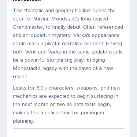
This thematic and geographic link opens the
door for
Varka
, Mondstadt’s long-teased
Grandmaster, to finally debut. Often referenced
and shrouded in mystery, Varka’s appearance
could mark a pivotal narrative moment. Having
both Venti and Varka in the same update would
be a powerful storytelling play, bridging
Mondstadt’s legacy with the dawn of a new
region.
Leaks for 6.0’s characters, weapons, and new
mechanics are expected to begin surfacing in
the next month or two as beta tests begin,
making this a critical time for primogem
planning.