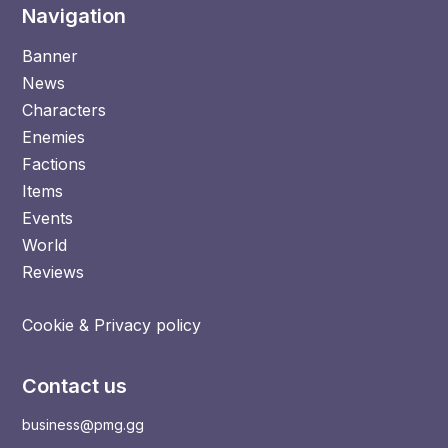
Navigation
Banner
News
Characters
Enemies
Factions
Items
Events
World
Reviews
Cookie & Privacy policy
Contact us
business@pmg.gg