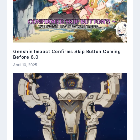
Genshin Impact Confirms Skip Button Coming
Before 6.0
April 10, 2025