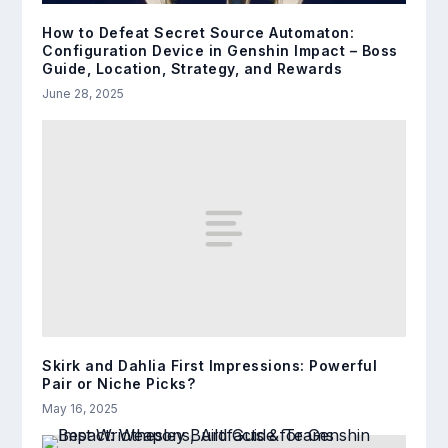
How to Defeat Secret Source Automaton:
Configuration Device in Genshin Impact – Boss
Guide, Location, Strategy, and Rewards
June 28, 2025
Skirk and Dahlia First Impressions: Powerful
Pair or Niche Picks?
May 16, 2025