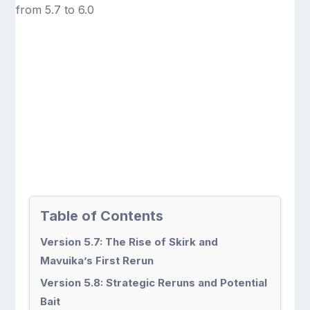
Table of Contents
Version 5.7: The Rise of Skirk and
Mavuika’s First Rerun
Version 5.8: Strategic Reruns and Potential
Bait