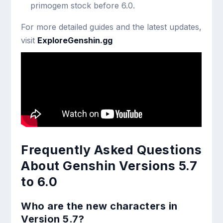
primogem stock before 6.0.
For more detailed guides and the latest updates,
visit
ExploreGenshin.gg
Frequently Asked Questions
About Genshin Versions 5.7
to 6.0
Who are the new characters in
Version 5.7?