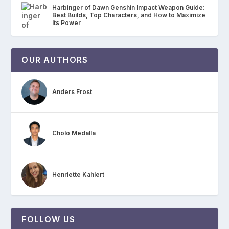
Harbinger of Dawn Genshin Impact Weapon Guide:
Best Builds, Top Characters, and How to Maximize
Its Power
OUR AUTHORS
Anders Frost
Cholo Medalla
Henriette Kahlert
FOLLOW US