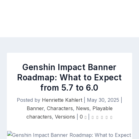
Genshin Impact Banner
Roadmap: What to Expect
from 5.7 to 6.0
Posted by
Henriette Kahlert
|
May 30, 2025
|
Banner
,
Characters
,
News
,
Playable
characters
,
Versions
|
0
|