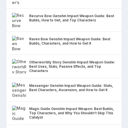
Recurve Bow Genshin Impact Weapon Guide: Best
Builds, How to Get, and Top Characters
Raven Bow Genshin Impact Weapon Guide: Best
Builds, Characters, and How to Get It
Otherworldly Story Genshin Impact Weapon Guide:
Best Uses, Stats, Passive Effects, and Top
Characters
Messenger Genshin Impact Weapon Guide: Stats,
Best Characters, Ascension, and How to Get It
Magic Guide Genshin Impact Weapon: Best Builds,
Top Characters, and Why You Shouldn’t Skip This
Catalyst