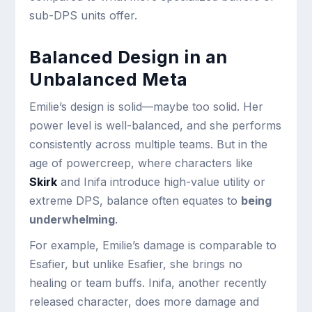
sub-DPS units offer.
Balanced Design in an
Unbalanced Meta
Emilie’s design is solid—maybe too solid. Her
power level is well-balanced, and she performs
consistently across multiple teams. But in the
age of powercreep, where characters like
Skirk
and Inifa introduce high-value utility or
extreme DPS, balance often equates to
being
underwhelming
.
For example, Emilie’s damage is comparable to
Esafier, but unlike Esafier, she brings no
healing or team buffs. Inifa, another recently
released character, does more damage and