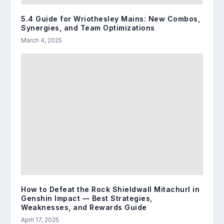
5.4 Guide for Wriothesley Mains: New Combos,
Synergies, and Team Optimizations
March 4, 2025
How to Defeat the Rock Shieldwall Mitachurl in
Genshin Impact — Best Strategies,
Weaknesses, and Rewards Guide
April 17, 2025