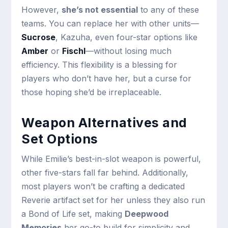
However,
she’s not essential
to any of these
teams. You can replace her with other units—
Sucrose
, Kazuha, even four-star options like
Amber
or
Fischl
—without losing much
efficiency. This flexibility is a blessing for
players who don’t have her, but a curse for
those hoping she’d be irreplaceable.
Weapon Alternatives and
Set Options
While Emilie’s best-in-slot weapon is powerful,
other five-stars fall far behind. Additionally,
most players won’t be crafting a dedicated
Reverie artifact set for her unless they also run
a Bond of Life set, making
Deepwood
Memories
her go-to build for simplicity and