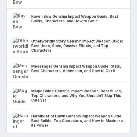
Raven Bow Genshin Impact Weapon Guide: Best
Builds, Characters, and How to Get It
Otherworldly Story Genshin Impact Weapon Guide:
Best Uses, Stats, Passive Effects, and Top
Characters
Messenger Genshin Impact Weapon Guide: Stats,
Best Characters, Ascension, and How to Get It
Magic Guide Genshin Impact Weapon: Best Builds,
Top Characters, and Why You Shouldn’t Skip This
Catalyst
Harbinger of Dawn Genshin Impact Weapon Guide:
Best Builds, Top Characters, and How to Maximize
Its Power