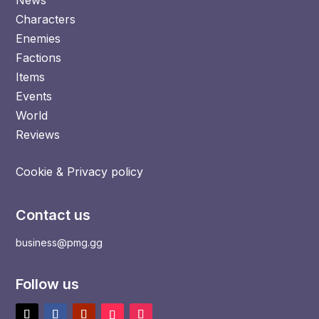
Characters
Enemies
Factions
Items
Events
World
Reviews
Cookie & Privacy policy
Contact us
business@pmg.gg
Follow us