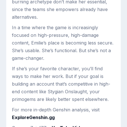
burning archetype don’t make her essential,
since the teams she empowers already have
alternatives.
In a time where the game is increasingly
focused on high-pressure, high-damage
content, Emilie’s place is becoming less secure.
She’s usable. She’s functional. But she’s not a
game-changer.
If she’s your favorite character, you’ll find
ways to make her work. But if your goal is
building an account that’s competitive in high-
end content like Stygian Onslaught, your
primogems are likely better spent elsewhere.
For more in-depth Genshin analysis, visit
ExploreGenshin.gg