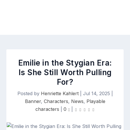
Emilie in the Stygian Era:
Is She Still Worth Pulling
For?
Posted by
Henriette Kahlert
|
Jul 14, 2025
|
Banner
,
Characters
,
News
,
Playable
characters
|
0
|