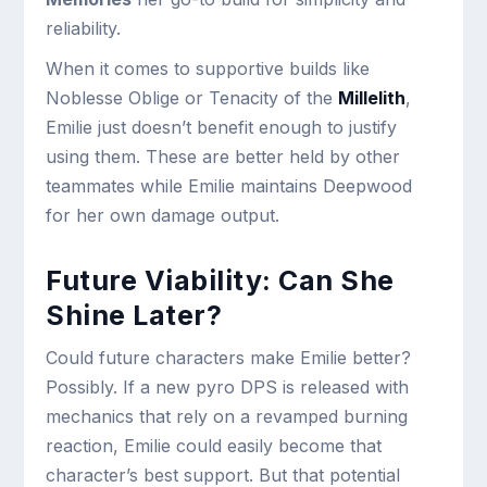
reliability.
When it comes to supportive builds like
Noblesse Oblige or Tenacity of the
Millelith
,
Emilie just doesn’t benefit enough to justify
using them. These are better held by other
teammates while Emilie maintains Deepwood
for her own damage output.
Future Viability: Can She
Shine Later?
Could future characters make Emilie better?
Possibly. If a new pyro DPS is released with
mechanics that rely on a revamped burning
reaction, Emilie could easily become that
character’s best support. But that potential