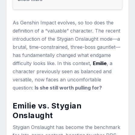
As Genshin Impact evolves, so too does the
definition of a “valuable” character. The recent
introduction of the Stygian Onslaught mode—a
brutal, time-constrained, three-boss gauntlet—
has fundamentally changed what endgame
difficulty looks like. In this context,
Emilie
, a
character previously seen as balanced and
versatile, now faces an uncomfortable
question:
Is she still worth pulling for?
Emilie vs. Stygian
Onslaught
Stygian Onslaught has become the benchmark