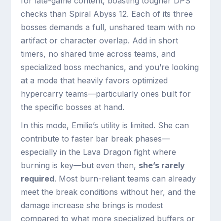
for late-game content, boasting tougher DPS
checks than Spiral Abyss 12. Each of its three
bosses demands a full, unshared team with no
artifact or character overlap. Add in short
timers, no shared time across teams, and
specialized boss mechanics, and you’re looking
at a mode that heavily favors optimized
hypercarry teams—particularly ones built for
the specific bosses at hand.
In this mode, Emilie’s utility is limited. She can
contribute to faster bar break phases—
especially in the Lava Dragon fight where
burning is key—but even then,
she’s rarely
required
. Most burn-reliant teams can already
meet the break conditions without her, and the
damage increase she brings is modest
compared to what more specialized buffers or