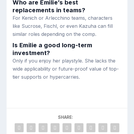
Who are Emilie’s best
replacements in teams?
For Kenich or Arlecchino teams, characters
like Sucrose, Fischl, or even Kazuha can fill
similar roles depending on the comp.
Is Emilie a good long-term
investment?
Only if you enjoy her playstyle. She lacks the
wide applicability or future-proof value of top-
tier supports or hypercarries.
SHARE: