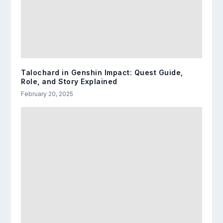
Talochard in Genshin Impact: Quest Guide,
Role, and Story Explained
February 20, 2025