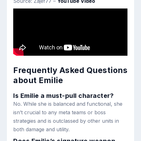
Source: Zajef77 –
YouTube Video
Frequently Asked Questions
about Emilie
Is Emilie a must-pull character?
No. While she is balanced and functional, she
isn’t crucial to any meta teams or boss
strategies and is outclassed by other units in
both damage and utility.