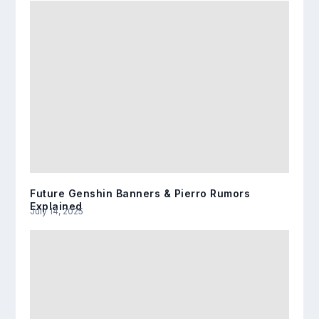
Future Genshin Banners & Pierro Rumors
Explained
July 14, 2025