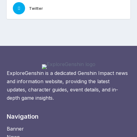
Twitter
ExploreGenshin is a dedicated Genshin Impact news
and information website, providing the latest
updates, character guides, event details, and in-
depth game insights.
Navigation
Banner
News