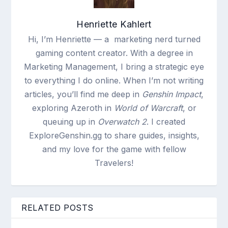
Henriette Kahlert
Hi, I’m Henriette — a marketing nerd turned
gaming content creator. With a degree in
Marketing Management, I bring a strategic eye
to everything I do online. When I’m not writing
articles, you’ll find me deep in
Genshin Impact
,
exploring Azeroth in
World of Warcraft
, or
queuing up in
Overwatch 2
. I created
ExploreGenshin.gg to share guides, insights,
and my love for the game with fellow
Travelers!
RELATED POSTS