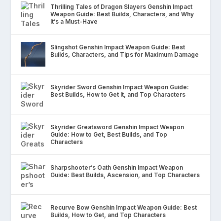
Thrilling Tales of Dragon Slayers Genshin Impact
Weapon Guide: Best Builds, Characters, and Why
It’s a Must-Have
Slingshot Genshin Impact Weapon Guide: Best
Builds, Characters, and Tips for Maximum Damage
Skyrider Sword Genshin Impact Weapon Guide:
Best Builds, How to Get It, and Top Characters
Skyrider Greatsword Genshin Impact Weapon
Guide: How to Get, Best Builds, and Top
Characters
Sharpshooter’s Oath Genshin Impact Weapon
Guide: Best Builds, Ascension, and Top Characters
Recurve Bow Genshin Impact Weapon Guide: Best
Builds, How to Get, and Top Characters