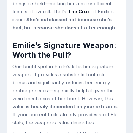
brings a shield—making her a more efficient
team slot overall. That’s
The Crux
of Emilie’s
issue:
She’s outclassed not because she’s
bad, but because she doesn’t offer enough.
Emilie’s Signature Weapon:
Worth the Pull?
One bright spot in Emilie’s kit is her signature
weapon. It provides a substantial crit rate
bonus and significantly reduces her energy
recharge needs—especially helpful given the
weird mechanics of her burst. However, this
value is
heavily dependent on your artifacts
.
If your current build already provides solid ER
stats, the weapon’s value diminishes.