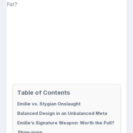
Table of Contents
Emilie vs. Stygian Onslaught
Balanced Design in an Unbalanced Meta
Emilie’s Signature Weapon: Worth the Pull?
Show more