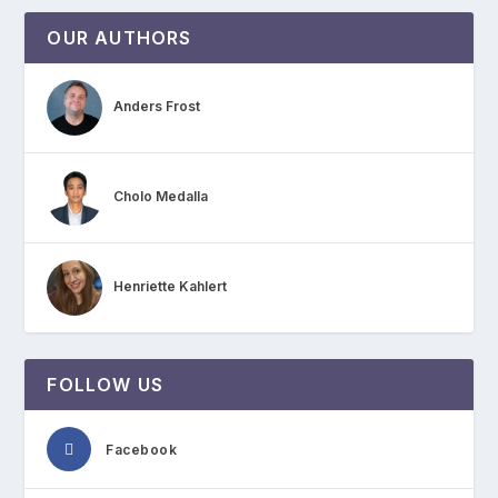
OUR AUTHORS
Anders Frost
Cholo Medalla
Henriette Kahlert
FOLLOW US
Facebook