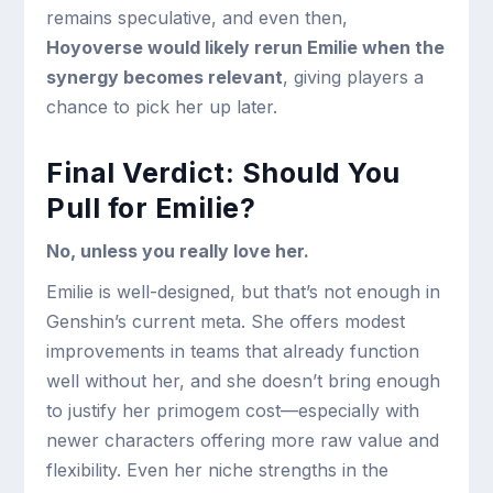
remains speculative, and even then,
Hoyoverse would likely rerun Emilie when the
synergy becomes relevant
, giving players a
chance to pick her up later.
Final Verdict: Should You
Pull for Emilie?
No, unless you really love her.
Emilie is well-designed, but that’s not enough in
Genshin’s current meta. She offers modest
improvements in teams that already function
well without her, and she doesn’t bring enough
to justify her primogem cost—especially with
newer characters offering more raw value and
flexibility. Even her niche strengths in the