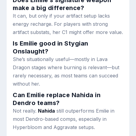
Does Emilie’s signature weapon
make a big difference?
It can, but only if your artifact setup lacks
energy recharge. For players with strong
artifact substats, her C1 might offer more value.
Is Emilie good in Stygian
Onslaught?
She’s situationally useful—mostly in Lava
Dragon stages where burning is relevant—but
rarely necessary, as most teams can succeed
without her.
Can Emilie replace Nahida in
Dendro teams?
Not really.
Nahida
still outperforms Emilie in
most Dendro-based comps, especially in
Hyperbloom and Aggravate setups.