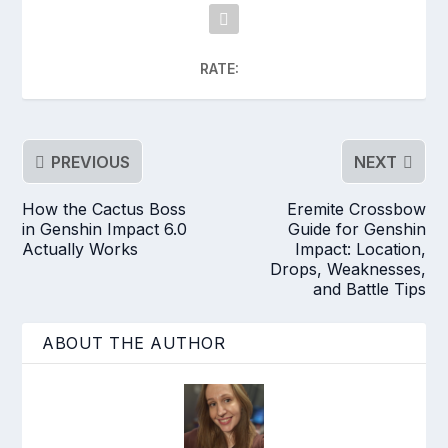
RATE:
PREVIOUS
NEXT
How the Cactus Boss
Eremite Crossbow
in Genshin Impact 6.0
Guide for Genshin
Actually Works
Impact: Location,
Drops, Weaknesses,
and Battle Tips
ABOUT THE AUTHOR