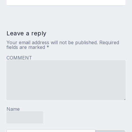
Leave a reply
Your email address will not be published.
Required
fields are marked
*
COMMENT
Name