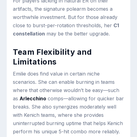
For players lacking in natural ER on their
artifacts, the signature polearm becomes a
worthwhile investment. But for those already
close to burst-per-rotation thresholds, her
C1
constellation
may be the better upgrade.
Team Flexibility and
Limitations
Emilie does find value in certain niche
scenarios. She can enable burning in teams
where that otherwise wouldn’t be easy—such
as
Arlecchino
comps—allowing for quicker bar
breaks. She also synergizes moderately well
with Kenich teams, where she provides
uninterrupted burning uptime that helps Kenich
perform his unique 5-hit combo more reliably.