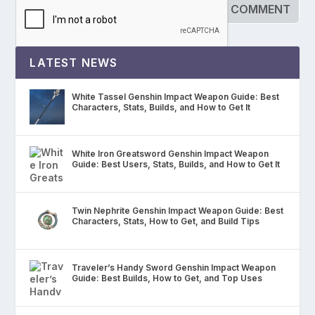
LATEST NEWS
White Tassel Genshin Impact Weapon Guide: Best
Characters, Stats, Builds, and How to Get It
White Iron Greatsword Genshin Impact Weapon
Guide: Best Users, Stats, Builds, and How to Get It
Twin Nephrite Genshin Impact Weapon Guide: Best
Characters, Stats, How to Get, and Build Tips
Traveler’s Handy Sword Genshin Impact Weapon
Guide: Best Builds, How to Get, and Top Uses