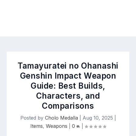
Tamayuratei no Ohanashi
Genshin Impact Weapon
Guide: Best Builds,
Characters, and
Comparisons
Posted by
Cholo Medalla
|
Aug 10, 2025
|
Items
,
Weapons
|
0
|