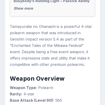
Busybody’s Running Light – Passive Ability
Show more
Tamayuratei no Ohanashi is a powerful 4-star
polearm weapon that was introduced in
Genshin Impact version 5.4 as part of the
“Enchanted Tales of the Mikawa Festival”
event. Despite being a free event weapon, it
offers impressive stats and utility that make it
competitive with other premium polearms.
Weapon Overview
Weapon Type:
Polearm
Rarity:
4-star
Base Attack (Level 90):
565