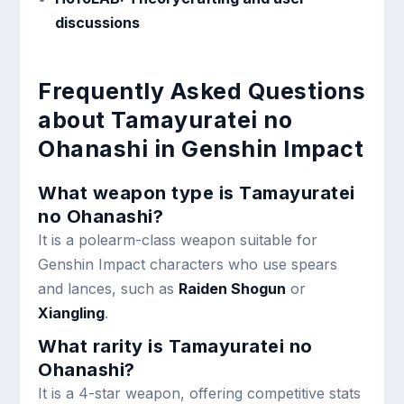
discussions
Frequently Asked Questions
about Tamayuratei no
Ohanashi in Genshin Impact
What weapon type is Tamayuratei
no Ohanashi?
It is a polearm-class weapon suitable for
Genshin Impact characters who use spears
and lances, such as
Raiden Shogun
or
Xiangling
.
What rarity is Tamayuratei no
Ohanashi?
It is a 4-star weapon, offering competitive stats