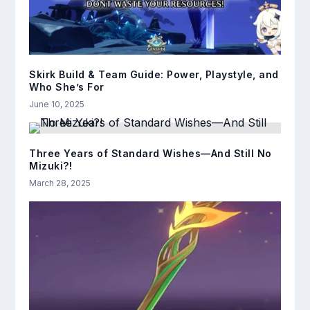
Skirk Build & Team Guide: Power, Playstyle, and
Who She’s For
June 10, 2025
Three Years of Standard Wishes—And Still No
Mizuki?!
March 28, 2025