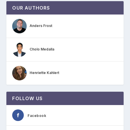
OUR AUTHORS
Anders Frost
Cholo Medalla
Henriette Kahlert
FOLLOW US
Facebook