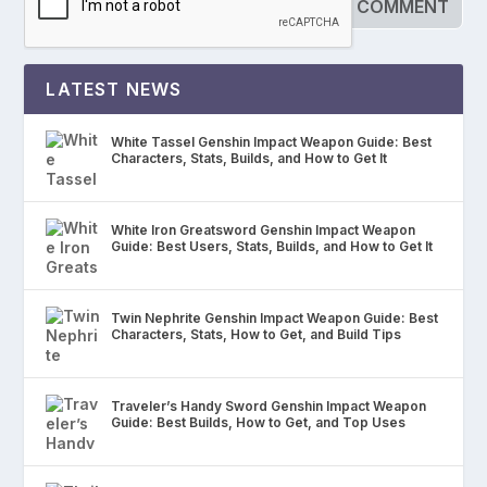
LATEST NEWS
White Tassel Genshin Impact Weapon Guide: Best
Characters, Stats, Builds, and How to Get It
White Iron Greatsword Genshin Impact Weapon
Guide: Best Users, Stats, Builds, and How to Get It
Twin Nephrite Genshin Impact Weapon Guide: Best
Characters, Stats, How to Get, and Build Tips
Traveler’s Handy Sword Genshin Impact Weapon
Guide: Best Builds, How to Get, and Top Uses