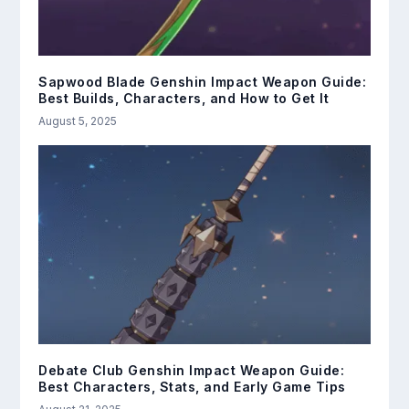
Sapwood Blade Genshin Impact Weapon Guide:
Best Builds, Characters, and How to Get It
August 5, 2025
Debate Club Genshin Impact Weapon Guide:
Best Characters, Stats, and Early Game Tips