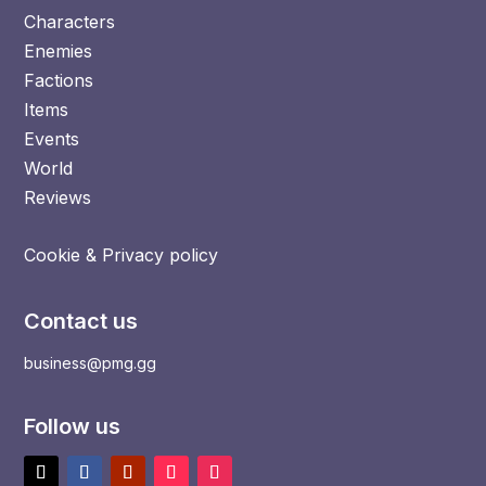
Characters
Enemies
Factions
Items
Events
World
Reviews
Cookie & Privacy policy
Contact us
business@pmg.gg
Follow us