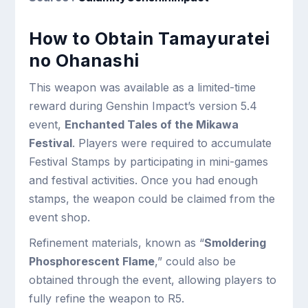
How to Obtain Tamayuratei
no Ohanashi
This weapon was available as a limited-time
reward during Genshin Impact’s version 5.4
event,
Enchanted Tales of the Mikawa
Festival
. Players were required to accumulate
Festival Stamps by participating in mini-games
and festival activities. Once you had enough
stamps, the weapon could be claimed from the
event shop.
Refinement materials, known as “
Smoldering
Phosphorescent Flame
,” could also be
obtained through the event, allowing players to
fully refine the weapon to R5.