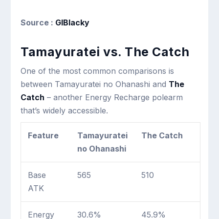
Source :
GIBlacky
Tamayuratei vs. The Catch
One of the most common comparisons is
between Tamayuratei no Ohanashi and
The
Catch
– another Energy Recharge polearm
that’s widely accessible.
Feature
Tamayuratei
The Catch
no Ohanashi
Base
565
510
ATK
Energy
30.6%
45.9%