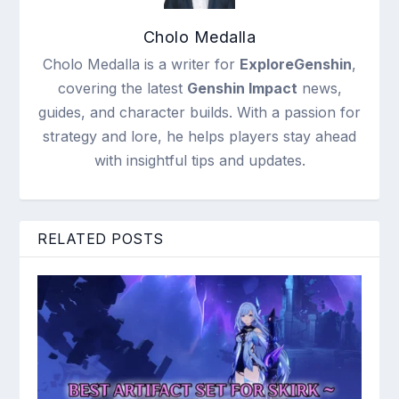
Cholo Medalla
Cholo Medalla is a writer for
ExploreGenshin
,
covering the latest
Genshin Impact
news,
guides, and character builds. With a passion for
strategy and lore, he helps players stay ahead
with insightful tips and updates.
RELATED POSTS