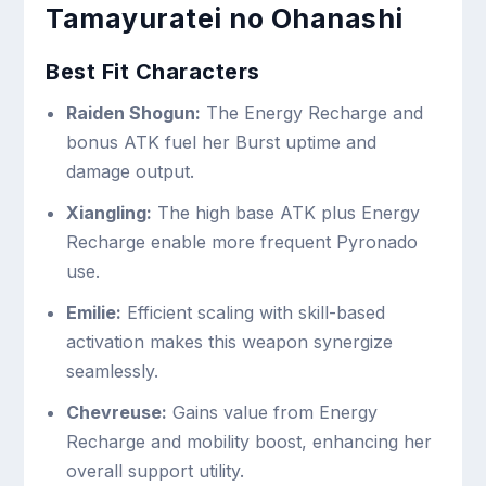
Tamayuratei no Ohanashi
Best Fit Characters
Raiden Shogun:
The Energy Recharge and
bonus ATK fuel her Burst uptime and
damage output.
Xiangling:
The high base ATK plus Energy
Recharge enable more frequent Pyronado
use.
Emilie:
Efficient scaling with skill-based
activation makes this weapon synergize
seamlessly.
Chevreuse:
Gains value from Energy
Recharge and mobility boost, enhancing her
overall support utility.