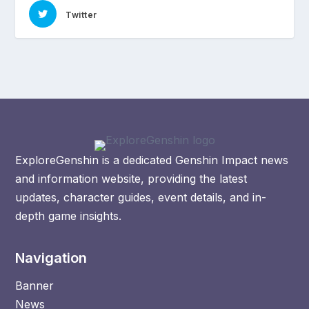
Twitter
ExploreGenshin is a dedicated Genshin Impact news
and information website, providing the latest
updates, character guides, event details, and in-
depth game insights.
Navigation
Banner
News