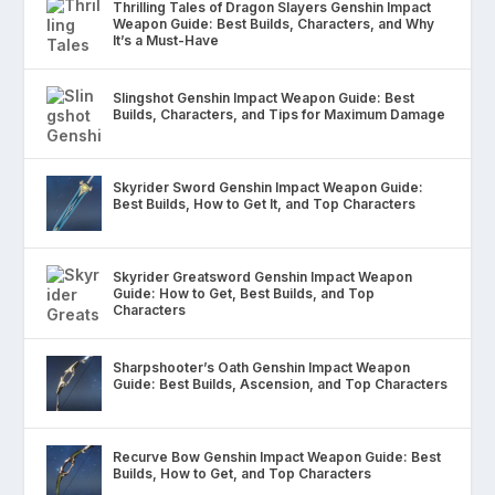
Thrilling Tales of Dragon Slayers Genshin Impact
Weapon Guide: Best Builds, Characters, and Why
It’s a Must-Have
Slingshot Genshin Impact Weapon Guide: Best
Builds, Characters, and Tips for Maximum Damage
Skyrider Sword Genshin Impact Weapon Guide:
Best Builds, How to Get It, and Top Characters
Skyrider Greatsword Genshin Impact Weapon
Guide: How to Get, Best Builds, and Top
Characters
Sharpshooter’s Oath Genshin Impact Weapon
Guide: Best Builds, Ascension, and Top Characters
Recurve Bow Genshin Impact Weapon Guide: Best
Builds, How to Get, and Top Characters