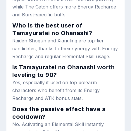
while The Catch offers more Energy Recharge
and Burst-specific buffs.
Who is the best user of
Tamayuratei no Ohanashi?
Raiden Shogun and Xiangling are top-tier
candidates, thanks to their synergy with Energy
Recharge and regular Elemental Skill usage.
Is Tamayuratei no Ohanashi worth
leveling to 90?
Yes, especially if used on top polearm
characters who benefit from its Energy
Recharge and ATK bonus stats.
Does the passive effect have a
cooldown?
No. Activating an Elemental Skill instantly