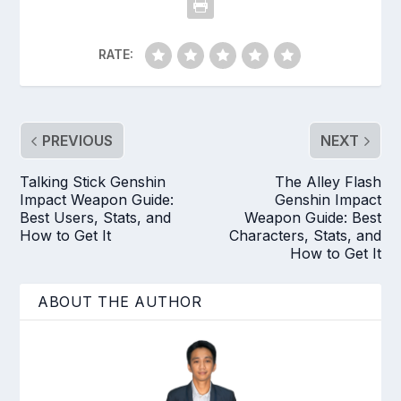
RATE:
PREVIOUS
NEXT
Talking Stick Genshin
The Alley Flash
Impact Weapon Guide:
Genshin Impact
Best Users, Stats, and
Weapon Guide: Best
How to Get It
Characters, Stats, and
How to Get It
ABOUT THE AUTHOR