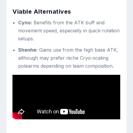
Viable Alternatives
Cyno:
Benefits from the ATK buff and
movement speed, especially in quick-rotation
setups.
Shenhe:
Gains use from the high base ATK,
although may prefer niche Cryo-scaling
polearms depending on team composition.