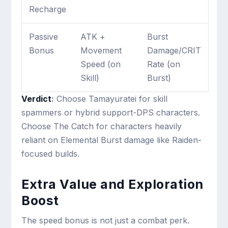
Recharge
Passive
ATK +
Burst
Bonus
Movement
Damage/CRIT
Speed (on
Rate (on
Skill)
Burst)
Verdict
:
Choose Tamayuratei for skill
spammers or hybrid support-DPS characters.
Choose The Catch for characters heavily
reliant on Elemental Burst damage like Raiden-
focused builds.
Extra Value and Exploration
Boost
The speed bonus is not just a combat perk.