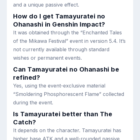
and a unique passive effect.
How do I get Tamayuratei no
Ohanashi in Genshin Impact?
It was obtained through the “Enchanted Tales
of the Mikawa Festival” event in version 5.4. It’s
not currently available through standard
wishes or permanent events.
Can Tamayuratei no Ohanashi be
refined?
Yes, using the event-exclusive material
“Smoldering Phosphorescent Flame” collected
during the event.
Is Tamayuratei better than The
Catch?
It depends on the character. Tamayuratei has
higher base ATK and a well-rounded passive,