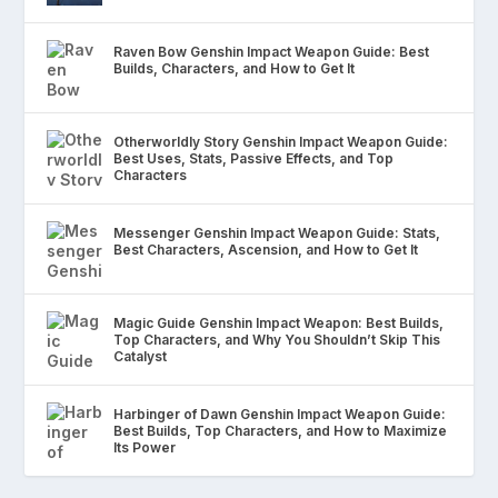
Raven Bow Genshin Impact Weapon Guide: Best
Builds, Characters, and How to Get It
Otherworldly Story Genshin Impact Weapon Guide:
Best Uses, Stats, Passive Effects, and Top
Characters
Messenger Genshin Impact Weapon Guide: Stats,
Best Characters, Ascension, and How to Get It
Magic Guide Genshin Impact Weapon: Best Builds,
Top Characters, and Why You Shouldn’t Skip This
Catalyst
Harbinger of Dawn Genshin Impact Weapon Guide:
Best Builds, Top Characters, and How to Maximize
Its Power