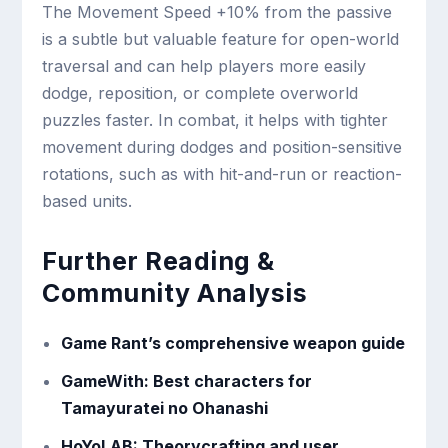
The Movement Speed +10% from the passive
is a subtle but valuable feature for open-world
traversal and can help players more easily
dodge, reposition, or complete overworld
puzzles faster. In combat, it helps with tighter
movement during dodges and position-sensitive
rotations, such as with hit-and-run or reaction-
based units.
Further Reading &
Community Analysis
Game Rant’s comprehensive weapon guide
GameWith: Best characters for
Tamayuratei no Ohanashi
HoYoLAB: Theorycrafting and user