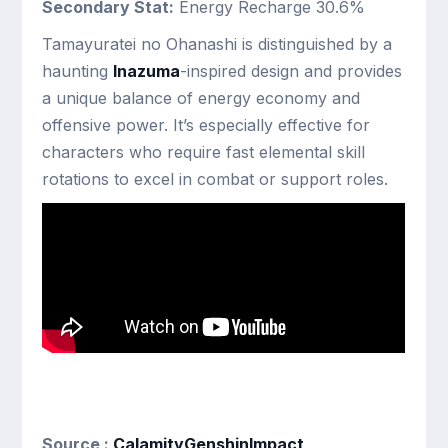
Secondary Stat:
Energy Recharge 30.6%
Tamayuratei no Ohanashi is distinguished by a
haunting
Inazuma
-inspired design and provides
a unique balance of energy economy and
offensive power. It’s especially effective for
characters who require fast elemental skill
rotations to excel in combat or support roles.
Source :
CalamityGenshinImpact