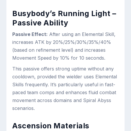
Busybody’s Running Light –
Passive Ability
Passive Effect:
After using an Elemental Skill,
increases ATK by 20%/25%/30%/35%/40%
(based on refinement level) and increases
Movement Speed by 10% for 10 seconds.
This passive offers strong uptime without any
cooldown, provided the wielder uses Elemental
Skills frequently. It’s particularly useful in fast-
paced team comps and enhances fluid combat
movement across domains and Spiral Abyss
scenarios.
Ascension Materials