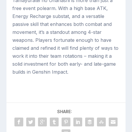
Tamayuratei no Ohanashi is more than just a
free event polearm. With a high base ATK,
Energy Recharge substat, and a versatile
passive skill that enhances both combat and
movement, it’s a standout among 4-star
weapons. Players fortunate enough to have
claimed and refined it will find plenty of ways to
work it into their team rotations – making it a
solid investment for both early- and late-game
builds in Genshin Impact.
SHARE: