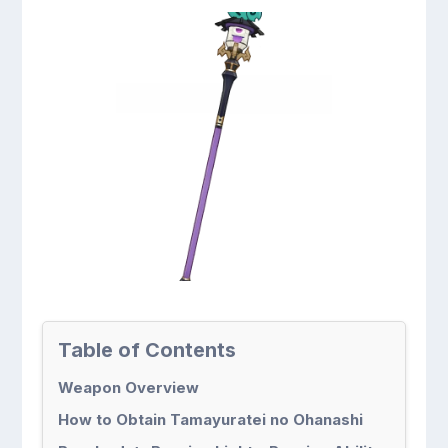
Table of Contents
Weapon Overview
How to Obtain Tamayuratei no Ohanashi