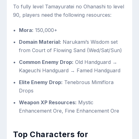
To fully level Tamayuratei no Ohanashi to level
90, players need the following resources:
Mora:
150,000+
Domain Material:
Narukami’s Wisdom set
from Court of Flowing Sand (Wed/Sat/Sun)
Common Enemy Drop:
Old Handguard →
Kageuchi Handguard → Famed Handguard
Elite Enemy Drop:
Tenebrous Mimiflora
Drops
Weapon XP Resources:
Mystic
Enhancement Ore, Fine Enhancement Ore
Top Characters for