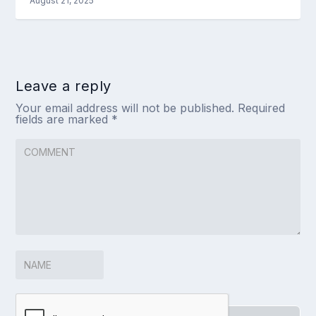
August 21, 2025
Leave a reply
Your email address will not be published.
Required
fields are marked
*