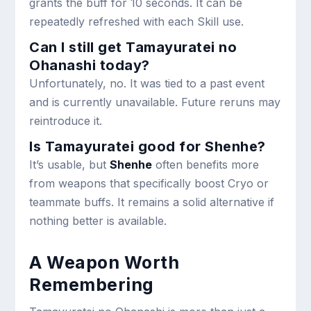
grants the buff for 10 seconds. It can be
repeatedly refreshed with each Skill use.
Can I still get Tamayuratei no
Ohanashi today?
Unfortunately, no. It was tied to a past event
and is currently unavailable. Future reruns may
reintroduce it.
Is Tamayuratei good for Shenhe?
It’s usable, but
Shenhe
often benefits more
from weapons that specifically boost Cryo or
teammate buffs. It remains a solid alternative if
nothing better is available.
A Weapon Worth
Remembering