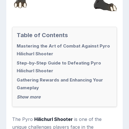
Table of Contents
Mastering the Art of Combat Against Pyro
Hilichurl Shooter
Step-by-Step Guide to Defeating Pyro
Hilichurl Shooter
Gathering Rewards and Enhancing Your
Gameplay
Show more
The Pyro
Hilichurl Shooter
is one of the
unique challenges players face in the