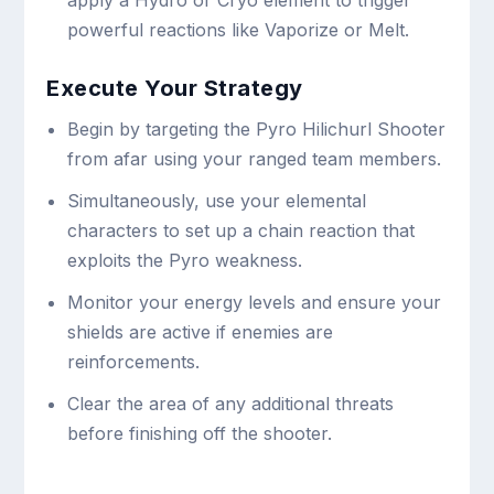
powerful reactions like Vaporize or Melt.
Execute Your Strategy
Begin by targeting the Pyro Hilichurl Shooter
from afar using your ranged team members.
Simultaneously, use your elemental
characters to set up a chain reaction that
exploits the Pyro weakness.
Monitor your energy levels and ensure your
shields are active if enemies are
reinforcements.
Clear the area of any additional threats
before finishing off the shooter.