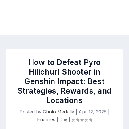
How to Defeat Pyro
Hilichurl Shooter in
Genshin Impact: Best
Strategies, Rewards, and
Locations
Posted by
Cholo Medalla
|
Apr 12, 2025
|
Enemies
|
0
|