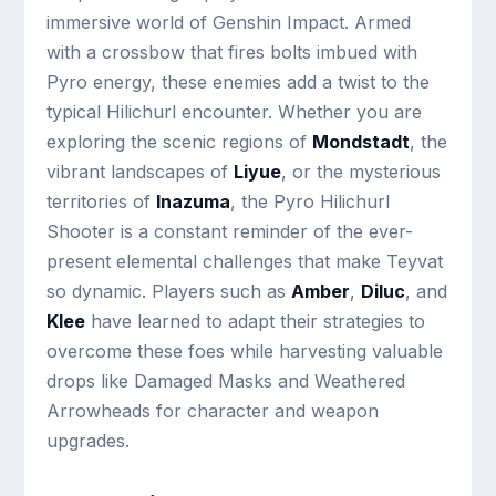
immersive world of Genshin Impact. Armed
with a crossbow that fires bolts imbued with
Pyro energy, these enemies add a twist to the
typical Hilichurl encounter. Whether you are
exploring the scenic regions of
Mondstadt
, the
vibrant landscapes of
Liyue
, or the mysterious
territories of
Inazuma
, the Pyro Hilichurl
Shooter is a constant reminder of the ever-
present elemental challenges that make Teyvat
so dynamic. Players such as
Amber
,
Diluc
, and
Klee
have learned to adapt their strategies to
overcome these foes while harvesting valuable
drops like Damaged Masks and Weathered
Arrowheads for character and weapon
upgrades.