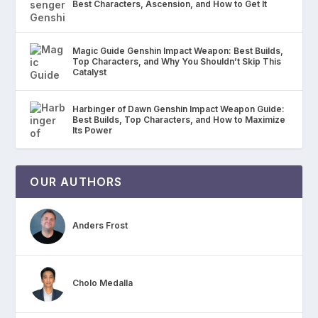
Best Characters, Ascension, and How to Get It
Magic Guide Genshin Impact Weapon: Best Builds,
Top Characters, and Why You Shouldn’t Skip This
Catalyst
Harbinger of Dawn Genshin Impact Weapon Guide:
Best Builds, Top Characters, and How to Maximize
Its Power
OUR AUTHORS
Anders Frost
Cholo Medalla