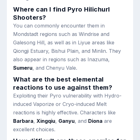
Where can I find Pyro Hilichurl
Shooters?
You can commonly encounter them in
Mondstadt regions such as Windrise and
Galesong Hill, as well as in Liyue areas like
Qiongji Estuary, Bishui Plain, and Minlin. They
also appear in regions such as Inazuma,
Sumeru
, and Chenyu Vale.
What are the best elemental
reactions to use against them?
Exploiting their Pyro vulnerability with Hydro-
induced Vaporize or Cryo-induced Melt
reactions is highly effective. Characters like
Barbara
,
Xingqiu
,
Ganyu
, and
Diona
are
excellent choices.