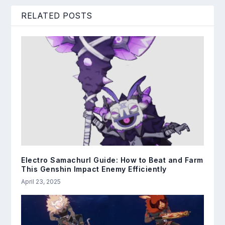
RELATED POSTS
Electro Samachurl Guide: How to Beat and Farm
This Genshin Impact Enemy Efficiently
April 23, 2025