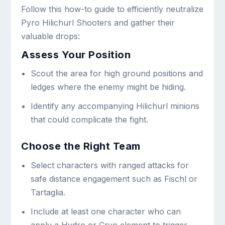
Follow this how-to guide to efficiently neutralize
Pyro Hilichurl Shooters and gather their
valuable drops:
Assess Your Position
Scout the area for high ground positions and
ledges where the enemy might be hiding.
Identify any accompanying Hilichurl minions
that could complicate the fight.
Choose the Right Team
Select characters with ranged attacks for
safe distance engagement such as Fischl or
Tartaglia.
Include at least one character who can
apply a Hydro or Cryo element to trigger