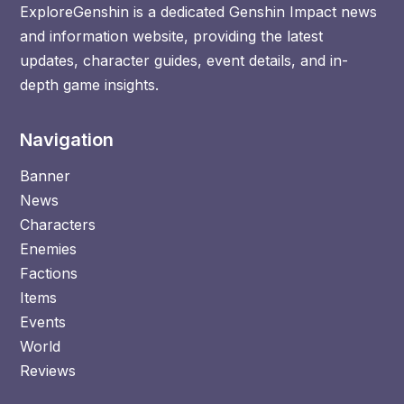
ExploreGenshin is a dedicated Genshin Impact news
and information website, providing the latest
updates, character guides, event details, and in-
depth game insights.
Navigation
Banner
News
Characters
Enemies
Factions
Items
Events
World
Reviews