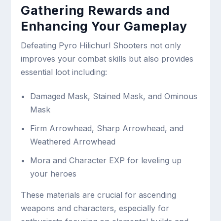
Gathering Rewards and
Enhancing Your Gameplay
Defeating Pyro Hilichurl Shooters not only
improves your combat skills but also provides
essential loot including:
Damaged Mask, Stained Mask, and Ominous
Mask
Firm Arrowhead, Sharp Arrowhead, and
Weathered Arrowhead
Mora and Character EXP for leveling up
your heroes
These materials are crucial for ascending
weapons and characters, especially for