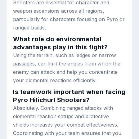
Shooters are essential for character and
weapon ascensions across all regions,
particularly for characters focusing on Pyro or
ranged builds.
What role do environmental
advantages play in this fight?
Using the terrain, such as ledges or narrow
passages, can limit the angles from which the
enemy can attack and help you concentrate
your elemental reactions efficiently.
Is teamwork important when facing
Pyro Hilichurl Shooters?
Absolutely. Combining ranged attacks with
elemental reaction setups and protective
shields increases your combat effectiveness.
Coordinating with your team ensures that you