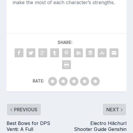
make the most of each character’s strengths.
SHARE:
RATE:
PREVIOUS
NEXT
Best Bows for DPS
Electro Hilichurl
Venti: A Full
Shooter Guide Genshin