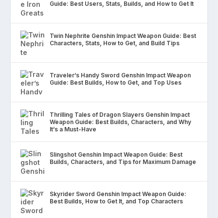
Guide: Best Users, Stats, Builds, and How to Get It
Twin Nephrite Genshin Impact Weapon Guide: Best
Characters, Stats, How to Get, and Build Tips
Traveler’s Handy Sword Genshin Impact Weapon
Guide: Best Builds, How to Get, and Top Uses
Thrilling Tales of Dragon Slayers Genshin Impact
Weapon Guide: Best Builds, Characters, and Why
It’s a Must-Have
Slingshot Genshin Impact Weapon Guide: Best
Builds, Characters, and Tips for Maximum Damage
Skyrider Sword Genshin Impact Weapon Guide:
Best Builds, How to Get It, and Top Characters