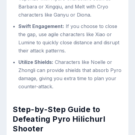
Barbara or Xingqiu, and Melt with Cryo
characters like Ganyu or Diona.
Swift Engagement:
If you choose to close
the gap, use agile characters like Xiao or
Lumine to quickly close distance and disrupt
their attack patterns.
Utilize Shields:
Characters like Noelle or
Zhongli can provide shields that absorb Pyro
damage, giving you extra time to plan your
counter-attack.
Step-by-Step Guide to
Defeating Pyro Hilichurl
Shooter