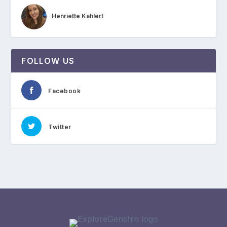
Henriette Kahlert
FOLLOW US
Facebook
Twitter