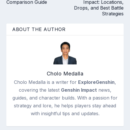
Comparison Guide
Impact: Locations,
Drops, and Best Battle
Strategies
ABOUT THE AUTHOR
Cholo Medalla
Cholo Medalla is a writer for
ExploreGenshin
,
covering the latest
Genshin Impact
news,
guides, and character builds. With a passion for
strategy and lore, he helps players stay ahead
with insightful tips and updates.