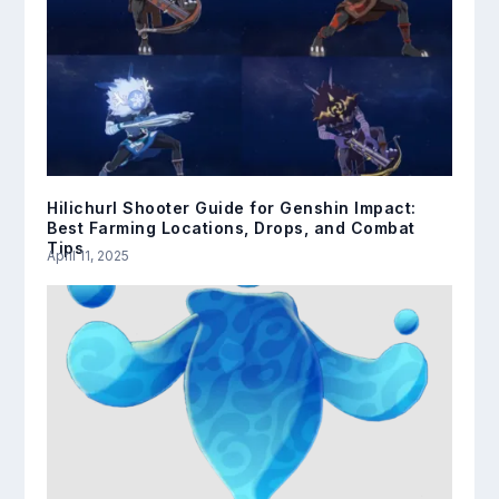
Hilichurl Shooter Guide for Genshin Impact:
Best Farming Locations, Drops, and Combat
Tips
April 11, 2025