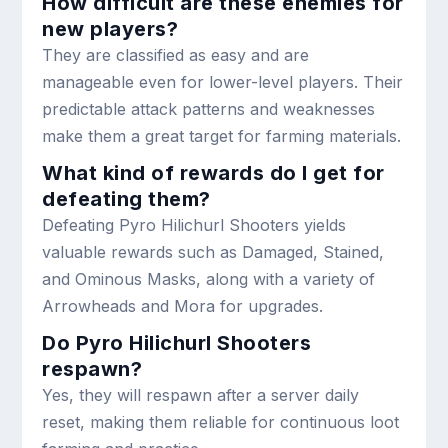
How difficult are these enemies for
new players?
They are classified as easy and are
manageable even for lower-level players. Their
predictable attack patterns and weaknesses
make them a great target for farming materials.
What kind of rewards do I get for
defeating them?
Defeating Pyro Hilichurl Shooters yields
valuable rewards such as Damaged, Stained,
and Ominous Masks, along with a variety of
Arrowheads and Mora for upgrades.
Do Pyro Hilichurl Shooters
respawn?
Yes, they will respawn after a server daily
reset, making them reliable for continuous loot