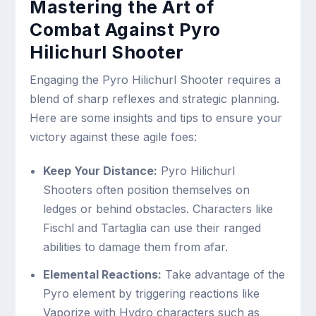
Mastering the Art of
Combat Against Pyro
Hilichurl Shooter
Engaging the Pyro Hilichurl Shooter requires a
blend of sharp reflexes and strategic planning.
Here are some insights and tips to ensure your
victory against these agile foes:
Keep Your Distance:
Pyro Hilichurl
Shooters often position themselves on
ledges or behind obstacles. Characters like
Fischl and Tartaglia can use their ranged
abilities to damage them from afar.
Elemental Reactions:
Take advantage of the
Pyro element by triggering reactions like
Vaporize with Hydro characters such as