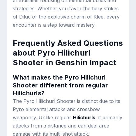
enthusiasts focusing on elemental builds and
strategies. Whether you favor the fiery strikes
of Diluc or the explosive charm of Klee, every
encounter is a step toward mastery.
Frequently Asked Questions
about Pyro Hilichurl
Shooter in Genshin Impact
What makes the Pyro Hilichurl
Shooter different from regular
Hilichurls?
The Pyro Hilichurl Shooter is distinct due to its
Pyro elemental attacks and crossbow
weaponry. Unlike regular
Hilichurls
, it primarily
attacks from a distance and can deal area
damage with its multi-shot attack.