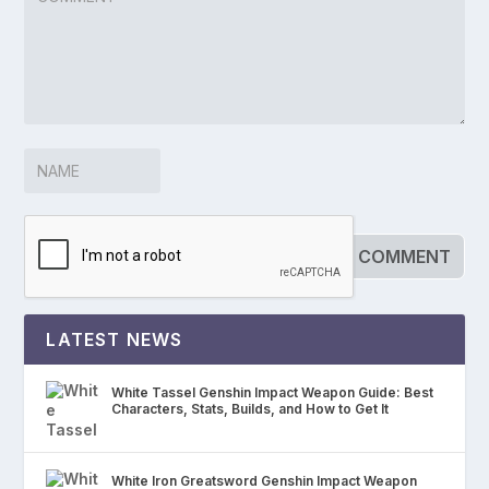
LATEST NEWS
White Tassel Genshin Impact Weapon Guide: Best
Characters, Stats, Builds, and How to Get It
White Iron Greatsword Genshin Impact Weapon