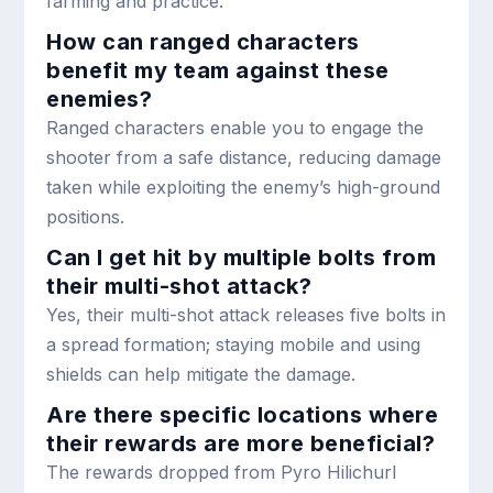
farming and practice.
How can ranged characters
benefit my team against these
enemies?
Ranged characters enable you to engage the
shooter from a safe distance, reducing damage
taken while exploiting the enemy’s high-ground
positions.
Can I get hit by multiple bolts from
their multi-shot attack?
Yes, their multi-shot attack releases five bolts in
a spread formation; staying mobile and using
shields can help mitigate the damage.
Are there specific locations where
their rewards are more beneficial?
The rewards dropped from Pyro Hilichurl