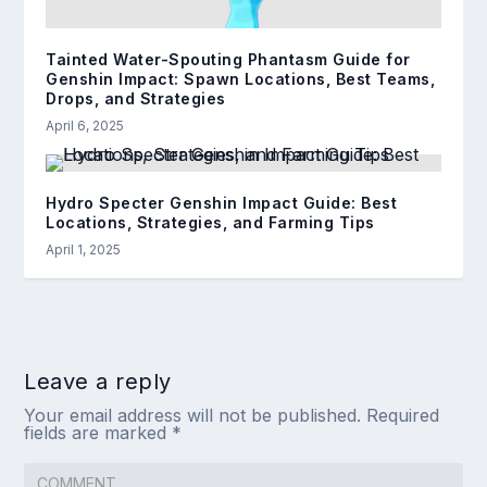
Tainted Water-Spouting Phantasm Guide for
Genshin Impact: Spawn Locations, Best Teams,
Drops, and Strategies
April 6, 2025
Hydro Specter Genshin Impact Guide: Best
Locations, Strategies, and Farming Tips
April 1, 2025
Leave a reply
Your email address will not be published.
Required
fields are marked
*