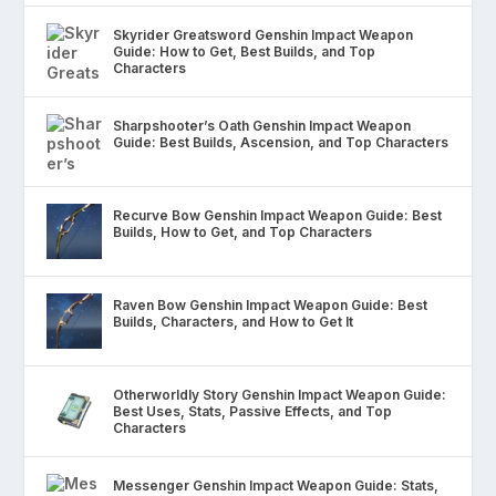
Skyrider Greatsword Genshin Impact Weapon
Guide: How to Get, Best Builds, and Top
Characters
Sharpshooter’s Oath Genshin Impact Weapon
Guide: Best Builds, Ascension, and Top Characters
Recurve Bow Genshin Impact Weapon Guide: Best
Builds, How to Get, and Top Characters
Raven Bow Genshin Impact Weapon Guide: Best
Builds, Characters, and How to Get It
Otherworldly Story Genshin Impact Weapon Guide:
Best Uses, Stats, Passive Effects, and Top
Characters
Messenger Genshin Impact Weapon Guide: Stats,