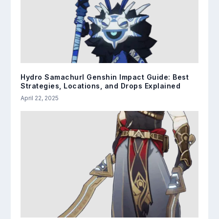
Hydro Samachurl Genshin Impact Guide: Best
Strategies, Locations, and Drops Explained
April 22, 2025