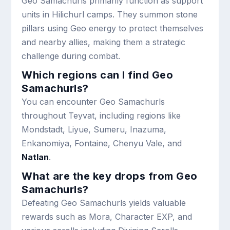
Geo Samachurls primarily function as support
units in Hilichurl camps. They summon stone
pillars using Geo energy to protect themselves
and nearby allies, making them a strategic
challenge during combat.
Which regions can I find Geo
Samachurls?
You can encounter Geo Samachurls
throughout Teyvat, including regions like
Mondstadt, Liyue, Sumeru, Inazuma,
Enkanomiya, Fontaine, Chenyu Vale, and
Natlan
.
What are the key drops from Geo
Samachurls?
Defeating Geo Samachurls yields valuable
rewards such as Mora, Character EXP, and