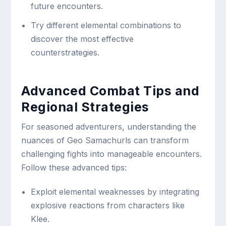
future encounters.
Try different elemental combinations to
discover the most effective
counterstrategies.
Advanced Combat Tips and
Regional Strategies
For seasoned adventurers, understanding the
nuances of Geo Samachurls can transform
challenging fights into manageable encounters.
Follow these advanced tips:
Exploit elemental weaknesses by integrating
explosive reactions from characters like
Klee.