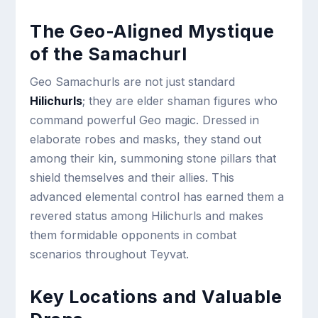
The Geo-Aligned Mystique
of the Samachurl
Geo Samachurls are not just standard
Hilichurls
; they are elder shaman figures who
command powerful Geo magic. Dressed in
elaborate robes and masks, they stand out
among their kin, summoning stone pillars that
shield themselves and their allies. This
advanced elemental control has earned them a
revered status among Hilichurls and makes
them formidable opponents in combat
scenarios throughout Teyvat.
Key Locations and Valuable