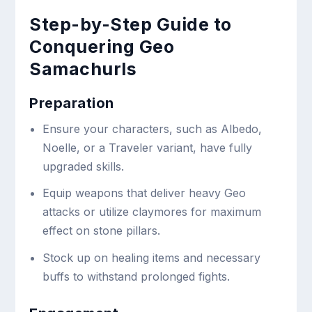
Step-by-Step Guide to
Conquering Geo
Samachurls
Preparation
Ensure your characters, such as Albedo,
Noelle, or a Traveler variant, have fully
upgraded skills.
Equip weapons that deliver heavy Geo
attacks or utilize claymores for maximum
effect on stone pillars.
Stock up on healing items and necessary
buffs to withstand prolonged fights.