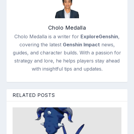
Cholo Medalla
Cholo Medalla is a writer for
ExploreGenshin
,
covering the latest
Genshin Impact
news,
guides, and character builds. With a passion for
strategy and lore, he helps players stay ahead
with insightful tips and updates.
RELATED POSTS