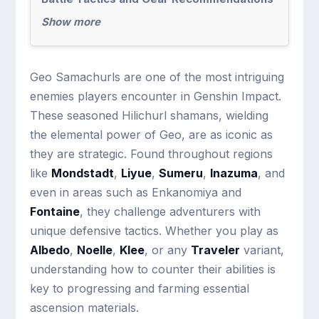
Show more
Geo Samachurls are one of the most intriguing
enemies players encounter in Genshin Impact.
These seasoned Hilichurl shamans, wielding
the elemental power of Geo, are as iconic as
they are strategic. Found throughout regions
like
Mondstadt
,
Liyue
,
Sumeru
,
Inazuma
, and
even in areas such as Enkanomiya and
Fontaine
, they challenge adventurers with
unique defensive tactics. Whether you play as
Albedo
,
Noelle
,
Klee
, or any
Traveler
variant,
understanding how to counter their abilities is
key to progressing and farming essential
ascension materials.