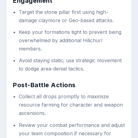
Engagement
Target the stone pillar first using high-
damage claymore or Geo-based attacks.
Keep your formations tight to prevent being
overwhelmed by additional Hilichurl
members.
Avoid staying static; use strategic movement
to dodge area-denial tactics.
Post-Battle Actions
Collect all drops promptly to maximize
resource farming for character and weapon
ascensions.
Review your combat performance and adjust
your team composition if necessary for