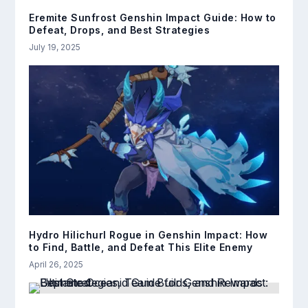
Eremite Sunfrost Genshin Impact Guide: How to
Defeat, Drops, and Best Strategies
July 19, 2025
Hydro Hilichurl Rogue in Genshin Impact: How
to Find, Battle, and Defeat This Elite Enemy
April 26, 2025