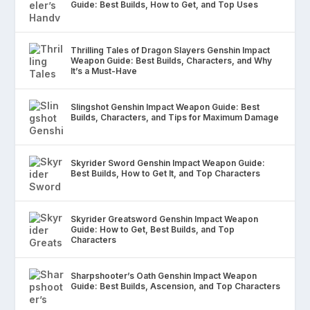
Guide: Best Builds, How to Get, and Top Uses
Thrilling Tales of Dragon Slayers Genshin Impact
Weapon Guide: Best Builds, Characters, and Why
It’s a Must-Have
Slingshot Genshin Impact Weapon Guide: Best
Builds, Characters, and Tips for Maximum Damage
Skyrider Sword Genshin Impact Weapon Guide:
Best Builds, How to Get It, and Top Characters
Skyrider Greatsword Genshin Impact Weapon
Guide: How to Get, Best Builds, and Top
Characters
Sharpshooter’s Oath Genshin Impact Weapon
Guide: Best Builds, Ascension, and Top Characters