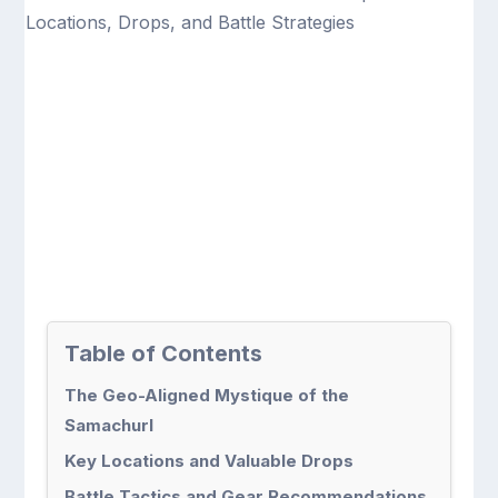
Table of Contents
The Geo-Aligned Mystique of the
Samachurl
Key Locations and Valuable Drops
Battle Tactics and Gear Recommendations