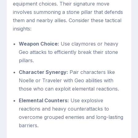
equipment choices. Their signature move
involves summoning a stone pillar that defends
them and nearby allies. Consider these tactical
insights:
Weapon Choice:
Use claymores or heavy
Geo attacks to efficiently break their stone
pillars.
Character Synergy:
Pair characters like
Noelle or Traveler with Geo abilities with
those who can exploit elemental reactions.
Elemental Counters:
Use explosive
reactions and heavy counterattacks to
overcome grouped enemies and long-lasting
barriers.