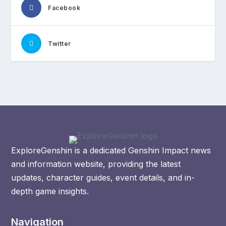
Facebook
Twitter
ExploreGenshin is a dedicated Genshin Impact news
and information website, providing the latest
updates, character guides, event details, and in-
depth game insights.
Navigation