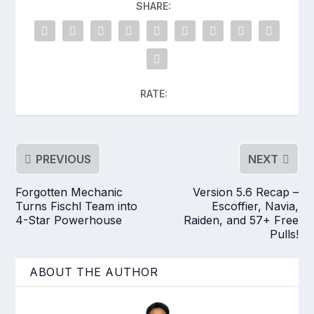
SHARE:
RATE:
PREVIOUS
NEXT
Forgotten Mechanic
Version 5.6 Recap –
Turns Fischl Team into
Escoffier, Navia,
4-Star Powerhouse
Raiden, and 57+ Free
Pulls!
ABOUT THE AUTHOR