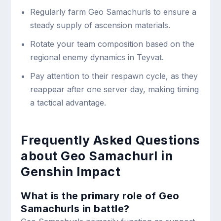
Regularly farm Geo Samachurls to ensure a
steady supply of ascension materials.
Rotate your team composition based on the
regional enemy dynamics in Teyvat.
Pay attention to their respawn cycle, as they
reappear after one server day, making timing
a tactical advantage.
Frequently Asked Questions
about Geo Samachurl in
Genshin Impact
What is the primary role of Geo
Samachurls in battle?