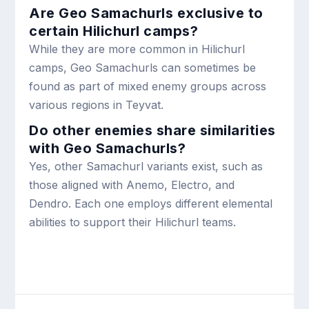
Are Geo Samachurls exclusive to
certain Hilichurl camps?
While they are more common in Hilichurl
camps, Geo Samachurls can sometimes be
found as part of mixed enemy groups across
various regions in Teyvat.
Do other enemies share similarities
with Geo Samachurls?
Yes, other Samachurl variants exist, such as
those aligned with Anemo, Electro, and
Dendro. Each one employs different elemental
abilities to support their Hilichurl teams.