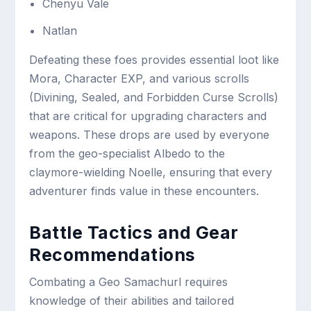
Chenyu Vale
Natlan
Defeating these foes provides essential loot like
Mora, Character EXP, and various scrolls
(Divining, Sealed, and Forbidden Curse Scrolls)
that are critical for upgrading characters and
weapons. These drops are used by everyone
from the geo-specialist Albedo to the
claymore-wielding Noelle, ensuring that every
adventurer finds value in these encounters.
Battle Tactics and Gear
Recommendations
Combating a Geo Samachurl requires
knowledge of their abilities and tailored