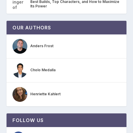
Best Builds, Top Characters, and How to Maximize
Its Power
OUR AUTHORS
Anders Frost
Cholo Medalla
Henriette Kahlert
FOLLOW US