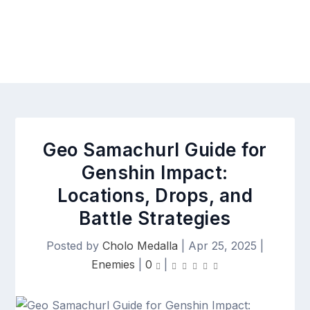
Geo Samachurl Guide for
Genshin Impact:
Locations, Drops, and
Battle Strategies
Posted by
Cholo Medalla
|
Apr 25, 2025
|
Enemies
|
0
|