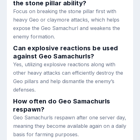
the stone pillar ability?
Focus on breaking the stone pillar first with
heavy Geo or claymore attacks, which helps
expose the Geo Samachurl and weakens the
enemy formation.
Can explosive reactions be used
against Geo Samachurls?
Yes, utilizing explosive reactions along with
other heavy attacks can efficiently destroy the
Geo pillars and help dismantle the enemy’s
defenses.
How often do Geo Samachurls
respawn?
Geo Samachurls respawn after one server day,
meaning they become available again on a daily
basis for farming purposes.