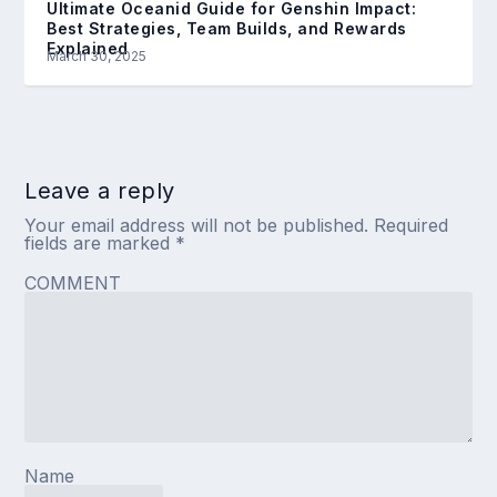
Ultimate Oceanid Guide for Genshin Impact:
Best Strategies, Team Builds, and Rewards
Explained
March 30, 2025
Leave a reply
Your email address will not be published.
Required
fields are marked
*
COMMENT
Name