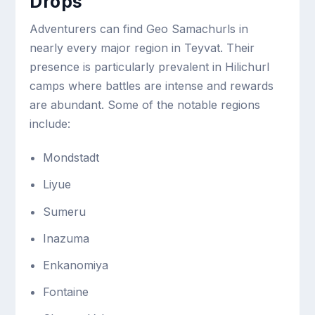
Drops
Adventurers can find Geo Samachurls in
nearly every major region in Teyvat. Their
presence is particularly prevalent in Hilichurl
camps where battles are intense and rewards
are abundant. Some of the notable regions
include:
Mondstadt
Liyue
Sumeru
Inazuma
Enkanomiya
Fontaine