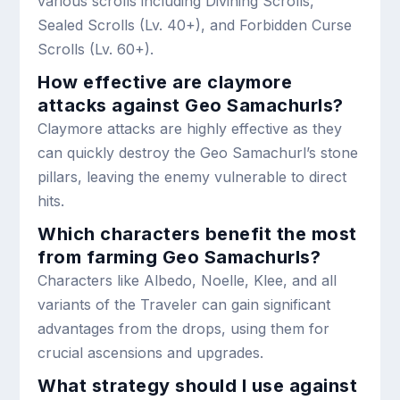
various scrolls including Divining Scrolls,
Sealed Scrolls (Lv. 40+), and Forbidden Curse
Scrolls (Lv. 60+).
How effective are claymore
attacks against Geo Samachurls?
Claymore attacks are highly effective as they
can quickly destroy the Geo Samachurl’s stone
pillars, leaving the enemy vulnerable to direct
hits.
Which characters benefit the most
from farming Geo Samachurls?
Characters like Albedo, Noelle, Klee, and all
variants of the Traveler can gain significant
advantages from the drops, using them for
crucial ascensions and upgrades.
What strategy should I use against