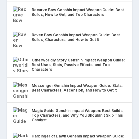
Recurve Bow Genshin Impact Weapon Guide: Best
Builds, How to Get, and Top Characters
Raven Bow Genshin Impact Weapon Guide: Best
Builds, Characters, and How to Get It
Otherworldly Story Genshin Impact Weapon Guide:
Best Uses, Stats, Passive Effects, and Top
Characters
Messenger Genshin Impact Weapon Guide: Stats,
Best Characters, Ascension, and How to Get It
Magic Guide Genshin Impact Weapon: Best Builds,
Top Characters, and Why You Shouldn’t Skip This
Catalyst
Harbinger of Dawn Genshin Impact Weapon Guide: