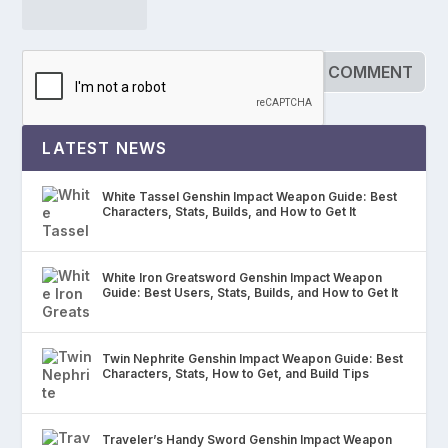
LATEST NEWS
White Tassel Genshin Impact Weapon Guide: Best
Characters, Stats, Builds, and How to Get It
White Iron Greatsword Genshin Impact Weapon
Guide: Best Users, Stats, Builds, and How to Get It
Twin Nephrite Genshin Impact Weapon Guide: Best
Characters, Stats, How to Get, and Build Tips
Traveler’s Handy Sword Genshin Impact Weapon