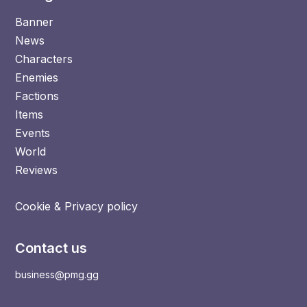
Banner
News
Characters
Enemies
Factions
Items
Events
World
Reviews
Cookie & Privacy policy
Contact us
business@pmg.gg