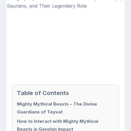
Table of Contents
Mighty Mythical Beasts – The Divine
Guardians of Teyvat
How to Interact with Mighty Mythical
Beasts in Genshin Impact