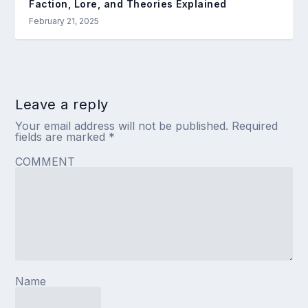
Faction, Lore, and Theories Explained
February 21, 2025
Leave a reply
Your email address will not be published.
Required
fields are marked
*
COMMENT
Name