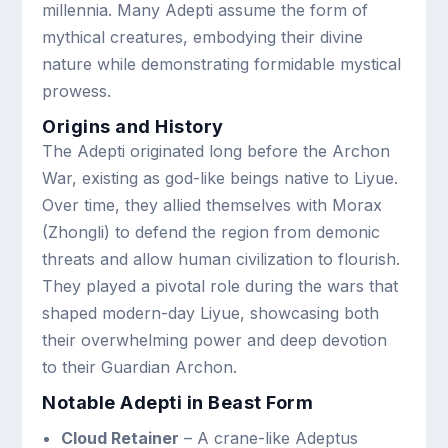
millennia. Many Adepti assume the form of
mythical creatures, embodying their divine
nature while demonstrating formidable mystical
prowess.
Origins and History
The Adepti originated long before the Archon
War, existing as god-like beings native to Liyue.
Over time, they allied themselves with Morax
(Zhongli) to defend the region from demonic
threats and allow human civilization to flourish.
They played a pivotal role during the wars that
shaped modern-day Liyue, showcasing both
their overwhelming power and deep devotion
to their Guardian Archon.
Notable Adepti in Beast Form
Cloud Retainer
– A crane-like Adeptus