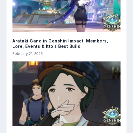
Arataki Gang in Genshin Impact: Members,
Lore, Events & Itto’s Best Build
February 21, 2025