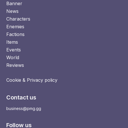
Banner
News
Characters
Enemies
Factions
Items
Events
World
Reviews
Cookie & Privacy policy
Contact us
business@pmg.gg
Follow us