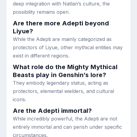
deep integration with Natlan’s culture, the
possibility remains open.
Are there more Adepti beyond
Liyue?
While the Adepti are mainly categorized as
protectors of Liyue, other mythical entities may
exist in different regions.
What role do the Mighty Mythical
Beasts play in Genshin’s lore?
They embody legendary status, acting as
protectors, elemental wielders, and cultural
icons.
Are the Adepti immortal?
While incredibly powerful, the Adepti are not
entirely immortal and can perish under specific
circumstances.