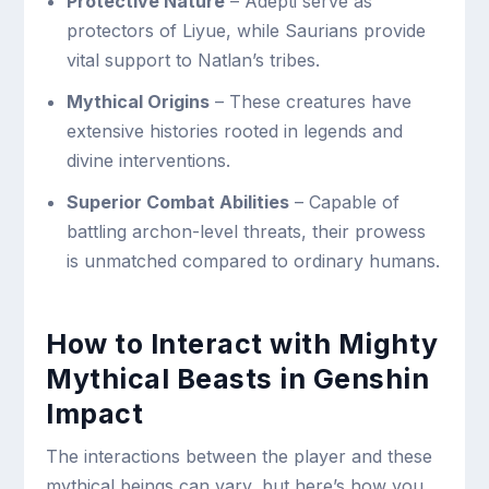
Protective Nature
– Adepti serve as
protectors of Liyue, while Saurians provide
vital support to Natlan’s tribes.
Mythical Origins
– These creatures have
extensive histories rooted in legends and
divine interventions.
Superior Combat Abilities
– Capable of
battling archon-level threats, their prowess
is unmatched compared to ordinary humans.
How to Interact with Mighty
Mythical Beasts in Genshin
Impact
The interactions between the player and these
mythical beings can vary, but here’s how you