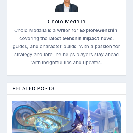
Cholo Medalla
Cholo Medalla is a writer for
ExploreGenshin
,
covering the latest
Genshin Impact
news,
guides, and character builds. With a passion for
strategy and lore, he helps players stay ahead
with insightful tips and updates.
RELATED POSTS