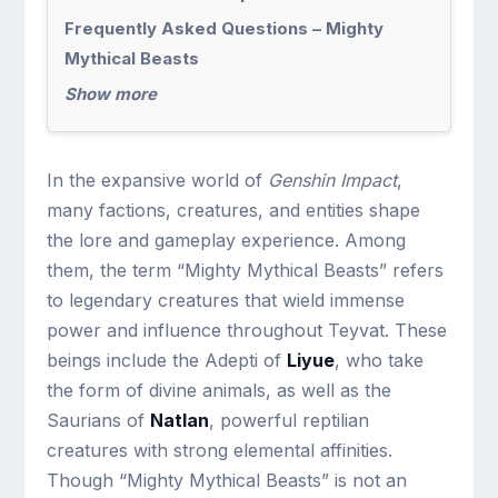
Frequently Asked Questions – Mighty
Mythical Beasts
Show more
In the expansive world of
Genshin Impact
,
many factions, creatures, and entities shape
the lore and gameplay experience. Among
them, the term “Mighty Mythical Beasts” refers
to legendary creatures that wield immense
power and influence throughout Teyvat. These
beings include the Adepti of
Liyue
, who take
the form of divine animals, as well as the
Saurians of
Natlan
, powerful reptilian
creatures with strong elemental affinities.
Though “Mighty Mythical Beasts” is not an