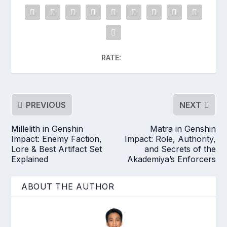
RATE:
PREVIOUS
NEXT
Millelith in Genshin
Matra in Genshin
Impact: Enemy Faction,
Impact: Role, Authority,
Lore & Best Artifact Set
and Secrets of the
Explained
Akademiya’s Enforcers
ABOUT THE AUTHOR