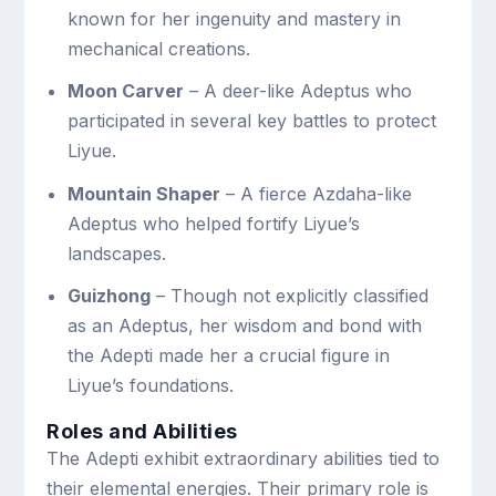
known for her ingenuity and mastery in
mechanical creations.
Moon Carver
– A deer-like Adeptus who
participated in several key battles to protect
Liyue.
Mountain Shaper
– A fierce Azdaha-like
Adeptus who helped fortify Liyue’s
landscapes.
Guizhong
– Though not explicitly classified
as an Adeptus, her wisdom and bond with
the Adepti made her a crucial figure in
Liyue’s foundations.
Roles and Abilities
The Adepti exhibit extraordinary abilities tied to
their elemental energies. Their primary role is