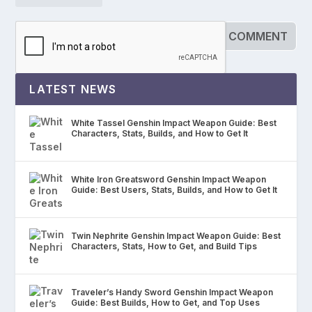
LATEST NEWS
White Tassel Genshin Impact Weapon Guide: Best
Characters, Stats, Builds, and How to Get It
White Iron Greatsword Genshin Impact Weapon
Guide: Best Users, Stats, Builds, and How to Get It
Twin Nephrite Genshin Impact Weapon Guide: Best
Characters, Stats, How to Get, and Build Tips
Traveler’s Handy Sword Genshin Impact Weapon
Guide: Best Builds, How to Get, and Top Uses