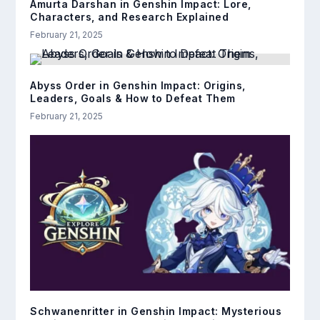
Amurta Darshan in Genshin Impact: Lore,
Characters, and Research Explained
February 21, 2025
Abyss Order in Genshin Impact: Origins,
Leaders, Goals & How to Defeat Them
February 21, 2025
Schwanenritter in Genshin Impact: Mysterious