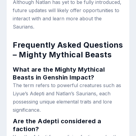
Although Natlan has yet to be fully introduced,
future updates will likely offer opportunities to
interact with and learn more about the
Saurians.
Frequently Asked Questions
– Mighty Mythical Beasts
What are the Mighty Mythical
Beasts in Genshin Impact?
The term refers to powerful creatures such as
Liyue’s Adepti and Natlan’s Saurians, each
possessing unique elemental traits and lore
significance.
Are the Adepti considered a
faction?