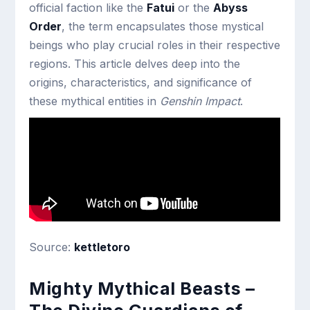
official faction like the
Fatui
or the
Abyss
Order
, the term encapsulates those mystical
beings who play crucial roles in their respective
regions. This article delves deep into the
origins, characteristics, and significance of
these mythical entities in
Genshin Impact
.
Source:
kettletoro
Mighty Mythical Beasts –