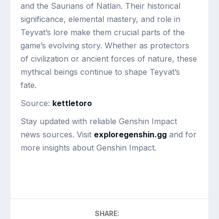
and the Saurians of Natlan. Their historical
significance, elemental mastery, and role in
Teyvat’s lore make them crucial parts of the
game’s evolving story. Whether as protectors
of civilization or ancient forces of nature, these
mythical beings continue to shape Teyvat’s
fate.
Source:
kettletoro
Stay updated with reliable Genshin Impact
news sources. Visit
exploregenshin.gg
and for
more insights about Genshin Impact.
SHARE: