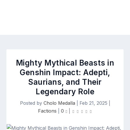
Mighty Mythical Beasts in
Genshin Impact: Adepti,
Saurians, and Their
Legendary Role
Posted by
Cholo Medalla
|
Feb 21, 2025
|
Factions
|
0
|