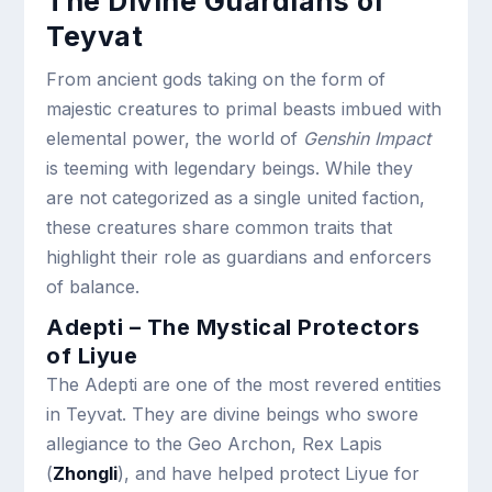
The Divine Guardians of
Teyvat
From ancient gods taking on the form of
majestic creatures to primal beasts imbued with
elemental power, the world of
Genshin Impact
is teeming with legendary beings. While they
are not categorized as a single united faction,
these creatures share common traits that
highlight their role as guardians and enforcers
of balance.
Adepti – The Mystical Protectors
of Liyue
The Adepti are one of the most revered entities
in Teyvat. They are divine beings who swore
allegiance to the Geo Archon, Rex Lapis
(
Zhongli
), and have helped protect Liyue for