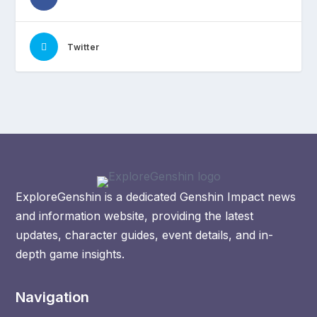
Twitter
ExploreGenshin is a dedicated Genshin Impact news
and information website, providing the latest
updates, character guides, event details, and in-
depth game insights.
Navigation