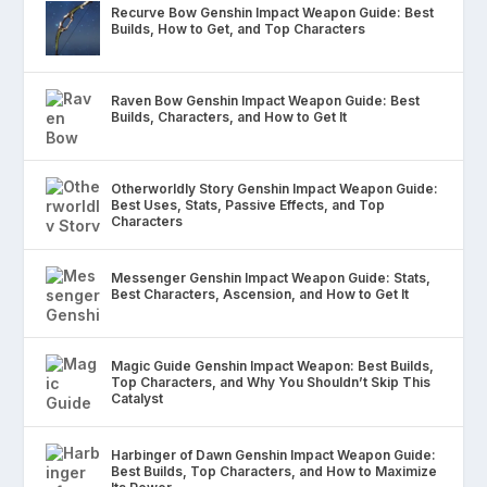
Recurve Bow Genshin Impact Weapon Guide: Best
Builds, How to Get, and Top Characters
Raven Bow Genshin Impact Weapon Guide: Best
Builds, Characters, and How to Get It
Otherworldly Story Genshin Impact Weapon Guide:
Best Uses, Stats, Passive Effects, and Top
Characters
Messenger Genshin Impact Weapon Guide: Stats,
Best Characters, Ascension, and How to Get It
Magic Guide Genshin Impact Weapon: Best Builds,
Top Characters, and Why You Shouldn’t Skip This
Catalyst
Harbinger of Dawn Genshin Impact Weapon Guide:
Best Builds, Top Characters, and How to Maximize