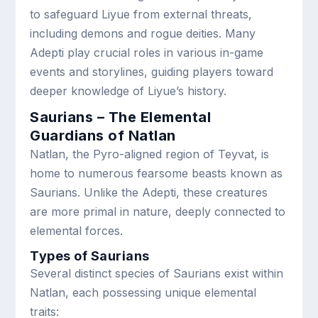
to safeguard Liyue from external threats,
including demons and rogue deities. Many
Adepti play crucial roles in various in-game
events and storylines, guiding players toward
deeper knowledge of Liyue’s history.
Saurians – The Elemental
Guardians of Natlan
Natlan, the Pyro-aligned region of Teyvat, is
home to numerous fearsome beasts known as
Saurians. Unlike the Adepti, these creatures
are more primal in nature, deeply connected to
elemental forces.
Types of Saurians
Several distinct species of Saurians exist within
Natlan, each possessing unique elemental
traits: