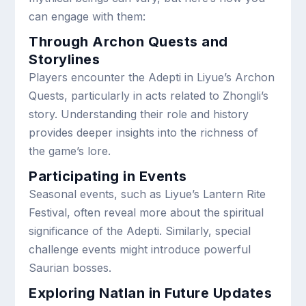
can engage with them:
Through Archon Quests and
Storylines
Players encounter the Adepti in Liyue’s Archon
Quests, particularly in acts related to Zhongli’s
story. Understanding their role and history
provides deeper insights into the richness of
the game’s lore.
Participating in Events
Seasonal events, such as Liyue’s Lantern Rite
Festival, often reveal more about the spiritual
significance of the Adepti. Similarly, special
challenge events might introduce powerful
Saurian bosses.
Exploring Natlan in Future Updates