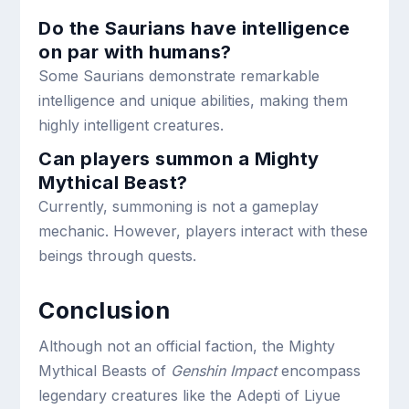
Do the Saurians have intelligence
on par with humans?
Some Saurians demonstrate remarkable
intelligence and unique abilities, making them
highly intelligent creatures.
Can players summon a Mighty
Mythical Beast?
Currently, summoning is not a gameplay
mechanic. However, players interact with these
beings through quests.
Conclusion
Although not an official faction, the Mighty
Mythical Beasts of
Genshin Impact
encompass
legendary creatures like the Adepti of Liyue