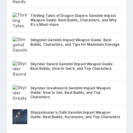
Thrilling Tales of Dragon Slayers Genshin Impact
Weapon Guide: Best Builds, Characters, and Why
It’s a Must-Have
Slingshot Genshin Impact Weapon Guide: Best
Builds, Characters, and Tips for Maximum Damage
Skyrider Sword Genshin Impact Weapon Guide:
Best Builds, How to Get It, and Top Characters
Skyrider Greatsword Genshin Impact Weapon
Guide: How to Get, Best Builds, and Top
Characters
Sharpshooter’s Oath Genshin Impact Weapon
Guide: Best Builds, Ascension, and Top Characters