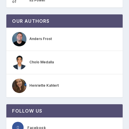
Its Power
OUR AUTHORS
Anders Frost
Cholo Medalla
Henriette Kahlert
FOLLOW US
Facebook