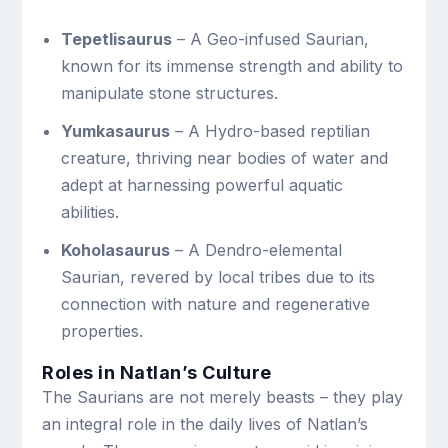
Tepetlisaurus
– A Geo-infused Saurian,
known for its immense strength and ability to
manipulate stone structures.
Yumkasaurus
– A Hydro-based reptilian
creature, thriving near bodies of water and
adept at harnessing powerful aquatic
abilities.
Koholasaurus
– A Dendro-elemental
Saurian, revered by local tribes due to its
connection with nature and regenerative
properties.
Roles in Natlan’s Culture
The Saurians are not merely beasts – they play
an integral role in the daily lives of Natlan’s