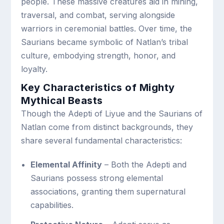
people. These massive creatures aid in mining,
traversal, and combat, serving alongside
warriors in ceremonial battles. Over time, the
Saurians became symbolic of Natlan’s tribal
culture, embodying strength, honor, and
loyalty.
Key Characteristics of Mighty
Mythical Beasts
Though the Adepti of Liyue and the Saurians of
Natlan come from distinct backgrounds, they
share several fundamental characteristics:
Elemental Affinity
– Both the Adepti and
Saurians possess strong elemental
associations, granting them supernatural
capabilities.