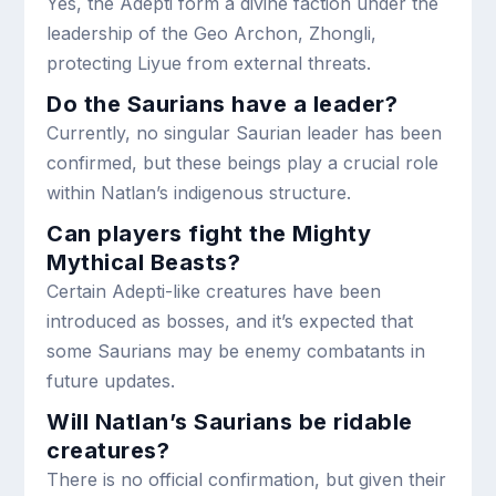
Yes, the Adepti form a divine faction under the
leadership of the Geo Archon, Zhongli,
protecting Liyue from external threats.
Do the Saurians have a leader?
Currently, no singular Saurian leader has been
confirmed, but these beings play a crucial role
within Natlan’s indigenous structure.
Can players fight the Mighty
Mythical Beasts?
Certain Adepti-like creatures have been
introduced as bosses, and it’s expected that
some Saurians may be enemy combatants in
future updates.
Will Natlan’s Saurians be ridable
creatures?
There is no official confirmation, but given their