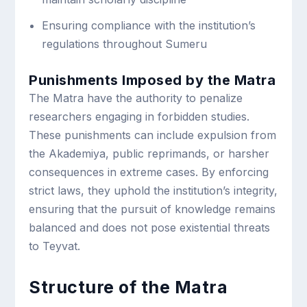
Ensuring compliance with the institution’s
regulations throughout Sumeru
Punishments Imposed by the Matra
The Matra have the authority to penalize
researchers engaging in forbidden studies.
These punishments can include expulsion from
the Akademiya, public reprimands, or harsher
consequences in extreme cases. By enforcing
strict laws, they uphold the institution’s integrity,
ensuring that the pursuit of knowledge remains
balanced and does not pose existential threats
to Teyvat.
Structure of the Matra