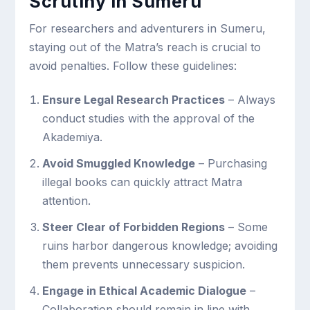
Scrutiny in Sumeru
For researchers and adventurers in Sumeru,
staying out of the Matra’s reach is crucial to
avoid penalties. Follow these guidelines:
Ensure Legal Research Practices
– Always
conduct studies with the approval of the
Akademiya.
Avoid Smuggled Knowledge
– Purchasing
illegal books can quickly attract Matra
attention.
Steer Clear of Forbidden Regions
– Some
ruins harbor dangerous knowledge; avoiding
them prevents unnecessary suspicion.
Engage in Ethical Academic Dialogue
–
Collaboration should remain in line with