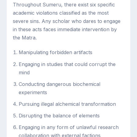
Throughout Sumeru, there exist six specific
academic violations classified as the most
severe sins. Any scholar who dares to engage
in these acts faces immediate intervention by
the Matra.
Manipulating forbidden artifacts
Engaging in studies that could corrupt the
mind
Conducting dangerous biochemical
experiments
Pursuing illegal alchemical transformation
Disrupting the balance of elements
Engaging in any form of unlawful research
collaboration with external factions