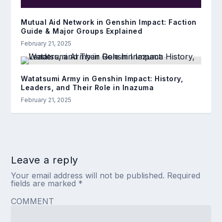
Mutual Aid Network in Genshin Impact: Faction
Guide & Major Groups Explained
February 21, 2025
Watatsumi Army in Genshin Impact: History,
Leaders, and Their Role in Inazuma
February 21, 2025
Leave a reply
Your email address will not be published.
Required
fields are marked
*
COMMENT