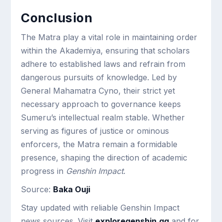
Conclusion
The Matra play a vital role in maintaining order
within the Akademiya, ensuring that scholars
adhere to established laws and refrain from
dangerous pursuits of knowledge. Led by
General Mahamatra Cyno, their strict yet
necessary approach to governance keeps
Sumeru’s intellectual realm stable. Whether
serving as figures of justice or ominous
enforcers, the Matra remain a formidable
presence, shaping the direction of academic
progress in
Genshin Impact
.
Source:
Baka Ouji
Stay updated with reliable Genshin Impact
news sources. Visit
exploregenshin.gg
and for