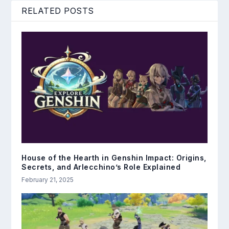
RELATED POSTS
House of the Hearth in Genshin Impact: Origins,
Secrets, and Arlecchino’s Role Explained
February 21, 2025