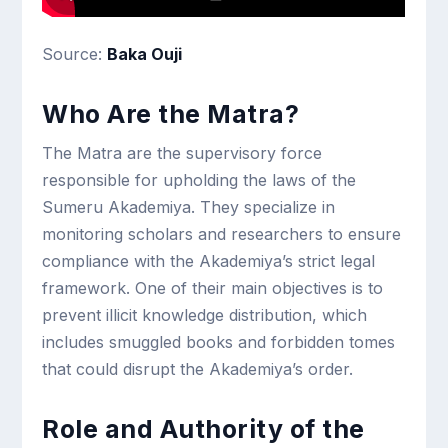
Source:
Baka Ouji
Who Are the Matra?
The Matra are the supervisory force
responsible for upholding the laws of the
Sumeru Akademiya. They specialize in
monitoring scholars and researchers to ensure
compliance with the Akademiya’s strict legal
framework. One of their main objectives is to
prevent illicit knowledge distribution, which
includes smuggled books and forbidden tomes
that could disrupt the Akademiya’s order.
Role and Authority of the