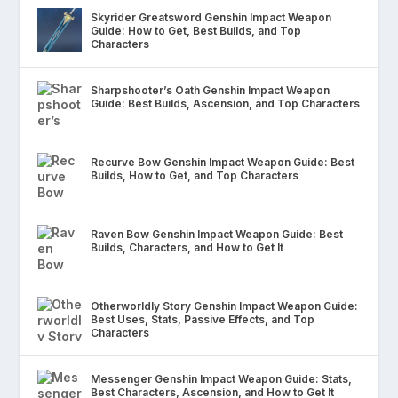
Skyrider Greatsword Genshin Impact Weapon
Guide: How to Get, Best Builds, and Top
Characters
Sharpshooter’s Oath Genshin Impact Weapon
Guide: Best Builds, Ascension, and Top Characters
Recurve Bow Genshin Impact Weapon Guide: Best
Builds, How to Get, and Top Characters
Raven Bow Genshin Impact Weapon Guide: Best
Builds, Characters, and How to Get It
Otherworldly Story Genshin Impact Weapon Guide:
Best Uses, Stats, Passive Effects, and Top
Characters
Messenger Genshin Impact Weapon Guide: Stats,
Best Characters, Ascension, and How to Get It