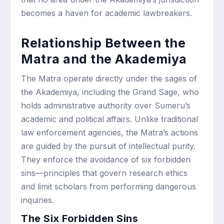
becomes a haven for academic lawbreakers.
Relationship Between the
Matra and the Akademiya
The Matra operate directly under the sages of
the Akademiya, including the Grand Sage, who
holds administrative authority over Sumeru’s
academic and political affairs. Unlike traditional
law enforcement agencies, the Matra’s actions
are guided by the pursuit of intellectual purity.
They enforce the avoidance of six forbidden
sins—principles that govern research ethics
and limit scholars from performing dangerous
inquiries.
The Six Forbidden Sins