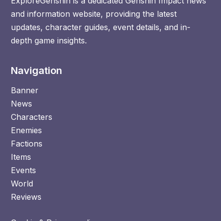
ExploreGenshin is a dedicated Genshin Impact news
and information website, providing the latest
updates, character guides, event details, and in-
depth game insights.
Navigation
Banner
News
Characters
Enemies
Factions
Items
Events
World
Reviews