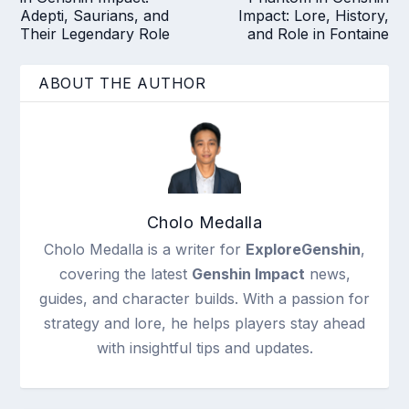
Adepti, Saurians, and
Impact: Lore, History,
Their Legendary Role
and Role in Fontaine
ABOUT THE AUTHOR
Cholo Medalla
Cholo Medalla is a writer for
ExploreGenshin
,
covering the latest
Genshin Impact
news,
guides, and character builds. With a passion for
strategy and lore, he helps players stay ahead
with insightful tips and updates.