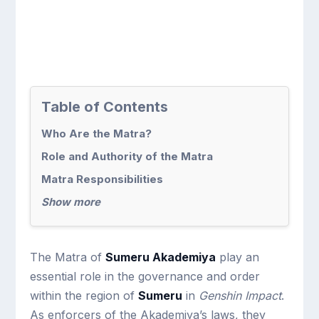
Table of Contents
Who Are the Matra?
Role and Authority of the Matra
Matra Responsibilities
Show more
The Matra of
Sumeru Akademiya
play an
essential role in the governance and order
within the region of
Sumeru
in
Genshin Impact
.
As enforcers of the Akademiya’s laws, they