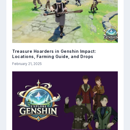
Treasure Hoarders in Genshin Impact:
Locations, Farming Guide, and Drops
February 21, 2025