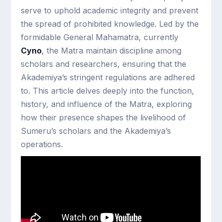
serve to uphold academic integrity and prevent
the spread of prohibited knowledge. Led by the
formidable General Mahamatra, currently
Cyno
, the Matra maintain discipline among
scholars and researchers, ensuring that the
Akademiya’s stringent regulations are adhered
to. This article delves deeply into the function,
history, and influence of the Matra, exploring
how their presence shapes the livelihood of
Sumeru’s scholars and the Akademiya’s
operations.