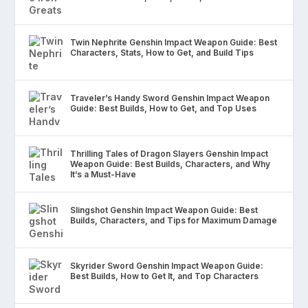
Twin Nephrite Genshin Impact Weapon Guide: Best
Characters, Stats, How to Get, and Build Tips
Traveler’s Handy Sword Genshin Impact Weapon
Guide: Best Builds, How to Get, and Top Uses
Thrilling Tales of Dragon Slayers Genshin Impact
Weapon Guide: Best Builds, Characters, and Why
It’s a Must-Have
Slingshot Genshin Impact Weapon Guide: Best
Builds, Characters, and Tips for Maximum Damage
Skyrider Sword Genshin Impact Weapon Guide:
Best Builds, How to Get It, and Top Characters