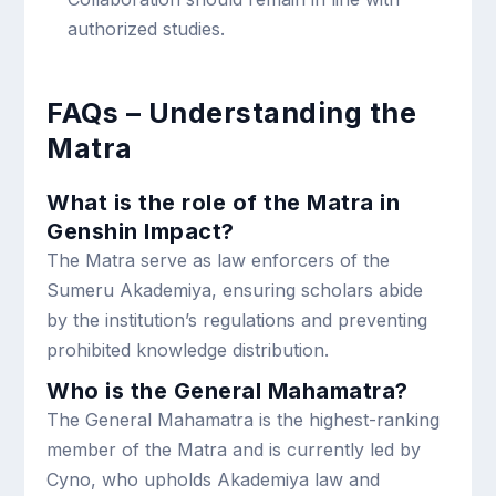
authorized studies.
FAQs – Understanding the
Matra
What is the role of the Matra in
Genshin Impact?
The Matra serve as law enforcers of the
Sumeru Akademiya, ensuring scholars abide
by the institution’s regulations and preventing
prohibited knowledge distribution.
Who is the General Mahamatra?
The General Mahamatra is the highest-ranking
member of the Matra and is currently led by
Cyno, who upholds Akademiya law and