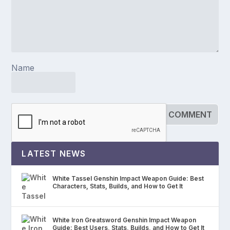
Name
LATEST NEWS
White Tassel Genshin Impact Weapon Guide: Best
Characters, Stats, Builds, and How to Get It
White Iron Greatsword Genshin Impact Weapon
Guide: Best Users, Stats, Builds, and How to Get It