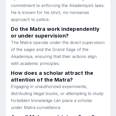
commitment to enforcing the Akademiya’s laws.
He is known for his strict, no-nonsense
approach to justice.
Do the Matra work independently
or under supervision?
The Matra operate under the direct supervision
of the sages and the Grand Sage of the
Akademiya, ensuring that their actions align
with academic principles.
How does a scholar attract the
attention of the Matra?
Engaging in unauthorized experiments,
distributing illegal books, or attempting to study
forbidden knowledge can place a scholar
under Matra surveillance.