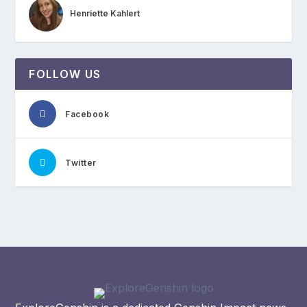
Henriette Kahlert
FOLLOW US
Facebook
Twitter