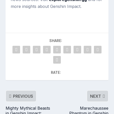
more insights about Genshin Impact.
SHARE:
RATE:
PREVIOUS
NEXT
Mighty Mythical Beasts
Marechaussee
in Genshin Impact:
Phantom in Genshin