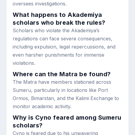
oversees investigations.
What happens to Akademiya
scholars who break the rules?
Scholars who violate the Akademiya’s
regulations can face severe consequences,
including expulsion, legal repercussions, and
even harsher punishments for immense
violations.
Where can the Matra be found?
The Matra have members stationed across
Sumeru, particularly in locations like Port
Ormos, Bimarstan, and the Kalimi Exchange to
monitor academic activity.
Why is Cyno feared among Sumeru
scholars?
Cyno is feared due to his unwavering