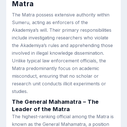
Matra
The Matra possess extensive authority within
Sumeru, acting as enforcers of the
Akademiya’s will. Their primary responsibilities
include investigating researchers who violate
the Akademiya’s rules and apprehending those
involved in illegal knowledge dissemination.
Unlike typical law enforcement officials, the
Matra predominantly focus on academic
misconduct, ensuring that no scholar or
research unit conducts illicit experiments or
studies.
The General Mahamatra – The
Leader of the Matra
The highest-ranking official among the Matra is
known as the General Mahamatra, a position