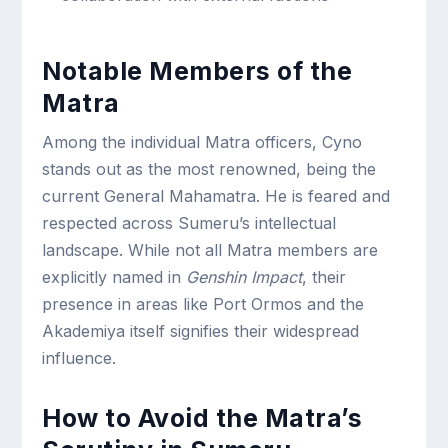
Notable Members of the
Matra
Among the individual Matra officers, Cyno
stands out as the most renowned, being the
current General Mahamatra. He is feared and
respected across Sumeru’s intellectual
landscape. While not all Matra members are
explicitly named in
Genshin Impact
, their
presence in areas like Port Ormos and the
Akademiya itself signifies their widespread
influence.
How to Avoid the Matra’s