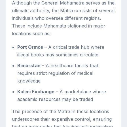
Although the General Mahamatra serves as the
ultimate authority, the Matra consists of several
individuals who oversee different regions.
These include Mahamata stationed in major
locations such as:
Port Ormos
– A critical trade hub where
illegal books may sometimes circulate
Bimarstan
– A healthcare facility that
requires strict regulation of medical
knowledge
Kalimi Exchange
– A marketplace where
academic resources may be traded
The presence of the Matra in these locations
underscores their expansive control, ensuring
that no area under the Akademiya’s jurisdiction