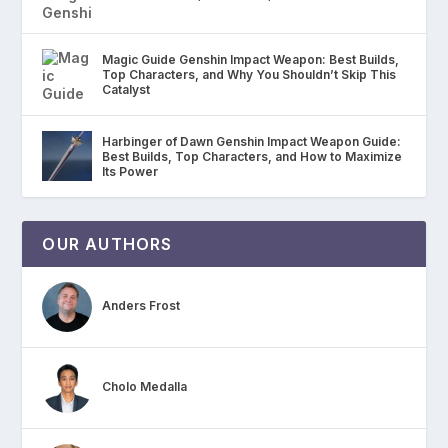
Magic Guide Genshin Impact Weapon: Best Builds,
Top Characters, and Why You Shouldn’t Skip This
Catalyst
Harbinger of Dawn Genshin Impact Weapon Guide:
Best Builds, Top Characters, and How to Maximize
Its Power
OUR AUTHORS
Anders Frost
Cholo Medalla