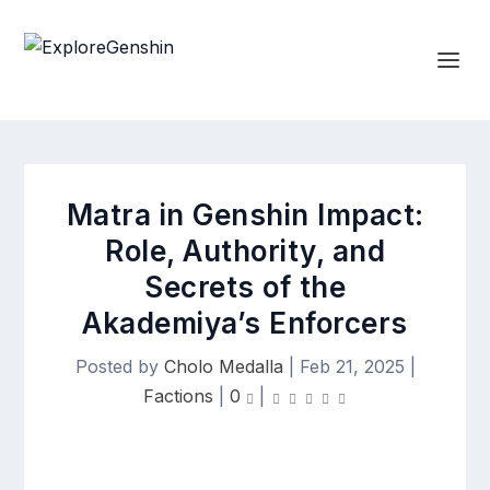
Matra in Genshin Impact:
Role, Authority, and
Secrets of the
Akademiya’s Enforcers
Posted by
Cholo Medalla
|
Feb 21, 2025
|
Factions
|
0
|