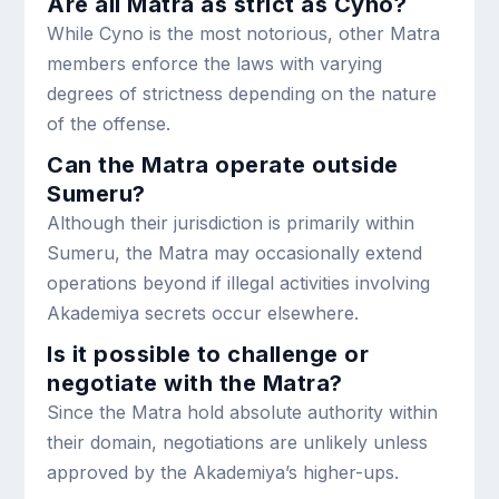
Are all Matra as strict as Cyno?
While Cyno is the most notorious, other Matra
members enforce the laws with varying
degrees of strictness depending on the nature
of the offense.
Can the Matra operate outside
Sumeru?
Although their jurisdiction is primarily within
Sumeru, the Matra may occasionally extend
operations beyond if illegal activities involving
Akademiya secrets occur elsewhere.
Is it possible to challenge or
negotiate with the Matra?
Since the Matra hold absolute authority within
their domain, negotiations are unlikely unless
approved by the Akademiya’s higher-ups.