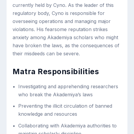
currently held by Cyno. As the leader of this
regulatory body, Cyno is responsible for
overseeing operations and managing major
violations. His fearsome reputation strikes
anxiety among Akademiya scholars who might
have broken the laws, as the consequences of
their misdeeds can be severe.
Matra Responsibilities
Investigating and apprehending researchers
who break the Akademiya’s laws
Preventing the illicit circulation of banned
knowledge and resources
Collaborating with Akademiya authorities to
maintain scholarly discipline