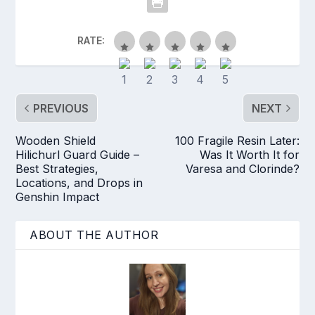
RATE:
PREVIOUS
NEXT
Wooden Shield
100 Fragile Resin Later:
Hilichurl Guard Guide –
Was It Worth It for
Best Strategies,
Varesa and Clorinde?
Locations, and Drops in
Genshin Impact
ABOUT THE AUTHOR