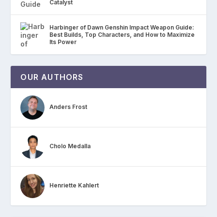
Catalyst
Harbinger of Dawn Genshin Impact Weapon Guide:
Best Builds, Top Characters, and How to Maximize
Its Power
OUR AUTHORS
Anders Frost
Cholo Medalla
Henriette Kahlert