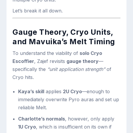
Let’s break it all down.
Gauge Theory, Cryo Units,
and Mavuika’s Melt Timing
To understand the viability of
solo Cryo
Escoffier
, Zajef revisits
gauge theory
—
specifically the
“unit application strength”
of
Cryo hits.
Kaya’s skill
applies
2U Cryo
—enough to
immediately overwrite Pyro auras and set up
reliable Melt.
Charlotte’s normals
, however, only apply
1U Cryo
, which is insufficient on its own if