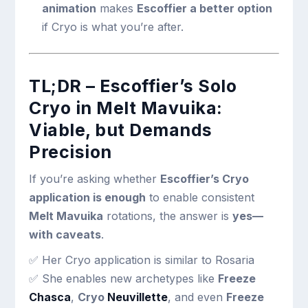
animation
makes
Escoffier a better option
if Cryo is what you’re after.
TL;DR – Escoffier’s Solo
Cryo in Melt Mavuika:
Viable, but Demands
Precision
If you’re asking whether
Escoffier’s Cryo
application is enough
to enable consistent
Melt Mavuika
rotations, the answer is
yes—
with caveats
.
✅ Her Cryo application is similar to Rosaria
✅ She enables new archetypes like
Freeze
Chasca
,
Cryo
Neuvillette
, and even
Freeze