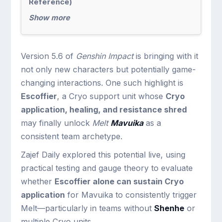
Reference)
Show more
Version 5.6 of
Genshin Impact
is bringing with it
not only new characters but potentially game-
changing interactions. One such highlight is
Escoffier
, a Cryo support unit whose
Cryo
application, healing, and resistance shred
may finally unlock
Melt
Mavuika
as a
consistent team archetype.
Zajef Daily explored this potential live, using
practical testing and gauge theory to evaluate
whether
Escoffier alone can sustain Cryo
application
for Mavuika to consistently trigger
Melt—particularly in teams without
Shenhe
or
multiple Cryo units.