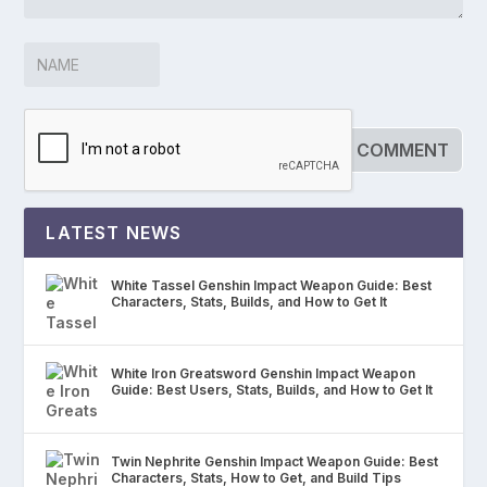
LATEST NEWS
White Tassel Genshin Impact Weapon Guide: Best
Characters, Stats, Builds, and How to Get It
White Iron Greatsword Genshin Impact Weapon
Guide: Best Users, Stats, Builds, and How to Get It
Twin Nephrite Genshin Impact Weapon Guide: Best
Characters, Stats, How to Get, and Build Tips