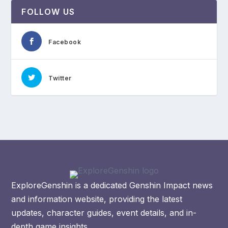
FOLLOW US
Facebook
Twitter
ExploreGenshin is a dedicated Genshin Impact news
and information website, providing the latest
updates, character guides, event details, and in-
depth game insights.