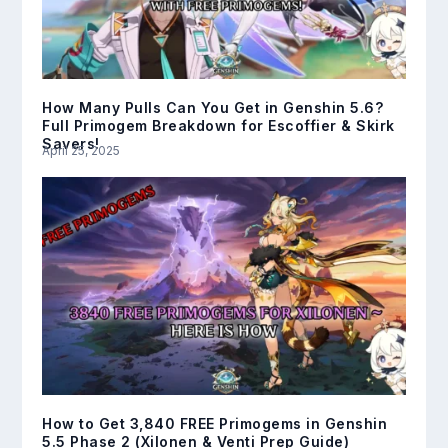
How Many Pulls Can You Get in Genshin 5.6?
Full Primogem Breakdown for Escoffier & Skirk
Savers!
April 25, 2025
How to Get 3,840 FREE Primogems in Genshin
5.5 Phase 2 (Xilonen & Venti Prep Guide)