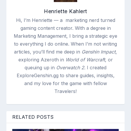
Henriette Kahlert
Hi, I’m Henriette — a marketing nerd turned
gaming content creator. With a degree in
Marketing Management, I bring a strategic eye
to everything I do online. When I’m not writing
articles, you’ll find me deep in
Genshin Impact
,
exploring Azeroth in
World of Warcraft
, or
queuing up in
Overwatch 2
. I created
ExploreGenshin.gg to share guides, insights,
and my love for the game with fellow
Travelers!
RELATED POSTS