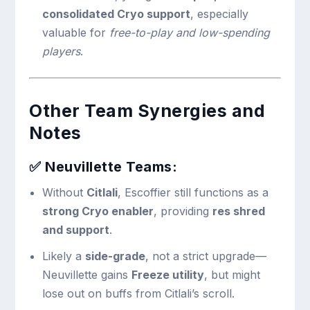
consolidated Cryo support
, especially
valuable for
free-to-play and low-spending
players
.
Other Team Synergies and
Notes
✅
Neuvillette Teams:
Without
Citlali
, Escoffier still functions as a
strong Cryo enabler
, providing
res shred
and support
.
Likely a
side-grade
, not a strict upgrade—
Neuvillette gains
Freeze utility
, but might
lose out on buffs from Citlali’s scroll.