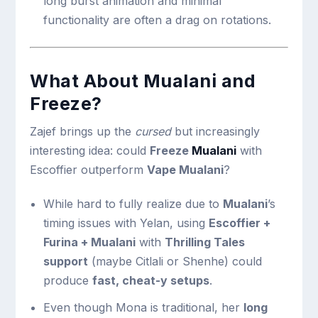
long burst animation and minimal
functionality are often a drag on rotations.
What About
Mualani
and
Freeze?
Zajef brings up the
cursed
but increasingly
interesting idea: could
Freeze
Mualani
with
Escoffier outperform
Vape
Mualani
?
While hard to fully realize due to
Mualani
’s
timing issues with Yelan, using
Escoffier +
Furina +
Mualani
with
Thrilling Tales
support
(maybe Citlali or Shenhe) could
produce
fast, cheat-y setups
.
Even though Mona is traditional, her
long