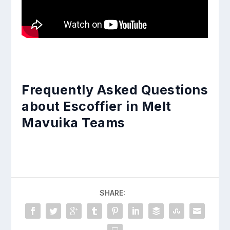
Frequently Asked Questions
about Escoffier in Melt
Mavuika Teams
SHARE: