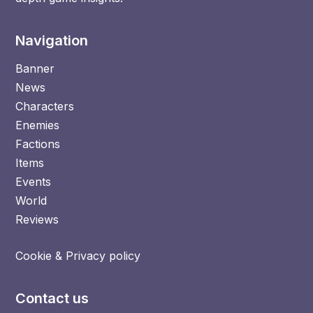
Navigation
Banner
News
Characters
Enemies
Factions
Items
Events
World
Reviews
Cookie & Privacy policy
Contact us