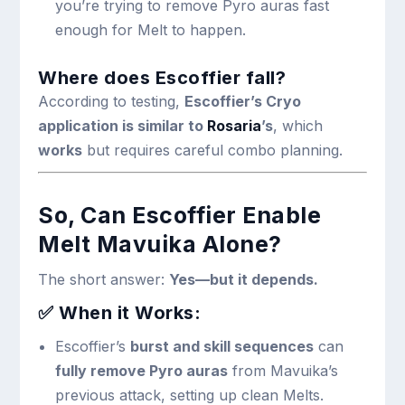
you’re trying to remove Pyro auras fast
enough for Melt to happen.
Where does Escoffier fall?
According to testing,
Escoffier’s Cryo
application is similar to
Rosaria
’s
, which
works
but requires careful combo planning.
So, Can Escoffier Enable
Melt Mavuika Alone?
The short answer:
Yes—but it depends.
✅ When it Works:
Escoffier’s
burst and skill sequences
can
fully remove Pyro auras
from Mavuika’s
previous attack, setting up clean Melts.