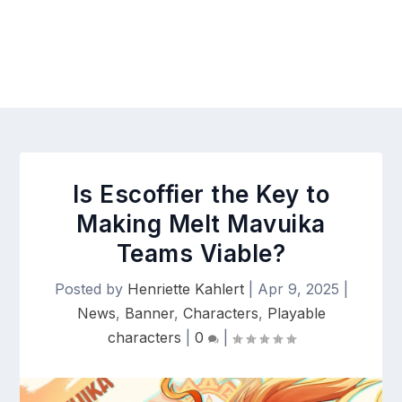
Is Escoffier the Key to
Making Melt Mavuika
Teams Viable?
Posted by
Henriette Kahlert
|
Apr 9, 2025
|
News
,
Banner
,
Characters
,
Playable
characters
|
0
|