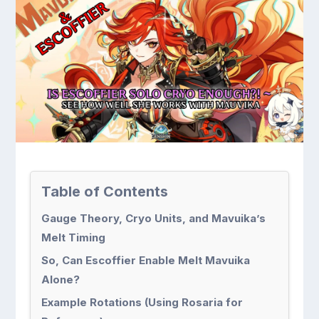
Table of Contents
Gauge Theory, Cryo Units, and Mavuika’s
Melt Timing
So, Can Escoffier Enable Melt Mavuika
Alone?
Example Rotations (Using Rosaria for