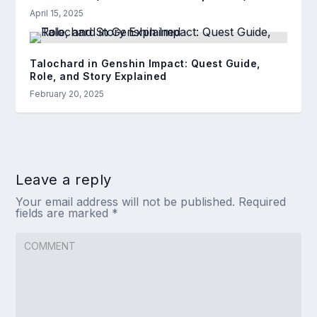
April 15, 2025
Talochard in Genshin Impact: Quest Guide,
Role, and Story Explained
February 20, 2025
Leave a reply
Your email address will not be published.
Required
fields are marked
*