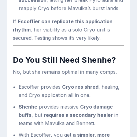
succession
, letting her break Pyro aura and
reapply Cryo before Mavuika’s burst lands.
If
Escoffier can replicate this application
rhythm
, her viability as a solo Cryo unit is
secured. Testing shows it’s very likely.
Do You Still Need Shenhe?
No, but she remains optimal in many comps.
Escoffier provides
Cryo res shred
, healing,
and Cryo application all in one.
Shenhe
provides massive
Cryo damage
buffs
, but
requires a secondary healer
in
teams with Mavuika and Bennett.
With Escoffier, you get
a simpler, more