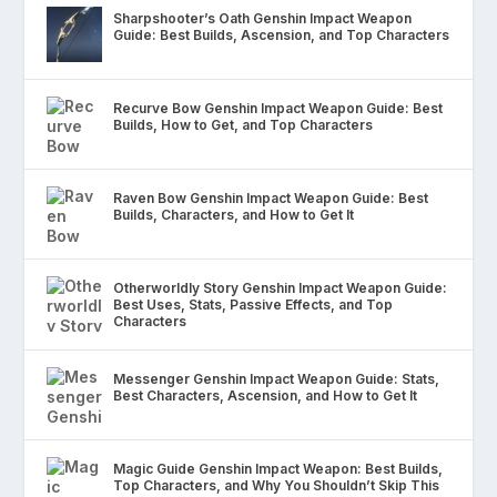
Sharpshooter’s Oath Genshin Impact Weapon
Guide: Best Builds, Ascension, and Top Characters
Recurve Bow Genshin Impact Weapon Guide: Best
Builds, How to Get, and Top Characters
Raven Bow Genshin Impact Weapon Guide: Best
Builds, Characters, and How to Get It
Otherworldly Story Genshin Impact Weapon Guide:
Best Uses, Stats, Passive Effects, and Top
Characters
Messenger Genshin Impact Weapon Guide: Stats,
Best Characters, Ascension, and How to Get It
Magic Guide Genshin Impact Weapon: Best Builds,
Top Characters, and Why You Shouldn’t Skip This