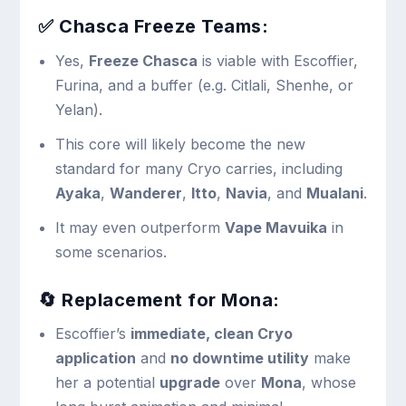
✅
Chasca Freeze Teams:
Yes,
Freeze Chasca
is viable with Escoffier,
Furina, and a buffer (e.g. Citlali, Shenhe, or
Yelan).
This core will likely become the new
standard for many Cryo carries, including
Ayaka
,
Wanderer
,
Itto
,
Navia
, and
Mualani
.
It may even outperform
Vape Mavuika
in
some scenarios.
🔄
Replacement for Mona:
Escoffier’s
immediate, clean Cryo
application
and
no downtime utility
make
her a potential
upgrade
over
Mona
, whose