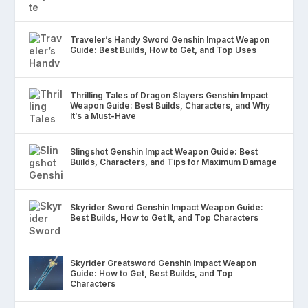
Traveler’s Handy Sword Genshin Impact Weapon
Guide: Best Builds, How to Get, and Top Uses
Thrilling Tales of Dragon Slayers Genshin Impact
Weapon Guide: Best Builds, Characters, and Why
It’s a Must-Have
Slingshot Genshin Impact Weapon Guide: Best
Builds, Characters, and Tips for Maximum Damage
Skyrider Sword Genshin Impact Weapon Guide:
Best Builds, How to Get It, and Top Characters
Skyrider Greatsword Genshin Impact Weapon
Guide: How to Get, Best Builds, and Top
Characters