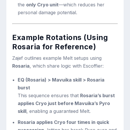
the
only Cryo unit
—which reduces her
personal damage potential.
Example Rotations (Using
Rosaria for Reference)
Zajef outlines example Melt setups using
Rosaria
, which share logic with Escoffier:
EQ (Rosaria) > Mavuika skill > Rosaria
burst
This sequence ensures that
Rosaria’s burst
applies Cryo just before Mavuika’s Pyro
skill
, enabling a guaranteed Melt.
Rosaria applies Cryo four times in quick