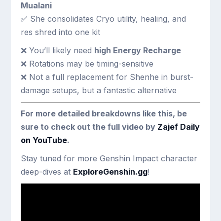
Mualani
✅ She consolidates Cryo utility, healing, and
res shred into one kit
❌ You’ll likely need
high Energy Recharge
❌ Rotations may be timing-sensitive
❌ Not a full replacement for Shenhe in burst-
damage setups, but a fantastic alternative
For more detailed breakdowns like this, be
sure to check out the full video by
Zajef Daily
on YouTube
.
Stay tuned for more Genshin Impact character
deep-dives at
ExploreGenshin.gg
!