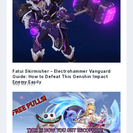
Fatui Skirmisher – Electrohammer Vanguard
Guide: How to Defeat This Genshin Impact
Enemy Easily
May 16, 2025