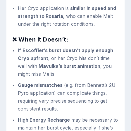
Her Cryo application is
similar in speed and
strength to Rosaria
, who can enable Melt
under the right rotation conditions.
❌ When it Doesn’t:
If
Escoffier’s burst doesn’t apply enough
Cryo upfront
, or her Cryo hits don’t time
well with
Mavuika’s burst animation
, you
might miss Melts.
Gauge mismatches
(e.g. from Bennett’s 2U
Pyro application) can complicate things,
requiring very precise sequencing to get
consistent results.
High Energy Recharge
may be necessary to
maintain her burst cycle, especially if she’s