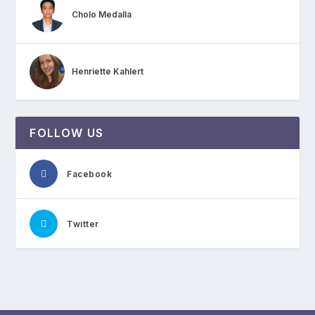
Cholo Medalla
Henriette Kahlert
FOLLOW US
Facebook
Twitter