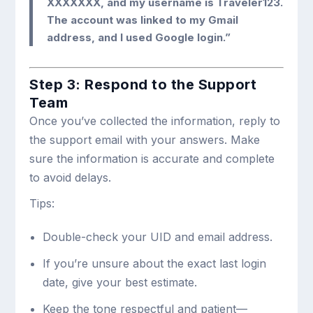
XXXXXXX, and my username is Traveler123.
The account was linked to my Gmail
address, and I used Google login.”
Step 3: Respond to the Support
Team
Once you’ve collected the information, reply to
the support email with your answers. Make
sure the information is accurate and complete
to avoid delays.
Tips:
Double-check your UID and email address.
If you’re unsure about the exact last login
date, give your best estimate.
Keep the tone respectful and patient—