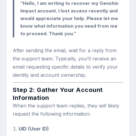
“Hello, I am writing to recover my Genshin
Impact account. I lost access recently and
would appreciate your help. Please let me
know what information you need from me
to proceed. Thank you.”
After sending the email, wait for a reply from
the support team. Typically, you’ll receive an
email requesting specific details to verify your
identity and account ownership.
Step 2: Gather Your Account
Information
When the support team replies, they will likely
request the following information:
UID (User ID)