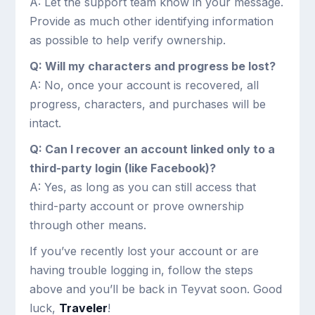
A: Let the support team know in your message.
Provide as much other identifying information
as possible to help verify ownership.
Q: Will my characters and progress be lost?
A: No, once your account is recovered, all
progress, characters, and purchases will be
intact.
Q: Can I recover an account linked only to a
third-party login (like Facebook)?
A: Yes, as long as you can still access that
third-party account or prove ownership
through other means.
If you’ve recently lost your account or are
having trouble logging in, follow the steps
above and you’ll be back in Teyvat soon. Good
luck,
Traveler
!