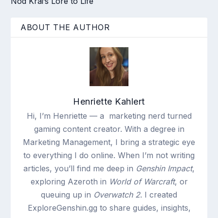
Nod Krai’s Lore to Life
ABOUT THE AUTHOR
Henriette Kahlert
Hi, I’m Henriette — a marketing nerd turned
gaming content creator. With a degree in
Marketing Management, I bring a strategic eye
to everything I do online. When I’m not writing
articles, you’ll find me deep in
Genshin Impact
,
exploring Azeroth in
World of Warcraft
, or
queuing up in
Overwatch 2
. I created
ExploreGenshin.gg to share guides, insights,