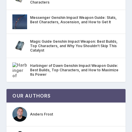
Characters
Messenger Genshin Impact Weapon Guide: Stats,
Best Characters, Ascension, and How to Get It
Magic Guide Genshin Impact Weapon: Best Builds,
Top Characters, and Why You Shouldn’t Skip This
Catalyst
Harbinger of Dawn Genshin Impact Weapon Guide:
Best Builds, Top Characters, and How to Maximize
Its Power
OUR AUTHORS
Anders Frost