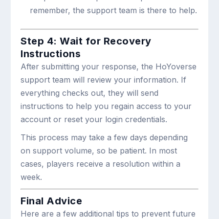
remember, the support team is there to help.
Step 4: Wait for Recovery
Instructions
After submitting your response, the HoYoverse
support team will review your information. If
everything checks out, they will send
instructions to help you regain access to your
account or reset your login credentials.
This process may take a few days depending
on support volume, so be patient. In most
cases, players receive a resolution within a
week.
Final Advice
Here are a few additional tips to prevent future