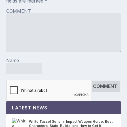
fields are marked
*
COMMENT
Name
LATEST NEWS
White Tassel Genshin Impact Weapon Guide: Best
Characters, Stats, Builds, and How to Get It