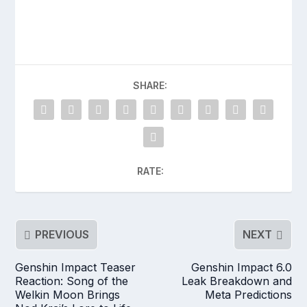
SHARE:
RATE:
PREVIOUS
NEXT
Genshin Impact Teaser
Genshin Impact 6.0
Reaction: Song of the
Leak Breakdown and
Welkin Moon Brings
Meta Predictions