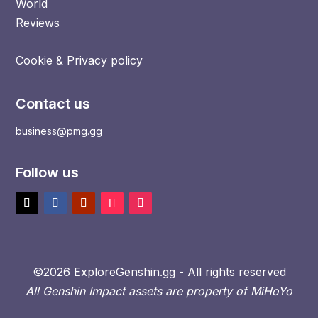
World
Reviews
Cookie & Privacy policy
Contact us
business@pmg.gg
Follow us
©2026 ExploreGenshin.gg - All rights reserved
All Genshin Impact assets are property of MiHoYo