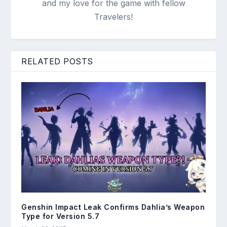
and my love for the game with fellow
Travelers!
RELATED POSTS
Genshin Impact Leak Confirms Dahlia’s Weapon
Type for Version 5.7