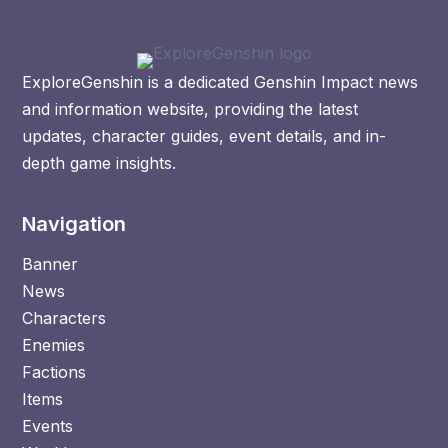
ExploreGenshin is a dedicated Genshin Impact news
and information website, providing the latest
updates, character guides, event details, and in-
depth game insights.
Navigation
Banner
News
Characters
Enemies
Factions
Items
Events