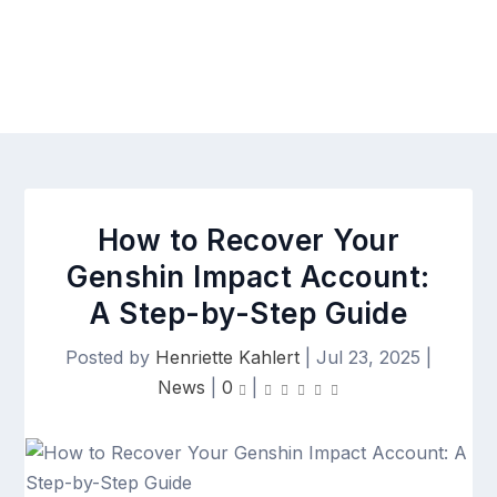
How to Recover Your
Genshin Impact Account:
A Step-by-Step Guide
Posted by
Henriette Kahlert
|
Jul 23, 2025
|
News
|
0
|