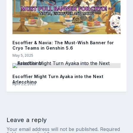
Escoffier & Navia: The Must-Wish Banner for
Cryo Teams in Genshin 5.6
May 5, 2025
Escoffier Might Turn Ayaka into the Next
Arlecchino
April 23, 2025
Leave a reply
Your email address will not be published.
Required