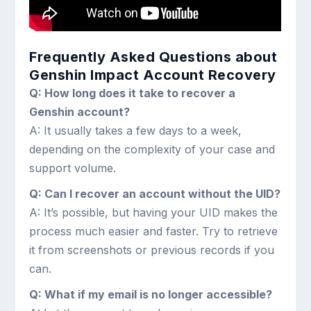
Frequently Asked Questions about
Genshin Impact Account Recovery
Q: How long does it take to recover a
Genshin account?
A: It usually takes a few days to a week,
depending on the complexity of your case and
support volume.
Q: Can I recover an account without the UID?
A: It’s possible, but having your UID makes the
process much easier and faster. Try to retrieve
it from screenshots or previous records if you
can.
Q: What if my email is no longer accessible?