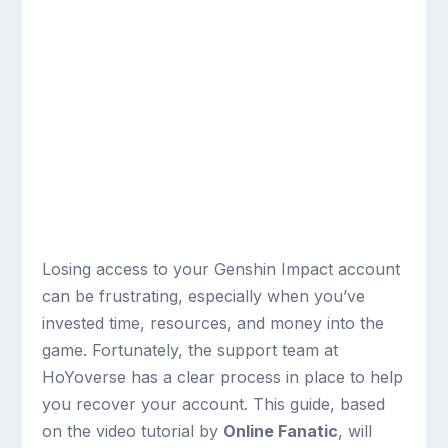
Losing access to your Genshin Impact account
can be frustrating, especially when you’ve
invested time, resources, and money into the
game. Fortunately, the support team at
HoYoverse has a clear process in place to help
you recover your account. This guide, based
on the video tutorial by
Online Fanatic
, will