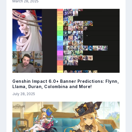
March 28, 2025
Genshin Impact 6.0+ Banner Predictions: Flynn,
Llama, Duran, Colombina and More!
July 28, 2025