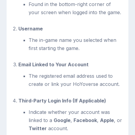
Found in the bottom-right corner of
your screen when logged into the game.
Username
The in-game name you selected when
first starting the game.
Email Linked to Your Account
The registered email address used to
create or link your HoYoverse account.
Third-Party Login Info (If Applicable)
Indicate whether your account was
linked to a
Google
,
Facebook
,
Apple
, or
Twitter
account.