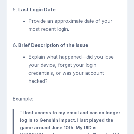
Last Login Date
Provide an approximate date of your
most recent login.
Brief Description of the Issue
Explain what happened—did you lose
your device, forget your login
credentials, or was your account
hacked?
Example:
“I lost access to my email and can no longer
log in to Genshin Impact. I last played the
game around June 10th. My UID is