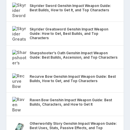
Skyrider Sword Genshin Impact Weapon Guide:
Best Builds, How to Get It, and Top Characters
Skyrider Greatsword Genshin Impact Weapon
Guide: How to Get, Best Builds, and Top
Characters
Sharpshooter’s Oath Genshin Impact Weapon
Guide: Best Builds, Ascension, and Top Characters
Recurve Bow Genshin Impact Weapon Guide: Best
Builds, How to Get, and Top Characters
Raven Bow Genshin Impact Weapon Guide: Best
Builds, Characters, and How to Get It
Otherworldly Story Genshin Impact Weapon Guide:
Best Uses, Stats, Passive Effects, and Top