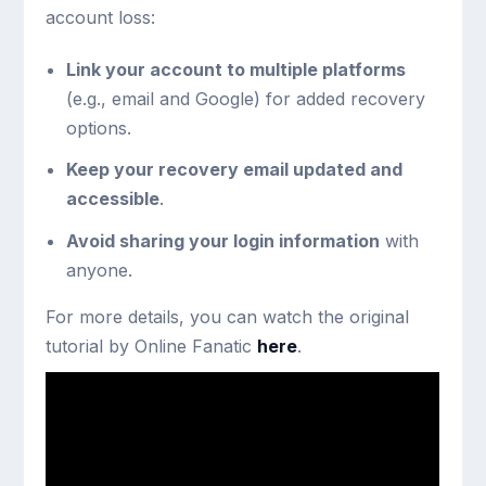
account loss:
Link your account to multiple platforms
(e.g., email and Google) for added recovery
options.
Keep your recovery email updated and
accessible
.
Avoid sharing your login information
with
anyone.
For more details, you can watch the original
tutorial by Online Fanatic
here
.