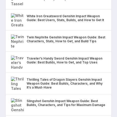
White Iron Greatsword Genshin Impact Weapon
Guide: Best Users, Stats, Builds, and How to Get It
Twin Nephrite Genshin Impact Weapon Guide: Best
Characters, Stats, How to Get, and Build Tips
Traveler’s Handy Sword Genshin Impact Weapon
Guide: Best Builds, How to Get, and Top Uses
Thrilling Tales of Dragon Slayers Genshin Impact
Weapon Guide: Best Builds, Characters, and Why
It’s a Must-Have
Slingshot Genshin Impact Weapon Guide: Best
Builds, Characters, and Tips for Maximum Damage