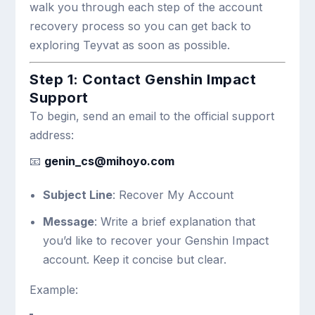
walk you through each step of the account
recovery process so you can get back to
exploring Teyvat as soon as possible.
Step 1: Contact Genshin Impact
Support
To begin, send an email to the official support
address:
📧
genin_cs@mihoyo.com
Subject Line
: Recover My Account
Message
: Write a brief explanation that
you’d like to recover your Genshin Impact
account. Keep it concise but clear.
Example: