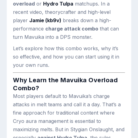
overload
or
Hydro Tulpa
matchups. In a
recent video, theorycrafter and high-level
player
Jamie (kb9v)
breaks down a high-
performance
charge attack combo
that can
turn Mavuika into a DPS monster.
Let’s explore how this combo works, why it’s
so effective, and how you can start using it in
your own runs.
Why Learn the Mavuika Overload
Combo?
Most players default to Mavuika’s charge
attacks in melt teams and call it a day. That’s a
fine approach for traditional content where
Cryo aura management is essential to
maximizing melts. But in Stygian Onslaught, and
especially
against Hydro Tulpa
, the rules