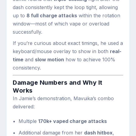
dash consistently kept the loop tight, allowing
up to
8 full charge attacks
within the rotation
window—most of which vape or overload
successfully.
If you’re curious about exact timings, he used a
keyboard/mouse overlay to show in both
real-
time
and
slow motion
how to achieve 100%
consistency.
Damage Numbers and Why It
Works
In Jamie’s demonstration, Mavuika’s combo
delivered:
Multiple
170k+ vaped charge attacks
Additional damage from her
dash hitbox
,