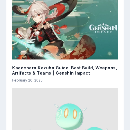
Kaedehara Kazuha Guide: Best Build, Weapons,
Artifacts & Teams | Genshin Impact
February 20, 2025