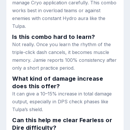
manage Cryo application carefully. This combo
works best in overload teams or against
enemies with constant Hydro aura like the
Tulpa.
Is this combo hard to learn?
Not really. Once you learn the rhythm of the
triple-click dash cancels, it becomes muscle
memory. Jamie reports 100% consistency after
only a short practice period.
What kind of damage increase
does this offer?
It can give a 10–15% increase in total damage
output, especially in DPS check phases like
Tulpa’s shield.
Can this help me clear Fearless or
Dire difficulty?