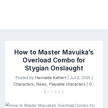
How to Master Mavuika’s
Overload Combo for
Stygian Onslaught
Posted by
Henriette Kahlert
|
Jul 2, 2025
|
Characters
,
News
,
Playable characters
|
0
|