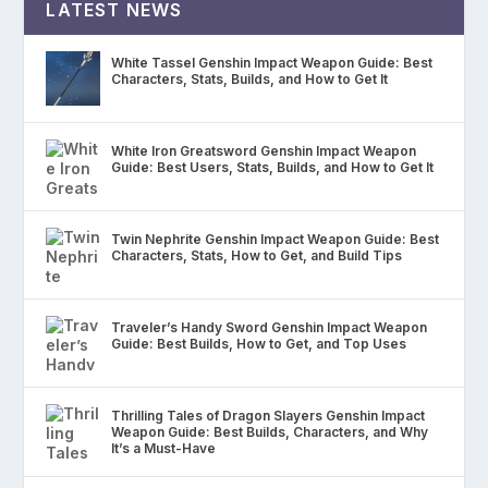
LATEST NEWS
White Tassel Genshin Impact Weapon Guide: Best
Characters, Stats, Builds, and How to Get It
White Iron Greatsword Genshin Impact Weapon
Guide: Best Users, Stats, Builds, and How to Get It
Twin Nephrite Genshin Impact Weapon Guide: Best
Characters, Stats, How to Get, and Build Tips
Traveler’s Handy Sword Genshin Impact Weapon
Guide: Best Builds, How to Get, and Top Uses
Thrilling Tales of Dragon Slayers Genshin Impact
Weapon Guide: Best Builds, Characters, and Why
It’s a Must-Have