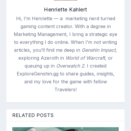
Henriette Kahlert
Hi, I’m Henriette — a marketing nerd turned
gaming content creator. With a degree in
Marketing Management, I bring a strategic eye
to everything I do online. When I’m not writing
articles, you’ll find me deep in
Genshin Impact
,
exploring Azeroth in
World of Warcraft
, or
queuing up in
Overwatch 2
. I created
ExploreGenshin.gg to share guides, insights,
and my love for the game with fellow
Travelers!
RELATED POSTS