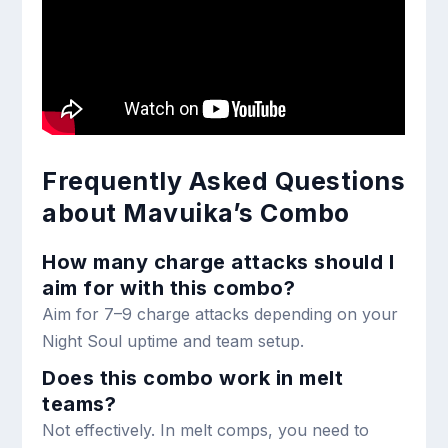
Frequently Asked Questions
about Mavuika’s Combo
How many charge attacks should I
aim for with this combo?
Aim for 7–9 charge attacks depending on your
Night Soul uptime and team setup.
Does this combo work in melt
teams?
Not effectively. In melt comps, you need to