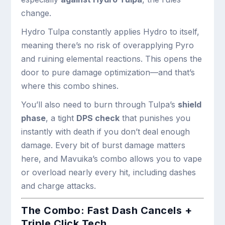
change.
Hydro Tulpa constantly applies Hydro to itself,
meaning there’s no risk of overapplying Pyro
and ruining elemental reactions. This opens the
door to pure damage optimization—and that’s
where this combo shines.
You’ll also need to burn through Tulpa’s
shield
phase
, a tight
DPS check
that punishes you
instantly with death if you don’t deal enough
damage. Every bit of burst damage matters
here, and Mavuika’s combo allows you to vape
or overload nearly every hit, including dashes
and charge attacks.
The Combo: Fast Dash Cancels +
Triple Click Tech