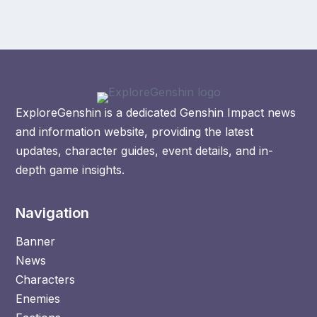
ExploreGenshin is a dedicated Genshin Impact news
and information website, providing the latest
updates, character guides, event details, and in-
depth game insights.
Navigation
Banner
News
Characters
Enemies