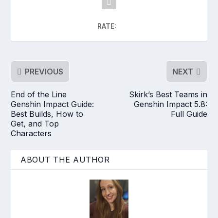
RATE:
PREVIOUS
NEXT
End of the Line
Skirk’s Best Teams in
Genshin Impact Guide:
Genshin Impact 5.8:
Best Builds, How to
Full Guide
Get, and Top
Characters
ABOUT THE AUTHOR