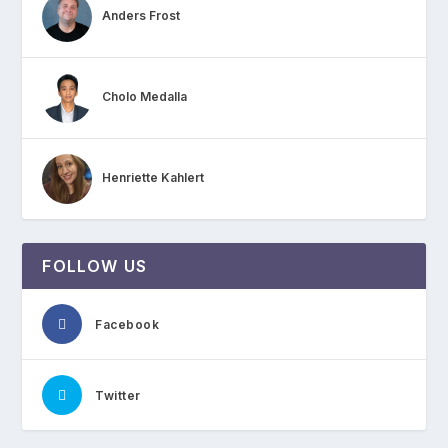
Anders Frost
Cholo Medalla
Henriette Kahlert
FOLLOW US
Facebook
Twitter