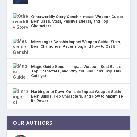
Otherworldly Story Genshin Impact Weapon Guide:
Best Uses, Stats, Passive Effects, and Top
Characters
Messenger Genshin Impact Weapon Guide: Stats,
Best Characters, Ascension, and How to Get It
Magic Guide Genshin Impact Weapon: Best Builds,
Top Characters, and Why You Shouldn’t Skip This
Catalyst
Harbinger of Dawn Genshin Impact Weapon Guide:
Best Builds, Top Characters, and How to Maximize
Its Power
OUR AUTHORS