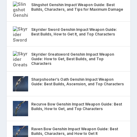
Slingshot Genshin Impact Weapon Guide: Best
Builds, Characters, and Tips for Maximum Damage
Skyrider Sword Genshin Impact Weapon Guide:
Best Builds, How to Get It, and Top Characters
Skyrider Greatsword Genshin Impact Weapon
Guide: How to Get, Best Builds, and Top
Characters
Sharpshooter’s Oath Genshin Impact Weapon
Guide: Best Builds, Ascension, and Top Characters
Recurve Bow Genshin Impact Weapon Guide: Best
Builds, How to Get, and Top Characters
Raven Bow Genshin Impact Weapon Guide: Best
Builds, Characters, and How to Get It