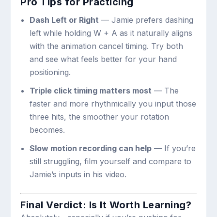
Pro Tips for Practicing
Dash Left or Right
— Jamie prefers dashing
left while holding
W + A
as it naturally aligns
with the animation cancel timing. Try both
and see what feels better for your hand
positioning.
Triple click timing matters most
— The
faster and more rhythmically you input those
three hits, the smoother your rotation
becomes.
Slow motion recording can help
— If you’re
still struggling, film yourself and compare to
Jamie’s inputs in his video.
Final Verdict: Is It Worth Learning?