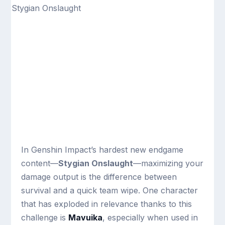
In Genshin Impact’s hardest new endgame
content—
Stygian Onslaught
—maximizing your
damage output is the difference between
survival and a quick team wipe. One character
that has exploded in relevance thanks to this
challenge is
Mavuika
, especially when used in