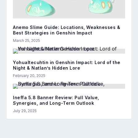
Anemo Slime Guide: Locations, Weaknesses &
Best Strategies in Genshin Impact
March 25, 2025
Yohualtecuhtin in Genshin Impact: Lord of the
Night & Natlan’s Hidden Lore
February 20, 2025
Ineffa 5.8 Banner Review: Pull Value,
Synergies, and Long-Term Outlook
July 29, 2025