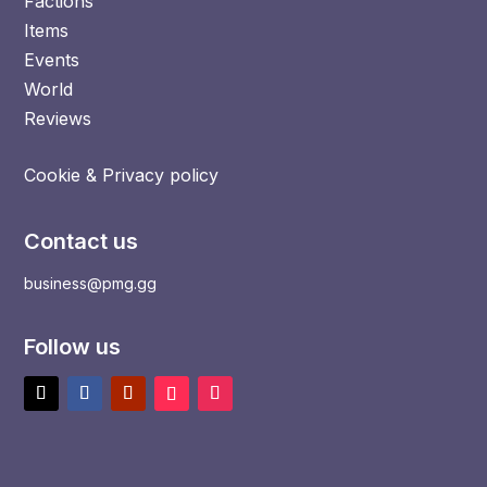
Factions
Items
Events
World
Reviews
Cookie & Privacy policy
Contact us
business@pmg.gg
Follow us