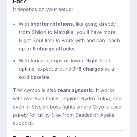
For?
It depends on your setup:
With
shorter rotations
, like going directly
from Shilon to Mavuika, you’ll have more
Night Soul time to work with and can reach
up to
9 charge attacks
.
With longer setups or lower Night Soul
uptime, expect around
7–8 charges
as a
solid baseline.
This combo is also
team agnostic
. It works
with overload teams, against Hydro Tulpa, and
even in Stygian boss fights where Cryo is used
purely for utility (like from Seatlali or Ayaka
support).