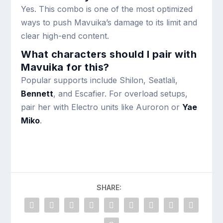
Yes. This combo is one of the most optimized
ways to push Mavuika’s damage to its limit and
clear high-end content.
What characters should I pair with
Mavuika for this?
Popular supports include Shilon, Seatlali,
Bennett
, and Escafier. For overload setups,
pair her with Electro units like Auroron or
Yae
Miko
.
SHARE: