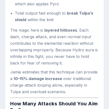
which also applies Pyro
Total output fast enough to
break Tulpa’s
shield
within the limit
The magic here is
layered hitboxes
. Each
dash, charge attack, and even normal input
contributes to the elemental reaction without
overlapping improperly. Because Hydro aura is
infinite in this fight, you never have to hold
back for fear of removing it.
Jamie estimates that this technique can provide
a
10–15% damage increase
over traditional
charge-attack looping alone, especially in
Tulpa and overload scenarios.
How Many Attacks Should You Aim