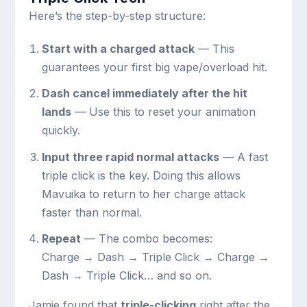
Here’s the step-by-step structure:
Start with a charged attack
— This
guarantees your first big vape/overload hit.
Dash cancel immediately after the hit
lands
— Use this to reset your animation
quickly.
Input three rapid normal attacks
— A fast
triple click is the key. Doing this allows
Mavuika to return to her charge attack
faster than normal.
Repeat
— The combo becomes:
Charge → Dash → Triple Click → Charge →
Dash → Triple Click
… and so on.
Jamie found that
triple-clicking
right after the