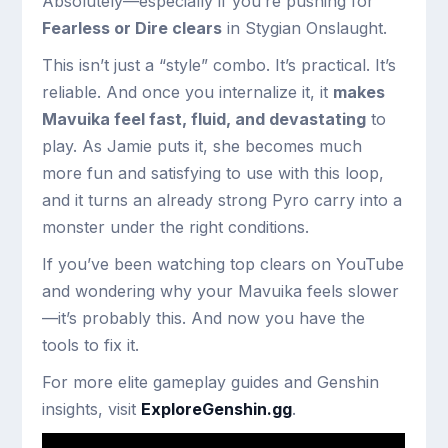
Absolutely—especially if you’re pushing for
Fearless or Dire clears
in Stygian Onslaught.
This isn’t just a “style” combo. It’s practical. It’s
reliable. And once you internalize it, it
makes
Mavuika feel fast, fluid, and devastating
to
play. As Jamie puts it, she becomes much
more fun and satisfying to use with this loop,
and it turns an already strong Pyro carry into a
monster under the right conditions.
If you’ve been watching top clears on YouTube
and wondering why your Mavuika feels slower
—it’s probably this. And now you have the
tools to fix it.
For more elite gameplay guides and Genshin
insights, visit
ExploreGenshin.gg
.