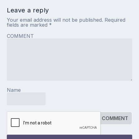
Leave a reply
Your email address will not be published.
Required
fields are marked
*
COMMENT
Name