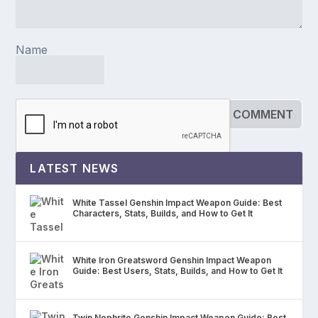
Name
LATEST NEWS
White Tassel Genshin Impact Weapon Guide: Best
Characters, Stats, Builds, and How to Get It
White Iron Greatsword Genshin Impact Weapon
Guide: Best Users, Stats, Builds, and How to Get It
Twin Nephrite Genshin Impact Weapon Guide: Best