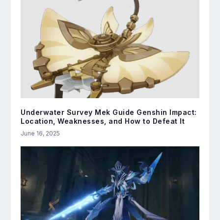
Underwater Survey Mek Guide Genshin Impact:
Location, Weaknesses, and How to Defeat It
June 16, 2025