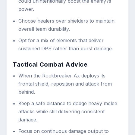
could unintentionally boost the enemy?s
power.
Choose healers over shielders to maintain
overall team durability.
Opt for a mix of elements that deliver
sustained DPS rather than burst damage.
Tactical Combat Advice
When the Rockbreaker Ax deploys its
frontal shield, reposition and attack from
behind.
Keep a safe distance to dodge heavy melee
attacks while still delivering consistent
damage.
Focus on continuous damage output to