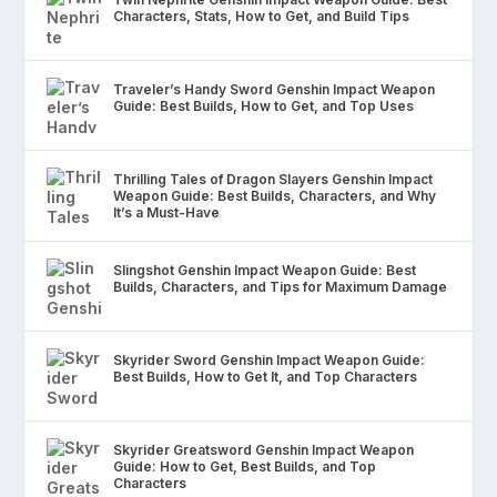
Characters, Stats, How to Get, and Build Tips
Traveler’s Handy Sword Genshin Impact Weapon
Guide: Best Builds, How to Get, and Top Uses
Thrilling Tales of Dragon Slayers Genshin Impact
Weapon Guide: Best Builds, Characters, and Why
It’s a Must-Have
Slingshot Genshin Impact Weapon Guide: Best
Builds, Characters, and Tips for Maximum Damage
Skyrider Sword Genshin Impact Weapon Guide:
Best Builds, How to Get It, and Top Characters
Skyrider Greatsword Genshin Impact Weapon
Guide: How to Get, Best Builds, and Top
Characters