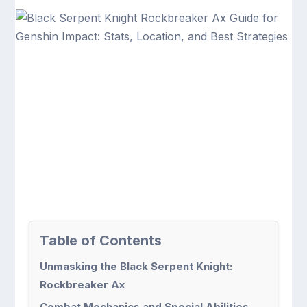
Table of Contents
Unmasking the Black Serpent Knight:
Rockbreaker Ax
Combat Mechanics and Special Abilities