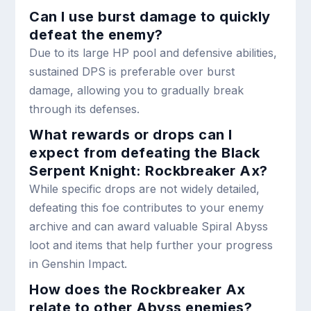
Can I use burst damage to quickly
defeat the enemy?
Due to its large HP pool and defensive abilities,
sustained DPS is preferable over burst
damage, allowing you to gradually break
through its defenses.
What rewards or drops can I
expect from defeating the Black
Serpent Knight: Rockbreaker Ax?
While specific drops are not widely detailed,
defeating this foe contributes to your enemy
archive and can award valuable Spiral Abyss
loot and items that help further your progress
in Genshin Impact.
How does the Rockbreaker Ax
relate to other Abyss enemies?