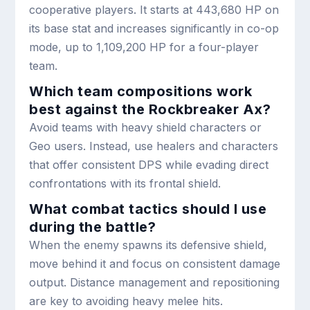
cooperative players. It starts at 443,680 HP on
its base stat and increases significantly in co-op
mode, up to 1,109,200 HP for a four-player
team.
Which team compositions work
best against the Rockbreaker Ax?
Avoid teams with heavy shield characters or
Geo users. Instead, use healers and characters
that offer consistent DPS while evading direct
confrontations with its frontal shield.
What combat tactics should I use
during the battle?
When the enemy spawns its defensive shield,
move behind it and focus on consistent damage
output. Distance management and repositioning
are key to avoiding heavy melee hits.