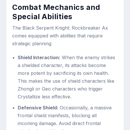
Combat Mechanics and
Special Abilities
The Black Serpent Knight: Rockbreaker Ax
comes equipped with abilities that require
strategic planning:
Shield Interaction:
When the enemy strikes
a shielded character, its attacks become
more potent by sacrificing its own health.
This makes the use of shield characters like
Zhongli or Geo characters who trigger
Crystallize less effective.
Defensive Shield:
Occasionally, a massive
frontal shield manifests, blocking all
incoming damage. Avoid direct frontal