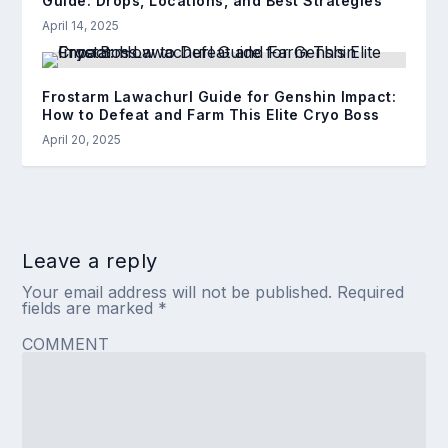
Guide: Drops, Locations, and Best Strategies
April 14, 2025
Frostarm Lawachurl Guide for Genshin Impact:
How to Defeat and Farm This Elite Cryo Boss
April 20, 2025
Leave a reply
Your email address will not be published.
Required
fields are marked
*
COMMENT