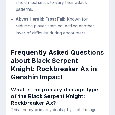
shield mechanics to vary their attack
patterns.
Abyss Herald: Frost Fall:
Known for
reducing player stamina, adding another
layer of difficulty during encounters.
Frequently Asked Questions
about Black Serpent
Knight: Rockbreaker Ax in
Genshin Impact
What is the primary damage type
of the Black Serpent Knight:
Rockbreaker Ax?
This enemy primarily deals physical damage