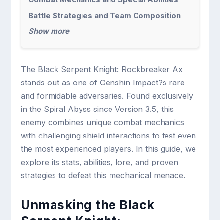
Battle Strategies and Team Composition
Show more
The Black Serpent Knight: Rockbreaker Ax
stands out as one of Genshin Impact?s rare
and formidable adversaries. Found exclusively
in the Spiral Abyss since Version 3.5, this
enemy combines unique combat mechanics
with challenging shield interactions to test even
the most experienced players. In this guide, we
explore its stats, abilities, lore, and proven
strategies to defeat this mechanical menace.
Unmasking the Black