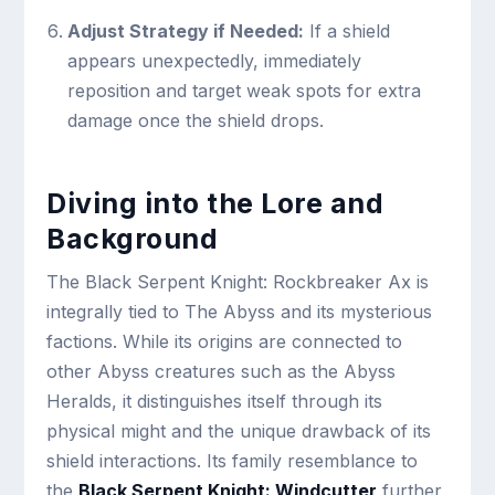
Adjust Strategy if Needed:
If a shield
appears unexpectedly, immediately
reposition and target weak spots for extra
damage once the shield drops.
Diving into the Lore and
Background
The Black Serpent Knight: Rockbreaker Ax is
integrally tied to The Abyss and its mysterious
factions. While its origins are connected to
other Abyss creatures such as the Abyss
Heralds, it distinguishes itself through its
physical might and the unique drawback of its
shield interactions. Its family resemblance to
the
Black Serpent Knight: Windcutter
further