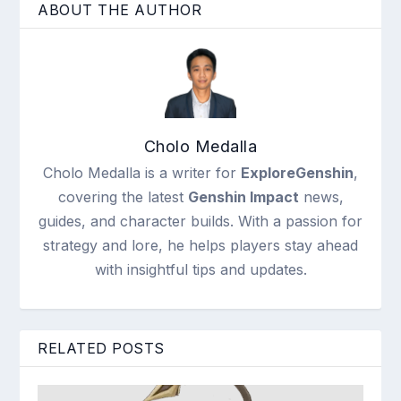
ABOUT THE AUTHOR
Cholo Medalla
Cholo Medalla is a writer for
ExploreGenshin
,
covering the latest
Genshin Impact
news,
guides, and character builds. With a passion for
strategy and lore, he helps players stay ahead
with insightful tips and updates.
RELATED POSTS