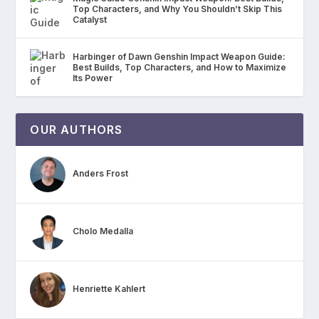
Top Characters, and Why You Shouldn’t Skip This
Catalyst
Harbinger of Dawn Genshin Impact Weapon Guide:
Best Builds, Top Characters, and How to Maximize
Its Power
OUR AUTHORS
Anders Frost
Cholo Medalla
Henriette Kahlert