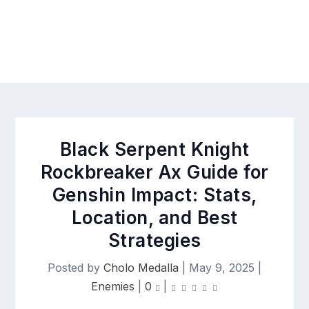
Black Serpent Knight
Rockbreaker Ax Guide for
Genshin Impact: Stats,
Location, and Best
Strategies
Posted by
Cholo Medalla
|
May 9, 2025
|
Enemies
|
0
|