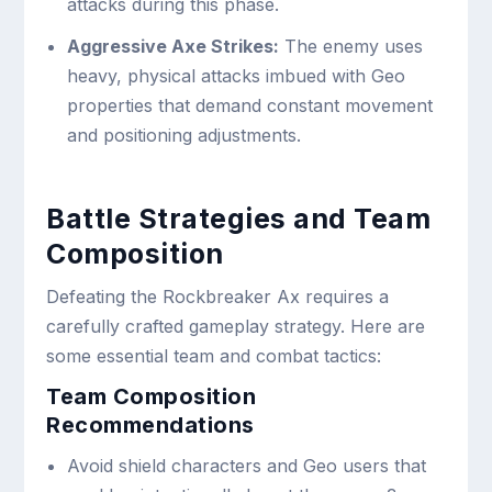
attacks during this phase.
Aggressive Axe Strikes:
The enemy uses
heavy, physical attacks imbued with Geo
properties that demand constant movement
and positioning adjustments.
Battle Strategies and Team
Composition
Defeating the Rockbreaker Ax requires a
carefully crafted gameplay strategy. Here are
some essential team and combat tactics:
Team Composition
Recommendations
Avoid shield characters and Geo users that