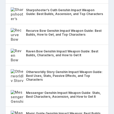
Sharpshooter’s Oath Genshin Impact Weapon
Guide: Best Builds, Ascension, and Top Characters
Recurve Bow Genshin Impact Weapon Guide: Best
Builds, How to Get, and Top Characters
Raven Bow Genshin Impact Weapon Guide: Best
Builds, Characters, and How to Get It
Otherworldly Story Genshin Impact Weapon Guide:
Best Uses, Stats, Passive Effects, and Top
Characters
Messenger Genshin Impact Weapon Guide: Stats,
Best Characters, Ascension, and How to Get It
Magic Guide Genshin Impact Weapon: Best Builds,