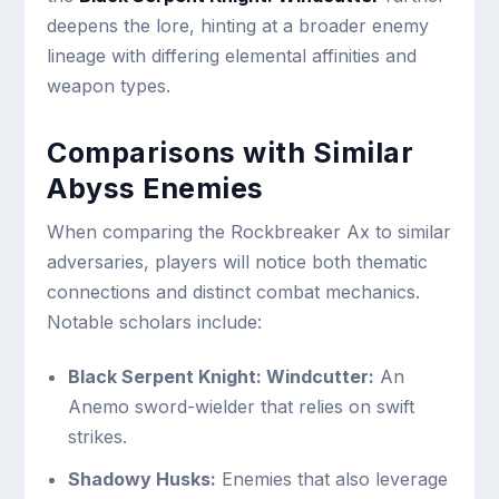
deepens the lore, hinting at a broader enemy
lineage with differing elemental affinities and
weapon types.
Comparisons with Similar
Abyss Enemies
When comparing the Rockbreaker Ax to similar
adversaries, players will notice both thematic
connections and distinct combat mechanics.
Notable scholars include:
Black Serpent Knight: Windcutter:
An
Anemo sword-wielder that relies on swift
strikes.
Shadowy Husks:
Enemies that also leverage