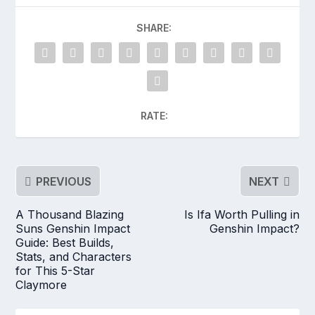
SHARE:
RATE:
PREVIOUS
NEXT
A Thousand Blazing
Is Ifa Worth Pulling in
Suns Genshin Impact
Genshin Impact?
Guide: Best Builds,
Stats, and Characters
for This 5-Star
Claymore