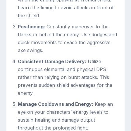
Learn the timing to avoid attacks in front of
the shield.
Positioning:
Constantly maneuver to the
flanks or behind the enemy. Use dodges and
quick movements to evade the aggressive
axe swings.
Consistent Damage Delivery:
Utilize
continuous elemental and physical DPS
rather than relying on burst attacks. This
prevents sudden shield advantages for the
enemy.
Manage Cooldowns and Energy:
Keep an
eye on your characters’ energy levels to
sustain healing and damage output
throughout the prolonged fight.