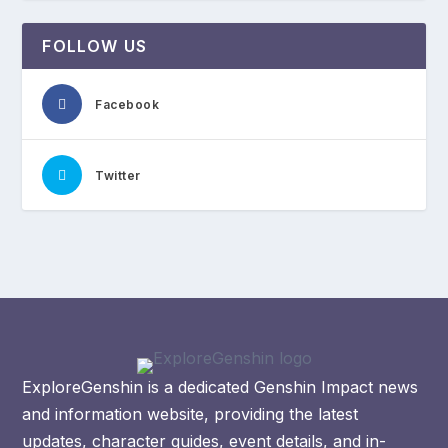
FOLLOW US
Facebook
Twitter
ExploreGenshin is a dedicated Genshin Impact news
and information website, providing the latest
updates, character guides, event details, and in-