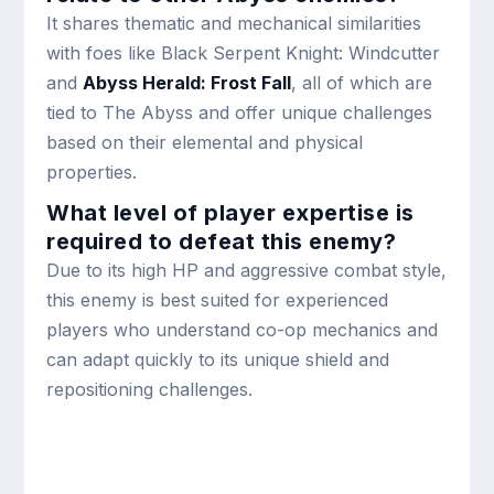
It shares thematic and mechanical similarities
with foes like Black Serpent Knight: Windcutter
and
Abyss Herald: Frost Fall
, all of which are
tied to The Abyss and offer unique challenges
based on their elemental and physical
properties.
What level of player expertise is
required to defeat this enemy?
Due to its high HP and aggressive combat style,
this enemy is best suited for experienced
players who understand co-op mechanics and
can adapt quickly to its unique shield and
repositioning challenges.