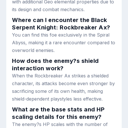
with additional Geo elemental properties due to
its design and combat mechanics.
Where can I encounter the Black
Serpent Knight: Rockbreaker Ax?
You can find this foe exclusively in the Spiral
Abyss, making it a rare encounter compared to
overworld enemies.
How does the enemy?s shield
interaction work?
When the Rockbreaker Ax strikes a shielded
character, its attacks become even stronger by
sacrificing some of its own health, making
shield-dependent playstyles less effective.
What are the base stats and HP
scaling details for this enemy?
The enemy?s HP scales with the number of