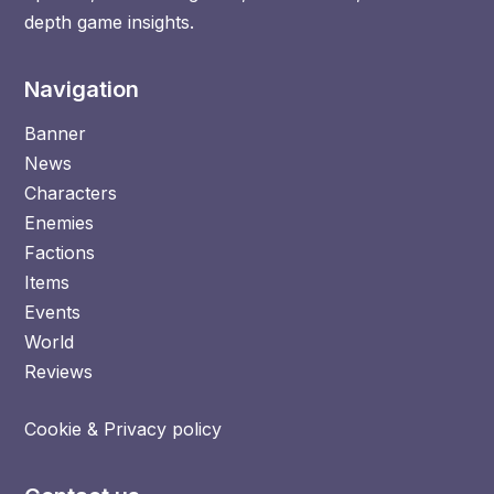
depth game insights.
Navigation
Banner
News
Characters
Enemies
Factions
Items
Events
World
Reviews
Cookie & Privacy policy