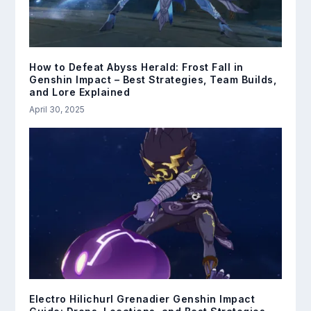
How to Defeat Abyss Herald: Frost Fall in
Genshin Impact – Best Strategies, Team Builds,
and Lore Explained
April 30, 2025
Electro Hilichurl Grenadier Genshin Impact