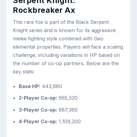
Serpent Knight:
Rockbreaker Ax
This rare foe is part of the Black Serpent
Knight series and is known for its aggressive
melee fighting style combined with Geo
elemental properties. Players will face a scaling
challenge, including variations in HP based on
the number of co-op partners. Below are the
key stats:
Base HP:
443,680
2-Player Co-op:
665,520
3-Player Co-op:
887,360
4-Player Co-op:
1,109,200