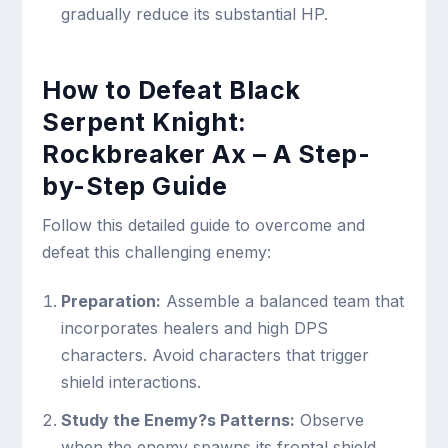
gradually reduce its substantial HP.
How to Defeat Black
Serpent Knight:
Rockbreaker Ax – A Step-
by-Step Guide
Follow this detailed guide to overcome and
defeat this challenging enemy:
Preparation:
Assemble a balanced team that
incorporates healers and high DPS
characters. Avoid characters that trigger
shield interactions.
Study the Enemy?s Patterns:
Observe
when the enemy spawns its frontal shield.