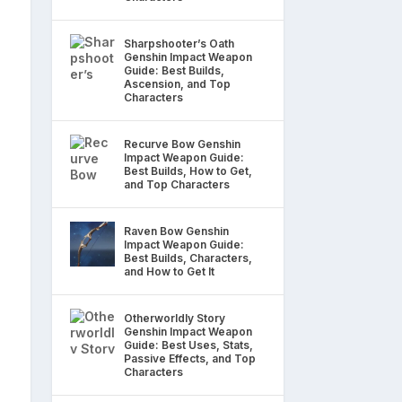
Sharpshooter’s Oath
Genshin Impact Weapon
Guide: Best Builds,
Ascension, and Top
Characters
Recurve Bow Genshin
Impact Weapon Guide:
Best Builds, How to Get,
and Top Characters
Raven Bow Genshin
Impact Weapon Guide:
Best Builds, Characters,
and How to Get It
Otherworldly Story
Genshin Impact Weapon
Guide: Best Uses, Stats,
Passive Effects, and Top
Characters