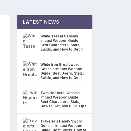
LATEST NEWS
White Tassel Genshin
Impact Weapon Guide:
Best Characters, Stats,
Builds, and How to Get It
White Iron Greatsword
Genshin Impact Weapon
Guide: Best Users, Stats,
Builds, and How to Get It
Twin Nephrite Genshin
Impact Weapon Guide:
Best Characters, Stats,
How to Get, and Build Tips
Traveler’s Handy Sword
Genshin Impact Weapon
Guide: Best Builds, How to