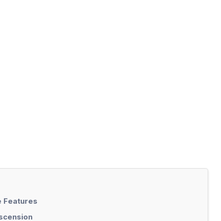
 Features
Ascension