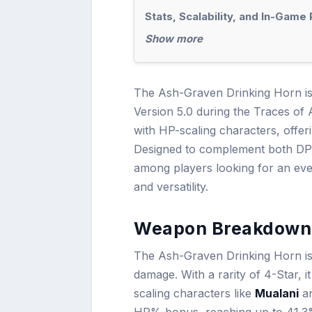
Stats, Scalability, and In-Gam
Show more
The Ash-Graven Drinking Horn is 
Version 5.0 during the Traces of 
with HP-scaling characters, off
Designed to complement both DPS 
among players looking for an even
and versatility.
Weapon Breakdown 
The Ash-Graven Drinking Horn is 
damage. With a rarity of 4-Star, 
scaling characters like
Mualani
a