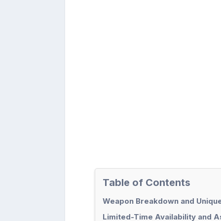
Table of Contents
Weapon Breakdown and Unique
Limited-Time Availability and 