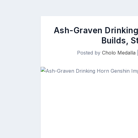
Ash-Graven Drinking
Builds, S
Posted by
Cholo Medalla