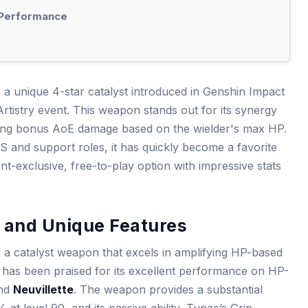
e Performance
a unique 4-star catalyst introduced in Genshin Impact
Artistry event. This weapon stands out for its synergy
ering bonus AoE damage based on the wielder's max HP.
and support roles, it has quickly become a favorite
t-exclusive, free-to-play option with impressive stats
and Unique Features
a catalyst weapon that excels in amplifying HP-based
it has been praised for its excellent performance on HP-
nd
Neuvillette
. The weapon provides a substantial