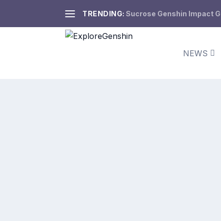
TRENDING:
Sucrose Genshin Impact Gui
NEWS