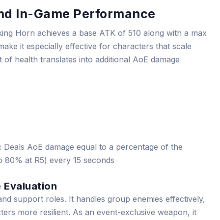
 and In-Game Performance
king Horn achieves a base ATK of 510 along with a max
ke it especially effective for characters that scale
t of health translates into additional AoE damage
:
Deals AoE damage equal to a percentage of the
o 80% at R5) every 15 seconds
 Evaluation
d support roles. It handles group enemies effectively,
ters more resilient. As an event-exclusive weapon, it