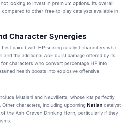
 not looking to invest in premium options. Its overall
compared to other free-to-play catalysts available in
and Character Synergies
best paired with HP-scaling catalyst characters who
h and the additional AoE burst damage offered by its
d for characters who convert percentage HP into
tained health boosts into explosive offensive
include Mualani and Neuvillette, whose kits perfectly
s. Other characters, including upcoming
Natlan
catalyst
of the Ash-Graven Drinking Horn, particularly if they
isms.