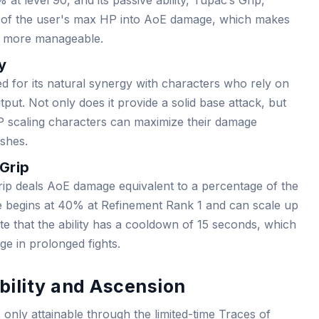
t level 90, and its passive ability, Tupac’s Grip,
e of the user's max HP into AoE damage, which makes
es more manageable.
y
ued for its natural synergy with characters who rely on
ut. Not only does it provide a solid base attack, but
HP scaling characters can maximize their damage
ishes.
 Grip
ip deals AoE damage equivalent to a percentage of the
lue begins at 40% at Refinement Rank 1 and can scale up
e that the ability has a cooldown of 15 seconds, which
age in prolonged fights.
bility and Ascension
nly attainable through the limited-time Traces of