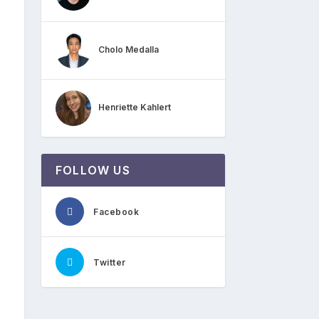
Cholo Medalla
Henriette Kahlert
FOLLOW US
Facebook
Twitter