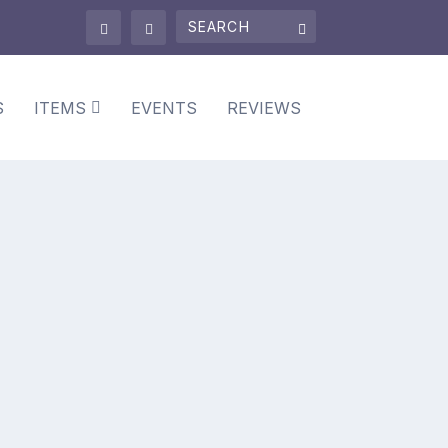
S
ITEMS
EVENTS
REVIEWS