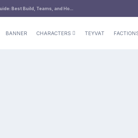
de: Best Build, Teams, and Ho...
BANNER
CHARACTERS
TEYVAT
FACTION