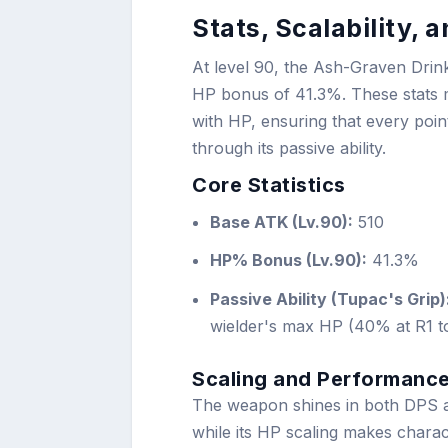
Stats, Scalability,
At level 90, the Ash-Graven Drin
HP bonus of 41.3%. These stats ma
with HP, ensuring that every poin
through its passive ability.
Core Statistics
Base ATK (Lv.90):
510
HP% Bonus (Lv.90):
41.3%
Passive Ability (Tupac's Grip)
wielder's max HP (40% at R1 t
Scaling and Performance
The weapon shines in both DPS an
while its HP scaling makes charac