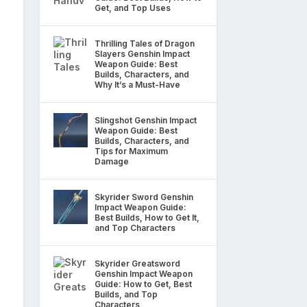
Get, and Top Uses
Thrilling Tales of Dragon
Slayers Genshin Impact
Weapon Guide: Best
Builds, Characters, and
Why It’s a Must-Have
Slingshot Genshin Impact
Weapon Guide: Best
Builds, Characters, and
Tips for Maximum
Damage
Skyrider Sword Genshin
Impact Weapon Guide:
Best Builds, How to Get It,
and Top Characters
Skyrider Greatsword
Genshin Impact Weapon
Guide: How to Get, Best
Builds, and Top
Characters