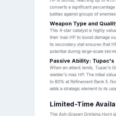
HP% bonus, reaching up to 41.3% a
converts a significant percentag
battles against groups of enemi
Weapon Type and Qualit
This 4-star catalyst is highly val
their max HP to boost damage outp
its secondary stat ensures that 
potential during large-scale skirm
Passive Ability: Tupac's
When an attack lands, Tupac's Gr
wielder's max HP. The initial va
to 80% at Refinement Rank 5. Not
adds a strategic element to its us
Limited-Time Availa
The Ash-Graven Drinking Horn is o