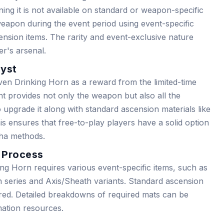
ning it is not available on standard or weapon-specific
weapon during the event period using event-specific
ension items. The rarity and event-exclusive nature
er's arsenal.
lyst
en Drinking Horn as a reward from the limited-time
nt provides not only the weapon but also all the
 upgrade it along with standard ascension materials like
s ensures that free-to-play players have a solid option
cha methods.
 Process
g Horn requires various event-specific items, such as
n series and Axis/Sheath variants. Standard ascension
ired. Detailed breakdowns of required mats can be
ation resources.