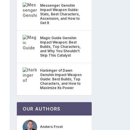
Messenger Genshin
Impact Weapon Guide:
Stats, Best Characters,
Ascension, and How to
Get It
Magic Guide Genshin
Impact Weapon: Best
Builds, Top Characters,
and Why You Shouldn’t
Skip This Catalyst
Harbinger of Dawn
Genshin Impact Weapon
Guide: Best Builds, Top
Characters, and How to
Maximize Its Power
OUR AUTHORS
Anders Frost