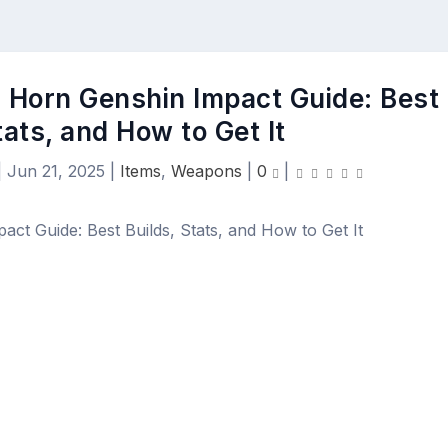
 Horn Genshin Impact Guide: Best
tats, and How to Get It
|
Jun 21, 2025
|
Items
,
Weapons
|
0
|