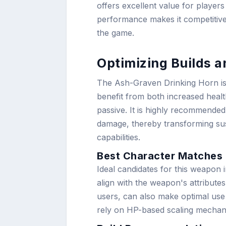
offers excellent value for players
performance makes it competitive 
the game.
Optimizing Builds 
The Ash-Graven Drinking Horn is 
benefit from both increased healt
passive. It is highly recommende
damage, thereby transforming sus
capabilities.
Best Character Matches
Ideal candidates for this weapon 
align with the weapon's attribute
users, can also make optimal use 
rely on HP-based scaling mechan