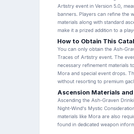
Artistry event in Version 5.0, mea
banners. Players can refine the 
materials along with standard asc
make it a prized addition to a play
How to Obtain This Cata
You can only obtain the Ash-Grav
Traces of Artistry event. The eve
necessary refinement materials to
Mora and special event drops. Thi
without resorting to premium ga
Ascension Materials and
Ascending the Ash-Graven Drinkin
Night-Wind's Mystic Consideratio
materials like Mora are also requ
found in dedicated weapon inform