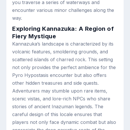
you traverse a series of waterways and
encounter various minor challenges along the
way.
Exploring Kannazuka: A Region of
Fiery Mystique
Kannazuka’s landscape is characterized by its
volcanic features, smoldering grounds, and
scattered islands of charred rock. This setting
not only provides the perfect ambience for the
Pyro Hypostasis encounter but also offers
other hidden treasures and side quests.
Adventurers may stumble upon rare items,
scenic vistas, and lore-rich NPCs who share
stories of ancient Inazuman legends. The
careful design of this locale ensures that
players not only face dynamic combat but also