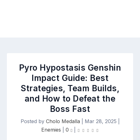
Pyro Hypostasis Genshin
Impact Guide: Best
Strategies, Team Builds,
and How to Defeat the
Boss Fast
Posted by
Cholo Medalla
|
Mar 28, 2025
|
Enemies
|
0
|