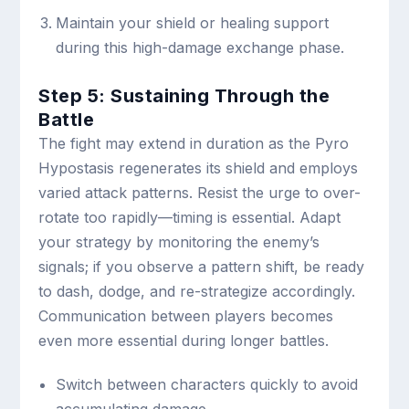
Maintain your shield or healing support
during this high-damage exchange phase.
Step 5: Sustaining Through the
Battle
The fight may extend in duration as the Pyro
Hypostasis regenerates its shield and employs
varied attack patterns. Resist the urge to over-
rotate too rapidly—timing is essential. Adapt
your strategy by monitoring the enemy’s
signals; if you observe a pattern shift, be ready
to dash, dodge, and re-strategize accordingly.
Communication between players becomes
even more essential during longer battles.
Switch between characters quickly to avoid