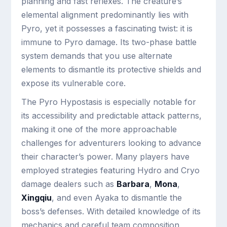
planning and fast reflexes. The creature’s
elemental alignment predominantly lies with
Pyro, yet it possesses a fascinating twist: it is
immune to Pyro damage. Its two-phase battle
system demands that you use alternate
elements to dismantle its protective shields and
expose its vulnerable core.
The Pyro Hypostasis is especially notable for
its accessibility and predictable attack patterns,
making it one of the more approachable
challenges for adventurers looking to advance
their character’s power. Many players have
employed strategies featuring Hydro and Cryo
damage dealers such as
Barbara
,
Mona
,
Xingqiu
, and even Ayaka to dismantle the
boss’s defenses. With detailed knowledge of its
mechanics and careful team composition,