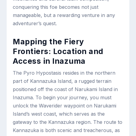
conquering this foe becomes not just
manageable, but a rewarding venture in any
adventurer’s quest.
Mapping the Fiery
Frontiers: Location and
Access in Inazuma
The Pyro Hypostasis resides in the northern
part of Kannazuka Island, a rugged terrain
positioned off the coast of Narukami Island in
Inazuma. To begin your journey, you must
unlock the Waverider waypoint on Narukami
Island’s west coast, which serves as the
gateway to the Kannazuka region. The route to
Kannazuka is both scenic and treacherous, as