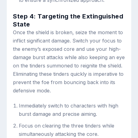
to ensure a synchronized approach.
Step 4: Targeting the Extinguished
State
Once the shield is broken, seize the moment to
inflict significant damage. Switch your focus to
the enemy’s exposed core and use your high-
damage burst attacks while also keeping an eye
on the tinders summoned to reignite the shield.
Eliminating these tinders quickly is imperative to
prevent the foe from bouncing back into its
defensive mode.
Immediately switch to characters with high
burst damage and precise aiming.
Focus on clearing the three tinders while
simultaneously attacking the core.