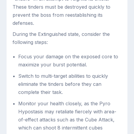
These tinders must be destroyed quickly to
prevent the boss from reestablishing its
defenses.
During the Extinguished state, consider the
following steps:
Focus your damage on the exposed core to
maximize your burst potential.
Switch to multi-target abilities to quickly
eliminate the tinders before they can
complete their task.
Monitor your health closely, as the Pyro
Hypostasis may retaliate fiercely with area-
of-effect attacks such as the Cube Attack,
which can shoot 8 intermittent cubes