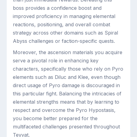
boss provides a confidence boost and
improved proficiency in managing elemental
reactions, positioning, and overall combat
strategy across other domains such as Spiral
Abyss challenges or faction-specific quests.
Moreover, the ascension materials you acquire
serve a pivotal role in enhancing key
characters, specifically those who rely on Pyro
elements such as Diluc and Klee, even though
direct usage of Pyro damage is discouraged in
this particular fight. Balancing the intricacies of
elemental strengths means that by learning to
respect and overcome the Pyro Hypostasis,
you become better prepared for the
multifaceted challenges presented throughout
Teyvat.