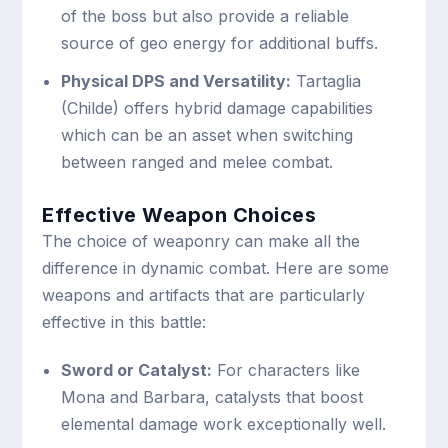
of the boss but also provide a reliable
source of geo energy for additional buffs.
Physical DPS and Versatility:
Tartaglia
(Childe) offers hybrid damage capabilities
which can be an asset when switching
between ranged and melee combat.
Effective Weapon Choices
The choice of weaponry can make all the
difference in dynamic combat. Here are some
weapons and artifacts that are particularly
effective in this battle:
Sword or Catalyst:
For characters like
Mona and Barbara, catalysts that boost
elemental damage work exceptionally well.