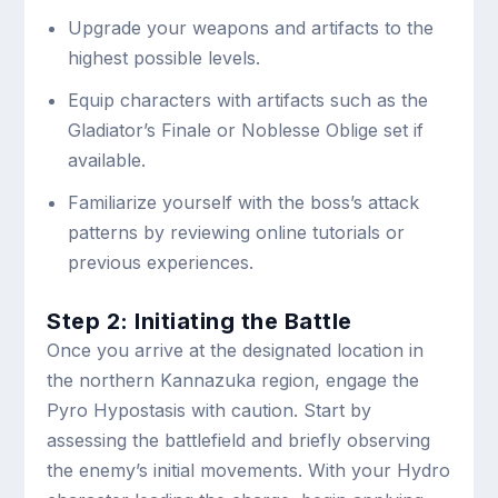
Upgrade your weapons and artifacts to the
highest possible levels.
Equip characters with artifacts such as the
Gladiator’s Finale or Noblesse Oblige set if
available.
Familiarize yourself with the boss’s attack
patterns by reviewing online tutorials or
previous experiences.
Step 2: Initiating the Battle
Once you arrive at the designated location in
the northern Kannazuka region, engage the
Pyro Hypostasis with caution. Start by
assessing the battlefield and briefly observing
the enemy’s initial movements. With your Hydro