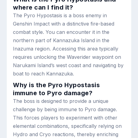
where can I find it?
The Pyro Hypostasis is a boss enemy in
Genshin Impact with a distinctive fire-based
combat style. You can encounter it in the
northern part of Kannazuka Island in the
Inazuma region. Accessing this area typically
requires unlocking the Waverider waypoint on
Narukami Island’s west coast and navigating by
boat to reach Kannazuka.
Why is the Pyro Hypostasis
immune to Pyro damage?
The boss is designed to provide a unique
challenge by being immune to Pyro damage.
This forces players to experiment with other
elemental combinations, specifically relying on
Hydro and Cryo reactions, thereby enriching