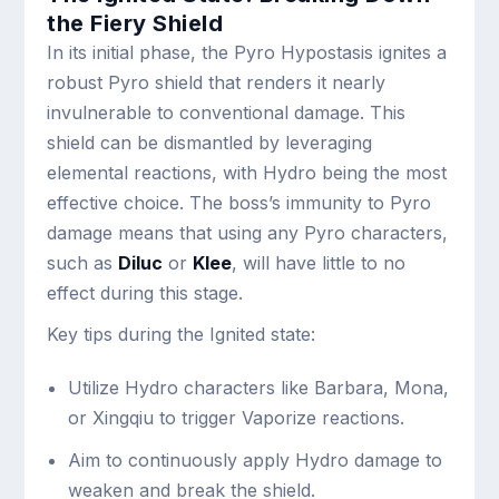
the Fiery Shield
In its initial phase, the Pyro Hypostasis ignites a
robust Pyro shield that renders it nearly
invulnerable to conventional damage. This
shield can be dismantled by leveraging
elemental reactions, with Hydro being the most
effective choice. The boss’s immunity to Pyro
damage means that using any Pyro characters,
such as
Diluc
or
Klee
, will have little to no
effect during this stage.
Key tips during the Ignited state:
Utilize Hydro characters like Barbara, Mona,
or Xingqiu to trigger Vaporize reactions.
Aim to continuously apply Hydro damage to
weaken and break the shield.