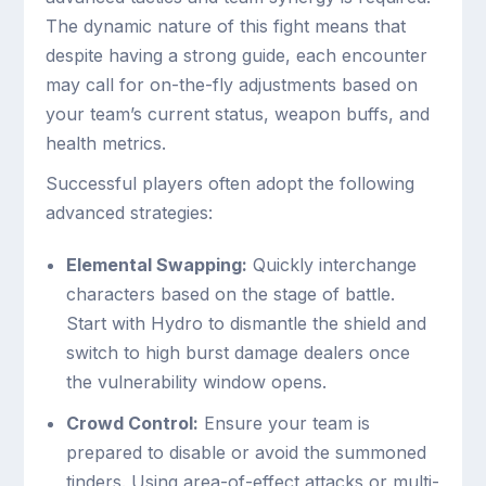
The dynamic nature of this fight means that
despite having a strong guide, each encounter
may call for on-the-fly adjustments based on
your team’s current status, weapon buffs, and
health metrics.
Successful players often adopt the following
advanced strategies:
Elemental Swapping:
Quickly interchange
characters based on the stage of battle.
Start with Hydro to dismantle the shield and
switch to high burst damage dealers once
the vulnerability window opens.
Crowd Control:
Ensure your team is
prepared to disable or avoid the summoned
tinders. Using area-of-effect attacks or multi-