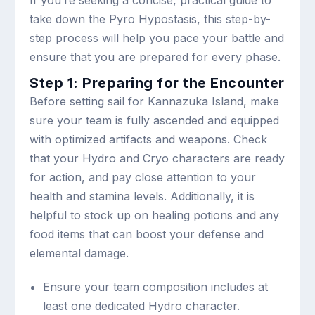
take down the Pyro Hypostasis, this step-by-
step process will help you pace your battle and
ensure that you are prepared for every phase.
Step 1: Preparing for the Encounter
Before setting sail for Kannazuka Island, make
sure your team is fully ascended and equipped
with optimized artifacts and weapons. Check
that your Hydro and Cryo characters are ready
for action, and pay close attention to your
health and stamina levels. Additionally, it is
helpful to stock up on healing potions and any
food items that can boost your defense and
elemental damage.
Ensure your team composition includes at
least one dedicated Hydro character.