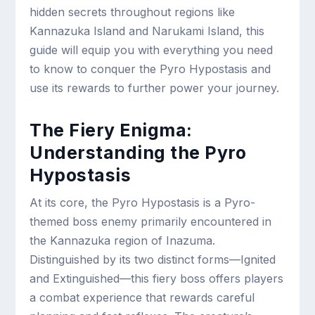
hidden secrets throughout regions like
Kannazuka Island and Narukami Island, this
guide will equip you with everything you need
to know to conquer the Pyro Hypostasis and
use its rewards to further power your journey.
The Fiery Enigma:
Understanding the Pyro
Hypostasis
At its core, the Pyro Hypostasis is a Pyro-
themed boss enemy primarily encountered in
the Kannazuka region of Inazuma.
Distinguished by its two distinct forms—Ignited
and Extinguished—this fiery boss offers players
a combat experience that rewards careful