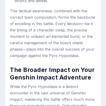
victory and defeat.
This tactical awareness, combined with the
correct team composition, forms the backbone
of excelling in this battle. Every decision—be it
the timing of a character swap, the precise
moment to unleash an elemental burst, or the
careful management of the boss’s shield
phases—plays into the overall success of your
campaign against the Pyro Hypostasis.
The Broader Impact on Your
Genshin Impact Adventure
While the Pyro Hypostasis is a distinct
encounter in the vast universe of Genshin
Impact, mastering this battle offers much more
than just immediate rewards. Defeating this