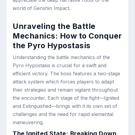
appreciate the deep narrative roots of the
world of Genshin Impact.
Unraveling the Battle
Mechanics: How to Conquer
the Pyro Hypostasis
Understanding the battle mechanics of the
Pyro Hypostasis is crucial for a swift and
efficient victory. The boss features a two-stage
attack system which forces players to adapt
their strategies and remain vigilant throughout
the encounter. Each stage of the fight—Ignited
and Extinguished—brings with it its own set of
challenges and the need for rapid elemental
maneuvering.
The Ignited State: Breaking Down