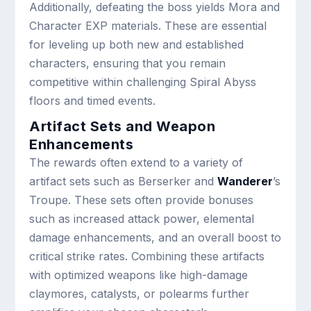
Additionally, defeating the boss yields Mora and
Character EXP materials. These are essential
for leveling up both new and established
characters, ensuring that you remain
competitive within challenging Spiral Abyss
floors and timed events.
Artifact Sets and Weapon
Enhancements
The rewards often extend to a variety of
artifact sets such as Berserker and
Wanderer
’s
Troupe. These sets often provide bonuses
such as increased attack power, elemental
damage enhancements, and an overall boost to
critical strike rates. Combining these artifacts
with optimized weapons like high-damage
claymores, catalysts, or polearms further