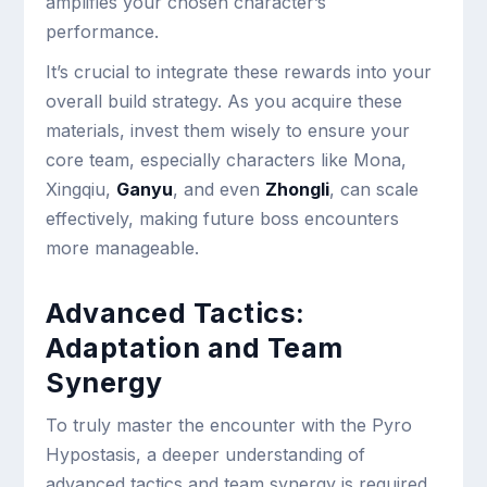
amplifies your chosen character’s
performance.
It’s crucial to integrate these rewards into your
overall build strategy. As you acquire these
materials, invest them wisely to ensure your
core team, especially characters like Mona,
Xingqiu,
Ganyu
, and even
Zhongli
, can scale
effectively, making future boss encounters
more manageable.
Advanced Tactics:
Adaptation and Team
Synergy
To truly master the encounter with the Pyro
Hypostasis, a deeper understanding of
advanced tactics and team synergy is required.