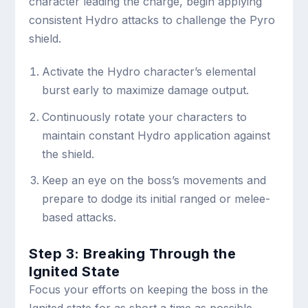
character leading the charge, begin applying
consistent Hydro attacks to challenge the Pyro
shield.
Activate the Hydro character’s elemental
burst early to maximize damage output.
Continuously rotate your characters to
maintain constant Hydro application against
the shield.
Keep an eye on the boss’s movements and
prepare to dodge its initial ranged or melee-
based attacks.
Step 3: Breaking Through the
Ignited State
Focus your efforts on keeping the boss in the
Ignited state for as short a time as possible.