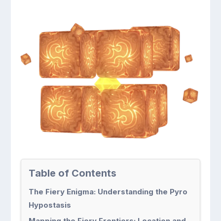
Table of Contents
The Fiery Enigma: Understanding the Pyro
Hypostasis
Mapping the Fiery Frontiers: Location and