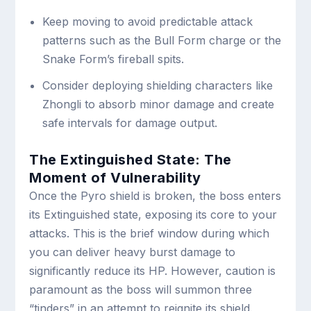
Keep moving to avoid predictable attack
patterns such as the Bull Form charge or the
Snake Form’s fireball spits.
Consider deploying shielding characters like
Zhongli to absorb minor damage and create
safe intervals for damage output.
The Extinguished State: The
Moment of Vulnerability
Once the Pyro shield is broken, the boss enters
its Extinguished state, exposing its core to your
attacks. This is the brief window during which
you can deliver heavy burst damage to
significantly reduce its HP. However, caution is
paramount as the boss will summon three
“tinders” in an attempt to reignite its shield.