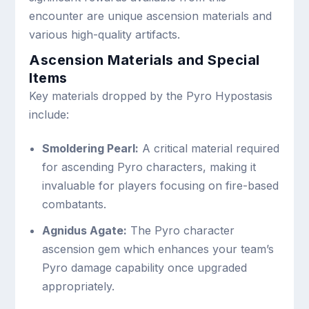
encounter are unique ascension materials and
various high-quality artifacts.
Ascension Materials and Special
Items
Key materials dropped by the Pyro Hypostasis
include:
Smoldering Pearl:
A critical material required
for ascending Pyro characters, making it
invaluable for players focusing on fire-based
combatants.
Agnidus Agate:
The Pyro character
ascension gem which enhances your team’s
Pyro damage capability once upgraded
appropriately.