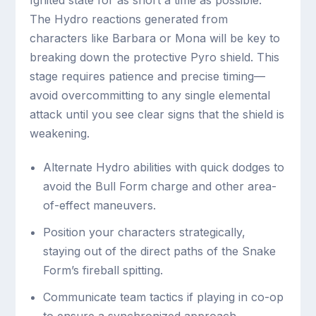
The Hydro reactions generated from
characters like Barbara or Mona will be key to
breaking down the protective Pyro shield. This
stage requires patience and precise timing—
avoid overcommitting to any single elemental
attack until you see clear signs that the shield is
weakening.
Alternate Hydro abilities with quick dodges to
avoid the Bull Form charge and other area-
of-effect maneuvers.
Position your characters strategically,
staying out of the direct paths of the Snake
Form’s fireball spitting.
Communicate team tactics if playing in co-op