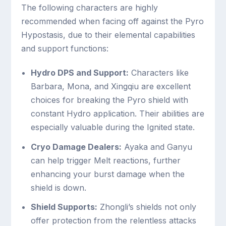
The following characters are highly
recommended when facing off against the Pyro
Hypostasis, due to their elemental capabilities
and support functions:
Hydro DPS and Support:
Characters like
Barbara, Mona, and Xingqiu are excellent
choices for breaking the Pyro shield with
constant Hydro application. Their abilities are
especially valuable during the Ignited state.
Cryo Damage Dealers:
Ayaka and Ganyu
can help trigger Melt reactions, further
enhancing your burst damage when the
shield is down.
Shield Supports:
Zhongli’s shields not only
offer protection from the relentless attacks