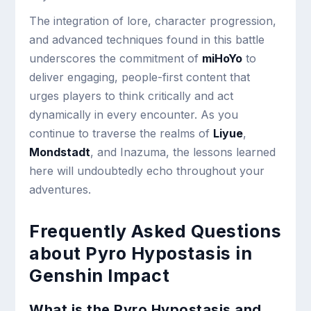
The integration of lore, character progression,
and advanced techniques found in this battle
underscores the commitment of
miHoYo
to
deliver engaging, people-first content that
urges players to think critically and act
dynamically in every encounter. As you
continue to traverse the realms of
Liyue
,
Mondstadt
, and Inazuma, the lessons learned
here will undoubtedly echo throughout your
adventures.
Frequently Asked Questions
about Pyro Hypostasis in
Genshin Impact
What is the Pyro Hypostasis and