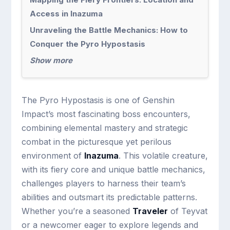
Access in Inazuma
Unraveling the Battle Mechanics: How to
Conquer the Pyro Hypostasis
Show more
The Pyro Hypostasis is one of Genshin
Impact’s most fascinating boss encounters,
combining elemental mastery and strategic
combat in the picturesque yet perilous
environment of
Inazuma
. This volatile creature,
with its fiery core and unique battle mechanics,
challenges players to harness their team’s
abilities and outsmart its predictable patterns.
Whether you’re a seasoned
Traveler
of Teyvat
or a newcomer eager to explore legends and