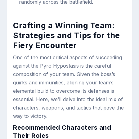
randomly across the battlefield.
Crafting a Winning Team:
Strategies and Tips for the
Fiery Encounter
One of the most critical aspects of succeeding
against the Pyro Hypostasis is the careful
composition of your team. Given the boss’s
quirks and immunities, aligning your team’s
elemental build to overcome its defenses is
essential. Here, we’ll delve into the ideal mix of
characters, weapons, and tactics that pave the
way to victory.
Recommended Characters and
Their Roles