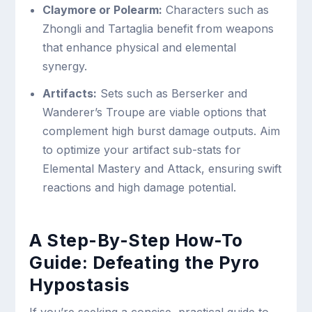
Claymore or Polearm:
Characters such as
Zhongli and Tartaglia benefit from weapons
that enhance physical and elemental
synergy.
Artifacts:
Sets such as Berserker and
Wanderer’s Troupe are viable options that
complement high burst damage outputs. Aim
to optimize your artifact sub-stats for
Elemental Mastery and Attack, ensuring swift
reactions and high damage potential.
A Step-By-Step How-To
Guide: Defeating the Pyro
Hypostasis
If you’re seeking a concise, practical guide to