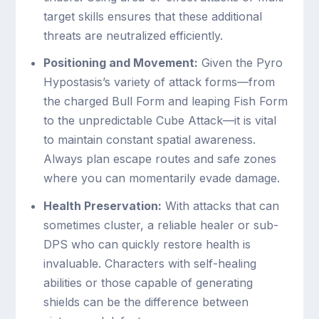
target skills ensures that these additional
threats are neutralized efficiently.
Positioning and Movement:
Given the Pyro
Hypostasis’s variety of attack forms—from
the charged Bull Form and leaping Fish Form
to the unpredictable Cube Attack—it is vital
to maintain constant spatial awareness.
Always plan escape routes and safe zones
where you can momentarily evade damage.
Health Preservation:
With attacks that can
sometimes cluster, a reliable healer or sub-
DPS who can quickly restore health is
invaluable. Characters with self-healing
abilities or those capable of generating
shields can be the difference between