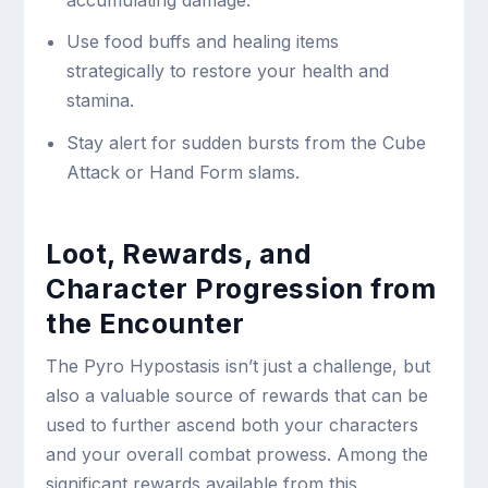
accumulating damage.
Use food buffs and healing items
strategically to restore your health and
stamina.
Stay alert for sudden bursts from the Cube
Attack or Hand Form slams.
Loot, Rewards, and
Character Progression from
the Encounter
The Pyro Hypostasis isn’t just a challenge, but
also a valuable source of rewards that can be
used to further ascend both your characters
and your overall combat prowess. Among the
significant rewards available from this