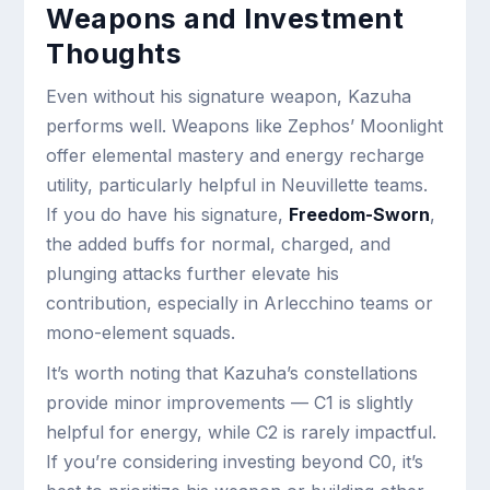
Weapons and Investment
Thoughts
Even without his signature weapon, Kazuha
performs well. Weapons like Zephos’ Moonlight
offer elemental mastery and energy recharge
utility, particularly helpful in Neuvillette teams.
If you do have his signature,
Freedom-Sworn
,
the added buffs for normal, charged, and
plunging attacks further elevate his
contribution, especially in Arlecchino teams or
mono-element squads.
It’s worth noting that Kazuha’s constellations
provide minor improvements — C1 is slightly
helpful for energy, while C2 is rarely impactful.
If you’re considering investing beyond C0, it’s