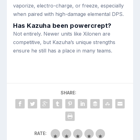
vaporize, electro-charge, or freeze, especially
when paired with high-damage elemental DPS.
Has Kazuha been powercrept?
Not entirely. Newer units like Xilonen are
competitive, but Kazuha’s unique strengths
ensure he still has a place in many teams.
SHARE:
RATE: