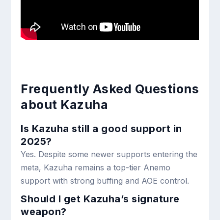
Frequently Asked Questions
about Kazuha
Is Kazuha still a good support in
2025?
Yes. Despite some newer supports entering the
meta, Kazuha remains a top-tier Anemo
support with strong buffing and AOE control.
Should I get Kazuha’s signature
weapon?