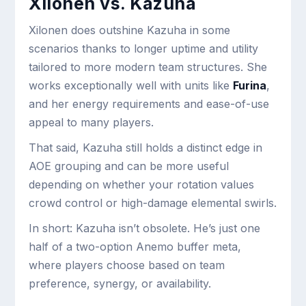
Xilonen vs. Kazuha
Xilonen does outshine Kazuha in some
scenarios thanks to longer uptime and utility
tailored to more modern team structures. She
works exceptionally well with units like
Furina
,
and her energy requirements and ease-of-use
appeal to many players.
That said, Kazuha still holds a distinct edge in
AOE grouping and can be more useful
depending on whether your rotation values
crowd control or high-damage elemental swirls.
In short: Kazuha isn’t obsolete. He’s just one
half of a two-option Anemo buffer meta,
where players choose based on team
preference, synergy, or availability.