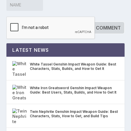
LATEST NEWS
White Tassel Genshin Impact Weapon Guide: Best
Characters, Stats, Builds, and How to Get It
White Iron Greatsword Genshin Impact Weapon
Guide: Best Users, Stats, Builds, and How to Get It
Twin Nephrite Genshin Impact Weapon Guide: Best
Characters, Stats, How to Get, and Build Tips