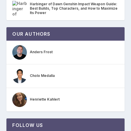
Harbinger of Dawn Genshin Impact Weapon Guide:
Best Builds, Top Characters, and How to Maximize
Its Power
OUR AUTHORS
Anders Frost
Cholo Medalla
Henriette Kahlert
FOLLOW US