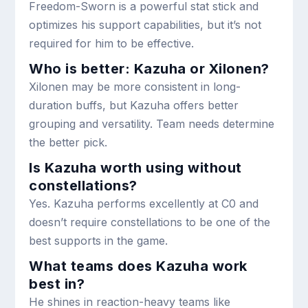
Freedom-Sworn is a powerful stat stick and
optimizes his support capabilities, but it’s not
required for him to be effective.
Who is better: Kazuha or Xilonen?
Xilonen may be more consistent in long-
duration buffs, but Kazuha offers better
grouping and versatility. Team needs determine
the better pick.
Is Kazuha worth using without
constellations?
Yes. Kazuha performs excellently at C0 and
doesn’t require constellations to be one of the
best supports in the game.
What teams does Kazuha work
best in?
He shines in reaction-heavy teams like