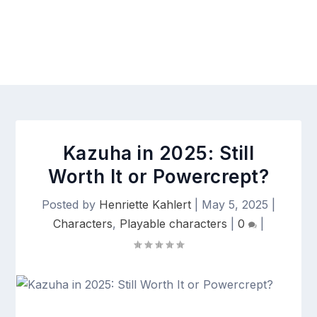
Kazuha in 2025: Still
Worth It or Powercrept?
Posted by
Henriette Kahlert
|
May 5, 2025
|
Characters
,
Playable characters
|
0
|