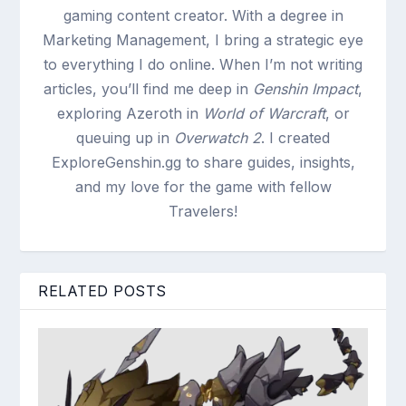
gaming content creator. With a degree in
Marketing Management, I bring a strategic eye
to everything I do online. When I’m not writing
articles, you’ll find me deep in
Genshin Impact
,
exploring Azeroth in
World of Warcraft
, or
queuing up in
Overwatch 2
. I created
ExploreGenshin.gg to share guides, insights,
and my love for the game with fellow
Travelers!
RELATED POSTS