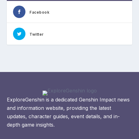
Facebook
Twitter
ExploreGenshin is a dedicated Genshin Impact news
and information website, providing the latest
updates, character guides, event details, and in-
depth game insights.