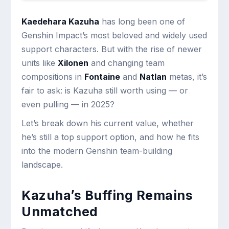
Kaedehara Kazuha
has long been one of
Genshin Impact’s most beloved and widely used
support characters. But with the rise of newer
units like
Xilonen
and changing team
compositions in
Fontaine
and
Natlan
metas, it’s
fair to ask: is Kazuha still worth using — or
even pulling — in 2025?
Let’s break down his current value, whether
he’s still a top support option, and how he fits
into the modern Genshin team-building
landscape.
Kazuha’s Buffing Remains
Unmatched