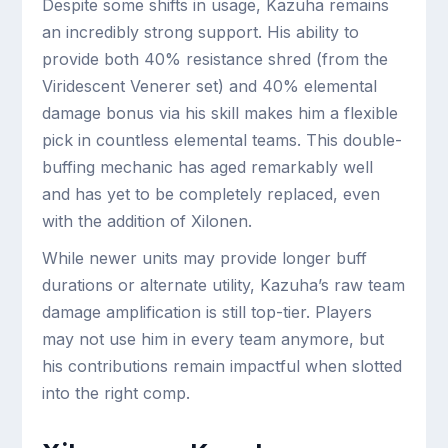
Despite some shifts in usage, Kazuha remains
an incredibly strong support. His ability to
provide both 40% resistance shred (from the
Viridescent Venerer set) and 40% elemental
damage bonus via his skill makes him a flexible
pick in countless elemental teams. This double-
buffing mechanic has aged remarkably well
and has yet to be completely replaced, even
with the addition of Xilonen.
While newer units may provide longer buff
durations or alternate utility, Kazuha’s raw team
damage amplification is still top-tier. Players
may not use him in every team anymore, but
his contributions remain impactful when slotted
into the right comp.