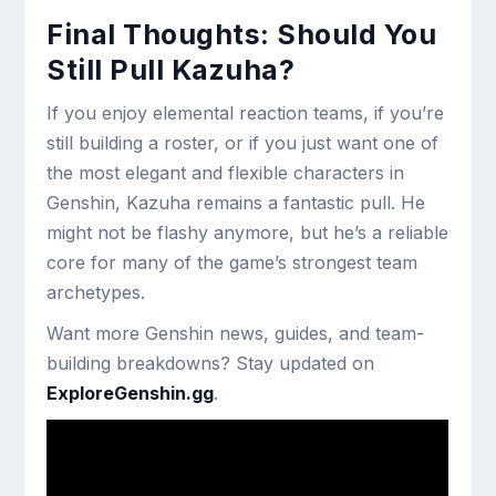
Final Thoughts: Should You
Still Pull Kazuha?
If you enjoy elemental reaction teams, if you’re
still building a roster, or if you just want one of
the most elegant and flexible characters in
Genshin, Kazuha remains a fantastic pull. He
might not be flashy anymore, but he’s a reliable
core for many of the game’s strongest team
archetypes.
Want more Genshin news, guides, and team-
building breakdowns? Stay updated on
ExploreGenshin.gg
.