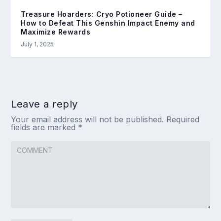
Treasure Hoarders: Cryo Potioneer Guide –
How to Defeat This Genshin Impact Enemy and
Maximize Rewards
July 1, 2025
Leave a reply
Your email address will not be published.
Required
fields are marked
*