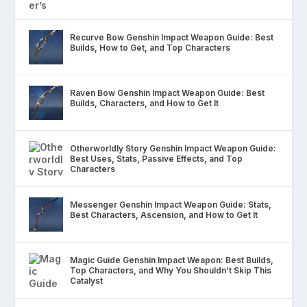
Recurve Bow Genshin Impact Weapon Guide: Best
Builds, How to Get, and Top Characters
Raven Bow Genshin Impact Weapon Guide: Best
Builds, Characters, and How to Get It
Otherworldly Story Genshin Impact Weapon Guide:
Best Uses, Stats, Passive Effects, and Top
Characters
Messenger Genshin Impact Weapon Guide: Stats,
Best Characters, Ascension, and How to Get It
Magic Guide Genshin Impact Weapon: Best Builds,
Top Characters, and Why You Shouldn’t Skip This
Catalyst