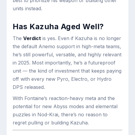
best to prioritize his weapon or building other
units instead.
Has Kazuha Aged Well?
The
Verdict
is yes. Even if Kazuha is no longer
the default Anemo support in high-meta teams,
he’s still powerful, versatile, and highly relevant
in 2025. Most importantly, he’s a futureproof
unit — the kind of investment that keeps paying
off with every new Pyro, Electro, or Hydro
DPS released.
With Fontaine’s reaction-heavy meta and the
potential for new Abyss modes and elemental
puzzles in Nod-Krai, there’s no reason to
regret pulling or building Kazuha.