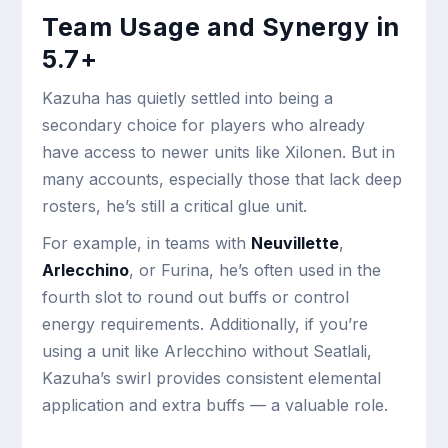
Team Usage and Synergy in
5.7+
Kazuha has quietly settled into being a
secondary choice for players who already
have access to newer units like Xilonen. But in
many accounts, especially those that lack deep
rosters, he’s still a critical glue unit.
For example, in teams with
Neuvillette
,
Arlecchino
, or Furina, he’s often used in the
fourth slot to round out buffs or control
energy requirements. Additionally, if you’re
using a unit like Arlecchino without Seatlali,
Kazuha’s swirl provides consistent elemental
application and extra buffs — a valuable role.