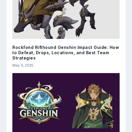
Rockfond Rifthound Genshin Impact Guide: How
to Defeat, Drops, Locations, and Best Team
Strategies
May 4, 2025