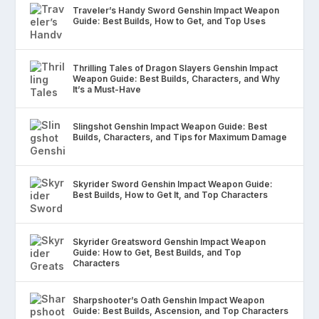
Traveler’s Handy Sword Genshin Impact Weapon
Guide: Best Builds, How to Get, and Top Uses
Thrilling Tales of Dragon Slayers Genshin Impact
Weapon Guide: Best Builds, Characters, and Why
It’s a Must-Have
Slingshot Genshin Impact Weapon Guide: Best
Builds, Characters, and Tips for Maximum Damage
Skyrider Sword Genshin Impact Weapon Guide:
Best Builds, How to Get It, and Top Characters
Skyrider Greatsword Genshin Impact Weapon
Guide: How to Get, Best Builds, and Top
Characters
Sharpshooter’s Oath Genshin Impact Weapon
Guide: Best Builds, Ascension, and Top Characters