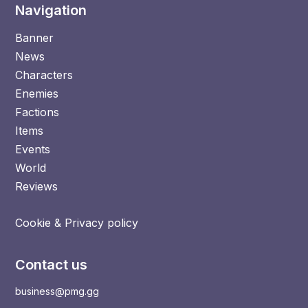
Navigation
Banner
News
Characters
Enemies
Factions
Items
Events
World
Reviews
Cookie & Privacy policy
Contact us
business@pmg.gg