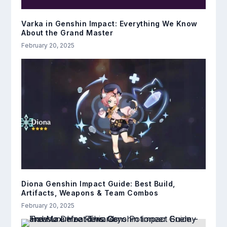
Varka in Genshin Impact: Everything We Know
About the Grand Master
February 20, 2025
Diona Genshin Impact Guide: Best Build,
Artifacts, Weapons & Team Combos
February 20, 2025