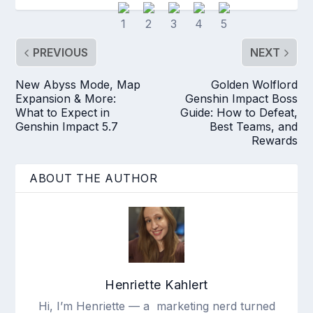
PREVIOUS
NEXT
New Abyss Mode, Map
Golden Wolflord
Expansion & More:
Genshin Impact Boss
What to Expect in
Guide: How to Defeat,
Genshin Impact 5.7
Best Teams, and
Rewards
ABOUT THE AUTHOR
Henriette Kahlert
Hi, I’m Henriette — a marketing nerd turned