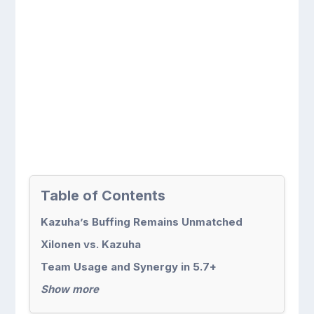
Table of Contents
Kazuha’s Buffing Remains Unmatched
Xilonen vs. Kazuha
Team Usage and Synergy in 5.7+
Show more