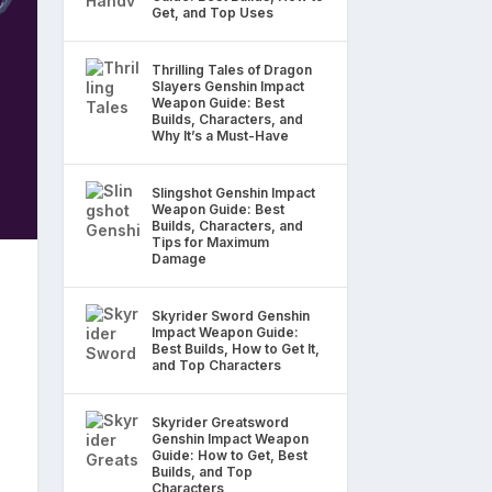
Get, and Top Uses
Thrilling Tales of Dragon
Slayers Genshin Impact
Weapon Guide: Best
Builds, Characters, and
Why It’s a Must-Have
Slingshot Genshin Impact
Weapon Guide: Best
Builds, Characters, and
Tips for Maximum
Damage
Skyrider Sword Genshin
Impact Weapon Guide:
Best Builds, How to Get It,
and Top Characters
Skyrider Greatsword
Genshin Impact Weapon
Guide: How to Get, Best
Builds, and Top
Characters