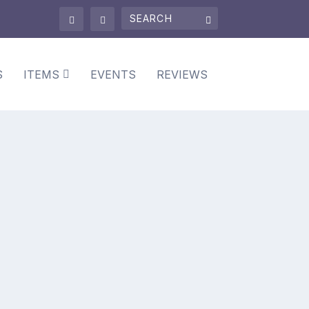
S
ITEMS
EVENTS
REVIEWS