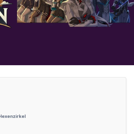
 Hexenzirkel