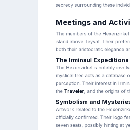
secrecy surrounding these individ
Meetings and Activi
The members of the Hexenzirkel g
island above Teyvat. Their prefer
both their aristocratic elegance a
The Irminsul Expeditions
The Hexenzirkel is notably involv
mystical tree acts as a database o
perception. Their interest in Irmi
the
Traveler
, and the origins of t
Symbolism and Mysterie
Artwork related to the Hexenzirke
officially confirmed. Their logo fe
seven seats, possibly hinting at 