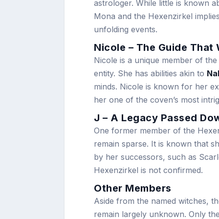
astrologer. While little is known
Mona and the Hexenzirkel implies
unfolding events.
Nicole – The Guide That 
Nicole is a unique member of the
entity. She has abilities akin to
Na
minds. Nicole is known for her e
her one of the coven’s most intr
J – A Legacy Passed Do
One former member of the Hexenz
remain sparse. It is known that 
by her successors, such as Scarle
Hexenzirkel is not confirmed.
Other Members
Aside from the named witches, th
remain largely unknown. Only thei