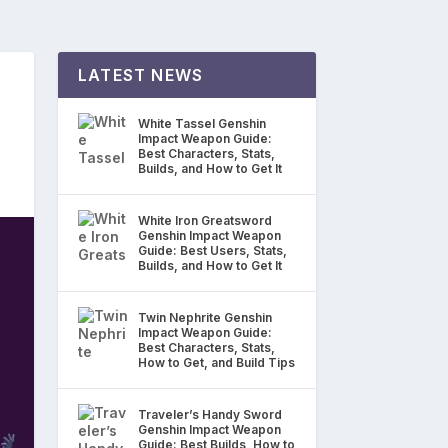
LATEST NEWS
White Tassel Genshin
Impact Weapon Guide:
Best Characters, Stats,
Builds, and How to Get It
White Iron Greatsword
Genshin Impact Weapon
Guide: Best Users, Stats,
Builds, and How to Get It
Twin Nephrite Genshin
Impact Weapon Guide:
Best Characters, Stats,
How to Get, and Build Tips
Traveler’s Handy Sword
Genshin Impact Weapon
Guide: Best Builds, How to