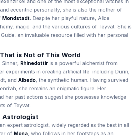
exenzirkel and one of the most exceptional witches in
nd eccentric personality, she is also the mother of
f
Mondstadt
. Despite her playful nature, Alice
emy, magic, and the various cultures of Teyvat. She is
 Guide, an invaluable resource filled with her personal
 That is Not of This World
 Sinner,
Rhinedottir
is a powerful alchemist from
 experiments in creating artificial life, including Durin,
adt, and
Albedo
, the synthetic human. Having survived
nri’ah, she remains an enigmatic figure. Her
nd her past actions suggest she possesses knowledge
ets of Teyvat.
 Astrologist
 expert astrologist, widely regarded as the best in all
ter of
Mona
, who follows in her footsteps as an