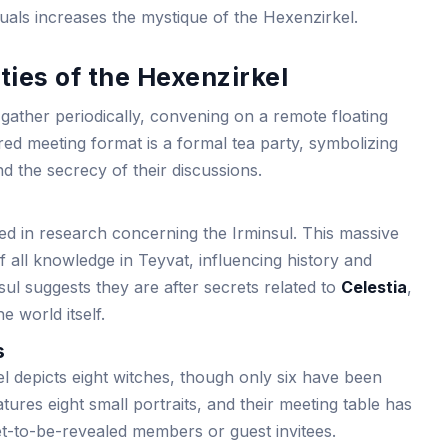
uals increases the mystique of the Hexenzirkel.
ties of the Hexenzirkel
ather periodically, convening on a remote floating
red meeting format is a formal tea party, symbolizing
nd the secrecy of their discussions.
ed in research concerning the Irminsul. This massive
f all knowledge in Teyvat, influencing history and
nsul suggests they are after secrets related to
Celestia
,
he world itself.
s
l depicts eight witches, though only six have been
atures eight small portraits, and their meeting table has
yet-to-be-revealed members or guest invitees.