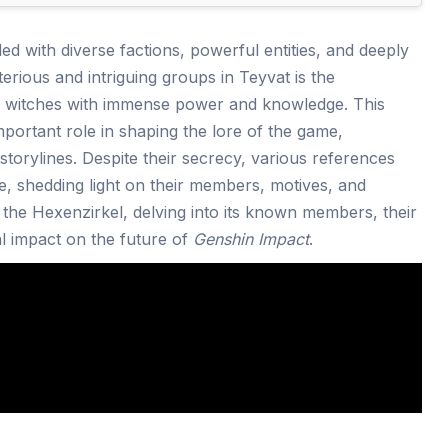
lled with diverse factions, powerful entities, and deeply
rious and intriguing groups in Teyvat is the
of witches with immense power and knowledge. This
mportant role in shaping the lore of the game,
storylines. Despite their secrecy, various references
e, shedding light on their members, motives, and
re the Hexenzirkel, delving into its known members, their
ial impact on the future of
Genshin Impact
.