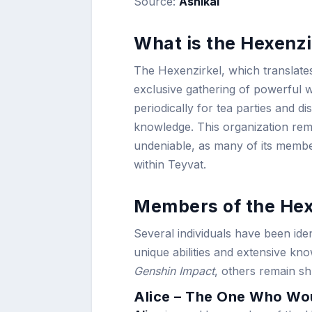
Source:
Ashikai
What is the Hexenzi
The Hexenzirkel, which translates
exclusive gathering of powerful 
periodically for tea parties and d
knowledge. This organization rema
undeniable, as many of its member
within Teyvat.
Members of the Hex
Several individuals have been id
unique abilities and extensive k
Genshin Impact
, others remain sh
Alice – The One Who Wou