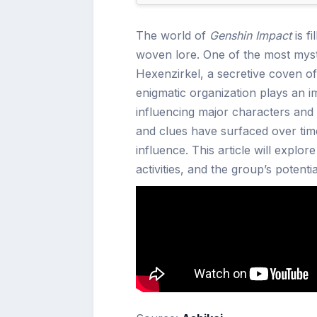
The world of
Genshin Impact
is fi
woven lore. One of the most myste
Hexenzirkel, a secretive coven 
enigmatic organization plays an i
influencing major characters and 
and clues have surfaced over tim
influence. This article will explo
activities, and the group’s potent