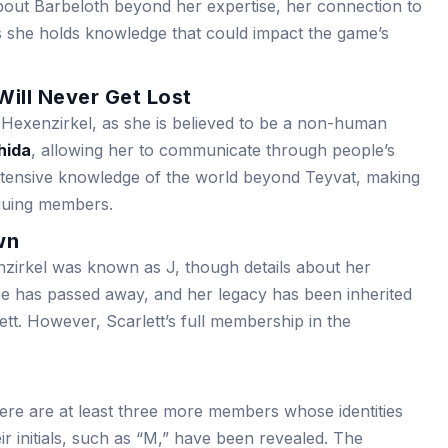
 about Barbeloth beyond her expertise, her connection to
 she holds knowledge that could impact the game’s
Will Never Get Lost
 Hexenzirkel, as she is believed to be a non-human
hida
, allowing her to communicate through people’s
xtensive knowledge of the world beyond Teyvat, making
iguing members.
wn
irkel was known as J, though details about her
she has passed away, and her legacy has been inherited
tt. However, Scarlett’s full membership in the
ere are at least three more members whose identities
r initials, such as “M,” have been revealed. The