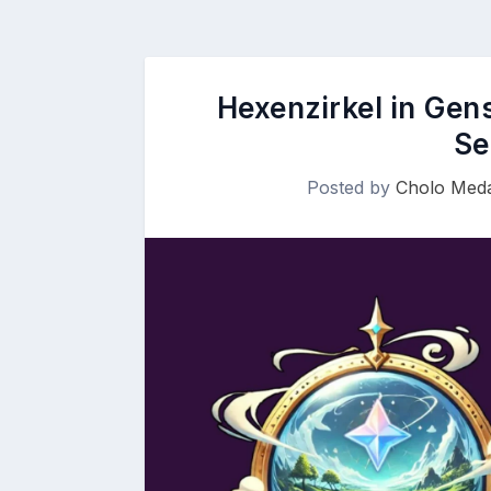
Hexenzirkel in Gen
Se
Posted by
Cholo Meda