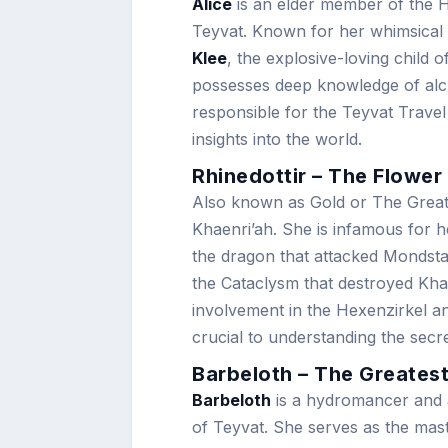
Alice
is an elder member of the H
Teyvat. Known for her whimsical a
Klee
, the explosive-loving child o
possesses deep knowledge of alch
responsible for the Teyvat Travel
insights into the world.
Rhinedottir – The Flower
Also known as Gold or The Great
Khaenri’ah. She is infamous for her
the dragon that attacked Mondst
the Cataclysm that destroyed Khae
involvement in the Hexenzirkel a
crucial to understanding the secr
Barbeloth – The Greatest
Barbeloth
is a hydromancer and an
of Teyvat. She serves as the mas