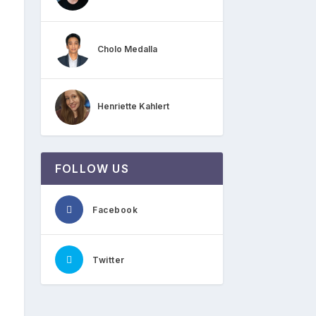
Cholo Medalla
Henriette Kahlert
FOLLOW US
Facebook
Twitter