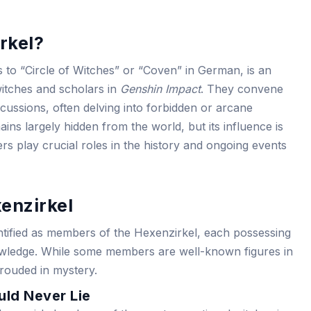
rkel?
 to “Circle of Witches” or “Coven” in German, is an
witches and scholars in
Genshin Impact
. They convene
iscussions, often delving into forbidden or arcane
ins largely hidden from the world, but its influence is
s play crucial roles in the history and ongoing events
enzirkel
entified as members of the Hexenzirkel, each possessing
nowledge. While some members are well-known figures in
rouded in mystery.
ld Never Lie