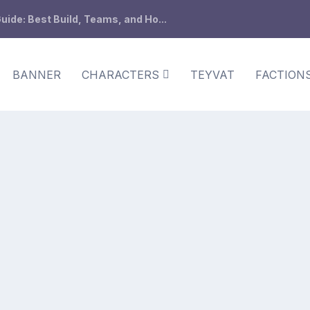
ide: Best Build, Teams, and Ho...
BANNER
CHARACTERS
TEYVAT
FACTION