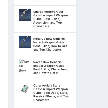
Sharpshooter’s Oath
Genshin Impact Weapon
Guide: Best Builds,
Ascension, and Top
Characters
Recurve Bow Genshin
Impact Weapon Guide:
Best Builds, How to Get,
and Top Characters
Raven Bow Genshin
Impact Weapon Guide:
Best Builds, Characters,
and How to Get It
Otherworldly Story
Genshin Impact Weapon
Guide: Best Uses, Stats,
Passive Effects, and Top
Characters