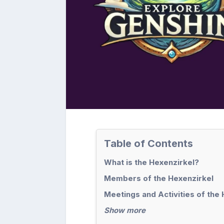
Table of Contents
What is the Hexenzirkel?
Members of the Hexenzirkel
Meetings and Activities of the
Show more