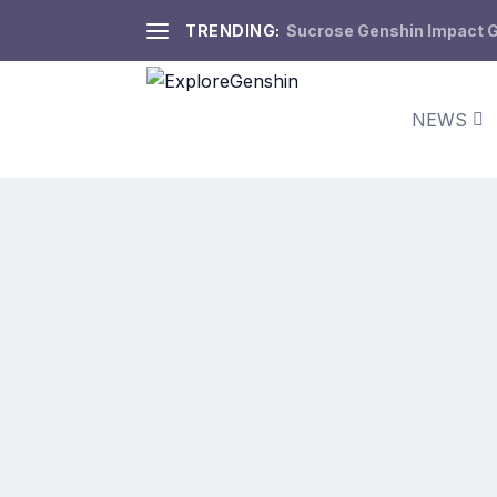
TRENDING:
Sucrose Genshin Impact Gu
NEWS