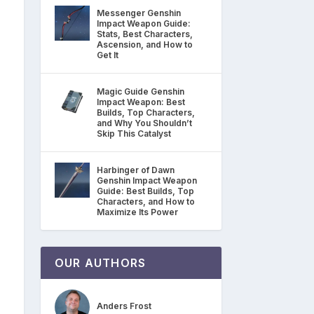
Messenger Genshin
Impact Weapon Guide:
Stats, Best Characters,
Ascension, and How to
Get It
Magic Guide Genshin
Impact Weapon: Best
Builds, Top Characters,
and Why You Shouldn’t
Skip This Catalyst
Harbinger of Dawn
Genshin Impact Weapon
Guide: Best Builds, Top
Characters, and How to
Maximize Its Power
OUR AUTHORS
Anders Frost