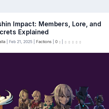
shin Impact: Members, Lore, and
crets Explained
lla
|
Feb 21, 2025
|
Factions
|
0
|