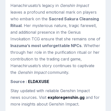
Hanachirusato’s legacy in
Genshin Impact
leaves a profound emotional mark on players
who embark on the
Sacred Sakura Cleansing
Ritual
. Her mysterious nature, tragic farewell,
and additional presence in the Genius
Invokation TCG ensure that she remains one of
Inazuma’s most unforgettable NPCs
. Whether
through her role in the purification ritual or her
contribution to the trading card game,
Hanachirusato’s story continues to captivate
the
Genshin Impact
community.
Source :
ELDAXUSE
Stay updated with reliable Genshin Impact
news sources. Visit
exploregenshin.gg
and for
more insights about Genshin Impact.