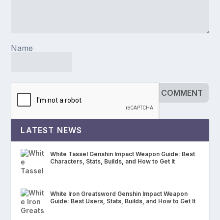
Name
LATEST NEWS
White Tassel Genshin Impact Weapon Guide: Best
Characters, Stats, Builds, and How to Get It
White Iron Greatsword Genshin Impact Weapon
Guide: Best Users, Stats, Builds, and How to Get It