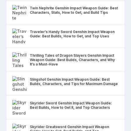
Twin Nephrite Genshin Impact Weapon Guide: Best
Characters, Stats, How to Get, and Build Tips
Traveler’s Handy Sword Genshin Impact Weapon
Guide: Best Builds, How to Get, and Top Uses
Thrilling Tales of Dragon Slayers Genshin Impact
Weapon Guide: Best Builds, Characters, and Why
It’s a Must-Have
Slingshot Genshin Impact Weapon Guide: Best
Builds, Characters, and Tips for Maximum Damage
Skyrider Sword Genshin Impact Weapon Guide:
Best Builds, How to Get It, and Top Characters
Skyrider Greatsword Genshin Impact Weapon