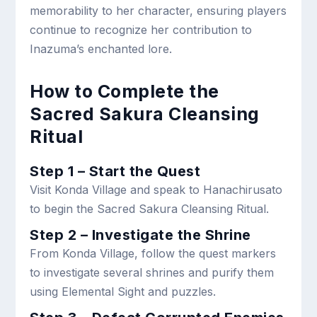
memorability to her character, ensuring players
continue to recognize her contribution to
Inazuma’s enchanted lore.
How to Complete the
Sacred Sakura Cleansing
Ritual
Step 1 – Start the Quest
Visit Konda Village and speak to Hanachirusato
to begin the Sacred Sakura Cleansing Ritual.
Step 2 – Investigate the Shrine
From Konda Village, follow the quest markers
to investigate several shrines and purify them
using Elemental Sight and puzzles.