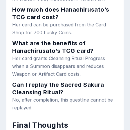
How much does Hanachirusato’s
TCG card cost?
Her card can be purchased from the Card
Shop for 700 Lucky Coins.
What are the benefits of
Hanachirusato’s TCG card?
Her card grants Cleansing Ritual Progress
when a Summon disappears and reduces
Weapon or Artifact Card costs.
Can I replay the Sacred Sakura
Cleansing Ritual?
No, after completion, this questline cannot be
replayed.
Final Thoughts