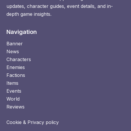
updates, character guides, event details, and in-
depth game insights.
Navigation
Banner
News
Characters
Enemies
Factions
Items
Events
World
Reviews
Cookie & Privacy policy