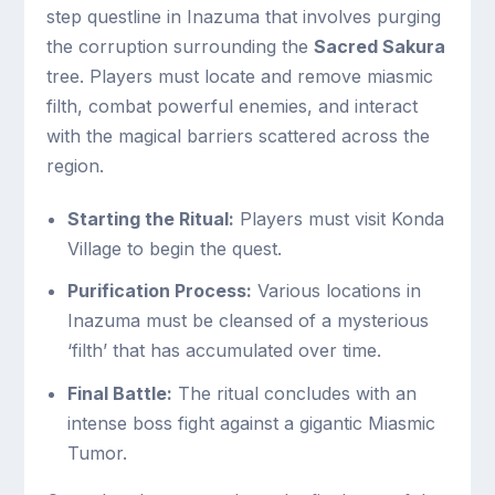
step questline in Inazuma that involves purging
the corruption surrounding the
Sacred Sakura
tree. Players must locate and remove miasmic
filth, combat powerful enemies, and interact
with the magical barriers scattered across the
region.
Starting the Ritual:
Players must visit Konda
Village to begin the quest.
Purification Process:
Various locations in
Inazuma must be cleansed of a mysterious
‘filth’ that has accumulated over time.
Final Battle:
The ritual concludes with an
intense boss fight against a gigantic Miasmic
Tumor.