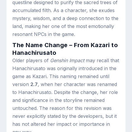
questline designed to purify the sacred trees of
accumulated filth. As a character, she exudes
mystery, wisdom, and a deep connection to the
land, making her one of the most emotionally
resonant NPCs in the game.
The Name Change – From Kazari to
Hanachirusato
Older players of
Genshin Impact
may recall that
Hanachirusato was originally introduced in the
game as Kazari. This naming remained until
version
2.7
, when her character was renamed
to Hanachirusato. Despite the change, her role
and significance in the storyline remained
untouched. The reason for this revision was
never explicitly stated by the developers, but it
has not altered her impact or importance in