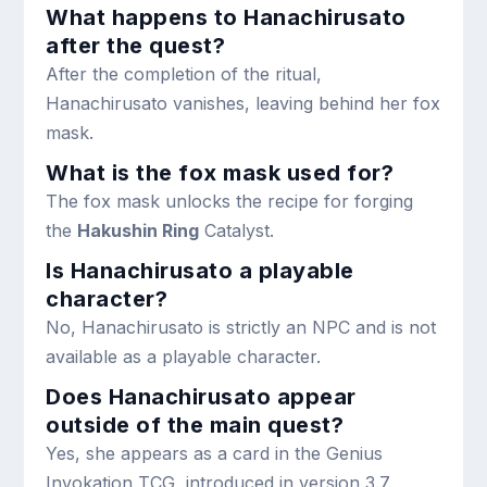
What happens to Hanachirusato
after the quest?
After the completion of the ritual,
Hanachirusato vanishes, leaving behind her fox
mask.
What is the fox mask used for?
The fox mask unlocks the recipe for forging
the
Hakushin Ring
Catalyst.
Is Hanachirusato a playable
character?
No, Hanachirusato is strictly an NPC and is not
available as a playable character.
Does Hanachirusato appear
outside of the main quest?
Yes, she appears as a card in the Genius
Invokation TCG, introduced in version 3.7.