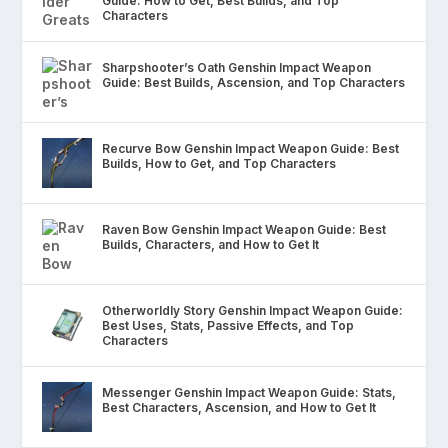
Guide: How to Get, Best Builds, and Top
Characters
Sharpshooter’s Oath Genshin Impact Weapon
Guide: Best Builds, Ascension, and Top Characters
Recurve Bow Genshin Impact Weapon Guide: Best
Builds, How to Get, and Top Characters
Raven Bow Genshin Impact Weapon Guide: Best
Builds, Characters, and How to Get It
Otherworldly Story Genshin Impact Weapon Guide:
Best Uses, Stats, Passive Effects, and Top
Characters
Messenger Genshin Impact Weapon Guide: Stats,
Best Characters, Ascension, and How to Get It