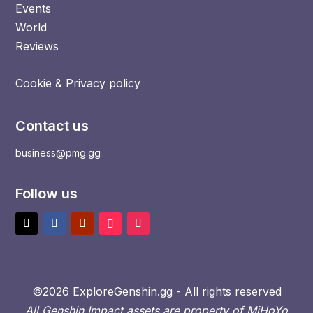
Events
World
Reviews
Cookie & Privacy policy
Contact us
business@pmg.gg
Follow us
©2026 ExploreGenshin.gg - All rights reserved
All Genshin Impact assets are property of MiHoYo