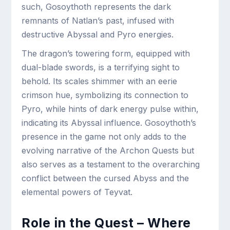
such, Gosoythoth represents the dark
remnants of Natlan’s past, infused with
destructive Abyssal and Pyro energies.
The dragon’s towering form, equipped with
dual-blade swords, is a terrifying sight to
behold. Its scales shimmer with an eerie
crimson hue, symbolizing its connection to
Pyro, while hints of dark energy pulse within,
indicating its Abyssal influence. Gosoythoth’s
presence in the game not only adds to the
evolving narrative of the Archon Quests but
also serves as a testament to the overarching
conflict between the cursed Abyss and the
elemental powers of Teyvat.
Role in the Quest – Where