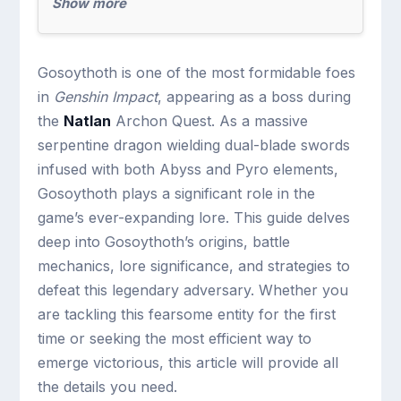
Show more
Gosoythoth is one of the most formidable foes
in
Genshin Impact
, appearing as a boss during
the
Natlan
Archon Quest. As a massive
serpentine dragon wielding dual-blade swords
infused with both Abyss and Pyro elements,
Gosoythoth plays a significant role in the
game’s ever-expanding lore. This guide delves
deep into Gosoythoth’s origins, battle
mechanics, lore significance, and strategies to
defeat this legendary adversary. Whether you
are tackling this fearsome entity for the first
time or seeking the most efficient way to
emerge victorious, this article will provide all
the details you need.