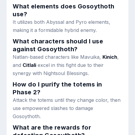
What elements does Gosoythoth
use?
It utilizes both Abyssal and Pyro elements,
making it a formidable hybrid enemy.
What characters should I use
against Gosoythoth?
Natlan-based characters like Mavuika,
Kinich
,
and
Citlali
excel in this fight due to their
synergy with Nightsoul Blessings.
How do I purify the totems in
Phase 2?
Attack the totems until they change color, then
use empowered slashes to damage
Gosoythoth.
What are the rewards for