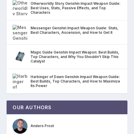
Otherworldly Story Genshin Impact Weapon Guide:
Best Uses, Stats, Passive Effects, and Top
Characters
Messenger Genshin Impact Weapon Guide: Stats,
Best Characters, Ascension, and How to Get It
Magic Guide Genshin Impact Weapon: Best Builds,
Top Characters, and Why You Shouldn’t Skip This
Catalyst
Harbinger of Dawn Genshin Impact Weapon Guide:
Best Builds, Top Characters, and How to Maximize
Its Power
OUR AUTHORS
Anders Frost