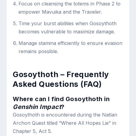
Focus on cleansing the totems in Phase 2 to
empower Mavuika and the Traveler.
Time your burst abilities when Gosoythoth
becomes vulnerable to maximize damage.
Manage stamina efficiently to ensure evasion
remains possible.
Gosoythoth – Frequently
Asked Questions (FAQ)
Where can I find Gosoythoth in
Genshin Impact
?
Gosoythoth is encountered during the Natlan
Archon Quest titled “Where All Hopes Lie” in
Chapter 5, Act 5.