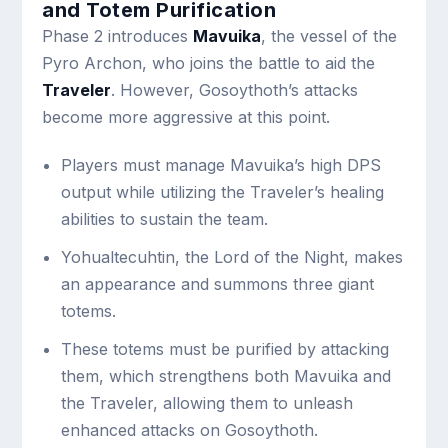
and Totem Purification
Phase 2 introduces
Mavuika
, the vessel of the
Pyro Archon, who joins the battle to aid the
Traveler
. However, Gosoythoth’s attacks
become more aggressive at this point.
Players must manage Mavuika’s high DPS
output while utilizing the Traveler’s healing
abilities to sustain the team.
Yohualtecuhtin, the Lord of the Night, makes
an appearance and summons three giant
totems.
These totems must be purified by attacking
them, which strengthens both Mavuika and
the Traveler, allowing them to unleash
enhanced attacks on Gosoythoth.