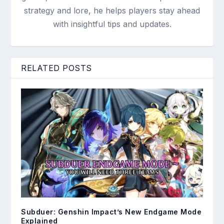
strategy and lore, he helps players stay ahead
with insightful tips and updates.
RELATED POSTS
Subduer: Genshin Impact’s New Endgame Mode
Explained