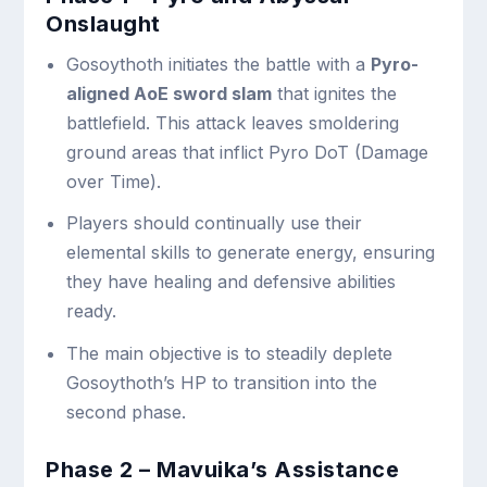
Onslaught
Gosoythoth initiates the battle with a
Pyro-
aligned AoE sword slam
that ignites the
battlefield. This attack leaves smoldering
ground areas that inflict Pyro DoT (Damage
over Time).
Players should continually use their
elemental skills to generate energy, ensuring
they have healing and defensive abilities
ready.
The main objective is to steadily deplete
Gosoythoth’s HP to transition into the
second phase.
Phase 2 – Mavuika’s Assistance