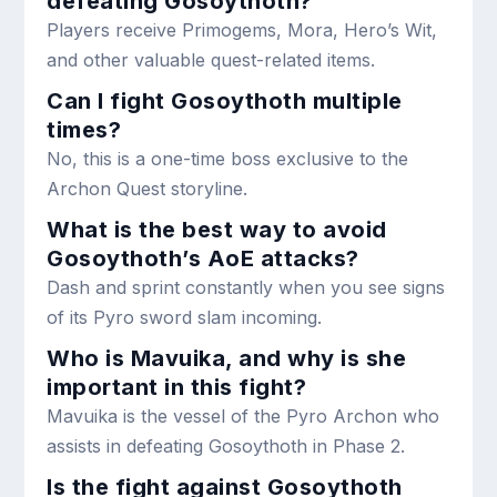
defeating Gosoythoth?
Players receive Primogems, Mora, Hero’s Wit,
and other valuable quest-related items.
Can I fight Gosoythoth multiple
times?
No, this is a one-time boss exclusive to the
Archon Quest storyline.
What is the best way to avoid
Gosoythoth’s AoE attacks?
Dash and sprint constantly when you see signs
of its Pyro sword slam incoming.
Who is Mavuika, and why is she
important in this fight?
Mavuika is the vessel of the Pyro Archon who
assists in defeating Gosoythoth in Phase 2.
Is the fight against Gosoythoth