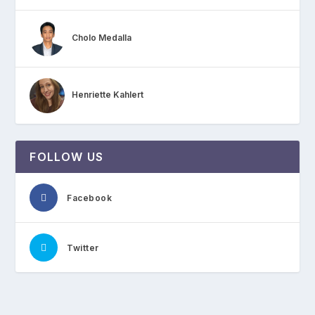
Cholo Medalla
Henriette Kahlert
FOLLOW US
Facebook
Twitter