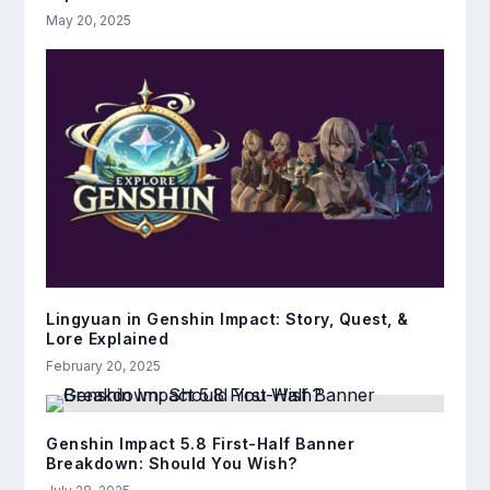
May 20, 2025
Lingyuan in Genshin Impact: Story, Quest, &
Lore Explained
February 20, 2025
Genshin Impact 5.8 First-Half Banner
Breakdown: Should You Wish?