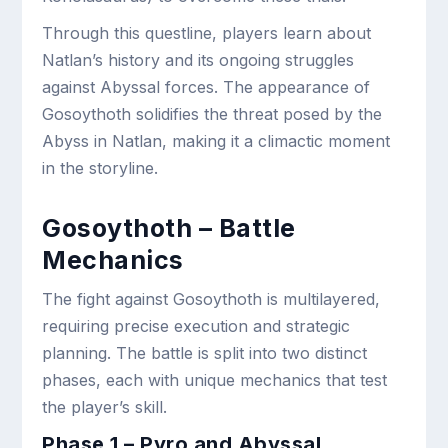
Through this questline, players learn about
Natlan’s history and its ongoing struggles
against Abyssal forces. The appearance of
Gosoythoth solidifies the threat posed by the
Abyss in Natlan, making it a climactic moment
in the storyline.
Gosoythoth – Battle
Mechanics
The fight against Gosoythoth is multilayered,
requiring precise execution and strategic
planning. The battle is split into two distinct
phases, each with unique mechanics that test
the player’s skill.
Phase 1 – Pyro and Abyssal