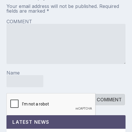
Your email address will not be published.
Required
fields are marked
*
COMMENT
Name
LATEST NEWS