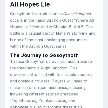
All Hopes Lie
Gosoythoth’s introduction in
Genshin Impact
occurs in the major Archon Quest “Where All
Hopes Lie,” featured in Chapter 5, Act 5. This
battle is a crucial part of Natlan’s storyline and
is one of the most challenging encounters
within the Archon Quest series.
The Journey to Gosoythoth
To face Gosoythoth, travelers must traverse
the treacherous Night Kingdom. This
environment is filled with formidable enemies
and obstacle courses. Players will need to
make use of unique mechanics, including
indwelling different saurian creatures
(Tepetlisaurus, Yumkausaurus, and
Koholasaurus) to overcome these trials.