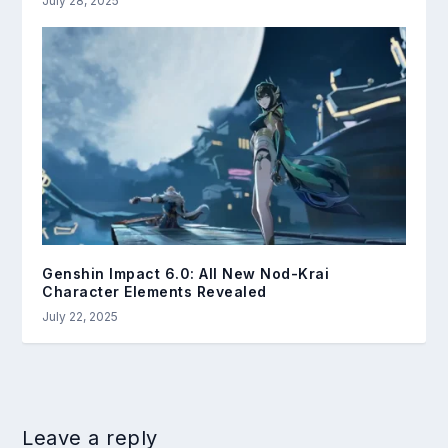
July 28, 2025
Genshin Impact 6.0: All New Nod-Krai
Character Elements Revealed
July 22, 2025
Leave a reply