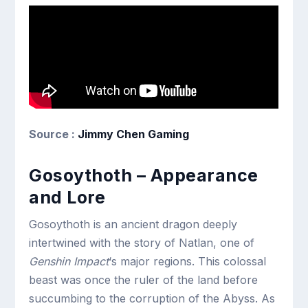
Source :
Jimmy Chen Gaming
Gosoythoth – Appearance
and Lore
Gosoythoth is an ancient dragon deeply
intertwined with the story of Natlan, one of
Genshin Impact
‘s major regions. This colossal
beast was once the ruler of the land before
succumbing to the corruption of the Abyss. As