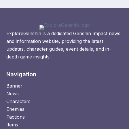
ExploreGenshin is a dedicated Genshin Impact news
and information website, providing the latest
updates, character guides, event details, and in-
depth game insights.
Navigation
Banner
News
Characters
Enemies
Factions
Items