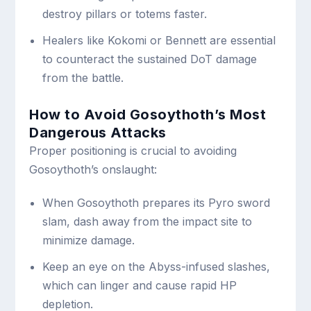
destroy pillars or totems faster.
Healers like Kokomi or Bennett are essential
to counteract the sustained DoT damage
from the battle.
How to Avoid Gosoythoth’s Most
Dangerous Attacks
Proper positioning is crucial to avoiding
Gosoythoth’s onslaught:
When Gosoythoth prepares its Pyro sword
slam, dash away from the impact site to
minimize damage.
Keep an eye on the Abyss-infused slashes,
which can linger and cause rapid HP
depletion.