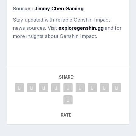
Source :
Jimmy Chen Gaming
Stay updated with reliable Genshin Impact
news sources. Visit
exploregenshin.gg
and for
more insights about Genshin Impact.
SHARE:
RATE: