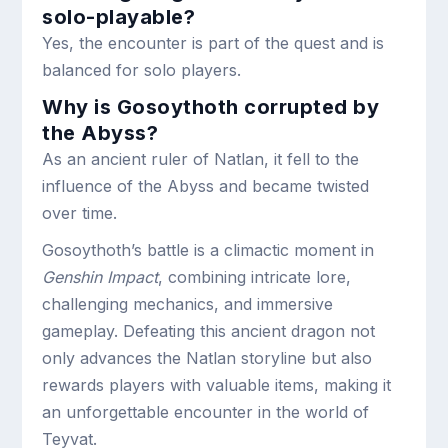
solo-playable?
Yes, the encounter is part of the quest and is
balanced for solo players.
Why is Gosoythoth corrupted by
the Abyss?
As an ancient ruler of Natlan, it fell to the
influence of the Abyss and became twisted
over time.
Gosoythoth’s battle is a climactic moment in
Genshin Impact
, combining intricate lore,
challenging mechanics, and immersive
gameplay. Defeating this ancient dragon not
only advances the Natlan storyline but also
rewards players with valuable items, making it
an unforgettable encounter in the world of
Teyvat.