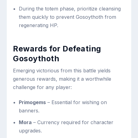
During the totem phase, prioritize cleansing
them quickly to prevent Gosoythoth from
regenerating HP.
Rewards for Defeating
Gosoythoth
Emerging victorious from this battle yields
generous rewards, making it a worthwhile
challenge for any player:
Primogems
– Essential for wishing on
banners.
Mora
– Currency required for character
upgrades.