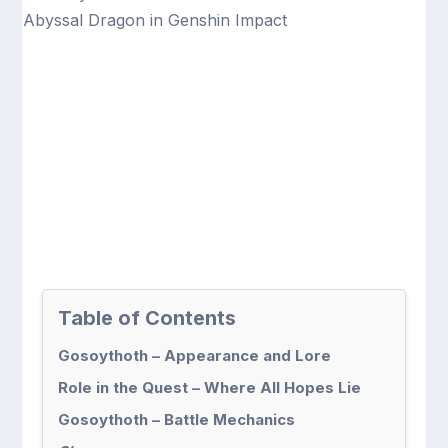
Table of Contents
Gosoythoth – Appearance and Lore
Role in the Quest – Where All Hopes Lie
Gosoythoth – Battle Mechanics