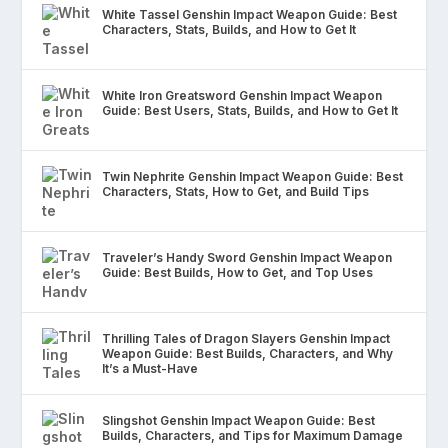
White Tassel Genshin Impact Weapon Guide: Best
Characters, Stats, Builds, and How to Get It
White Iron Greatsword Genshin Impact Weapon
Guide: Best Users, Stats, Builds, and How to Get It
Twin Nephrite Genshin Impact Weapon Guide: Best
Characters, Stats, How to Get, and Build Tips
Traveler’s Handy Sword Genshin Impact Weapon
Guide: Best Builds, How to Get, and Top Uses
Thrilling Tales of Dragon Slayers Genshin Impact
Weapon Guide: Best Builds, Characters, and Why
It’s a Must-Have
Slingshot Genshin Impact Weapon Guide: Best
Builds, Characters, and Tips for Maximum Damage