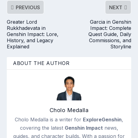
PREVIOUS
NEXT
Greater Lord
Garcia in Genshin
Rukkhadevata in
Impact: Complete
Genshin Impact: Lore,
Quest Guide, Daily
History, and Legacy
Commissions, and
Explained
Storyline
ABOUT THE AUTHOR
Cholo Medalla
Cholo Medalla is a writer for
ExploreGenshin
,
covering the latest
Genshin Impact
news,
guides, and character builds. With a passion for