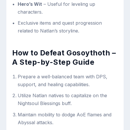
Hero’s Wit
– Useful for leveling up
characters.
Exclusive items and quest progression
related to Natlan’s storyline.
How to Defeat Gosoythoth –
A Step-by-Step Guide
Prepare a well-balanced team with DPS,
support, and healing capabilities.
Utilize Natlan natives to capitalize on the
Nightsoul Blessings buff.
Maintain mobility to dodge AoE flames and
Abyssal attacks.