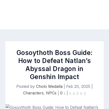
Gosoythoth Boss Guide:
How to Defeat Natlan’s
Abyssal Dragon in
Genshin Impact
Posted by
Cholo Medalla
|
Feb 20, 2025
|
Characters
,
NPCs
|
0
|