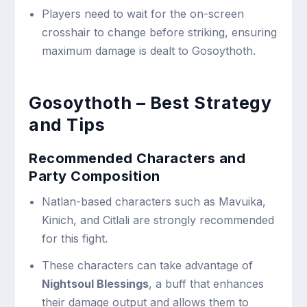
Players need to wait for the on-screen
crosshair to change before striking, ensuring
maximum damage is dealt to Gosoythoth.
Gosoythoth – Best Strategy
and Tips
Recommended Characters and
Party Composition
Natlan-based characters such as Mavuika,
Kinich, and Citlali are strongly recommended
for this fight.
These characters can take advantage of
Nightsoul Blessings
, a buff that enhances
their damage output and allows them to