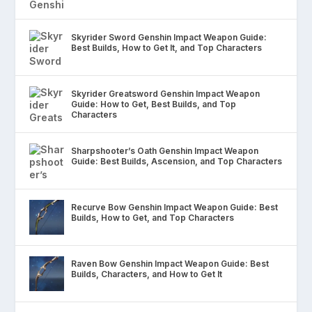
Skyrider Sword Genshin Impact Weapon Guide:
Best Builds, How to Get It, and Top Characters
Skyrider Greatsword Genshin Impact Weapon
Guide: How to Get, Best Builds, and Top
Characters
Sharpshooter’s Oath Genshin Impact Weapon
Guide: Best Builds, Ascension, and Top Characters
Recurve Bow Genshin Impact Weapon Guide: Best
Builds, How to Get, and Top Characters
Raven Bow Genshin Impact Weapon Guide: Best
Builds, Characters, and How to Get It