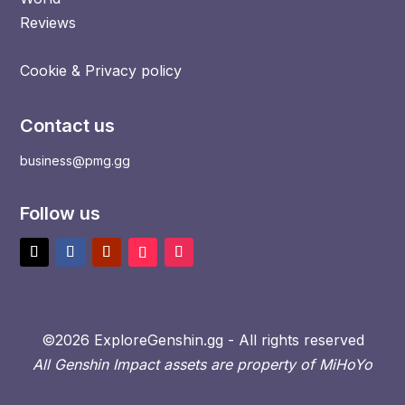
Reviews
Cookie & Privacy policy
Contact us
business@pmg.gg
Follow us
©2026 ExploreGenshin.gg - All rights reserved
All Genshin Impact assets are property of MiHoYo