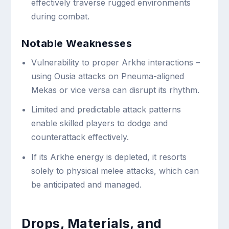
effectively traverse rugged environments
during combat.
Notable Weaknesses
Vulnerability to proper Arkhe interactions –
using Ousia attacks on Pneuma-aligned
Mekas or vice versa can disrupt its rhythm.
Limited and predictable attack patterns
enable skilled players to dodge and
counterattack effectively.
If its Arkhe energy is depleted, it resorts
solely to physical melee attacks, which can
be anticipated and managed.
Drops, Materials, and