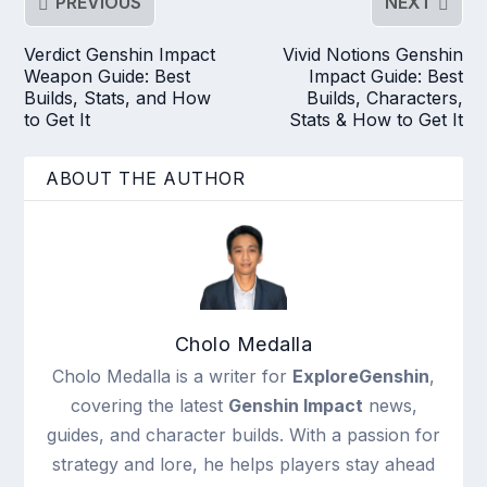
PREVIOUS
NEXT
Verdict Genshin Impact
Vivid Notions Genshin
Weapon Guide: Best
Impact Guide: Best
Builds, Stats, and How
Builds, Characters,
to Get It
Stats & How to Get It
ABOUT THE AUTHOR
Cholo Medalla
Cholo Medalla is a writer for
ExploreGenshin
,
covering the latest
Genshin Impact
news,
guides, and character builds. With a passion for
strategy and lore, he helps players stay ahead