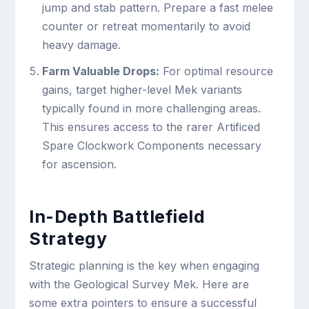
jump and stab pattern. Prepare a fast melee
counter or retreat momentarily to avoid
heavy damage.
Farm Valuable Drops:
For optimal resource
gains, target higher-level Mek variants
typically found in more challenging areas.
This ensures access to the rarer Artificed
Spare Clockwork Components necessary
for ascension.
In-Depth Battlefield
Strategy
Strategic planning is the key when engaging
with the Geological Survey Mek. Here are
some extra pointers to ensure a successful