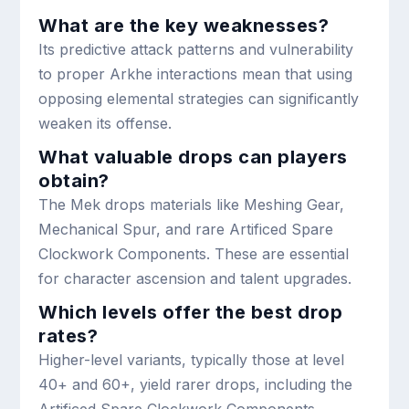
What are the key weaknesses?
Its predictive attack patterns and vulnerability
to proper Arkhe interactions mean that using
opposing elemental strategies can significantly
weaken its offense.
What valuable drops can players
obtain?
The Mek drops materials like Meshing Gear,
Mechanical Spur, and rare Artificed Spare
Clockwork Components. These are essential
for character ascension and talent upgrades.
Which levels offer the best drop
rates?
Higher-level variants, typically those at level
40+ and 60+, yield rarer drops, including the
Artificed Spare Clockwork Components.