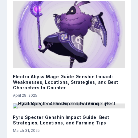
Electro Abyss Mage Guide Genshin Impact:
Weaknesses, Locations, Strategies, and Best
Characters to Counter
April 28, 2025
Pyro Specter Genshin Impact Guide: Best
Strategies, Locations, and Farming Tips
March 31, 2025