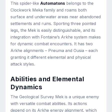
This spider-like
Automatons
belongs to the
Clockwork Meka family and roams both
surface and underwater areas near abandoned
settlements and ruins. Sporting three pointed
legs, the Mek is easily distinguishable, and its
integration with Fontaine’s Arkhe system makes
for dynamic combat encounters. It has two
Arkhe alignments – Pneuma and Ousia – each
granting it different elemental and physical
attack styles.
Abilities and Elemental
Dynamics
The Geological Survey Mek is a unique enemy
with versatile combat abilities. Its actions
depend on its Arkhe energy alignment, which