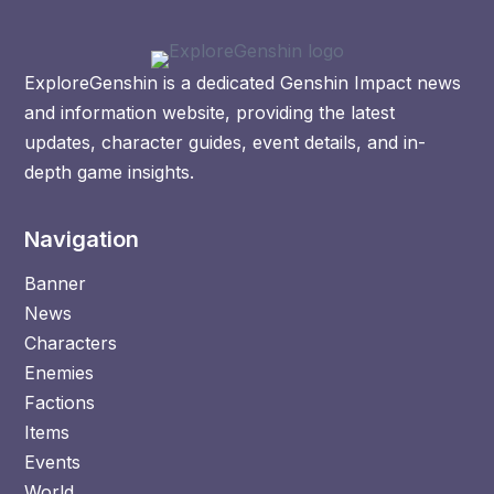
ExploreGenshin is a dedicated Genshin Impact news
and information website, providing the latest
updates, character guides, event details, and in-
depth game insights.
Navigation
Banner
News
Characters
Enemies
Factions
Items
Events
World