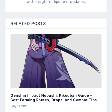
with insightful tips and updates.
RELATED POSTS
Genshin Impact Nobushi: Kikouban Guide –
Best Farming Routes, Drops, and Combat Tips
July 11, 2025