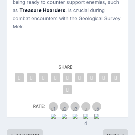
being ready to counter support enemies, such
as
Treasure Hoarders
, is crucial during
combat encounters with the Geological Survey
Mek.
SHARE:
RATE: