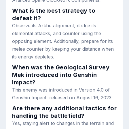
What is the best strategy to
defeat it?
Observe its Arkhe alignment, dodge its
elemental attacks, and counter using the
opposing element. Additionally, prepare for its
melee counter by keeping your distance when
its energy depletes.
When was the Geological Survey
Mek introduced into Genshin
Impact?
This enemy was introduced in Version 4.0 of
Genshin Impact, released on August 16, 2023.
Are there any additional tactics for
handling the battlefield?
Yes, staying alert to changes in the terrain and