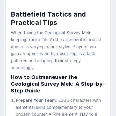
Battlefield Tactics and
Practical Tips
When facing the Geological Survey Mek,
keeping track of its Arkhe alignment is crucial
due to its varying attack styles. Players can
gain an upper hand by observing its attack
patterns and adapting their strategy
accordingly.
How to Outmaneuver the
Geological Survey Mek: A Step-by-
Step Guide
Prepare Your Team:
Equip characters with
elemental skills complementary to your
chosen counter Arkhe element. Having a