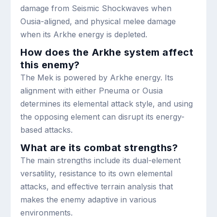
damage from Seismic Shockwaves when
Ousia-aligned, and physical melee damage
when its Arkhe energy is depleted.
How does the Arkhe system affect
this enemy?
The Mek is powered by Arkhe energy. Its
alignment with either Pneuma or Ousia
determines its elemental attack style, and using
the opposing element can disrupt its energy-
based attacks.
What are its combat strengths?
The main strengths include its dual-element
versatility, resistance to its own elemental
attacks, and effective terrain analysis that
makes the enemy adaptive in various
environments.