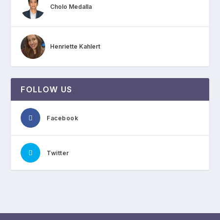
Cholo Medalla
Henriette Kahlert
FOLLOW US
Facebook
Twitter