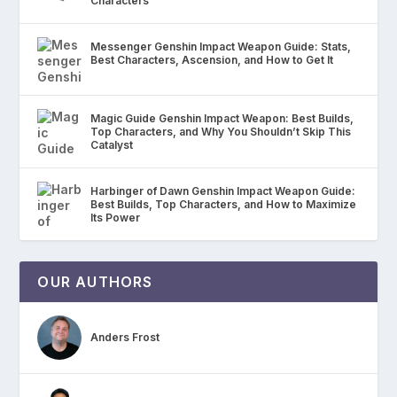
Characters
Messenger Genshin Impact Weapon Guide: Stats,
Best Characters, Ascension, and How to Get It
Magic Guide Genshin Impact Weapon: Best Builds,
Top Characters, and Why You Shouldn’t Skip This
Catalyst
Harbinger of Dawn Genshin Impact Weapon Guide:
Best Builds, Top Characters, and How to Maximize
Its Power
OUR AUTHORS
Anders Frost