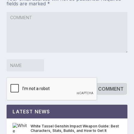
fields are marked
*
LATEST NEWS
White Tassel Genshin Impact Weapon Guide: Best
Characters, Stats, Builds, and How to Get It