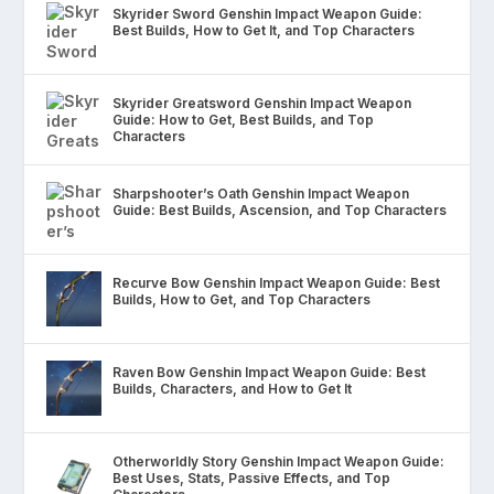
Skyrider Sword Genshin Impact Weapon Guide:
Best Builds, How to Get It, and Top Characters
Skyrider Greatsword Genshin Impact Weapon
Guide: How to Get, Best Builds, and Top
Characters
Sharpshooter’s Oath Genshin Impact Weapon
Guide: Best Builds, Ascension, and Top Characters
Recurve Bow Genshin Impact Weapon Guide: Best
Builds, How to Get, and Top Characters
Raven Bow Genshin Impact Weapon Guide: Best
Builds, Characters, and How to Get It
Otherworldly Story Genshin Impact Weapon Guide:
Best Uses, Stats, Passive Effects, and Top