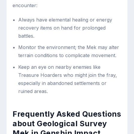
encounter:
Always have elemental healing or energy
recovery items on hand for prolonged
battles.
Monitor the environment; the Mek may alter
terrain conditions to complicate movement.
Keep an eye on nearby enemies like
Treasure Hoarders who might join the fray,
especially in abandoned settlements or
ruined areas.
Frequently Asked Questions
about Geological Survey
Mek in Genshin Impact