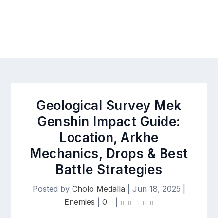
Geological Survey Mek
Genshin Impact Guide:
Location, Arkhe
Mechanics, Drops & Best
Battle Strategies
Posted by
Cholo Medalla
|
Jun 18, 2025
|
Enemies
|
0
|