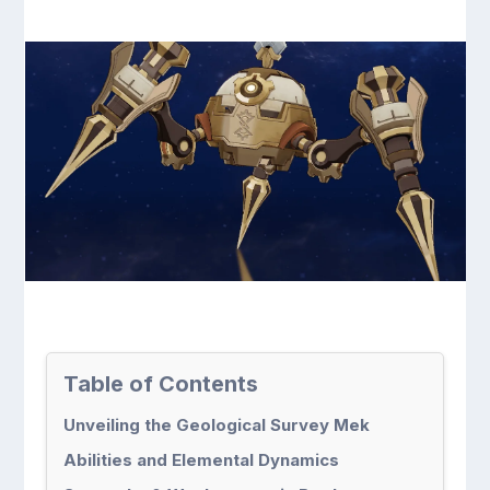
Table of Contents
Unveiling the Geological Survey Mek
Abilities and Elemental Dynamics