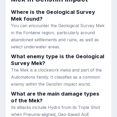
Where is the Geological Survey
Mek found?
You can encounter the Geological Survey Mek
in the Fontaine region, particularly around
abandoned settlements and ruins, as well as
select underwater areas.
What enemy type is the Geological
Survey Mek?
The Mek is a clockwork meka and part of the
Automatons family. It classifies as a common
enemy within the Genshin Impact world.
What are the main damage types
of the Mek?
Its attacks include Hydro from its Triple Shot
when Pneuma-aligned, Geo-based AoE