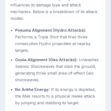
influences its damage type and attack
mechanics. Below is a breakdown of its attack
modes:
Pneuma Alignment (Hydro Attacks):
Performs a Triple Shot that fires three
consecutive Hydro projectiles at nearby
targets.
Ousia Alignment (Geo Attacks):
Unleashes
Seismic Shockwaves that slam the ground,
generating three small area-of-effect Geo
shockwaves.
No Arkhe Energy:
If its energy is depleted,
the Mek resorts to a physical melee attack
by jumping and stabbing its target.