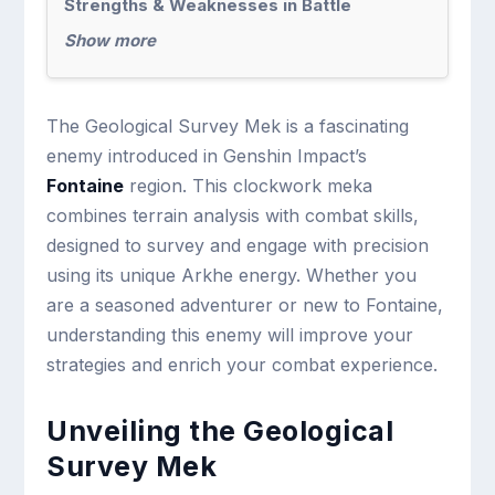
Strengths & Weaknesses in Battle
Show more
The Geological Survey Mek is a fascinating
enemy introduced in Genshin Impact’s
Fontaine
region. This clockwork meka
combines terrain analysis with combat skills,
designed to survey and engage with precision
using its unique Arkhe energy. Whether you
are a seasoned adventurer or new to Fontaine,
understanding this enemy will improve your
strategies and enrich your combat experience.
Unveiling the Geological
Survey Mek