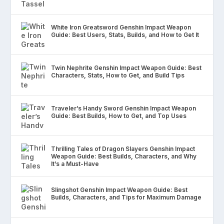
White Iron Greatsword Genshin Impact Weapon
Guide: Best Users, Stats, Builds, and How to Get It
Twin Nephrite Genshin Impact Weapon Guide: Best
Characters, Stats, How to Get, and Build Tips
Traveler’s Handy Sword Genshin Impact Weapon
Guide: Best Builds, How to Get, and Top Uses
Thrilling Tales of Dragon Slayers Genshin Impact
Weapon Guide: Best Builds, Characters, and Why
It’s a Must-Have
Slingshot Genshin Impact Weapon Guide: Best
Builds, Characters, and Tips for Maximum Damage