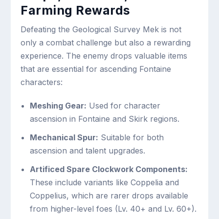
Farming Rewards
Defeating the Geological Survey Mek is not
only a combat challenge but also a rewarding
experience. The enemy drops valuable items
that are essential for ascending Fontaine
characters:
Meshing Gear:
Used for character
ascension in Fontaine and Skirk regions.
Mechanical Spur:
Suitable for both
ascension and talent upgrades.
Artificed Spare Clockwork Components:
These include variants like Coppelia and
Coppelius, which are rarer drops available
from higher-level foes (Lv. 40+ and Lv. 60+).