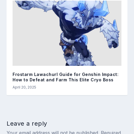
Frostarm Lawachurl Guide for Genshin Impact:
How to Defeat and Farm This Elite Cryo Boss
April 20, 2025
Leave a reply
Your email address will not be published.
Required