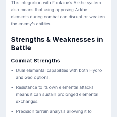
This integration with Fontaine’s Arkhe system
also means that using opposing Arkhe
elements during combat can disrupt or weaken
the enemy’s abilities.
Strengths & Weaknesses in
Battle
Combat Strengths
Dual elemental capabilities with both Hydro
and Geo options.
Resistance to its own elemental attacks
means it can sustain prolonged elemental
exchanges.
Precision terrain analysis allowing it to