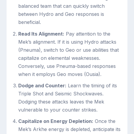
balanced team that can quickly switch
between Hydro and Geo responses is
beneficial.
Read Its Alignment:
Pay attention to the
Mek’s alignment. If it is using Hydro attacks
(Pneuma), switch to Geo or use abilities that
capitalize on elemental weaknesses.
Conversely, use Pneuma-based responses
when it employs Geo moves (Ousia).
Dodge and Counter:
Learn the timing of its
Triple Shot and Seismic Shockwaves.
Dodging these attacks leaves the Mek
vulnerable to your counter strikes.
Capitalize on Energy Depletion:
Once the
Mek’s Arkhe energy is depleted, anticipate its