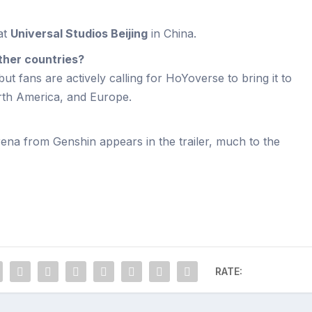
at
Universal Studios Beijing
in China.
other countries?
 but fans are actively calling for HoYoverse to bring it to
rth America, and Europe.
rena from Genshin appears in the trailer, much to the
RATE: