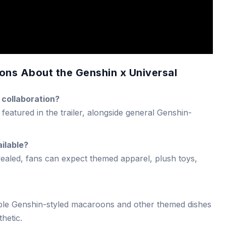
ons About the Genshin x Universal
 collaboration?
featured in the trailer, alongside general Genshin-
ilable?
evealed, fans can expect themed apparel, plush toys,
le Genshin-styled macaroons and other themed dishes
hetic.