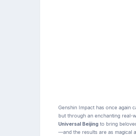
Genshin Impact has once again ca
but through an enchanting real-w
Universal Beijing
to bring beloved
—and the results are as magical a