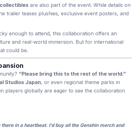
ollectibles
are also part of the event. While details on
 the trailer teases plushies, exclusive event posters, and
cky enough to attend, this collaboration offers an
ture and real-world immersion. But for international
hat could be.
xpansion
mmunity?
“Please bring this to the rest of the world.”
al Studios Japan
, or even regional theme parks in
 players globally are eager to see the collaboration
e there in a heartbeat. I’d buy all the Genshin merch and