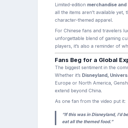
Limited-edition
merchandise and c
all the items aren’t available yet,
character-themed apparel.
For Chinese fans and travelers lu
unforgettable blend of gaming cul
players, it’s also a reminder of w
Fans Beg for a Global E
The biggest sentiment in the co
Whether it’s
Disneyland, Univers
Europe or North America, Genshin
extend beyond China.
As one fan from the video put it:
“If this was in Disneyland, I’d b
eat all the themed food.”