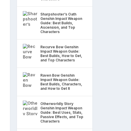
Sharpshooter’s Oath
Genshin Impact Weapon
Guide: Best Builds,
Ascension, and Top
Characters
Recurve Bow Genshin
Impact Weapon Guide:
Best Builds, How to Get,
and Top Characters
Raven Bow Genshin
Impact Weapon Guide:
Best Builds, Characters,
and How to Get It
Otherworldly Story
Genshin Impact Weapon
Guide: Best Uses, Stats,
Passive Effects, and Top
Characters