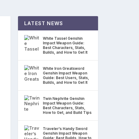
LATEST NEWS
White Tassel Genshin
Impact Weapon Guide:
Best Characters, Stats,
Builds, and How to Get It
White Iron Greatsword
Genshin Impact Weapon
Guide: Best Users, Stats,
Builds, and How to Get It
Twin Nephrite Genshin
Impact Weapon Guide:
Best Characters, Stats,
How to Get, and Build Tips
Traveler’s Handy Sword
Genshin Impact Weapon
Guide: Best Builds, How to