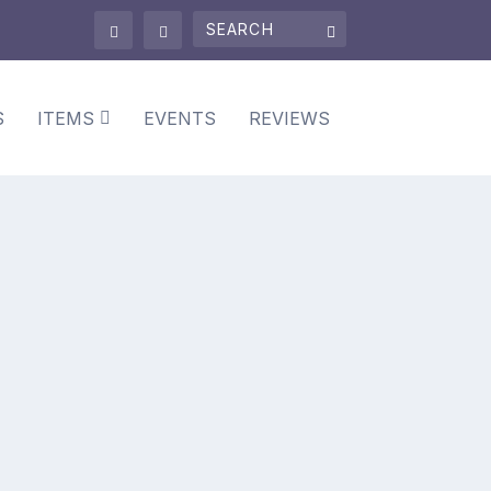
S
ITEMS
EVENTS
REVIEWS