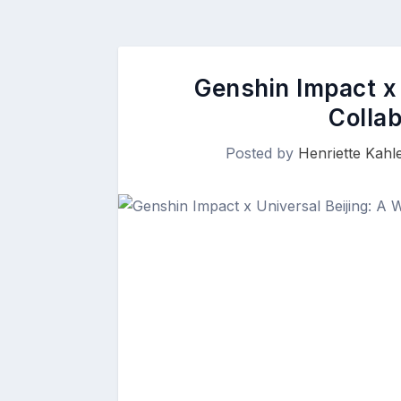
Genshin Impact x 
Colla
Posted by
Henriette Kahle