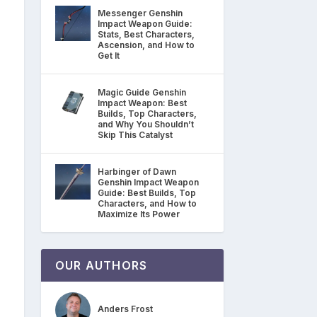
Messenger Genshin
Impact Weapon Guide:
Stats, Best Characters,
Ascension, and How to
Get It
Magic Guide Genshin
Impact Weapon: Best
Builds, Top Characters,
and Why You Shouldn’t
Skip This Catalyst
Harbinger of Dawn
Genshin Impact Weapon
Guide: Best Builds, Top
Characters, and How to
Maximize Its Power
OUR AUTHORS
Anders Frost