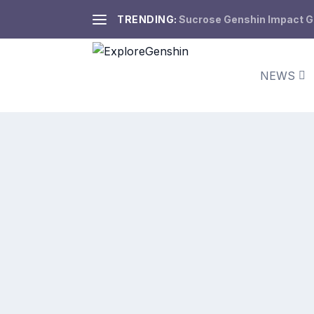
TRENDING:
Sucrose Genshin Impact Gui
NEWS