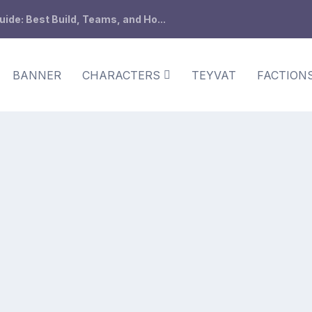
de: Best Build, Teams, and Ho...
BANNER
CHARACTERS
TEYVAT
FACTION