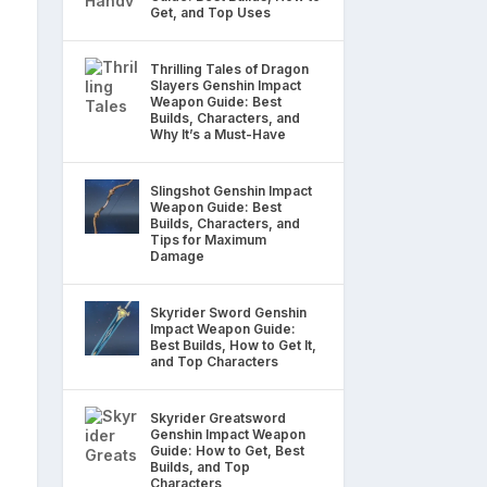
Get, and Top Uses
Thrilling Tales of Dragon
Slayers Genshin Impact
Weapon Guide: Best
Builds, Characters, and
Why It’s a Must-Have
Slingshot Genshin Impact
Weapon Guide: Best
Builds, Characters, and
Tips for Maximum
Damage
Skyrider Sword Genshin
Impact Weapon Guide:
Best Builds, How to Get It,
and Top Characters
Skyrider Greatsword
Genshin Impact Weapon
Guide: How to Get, Best
Builds, and Top
Characters