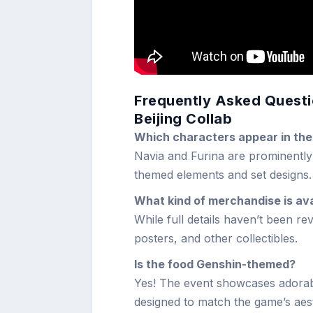
Frequently Asked Questi
Beijing Collab
Which characters appear in the
Navia and Furina are prominently 
themed elements and set designs.
What kind of merchandise is ava
While full details haven’t been r
posters, and other collectibles.
Is the food Genshin-themed?
Yes! The event showcases adorab
designed to match the game’s aest