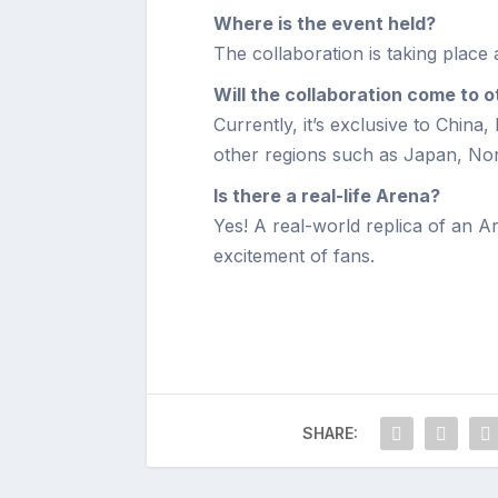
Where is the event held?
The collaboration is taking place 
Will the collaboration come to 
Currently, it’s exclusive to China,
other regions such as Japan, No
Is there a real-life Arena?
Yes! A real-world replica of an A
excitement of fans.
SHARE: