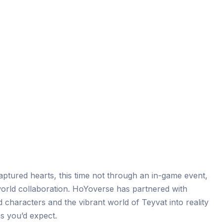
ptured hearts, this time not through an in-game event,
orld collaboration. HoYoverse has partnered with
 characters and the vibrant world of Teyvat into reality
s you’d expect.