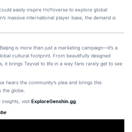
 could easily inspire HoYoverse to explore global
n’s massive international player base, the demand is
Beijing is more than just a marketing campaign—it’s a
obal cultural footprint. From beautifully designed
, it brings Teyvat to life in a way fans rarely get to see
 hears the community’s plea and brings this
 the globe.
nsights, visit
ExploreGenshin.gg
.
ube