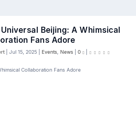
Universal Beijing: A Whimsical
boration Fans Adore
rt
|
Jul 15, 2025
|
Events
,
News
|
0
|