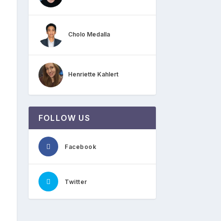
Cholo Medalla
Henriette Kahlert
FOLLOW US
Facebook
Twitter