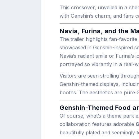
This crossover, unveiled in a che
with Genshin’s charm, and fans c
Navia, Furina, and the M
The trailer highlights fan-favorit
showcased in Genshin-inspired set
Navia’s radiant smile or Furina’s i
portrayed so vibrantly in a real-
Visitors are seen strolling throu
Genshin-themed displays, includi
booths. The aesthetics are pure G
Genshin-Themed Food an
Of course, what’s a theme park e
collaboration features adorable
G
beautifully plated and seemingly 