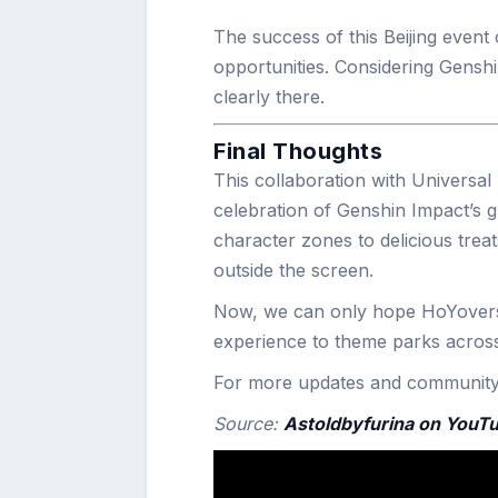
The success of this Beijing event
opportunities. Considering Genshi
clearly there.
Final Thoughts
This collaboration with Universal 
celebration of Genshin Impact’s gl
character zones to delicious treats
outside the screen.
Now, we can only hope HoYoverse
experience to theme parks across
For more updates and community i
Source:
Astoldbyfurina on YouT