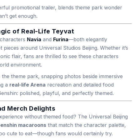
erful promotional trailer, blends theme park wonder
an’t get enough.
agic of Real-Life Teyvat
e characters
Navia
and
Furina
—both elegantly
 pieces around Universal Studios Beijing. Whether it’s
conic flair, fans are thrilled to see these characters
world environment.
gh the theme park, snapping photos beside immersive
ng a
real-life Arena
recreation and detailed food
enshin: polished, playful, and perfectly themed.
d Merch Delights
xperience without themed food? The Universal Beijing
enshin macaroons
that match the character palette,
too cute to eat—though fans would certainly try.