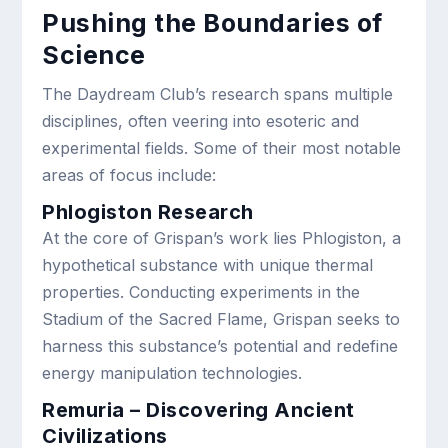
Pushing the Boundaries of
Science
The Daydream Club’s research spans multiple
disciplines, often veering into esoteric and
experimental fields. Some of their most notable
areas of focus include:
Phlogiston Research
At the core of Grispan’s work lies Phlogiston, a
hypothetical substance with unique thermal
properties. Conducting experiments in the
Stadium of the Sacred Flame, Grispan seeks to
harness this substance’s potential and redefine
energy manipulation technologies.
Remuria – Discovering Ancient
Civilizations