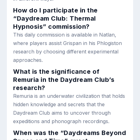
How do I participate in the
“Daydream Club: Thermal
Hypnosis” commission?
This daily commission is available in Natlan,
where players assist Grispan in his Phlogiston
research by choosing different experimental
approaches.
What is the significance of
Remuria in the Daydream Club’s
research?
Remuria is an underwater civilization that holds
hidden knowledge and secrets that the
Daydream Club aims to uncover through
expeditions and phonograph recordings.
When was the “Daydreams Beyond