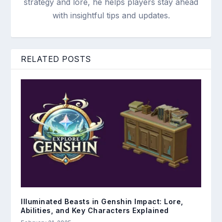
strategy and lore, he helps players stay ahead
with insightful tips and updates.
RELATED POSTS
Illuminated Beasts in Genshin Impact: Lore,
Abilities, and Key Characters Explained