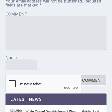
Your email address will not be published.
Required
fields are marked
*
COMMENT
Name
LATEST NEWS
White Tassel Genshin Impact Weapon Guide: Best