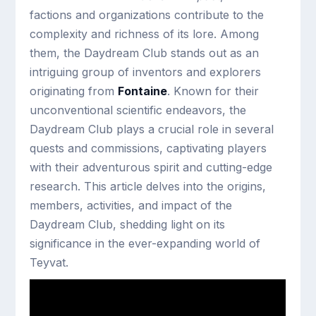
factions and organizations contribute to the
complexity and richness of its lore. Among
them, the Daydream Club stands out as an
intriguing group of inventors and explorers
originating from
Fontaine
. Known for their
unconventional scientific endeavors, the
Daydream Club plays a crucial role in several
quests and commissions, captivating players
with their adventurous spirit and cutting-edge
research. This article delves into the origins,
members, activities, and impact of the
Daydream Club, shedding light on its
significance in the ever-expanding world of
Teyvat.