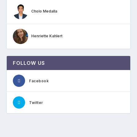
Cholo Medalla
Henriette Kahlert
FOLLOW US
Facebook
Twitter