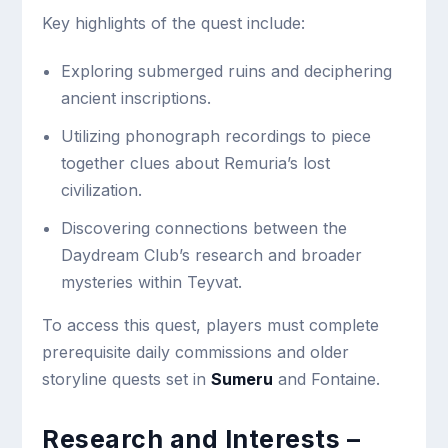
Key highlights of the quest include:
Exploring submerged ruins and deciphering
ancient inscriptions.
Utilizing phonograph recordings to piece
together clues about Remuria’s lost
civilization.
Discovering connections between the
Daydream Club’s research and broader
mysteries within Teyvat.
To access this quest, players must complete
prerequisite daily commissions and older
storyline quests set in
Sumeru
and Fontaine.
Research and Interests –