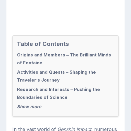
Table of Contents
Origins and Members – The Brilliant Minds
of Fontaine
Activities and Quests – Shaping the
Traveler’s Journey
Research and Interests – Pushing the
Boundaries of Science
Show more
In the vast world of
Genshin Impact
, numerous