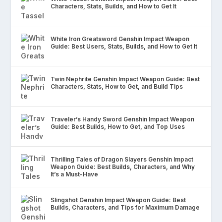
Characters, Stats, Builds, and How to Get It
White Iron Greatsword Genshin Impact Weapon
Guide: Best Users, Stats, Builds, and How to Get It
Twin Nephrite Genshin Impact Weapon Guide: Best
Characters, Stats, How to Get, and Build Tips
Traveler’s Handy Sword Genshin Impact Weapon
Guide: Best Builds, How to Get, and Top Uses
Thrilling Tales of Dragon Slayers Genshin Impact
Weapon Guide: Best Builds, Characters, and Why
It’s a Must-Have
Slingshot Genshin Impact Weapon Guide: Best
Builds, Characters, and Tips for Maximum Damage