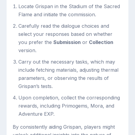
Locate Grispan in the Stadium of the Sacred
Flame and initiate the commission.
Carefully read the dialogue choices and
select your responses based on whether
you prefer the
Submission
or
Collection
version.
Carry out the necessary tasks, which may
include fetching materials, adjusting thermal
parameters, or observing the results of
Grispan’s tests.
Upon completion, collect the corresponding
rewards, including Primogems, Mora, and
Adventure EXP.
By consistently aiding Grispan, players might