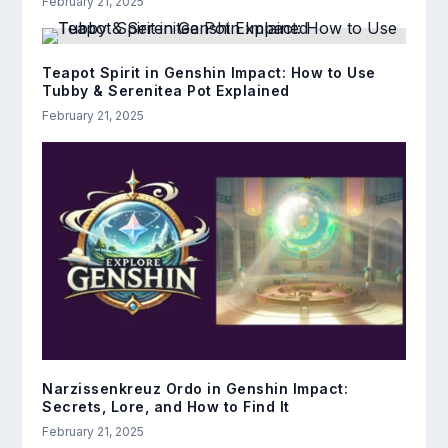
February 21, 2025
Teapot Spirit in Genshin Impact: How to Use
Tubby & Serenitea Pot Explained
February 21, 2025
Narzissenkreuz Ordo in Genshin Impact:
Secrets, Lore, and How to Find It
February 21, 2025