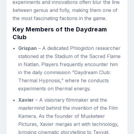
experiments and innovations often blur the line
between genius and folly, making them one of
the most fascinating factions in the game.
Key Members of the Daydream
Club
Grispan
– A dedicated Phlogiston researcher
stationed at the Stadium of the Sacred Flame
in Natlan. Players frequently encounter him
in the daily commission “Daydream Club:
Thermal Hypnosis,” where he conducts
experiments on thermal energy.
Xavier
– A visionary filmmaker and the
mastermind behind the invention of the Film
Kamera. As the founder of Musketeer
Pictures, Xavier merges art with technology,
bringing cinematic storytelling to Teyvat.