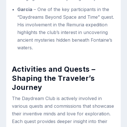
Garcia
– One of the key participants in the
“Daydreams Beyond Space and Time” quest.
His involvement in the Remuria expedition
highlights the club’s interest in uncovering
ancient mysteries hidden beneath Fontaine’s
waters.
Activities and Quests –
Shaping the Traveler’s
Journey
The Daydream Club is actively involved in
various quests and commissions that showcase
their inventive minds and love for exploration.
Each quest provides deeper insight into their