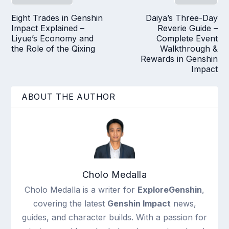
Eight Trades in Genshin
Daiya’s Three-Day
Impact Explained –
Reverie Guide –
Liyue’s Economy and
Complete Event
the Role of the Qixing
Walkthrough &
Rewards in Genshin
Impact
ABOUT THE AUTHOR
Cholo Medalla
Cholo Medalla is a writer for
ExploreGenshin
,
covering the latest
Genshin Impact
news,
guides, and character builds. With a passion for