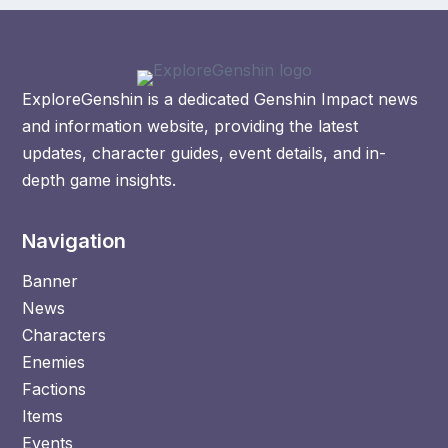
ExploreGenshin is a dedicated Genshin Impact news
and information website, providing the latest
updates, character guides, event details, and in-
depth game insights.
Navigation
Banner
News
Characters
Enemies
Factions
Items
Events