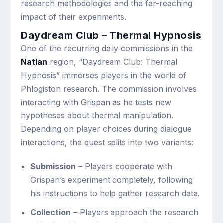
research methodologies and the far-reaching
impact of their experiments.
Daydream Club – Thermal Hypnosis
One of the recurring daily commissions in the
Natlan
region, “Daydream Club: Thermal
Hypnosis” immerses players in the world of
Phlogiston research. The commission involves
interacting with Grispan as he tests new
hypotheses about thermal manipulation.
Depending on player choices during dialogue
interactions, the quest splits into two variants:
Submission
– Players cooperate with
Grispan’s experiment completely, following
his instructions to help gather research data.
Collection
– Players approach the research