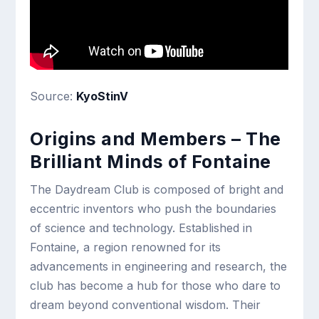
Source:
KyoStinV
Origins and Members – The
Brilliant Minds of Fontaine
The Daydream Club is composed of bright and
eccentric inventors who push the boundaries
of science and technology. Established in
Fontaine, a region renowned for its
advancements in engineering and research, the
club has become a hub for those who dare to
dream beyond conventional wisdom. Their