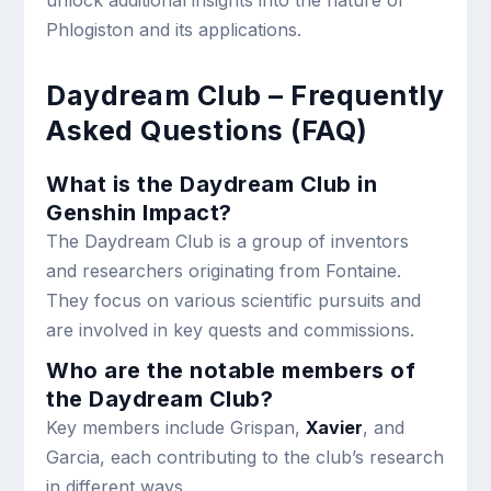
unlock additional insights into the nature of
Phlogiston and its applications.
Daydream Club – Frequently
Asked Questions (FAQ)
What is the Daydream Club in
Genshin Impact?
The Daydream Club is a group of inventors
and researchers originating from Fontaine.
They focus on various scientific pursuits and
are involved in key quests and commissions.
Who are the notable members of
the Daydream Club?
Key members include Grispan,
Xavier
, and
Garcia, each contributing to the club’s research
in different ways.