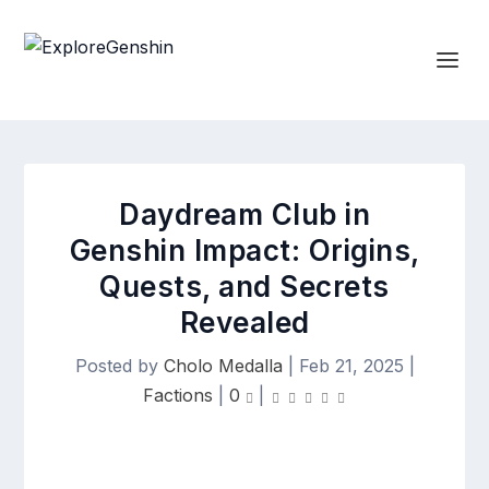
Daydream Club in
Genshin Impact: Origins,
Quests, and Secrets
Revealed
Posted by
Cholo Medalla
|
Feb 21, 2025
|
Factions
|
0
|