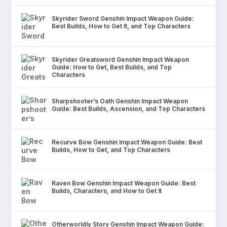
Skyrider Sword Genshin Impact Weapon Guide:
Best Builds, How to Get It, and Top Characters
Skyrider Greatsword Genshin Impact Weapon
Guide: How to Get, Best Builds, and Top
Characters
Sharpshooter’s Oath Genshin Impact Weapon
Guide: Best Builds, Ascension, and Top Characters
Recurve Bow Genshin Impact Weapon Guide: Best
Builds, How to Get, and Top Characters
Raven Bow Genshin Impact Weapon Guide: Best
Builds, Characters, and How to Get It
Otherworldly Story Genshin Impact Weapon Guide: