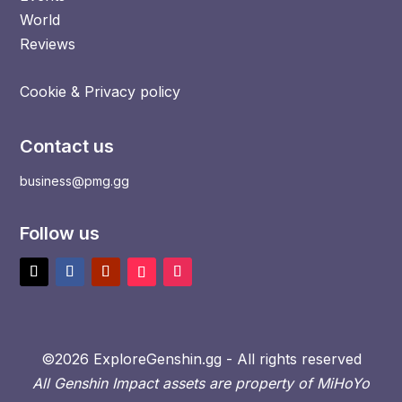
World
Reviews
Cookie & Privacy policy
Contact us
business@pmg.gg
Follow us
©2026 ExploreGenshin.gg - All rights reserved
All Genshin Impact assets are property of MiHoYo