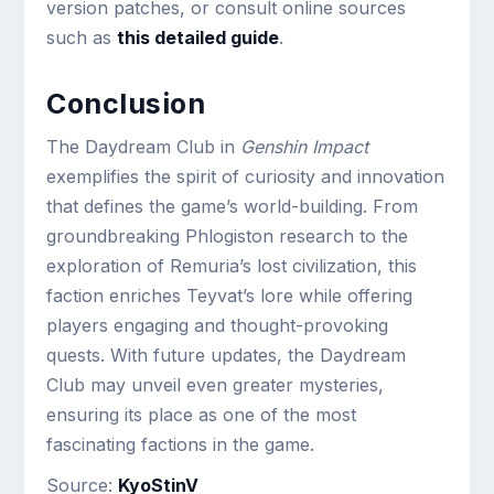
version patches, or consult online sources
such as
this detailed guide
.
Conclusion
The Daydream Club in
Genshin Impact
exemplifies the spirit of curiosity and innovation
that defines the game’s world-building. From
groundbreaking Phlogiston research to the
exploration of Remuria’s lost civilization, this
faction enriches Teyvat’s lore while offering
players engaging and thought-provoking
quests. With future updates, the Daydream
Club may unveil even greater mysteries,
ensuring its place as one of the most
fascinating factions in the game.
Source:
KyoStinV