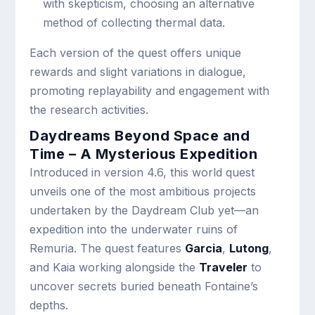
with skepticism, choosing an alternative
method of collecting thermal data.
Each version of the quest offers unique
rewards and slight variations in dialogue,
promoting replayability and engagement with
the research activities.
Daydreams Beyond Space and
Time – A Mysterious Expedition
Introduced in version 4.6, this world quest
unveils one of the most ambitious projects
undertaken by the Daydream Club yet—an
expedition into the underwater ruins of
Remuria. The quest features
Garcia
,
Lutong
,
and Kaia working alongside the
Traveler
to
uncover secrets buried beneath Fontaine’s
depths.