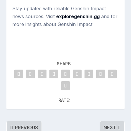
Stay updated with reliable Genshin Impact
news sources. Visit
exploregenshin.gg
and for
more insights about Genshin Impact.
SHARE:
RATE:
PREVIOUS
NEXT