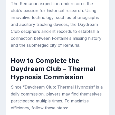
The Remurian expedition underscores the
club’s passion for historical research. Using
innovative technology, such as phonographs
and auditory tracking devices, the Daydream
Club deciphers ancient records to establish a
connection between Fontaine’s missing history
and the submerged city of Remuria.
How to Complete the
Daydream Club – Thermal
Hypnosis Commission
Since “Daydream Club: Thermal Hypnosis” is a
daily commission, players may find themselves
participating multiple times. To maximize
efficiency, follow these steps: