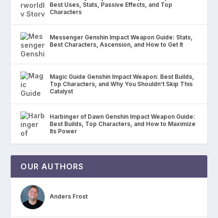
Best Uses, Stats, Passive Effects, and Top
Characters
Messenger Genshin Impact Weapon Guide: Stats,
Best Characters, Ascension, and How to Get It
Magic Guide Genshin Impact Weapon: Best Builds,
Top Characters, and Why You Shouldn’t Skip This
Catalyst
Harbinger of Dawn Genshin Impact Weapon Guide:
Best Builds, Top Characters, and How to Maximize
Its Power
OUR AUTHORS
Anders Frost