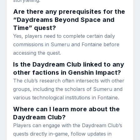
storytelling.
Are there any prerequisites for the
“Daydreams Beyond Space and
Time” quest?
Yes, players need to complete certain daily
commissions in Sumeru and Fontaine before
accessing the quest.
Is the Daydream Club linked to any
other factions in Genshin Impact?
The club’s research often intersects with other
groups, including the scholars of Sumeru and
various technological institutions in Fontaine.
Where can I learn more about the
Daydream Club?
Players can engage with the Daydream Club’s
quests directly in-game, follow updates in