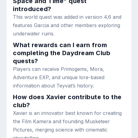
Space and Time” quest
introduced?
This world quest was added in version 4.6 and
features Garcia and other members exploring
underwater ruins.
What rewards can I earn from
completing the Daydream Club
quests?
Players can receive Primogems, Mora,
Adventure EXP, and unique lore-based
information about Teyvat’s history.
How does Xavier contribute to the
club?
Xavier is an innovator best known for creating
the Film Kamera and founding Musketeer
Pictures, merging science with cinematic