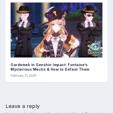
Gardemek in Genshin Impact: Fontaine’s
Mysterious Mechs & How to Defeat Them
February 21, 2025
Leave a reply