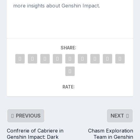
more insights about Genshin Impact.
SHARE:
RATE:
PREVIOUS
NEXT
Confrerie of Cabriere in
Chasm Exploration
Genshin Impact: Dark
Team in Genshin