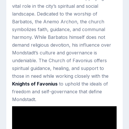
vital role in the city’s spiritual and social
landscape. Dedicated to the worship of
Barbatos, the Anemo Archon, the church
symbolizes faith, guidance, and communal
harmony. While Barbatos himself does not
demand religious devotion, his influence over
Mondstadt’s culture and governance is
undeniable. The Church of Favonius offers
spiritual guidance, healing, and support to
those in need while working closely with the
Knights of Favonius
to uphold the ideals of
freedom and self-governance that define
Mondstadt.