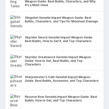
Weapon Guide: Best Builds, Characters, and Why
It’s a Must-Have
Slingshot Genshin Impact Weapon Guide: Best
Builds, Characters, and Tips for Maximum Damage
Skyrider Sword Genshin Impact Weapon Guide:
Best Builds, How to Get It, and Top Characters
Skyrider Greatsword Genshin Impact Weapon
Guide: How to Get, Best Builds, and Top
Characters
Sharpshooter’s Oath Genshin Impact Weapon
Guide: Best Builds, Ascension, and Top Characters
Recurve Bow Genshin Impact Weapon Guide: Best
Builds, How to Get, and Top Characters