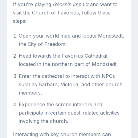
If you’re playing
Genshin Impact
and want to
visit the Church of Favonius, follow these
steps:
Open your world map and locate Mondstadt,
the City of Freedom.
Head towards the Favonius Cathedral,
located in the northern part of Mondstadt.
Enter the cathedral to interact with NPCs
such as Barbara, Victoria, and other church
members.
Experience the serene interiors and
participate in certain quest-related activities
involving the church.
Interacting with key church members can