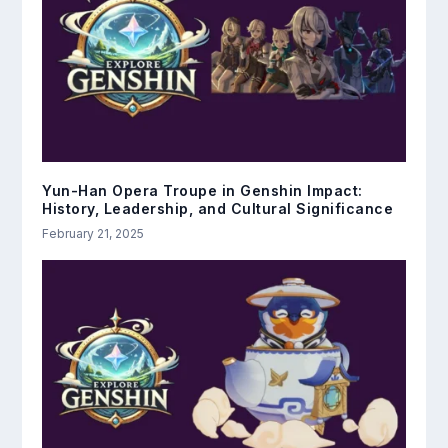
Yun-Han Opera Troupe in Genshin Impact:
History, Leadership, and Cultural Significance
February 21, 2025