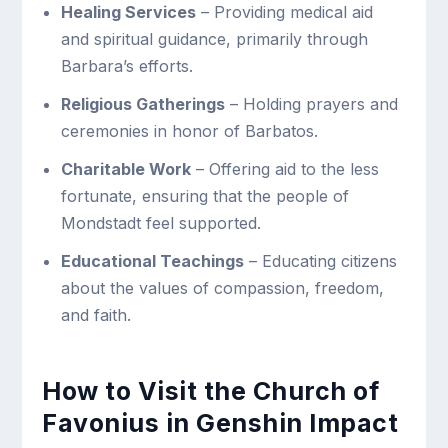
Healing Services
– Providing medical aid
and spiritual guidance, primarily through
Barbara’s efforts.
Religious Gatherings
– Holding prayers and
ceremonies in honor of Barbatos.
Charitable Work
– Offering aid to the less
fortunate, ensuring that the people of
Mondstadt feel supported.
Educational Teachings
– Educating citizens
about the values of compassion, freedom,
and faith.
How to Visit the Church of
Favonius in Genshin Impact