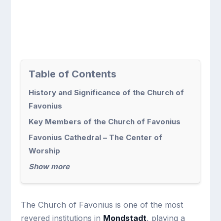
Table of Contents
History and Significance of the Church of
Favonius
Key Members of the Church of Favonius
Favonius Cathedral – The Center of
Worship
Show more
The Church of Favonius is one of the most
revered institutions in
Mondstadt
, playing a