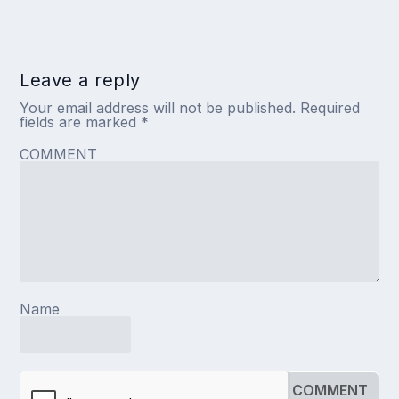
Leave a reply
Your email address will not be published.
Required
fields are marked
*
COMMENT
Name