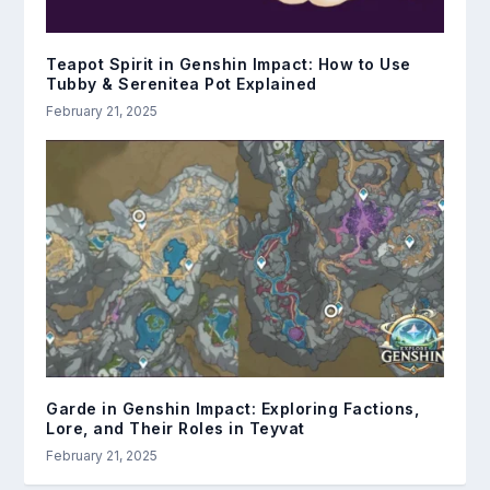
Teapot Spirit in Genshin Impact: How to Use
Tubby & Serenitea Pot Explained
February 21, 2025
Garde in Genshin Impact: Exploring Factions,
Lore, and Their Roles in Teyvat
February 21, 2025