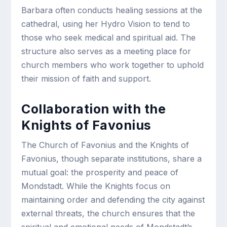
Barbara often conducts healing sessions at the
cathedral, using her Hydro Vision to tend to
those who seek medical and spiritual aid. The
structure also serves as a meeting place for
church members who work together to uphold
their mission of faith and support.
Collaboration with the
Knights of Favonius
The Church of Favonius and the Knights of
Favonius, though separate institutions, share a
mutual goal: the prosperity and peace of
Mondstadt. While the Knights focus on
maintaining order and defending the city against
external threats, the church ensures that the