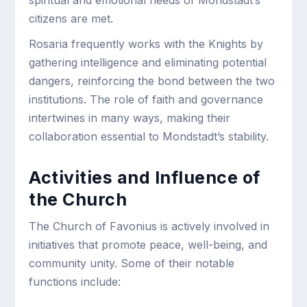
spiritual and emotional needs of Mondstadt’s
citizens are met.
Rosaria frequently works with the Knights by
gathering intelligence and eliminating potential
dangers, reinforcing the bond between the two
institutions. The role of faith and governance
intertwines in many ways, making their
collaboration essential to Mondstadt’s stability.
Activities and Influence of
the Church
The Church of Favonius is actively involved in
initiatives that promote peace, well-being, and
community unity. Some of their notable
functions include: