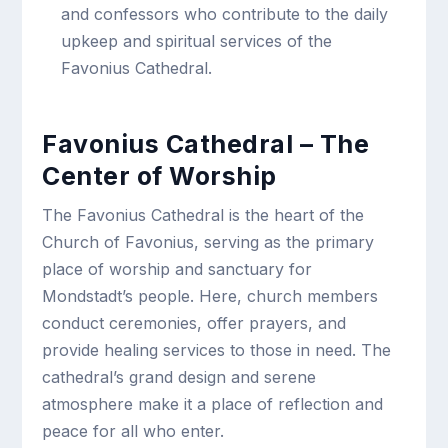
and confessors who contribute to the daily
upkeep and spiritual services of the
Favonius Cathedral.
Favonius Cathedral – The
Center of Worship
The Favonius Cathedral is the heart of the
Church of Favonius, serving as the primary
place of worship and sanctuary for
Mondstadt’s people. Here, church members
conduct ceremonies, offer prayers, and
provide healing services to those in need. The
cathedral’s grand design and serene
atmosphere make it a place of reflection and
peace for all who enter.