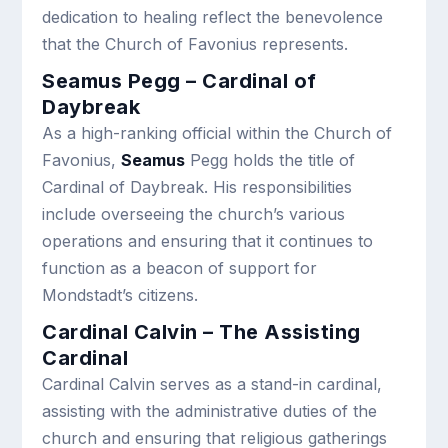
dedication to healing reflect the benevolence
that the Church of Favonius represents.
Seamus Pegg – Cardinal of
Daybreak
As a high-ranking official within the Church of
Favonius,
Seamus
Pegg holds the title of
Cardinal of Daybreak. His responsibilities
include overseeing the church’s various
operations and ensuring that it continues to
function as a beacon of support for
Mondstadt’s citizens.
Cardinal Calvin – The Assisting
Cardinal
Cardinal Calvin serves as a stand-in cardinal,
assisting with the administrative duties of the
church and ensuring that religious gatherings