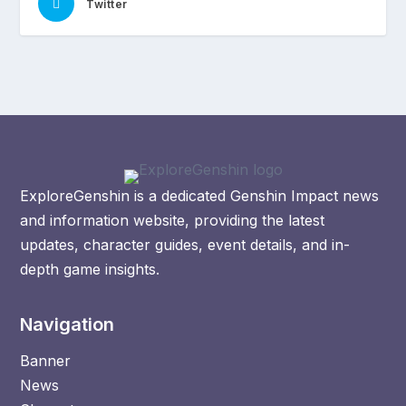
Twitter
ExploreGenshin is a dedicated Genshin Impact news
and information website, providing the latest
updates, character guides, event details, and in-
depth game insights.
Navigation
Banner
News