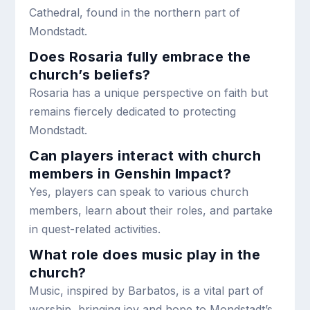
Cathedral, found in the northern part of
Mondstadt.
Does Rosaria fully embrace the
church’s beliefs?
Rosaria has a unique perspective on faith but
remains fiercely dedicated to protecting
Mondstadt.
Can players interact with church
members in Genshin Impact?
Yes, players can speak to various church
members, learn about their roles, and partake
in quest-related activities.
What role does music play in the
church?
Music, inspired by Barbatos, is a vital part of
worship, bringing joy and hope to Mondstadt’s