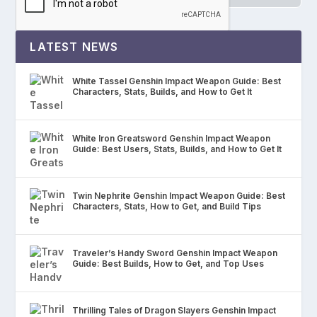
LATEST NEWS
White Tassel Genshin Impact Weapon Guide: Best
Characters, Stats, Builds, and How to Get It
White Iron Greatsword Genshin Impact Weapon
Guide: Best Users, Stats, Builds, and How to Get It
Twin Nephrite Genshin Impact Weapon Guide: Best
Characters, Stats, How to Get, and Build Tips
Traveler’s Handy Sword Genshin Impact Weapon
Guide: Best Builds, How to Get, and Top Uses
Thrilling Tales of Dragon Slayers Genshin Impact