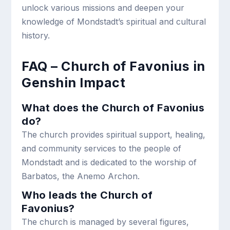
unlock various missions and deepen your
knowledge of Mondstadt’s spiritual and cultural
history.
FAQ – Church of Favonius in
Genshin Impact
What does the Church of Favonius
do?
The church provides spiritual support, healing,
and community services to the people of
Mondstadt and is dedicated to the worship of
Barbatos, the Anemo Archon.
Who leads the Church of
Favonius?
The church is managed by several figures,