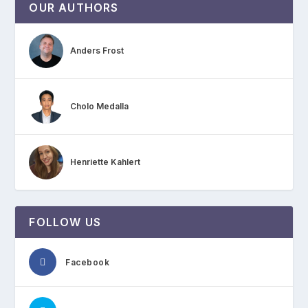
OUR AUTHORS
Anders Frost
Cholo Medalla
Henriette Kahlert
FOLLOW US
Facebook