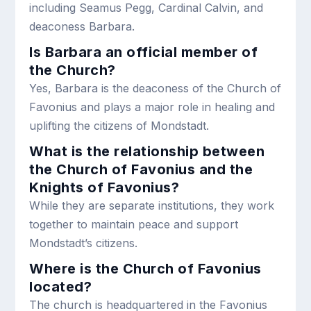
including Seamus Pegg, Cardinal Calvin, and
deaconess Barbara.
Is Barbara an official member of
the Church?
Yes, Barbara is the deaconess of the Church of
Favonius and plays a major role in healing and
uplifting the citizens of Mondstadt.
What is the relationship between
the Church of Favonius and the
Knights of Favonius?
While they are separate institutions, they work
together to maintain peace and support
Mondstadt’s citizens.
Where is the Church of Favonius
located?
The church is headquartered in the Favonius