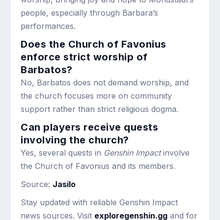
people, especially through Barbara’s
performances.
Does the Church of Favonius
enforce strict worship of
Barbatos?
No, Barbatos does not demand worship, and
the church focuses more on community
support rather than strict religious dogma.
Can players receive quests
involving the church?
Yes, several quests in
Genshin Impact
involve
the Church of Favonius and its members.
Source:
Jasilo
Stay updated with reliable Genshin Impact
news sources. Visit
exploregenshin.gg
and for