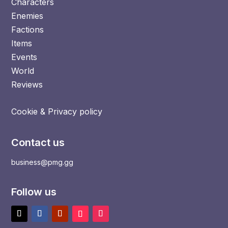
Characters
Enemies
Factions
Items
Events
World
Reviews
Cookie & Privacy policy
Contact us
business@pmg.gg
Follow us