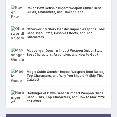
Raven Bow Genshin Impact Weapon Guide: Best
Builds, Characters, and How to Get It
Otherworldly Story Genshin Impact Weapon Guide:
Best Uses, Stats, Passive Effects, and Top
Characters
Messenger Genshin Impact Weapon Guide: Stats,
Best Characters, Ascension, and How to Get It
Magic Guide Genshin Impact Weapon: Best Builds,
Top Characters, and Why You Shouldn’t Skip This
Catalyst
Harbinger of Dawn Genshin Impact Weapon Guide:
Best Builds, Top Characters, and How to Maximize
Its Power