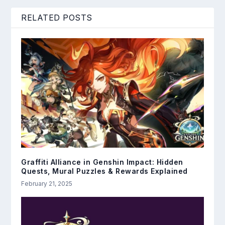
RELATED POSTS
Graffiti Alliance in Genshin Impact: Hidden
Quests, Mural Puzzles & Rewards Explained
February 21, 2025