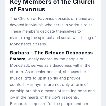
Key Members of the Church
of Favonius
The Church of Favonius consists of numerous
devoted individuals who serve in various roles.
These members dedicate themselves to
maintaining the spiritual and social well-being of
Mondstadt’s citizens.
Barbara – The Beloved Deaconess
Barbara
, widely adored by the people of
Mondstadt, serves as a deaconess within the
church. As a healer and idol, she uses her
musical gifts to uplift spirits and provide
comfort. Her hymns are not only a form of
worship but also a means of instilling hope and
joy in the hearts of the city’s residents.
Barbara’s deep care for the people and her