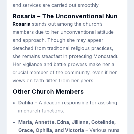
and services are carried out smoothly.
Rosaria – The Unconventional Nun
Rosaria
stands out among the church’s
members due to her unconventional attitude
and approach. Though she may appear
detached from traditional religious practices,
she remains steadfast in protecting Mondstadt.
Her vigilance and battle prowess make her a
crucial member of the community, even if her
views on faith differ from her peers.
Other Church Members
Dahlia
– A deacon responsible for assisting
in church functions.
Maria, Annette, Edna, Jilliana, Gotelinde,
Grace, Ophilia, and Victoria
– Various nuns