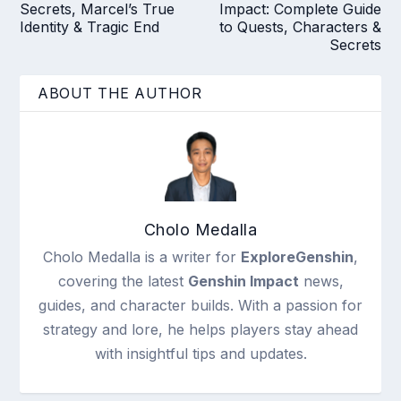
Secrets, Marcel’s True
Impact: Complete Guide
Identity & Tragic End
to Quests, Characters &
Secrets
ABOUT THE AUTHOR
Cholo Medalla
Cholo Medalla is a writer for
ExploreGenshin
,
covering the latest
Genshin Impact
news,
guides, and character builds. With a passion for
strategy and lore, he helps players stay ahead
with insightful tips and updates.