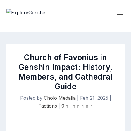
Church of Favonius in
Genshin Impact: History,
Members, and Cathedral
Guide
Posted by
Cholo Medalla
|
Feb 21, 2025
|
Factions
|
0
|