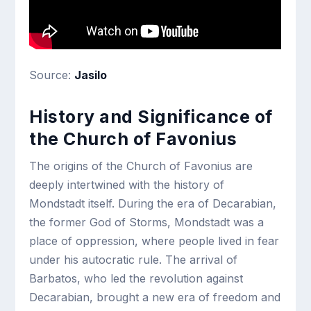
Source:
Jasilo
History and Significance of
the Church of Favonius
The origins of the Church of Favonius are
deeply intertwined with the history of
Mondstadt itself. During the era of Decarabian,
the former God of Storms, Mondstadt was a
place of oppression, where people lived in fear
under his autocratic rule. The arrival of
Barbatos, who led the revolution against
Decarabian, brought a new era of freedom and