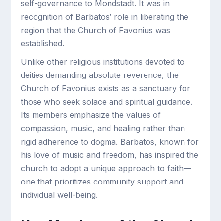
self-governance to Mondstadt. It was in
recognition of Barbatos’ role in liberating the
region that the Church of Favonius was
established.
Unlike other religious institutions devoted to
deities demanding absolute reverence, the
Church of Favonius exists as a sanctuary for
those who seek solace and spiritual guidance.
Its members emphasize the values of
compassion, music, and healing rather than
rigid adherence to dogma. Barbatos, known for
his love of music and freedom, has inspired the
church to adopt a unique approach to faith—
one that prioritizes community support and
individual well-being.