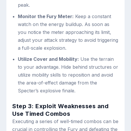
peak.
Monitor the Fury Meter:
Keep a constant
watch on the energy buildup. As soon as
you notice the meter approaching its limit,
adjust your attack strategy to avoid triggering
a full-scale explosion.
Utilize Cover and Mobility:
Use the terrain
to your advantage. Hide behind structures or
utilize mobility skills to reposition and avoid
the area-of-effect damage from the
Specter’s explosive finale.
Step 3: Exploit Weaknesses and
Use Timed Combos
Executing a series of well-timed combos can be
crucial in controlling the Fury and defeating the