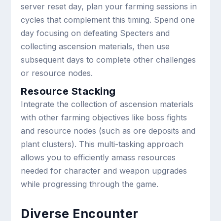
server reset day, plan your farming sessions in
cycles that complement this timing. Spend one
day focusing on defeating Specters and
collecting ascension materials, then use
subsequent days to complete other challenges
or resource nodes.
Resource Stacking
Integrate the collection of ascension materials
with other farming objectives like boss fights
and resource nodes (such as ore deposits and
plant clusters). This multi-tasking approach
allows you to efficiently amass resources
needed for character and weapon upgrades
while progressing through the game.
Diverse Encounter