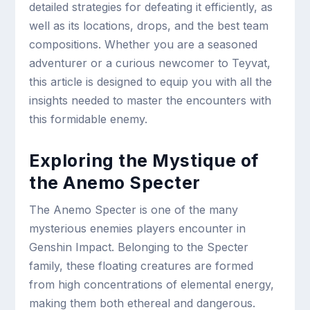
detailed strategies for defeating it efficiently, as
well as its locations, drops, and the best team
compositions. Whether you are a seasoned
adventurer or a curious newcomer to Teyvat,
this article is designed to equip you with all the
insights needed to master the encounters with
this formidable enemy.
Exploring the Mystique of
the Anemo Specter
The Anemo Specter is one of the many
mysterious enemies players encounter in
Genshin Impact. Belonging to the Specter
family, these floating creatures are formed
from high concentrations of elemental energy,
making them both ethereal and dangerous.