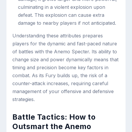
culminating in a violent explosion upon
defeat. This explosion can cause extra
damage to nearby players if not anticipated.
Understanding these attributes prepares
players for the dynamic and fast-paced nature
of battles with the Anemo Specter. Its ability to
change size and power dynamically means that
timing and precision become key factors in
combat. As its Fury builds up, the risk of a
counter-attack increases, requiring careful
management of your offensive and defensive
strategies.
Battle Tactics: How to
Outsmart the Anemo