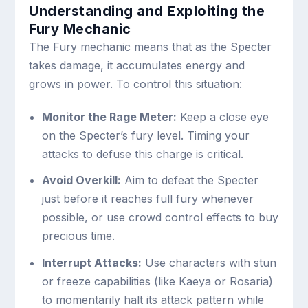
Understanding and Exploiting the
Fury Mechanic
The Fury mechanic means that as the Specter
takes damage, it accumulates energy and
grows in power. To control this situation:
Monitor the Rage Meter:
Keep a close eye
on the Specter’s fury level. Timing your
attacks to defuse this charge is critical.
Avoid Overkill:
Aim to defeat the Specter
just before it reaches full fury whenever
possible, or use crowd control effects to buy
precious time.
Interrupt Attacks:
Use characters with stun
or freeze capabilities (like Kaeya or Rosaria)
to momentarily halt its attack pattern while