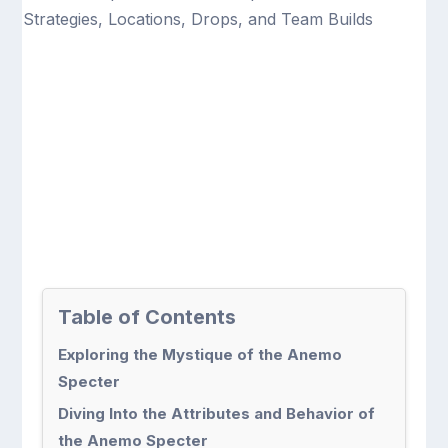
Table of Contents
Exploring the Mystique of the Anemo
Specter
Diving Into the Attributes and Behavior of
the Anemo Specter