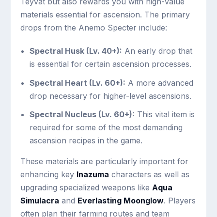
Teyvat but also rewards you with high-value
materials essential for ascension. The primary
drops from the Anemo Specter include:
Spectral Husk (Lv. 40+):
An early drop that
is essential for certain ascension processes.
Spectral Heart (Lv. 60+):
A more advanced
drop necessary for higher-level ascensions.
Spectral Nucleus (Lv. 60+):
This vital item is
required for some of the most demanding
ascension recipes in the game.
These materials are particularly important for
enhancing key
Inazuma
characters as well as
upgrading specialized weapons like
Aqua
Simulacra
and
Everlasting Moonglow
. Players
often plan their farming routes and team