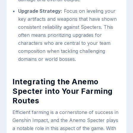
Upgrade Strategy:
Focus on leveling your
key artifacts and weapons that have shown
consistent reliability against Specters. This
often means prioritizing upgrades for
characters who are central to your team
composition when tackling challenging
domains or world bosses.
Integrating the Anemo
Specter into Your Farming
Routes
Efficient farming is a cornerstone of success in
Genshin Impact, and the Anemo Specter plays
a notable role in this aspect of the game. With