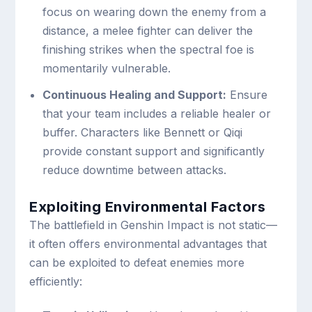
focus on wearing down the enemy from a
distance, a melee fighter can deliver the
finishing strikes when the spectral foe is
momentarily vulnerable.
Continuous Healing and Support:
Ensure
that your team includes a reliable healer or
buffer. Characters like Bennett or Qiqi
provide constant support and significantly
reduce downtime between attacks.
Exploiting Environmental Factors
The battlefield in Genshin Impact is not static—
it often offers environmental advantages that
can be exploited to defeat enemies more
efficiently: