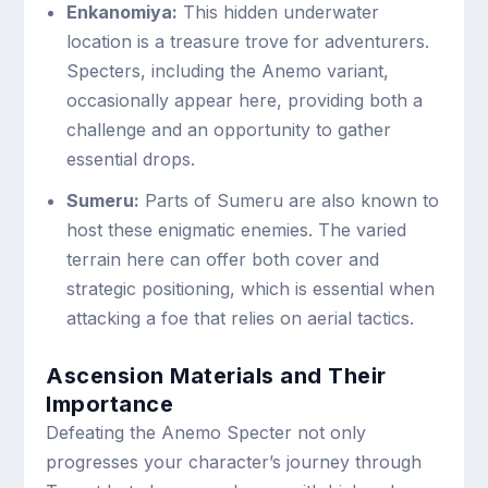
Enkanomiya:
This hidden underwater
location is a treasure trove for adventurers.
Specters, including the Anemo variant,
occasionally appear here, providing both a
challenge and an opportunity to gather
essential drops.
Sumeru:
Parts of Sumeru are also known to
host these enigmatic enemies. The varied
terrain here can offer both cover and
strategic positioning, which is essential when
attacking a foe that relies on aerial tactics.
Ascension Materials and Their
Importance
Defeating the Anemo Specter not only
progresses your character’s journey through