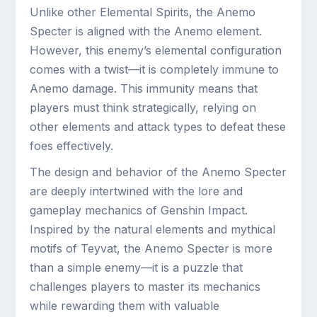
Unlike other Elemental Spirits, the Anemo
Specter is aligned with the Anemo element.
However, this enemy’s elemental configuration
comes with a twist—it is completely immune to
Anemo damage. This immunity means that
players must think strategically, relying on
other elements and attack types to defeat these
foes effectively.
The design and behavior of the Anemo Specter
are deeply intertwined with the lore and
gameplay mechanics of Genshin Impact.
Inspired by the natural elements and mythical
motifs of Teyvat, the Anemo Specter is more
than a simple enemy—it is a puzzle that
challenges players to master its mechanics
while rewarding them with valuable