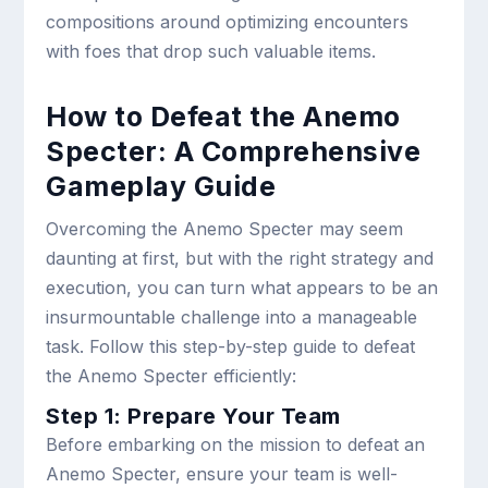
compositions around optimizing encounters
with foes that drop such valuable items.
How to Defeat the Anemo
Specter: A Comprehensive
Gameplay Guide
Overcoming the Anemo Specter may seem
daunting at first, but with the right strategy and
execution, you can turn what appears to be an
insurmountable challenge into a manageable
task. Follow this step-by-step guide to defeat
the Anemo Specter efficiently:
Step 1: Prepare Your Team
Before embarking on the mission to defeat an
Anemo Specter, ensure your team is well-