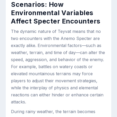
Scenarios: How
Environmental Variables
Affect Specter Encounters
The dynamic nature of Teyvat means that no
two encounters with the Anemo Specter are
exactly alike. Environmental factors—such as
weather, terrain, and time of day—can alter the
speed, aggression, and behavior of the enemy.
For example, battles on watery coasts or
elevated mountainous terrains may force
players to adjust their movement strategies,
while the interplay of physics and elemental
reactions can either hinder or enhance certain
attacks.
During rainy weather, the terrain becomes