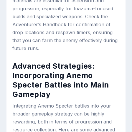
materials are essential for ascension and
progression, especially for Inazuma-focused
builds and specialized weapons. Check the
Adventurer’s Handbook for confirmation of
drop locations and respawn timers, ensuring
that you can farm the enemy effectively during
future runs.
Advanced Strategies:
Incorporating Anemo
Specter Battles into Main
Gameplay
Integrating Anemo Specter battles into your
broader gameplay strategy can be highly
rewarding, both in terms of progression and
resource collection. Here are some advanced