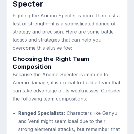
Specter
Fighting the Anemo Specter is more than just a
test of strength—it is a sophisticated dance of
strategy and precision. Here are some battle
tactics and strategies that can help you
overcome this elusive foe:
Choosing the Right Team
Composition
Because the Anemo Specter is immune to
Anemo damage, it is crucial to build a team that
can take advantage of its weaknesses. Consider
the following team compositions:
Ranged Specialists:
Characters like Ganyu
and Venti might seem ideal due to their
strong elemental attacks, but remember that