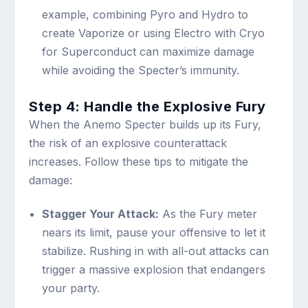
example, combining Pyro and Hydro to
create Vaporize or using Electro with Cryo
for Superconduct can maximize damage
while avoiding the Specter’s immunity.
Step 4: Handle the Explosive Fury
When the Anemo Specter builds up its Fury,
the risk of an explosive counterattack
increases. Follow these tips to mitigate the
damage:
Stagger Your Attack:
As the Fury meter
nears its limit, pause your offensive to let it
stabilize. Rushing in with all-out attacks can
trigger a massive explosion that endangers
your party.