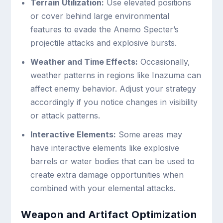
Terrain Utilization:
Use elevated positions
or cover behind large environmental
features to evade the Anemo Specter’s
projectile attacks and explosive bursts.
Weather and Time Effects:
Occasionally,
weather patterns in regions like Inazuma can
affect enemy behavior. Adjust your strategy
accordingly if you notice changes in visibility
or attack patterns.
Interactive Elements:
Some areas may
have interactive elements like explosive
barrels or water bodies that can be used to
create extra damage opportunities when
combined with your elemental attacks.
Weapon and Artifact Optimization