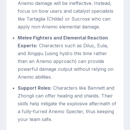
Anemo damage will be ineffective. Instead,
focus on bow users and catalyst specialists
like Tartaglia (Childe) or Sucrose who can
apply non-Anemo elemental damage.
Melee Fighters and Elemental Reaction
Experts:
Characters such as Diluc, Eula,
and Xingqiu (using hydro this time rather
than an Anemo approach) can provide
powerful damage output without relying on
Anemo abilities.
Support Roles:
Characters like Bennett and
Zhongli can offer healing and shields. Their
skills help mitigate the explosive aftermath of
a fully-furred Anemo Specter, thus keeping
your team safe.