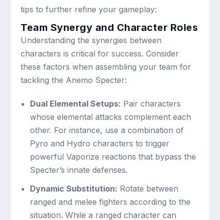
tips to further refine your gameplay:
Team Synergy and Character Roles
Understanding the synergies between
characters is critical for success. Consider
these factors when assembling your team for
tackling the Anemo Specter:
Dual Elemental Setups:
Pair characters
whose elemental attacks complement each
other. For instance, use a combination of
Pyro and Hydro characters to trigger
powerful Vaporize reactions that bypass the
Specter’s innate defenses.
Dynamic Substitution:
Rotate between
ranged and melee fighters according to the
situation. While a ranged character can