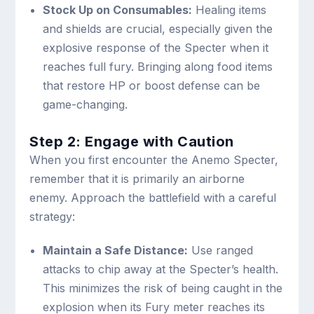
Stock Up on Consumables:
Healing items
and shields are crucial, especially given the
explosive response of the Specter when it
reaches full fury. Bringing along food items
that restore HP or boost defense can be
game-changing.
Step 2: Engage with Caution
When you first encounter the Anemo Specter,
remember that it is primarily an airborne
enemy. Approach the battlefield with a careful
strategy:
Maintain a Safe Distance:
Use ranged
attacks to chip away at the Specter’s health.
This minimizes the risk of being caught in the
explosion when its Fury meter reaches its