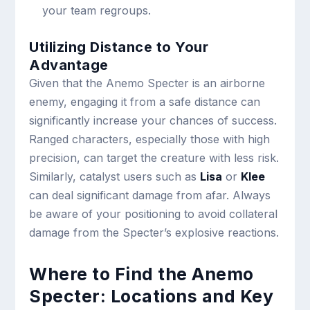
your team regroups.
Utilizing Distance to Your
Advantage
Given that the Anemo Specter is an airborne
enemy, engaging it from a safe distance can
significantly increase your chances of success.
Ranged characters, especially those with high
precision, can target the creature with less risk.
Similarly, catalyst users such as
Lisa
or
Klee
can deal significant damage from afar. Always
be aware of your positioning to avoid collateral
damage from the Specter’s explosive reactions.
Where to Find the Anemo
Specter: Locations and Key