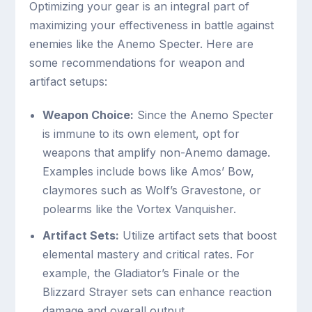
Optimizing your gear is an integral part of
maximizing your effectiveness in battle against
enemies like the Anemo Specter. Here are
some recommendations for weapon and
artifact setups:
Weapon Choice:
Since the Anemo Specter
is immune to its own element, opt for
weapons that amplify non-Anemo damage.
Examples include bows like Amos’ Bow,
claymores such as Wolf’s Gravestone, or
polearms like the Vortex Vanquisher.
Artifact Sets:
Utilize artifact sets that boost
elemental mastery and critical rates. For
example, the Gladiator’s Finale or the
Blizzard Strayer sets can enhance reaction
damage and overall output.