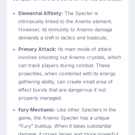
Elemental Affinity:
The Specter is
intrinsically linked to the Anemo element.
However, its immunity to Anemo damage
demands a shift in tactics and loadouts.
Primary Attack:
Its main mode of attack
involves shooting out Anemo crystals, which
can track players during combat. These
projectiles, when combined with its energy
gathering ability, can create small area of
effect bursts that are dangerous if not
properly managed.
Fury Mechanic:
Like other Specters in the
game, the Anemo Specter has a unique
“Fury” buildup. When it takes substantial
damage, it grows larger and more powerful,