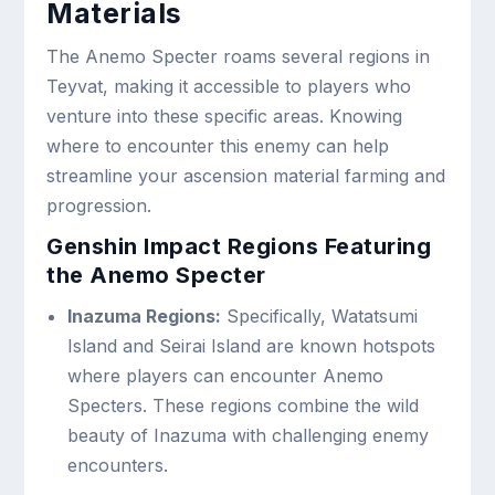
Materials
The Anemo Specter roams several regions in
Teyvat, making it accessible to players who
venture into these specific areas. Knowing
where to encounter this enemy can help
streamline your ascension material farming and
progression.
Genshin Impact Regions Featuring
the Anemo Specter
Inazuma Regions:
Specifically, Watatsumi
Island and Seirai Island are known hotspots
where players can encounter Anemo
Specters. These regions combine the wild
beauty of Inazuma with challenging enemy
encounters.