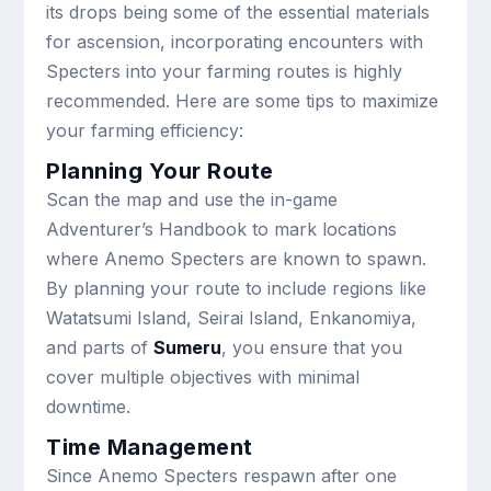
its drops being some of the essential materials
for ascension, incorporating encounters with
Specters into your farming routes is highly
recommended. Here are some tips to maximize
your farming efficiency:
Planning Your Route
Scan the map and use the in-game
Adventurer’s Handbook to mark locations
where Anemo Specters are known to spawn.
By planning your route to include regions like
Watatsumi Island, Seirai Island, Enkanomiya,
and parts of
Sumeru
, you ensure that you
cover multiple objectives with minimal
downtime.
Time Management
Since Anemo Specters respawn after one