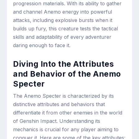
progression materials. With its ability to gather
and channel Anemo energy into powerful
attacks, including explosive bursts when it
builds up fury, this creature tests the tactical
skills and adaptability of every adventurer
daring enough to face it.
Diving Into the Attributes
and Behavior of the Anemo
Specter
The Anemo Specter is characterized by its
distinctive attributes and behaviors that
differentiate it from other enemies in the world
of Genshin Impact. Understanding its
mechanics is crucial for any player aiming to
conquer it. Here are some of the key attributes: