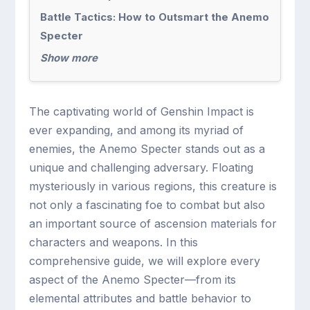
Battle Tactics: How to Outsmart the Anemo
Specter
Show more
The captivating world of Genshin Impact is
ever expanding, and among its myriad of
enemies, the Anemo Specter stands out as a
unique and challenging adversary. Floating
mysteriously in various regions, this creature is
not only a fascinating foe to combat but also
an important source of ascension materials for
characters and weapons. In this
comprehensive guide, we will explore every
aspect of the Anemo Specter—from its
elemental attributes and battle behavior to