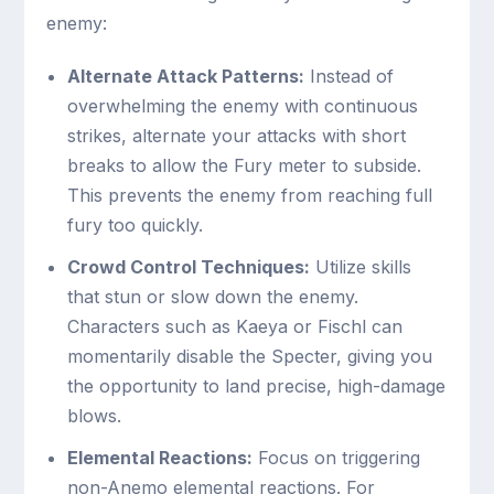
enemy:
Alternate Attack Patterns:
Instead of
overwhelming the enemy with continuous
strikes, alternate your attacks with short
breaks to allow the Fury meter to subside.
This prevents the enemy from reaching full
fury too quickly.
Crowd Control Techniques:
Utilize skills
that stun or slow down the enemy.
Characters such as Kaeya or Fischl can
momentarily disable the Specter, giving you
the opportunity to land precise, high-damage
blows.
Elemental Reactions:
Focus on triggering
non-Anemo elemental reactions. For