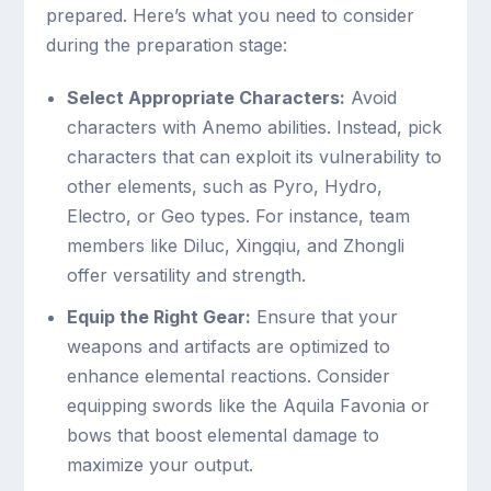
prepared. Here’s what you need to consider
during the preparation stage:
Select Appropriate Characters:
Avoid
characters with Anemo abilities. Instead, pick
characters that can exploit its vulnerability to
other elements, such as Pyro, Hydro,
Electro, or Geo types. For instance, team
members like Diluc, Xingqiu, and Zhongli
offer versatility and strength.
Equip the Right Gear:
Ensure that your
weapons and artifacts are optimized to
enhance elemental reactions. Consider
equipping swords like the Aquila Favonia or
bows that boost elemental damage to
maximize your output.