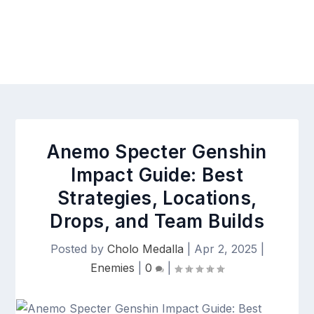
Anemo Specter Genshin
Impact Guide: Best
Strategies, Locations,
Drops, and Team Builds
Posted by
Cholo Medalla
|
Apr 2, 2025
|
Enemies
|
0
|