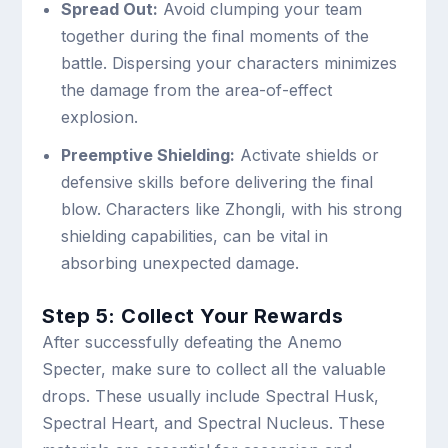
Spread Out:
Avoid clumping your team
together during the final moments of the
battle. Dispersing your characters minimizes
the damage from the area-of-effect
explosion.
Preemptive Shielding:
Activate shields or
defensive skills before delivering the final
blow. Characters like Zhongli, with his strong
shielding capabilities, can be vital in
absorbing unexpected damage.
Step 5: Collect Your Rewards
After successfully defeating the Anemo
Specter, make sure to collect all the valuable
drops. These usually include Spectral Husk,
Spectral Heart, and Spectral Nucleus. These